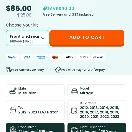
$
85.00
SAVE $40.00
Free Delivery and GST included
$
125.00
Choose your kit
Front and rear
ADD TO CART
$
125.00
$
85.00
Free AusPost Delivery
Pay with PayPal or Afterpay
Make
Model
Mitsubishi
Mirage
Build Years
2012, 2013, 2014, 2015,
Year
2012-2023 (LA) Hatch
2016, 2017, 2018, 2019,
2020, 2021, 2022, 2023
Front Driver
Front Passenger
21 inches / 525 mm
14 inches / 350 mm