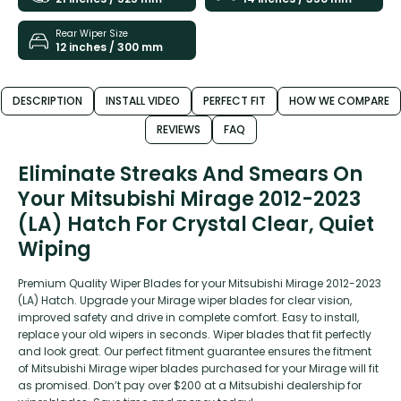
Rear Wiper Size
12 inches / 300 mm
DESCRIPTION
INSTALL VIDEO
PERFECT FIT
HOW WE COMPARE
REVIEWS
FAQ
Eliminate Streaks And Smears On
Your Mitsubishi Mirage 2012-2023
(LA) Hatch For Crystal Clear, Quiet
Wiping
Premium Quality Wiper Blades for your Mitsubishi Mirage 2012-2023
(LA) Hatch. Upgrade your Mirage wiper blades for clear vision,
improved safety and drive in complete comfort. Easy to install,
replace your old wipers in seconds. Wiper blades that fit perfectly
and look great. Our perfect fitment guarantee ensures the fitment
of Mitsubishi Mirage wiper blades purchased for your Mirage will fit
as promised. Don’t pay over $200 at a Mitsubishi dealership for