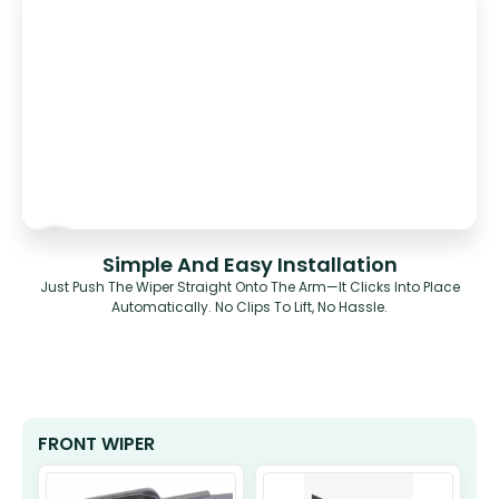
Simple And Easy Installation
Just Push The Wiper Straight Onto The Arm—It Clicks Into Place
Automatically. No Clips To Lift, No Hassle.
FRONT WIPER