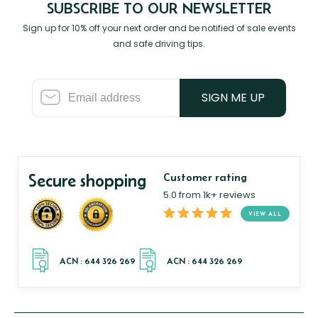
SUBSCRIBE TO OUR NEWSLETTER
Sign up for 10% off your next order and be notified of sale events
and safe driving tips.
SIGN ME UP
Secure shopping
Customer rating
5.0 from 1k+ reviews
VIEW ALL