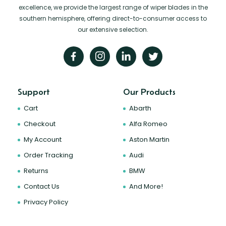
excellence, we provide the largest range of wiper blades in the
southern hemisphere, offering direct-to-consumer access to
our extensive selection.
Support
Our Products
Cart
Abarth
Checkout
Alfa Romeo
My Account
Aston Martin
Order Tracking
Audi
Returns
BMW
Contact Us
And More!
Privacy Policy