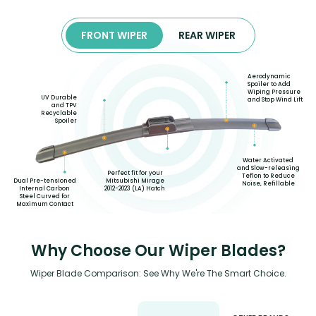
FRONT WIPER
REAR WIPER
Aerodynamic
Spoiler to Add
Wiping Pressure
UV Durable
and Stop Wind Lift
and TPV
Recyclable
Spoiler
Water Activated
and Slow-releasing
Perfect fit for your
Teflon to Reduce
Mitsubishi Mirage
Dual Pre-tensioned
Noise, Refillable
2012-2023 (LA) Hatch
Internal Carbon
Steel Curved for
Maximum Contact
Why Choose Our Wiper Blades?
Wiper Blade Comparison: See Why We're The Smart Choice.