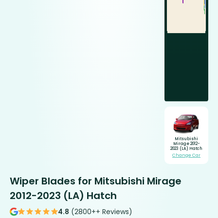
Mitsubishi
Mirage 2012-
2023 (LA) Hatch
Change Car
Wiper Blades for Mitsubishi Mirage
2012-2023 (LA) Hatch
4.8
(2800++ Reviews)