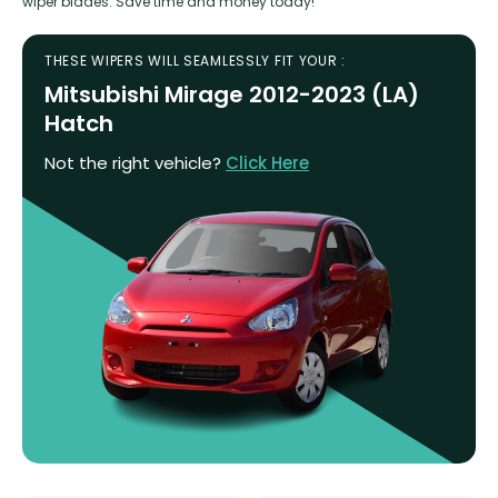
wiper blades. Save time and money today!
THESE WIPERS WILL SEAMLESSLY FIT YOUR :
Mitsubishi Mirage 2012-2023 (LA)
Hatch
Not the right vehicle?
Click Here