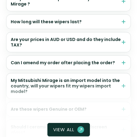
Mirage ?
How long will these wipers last?
Are your prices in AUD or USD and do they include
TAX?
Can I amend my order after placing the order?
My Mitsubishi Mirage is an import model into the
country, will your wipers fit my wipers import
model?
Are these wipers Genuine or OEM?
Should I ceramic coat my front windscreen
VIEW ALL
glass?