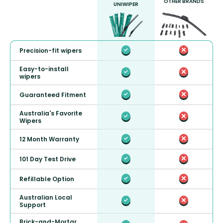
OTHER BRANDS
UNIWIPER
Precision-fit wipers
Easy-to-install
wipers
Guaranteed Fitment
Australia's Favorite
Wipers
12 Month Warranty
101 Day Test Drive
Refillable Option
Australian Local
Support
Brick-and-Mortar