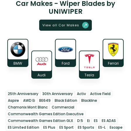
Car Makes - Wiper Blades by
UNIWIPER
View all Car Makes
BMW
Ford
Ferrari
Audi
Tesla
25th Anniversary
30th Anniversary
Activ
Active Field
Aspire
AWD Ei
BE649
Black Edition
Blackline
Chamonix Mont Blanc
Commercial
Commonwealth Games Edition Executive
Commonwealth Games Edition GLX
D:5
Ei
ES
ES ADAS
ES Limited Edition
ES Plus
ES Sport
ES Sports
ES-L
Escape