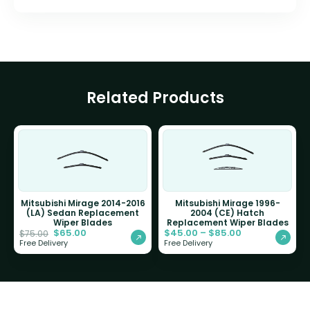
Related Products
Mitsubishi Mirage 2014-2016
Mitsubishi Mirage 1996-
(LA) Sedan Replacement
2004 (CE) Hatch
Wiper Blades
Replacement Wiper Blades
$
65.00
$
45.00
–
$
85.00
$
75.00
Free Delivery
Free Delivery