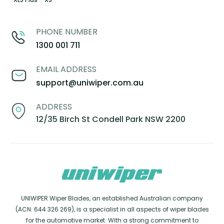
PHONE NUMBER
1300 001 711
EMAIL ADDRESS
support@uniwiper.com.au
ADDRESS
12/35 Birch St Condell Park NSW 2200
UNIWIPER Wiper Blades, an established Australian company
(ACN: 644 326 269), is a specialist in all aspects of wiper blades
for the automotive market. With a strong commitment to