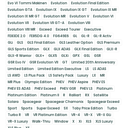
Evo VI Tommi Makinen
Evolution
Evolution Final Edition
Evolution GTA
Evolution IX
Evolution IX GT
Evolution IX MR
Evolution IX MR GT
Evolution MR
Evolution V
Evolution VI
Evolution VII
Evolution VII GT-A
Evolution VIII
Evolution VIII MR
Exceed
Exceed Tourer
Executive
FE83DE 2.0
FE85DG 4.0
FG649E6
GL
GL-R
GL-R Activ
GLi
GLS
GLS Final Edition
GLS Leather Option
GLS Premium
GLS Sports Edition
GLX
GLX ADAS
GLX Final Edition
GLX-R
GLX-R Warrior
GLX+
GLX5
GLXi
GPX
GSL
GSR
GSR Evo IV
GSR Evolution VII
GT
Limited 20th Anniversary
Limited Edition
Limited Edition Executive
LS
LS ADAS
LS AWD
LS Plus Pack
LS Safety Pack
Luxury
LX
MR
MR Plus
Olympic Edition
PHEV
PHEV Aspire
PHEV ES
PHEV ES ADAS
PHEV Exceed
PHEV GSR
PHEV LS
Platinum
Platinum Edition
Platinum II
R
Ralliart
RX
Satellite
Solara
Spacegear
Spacegear Chamonix
Spacegear Exceed
Sport
Sports
Super Exceed
SX
Toby Price Edition
Turbo
Turbo R
VR
VR Platinum Edition
VR-4
VR-X
VR-X GLi
VR-X Luxury
Walk-Thru
Window
X
Xi
XLS
XLS Luxury
XLS Plus
XS