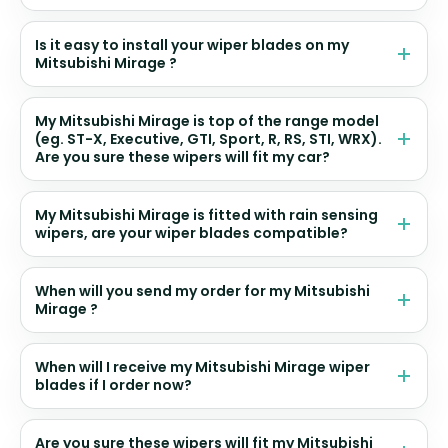
Is it easy to install your wiper blades on my
Mitsubishi Mirage ?
My Mitsubishi Mirage is top of the range model
(eg. ST-X, Executive, GTI, Sport, R, RS, STI, WRX).
Are you sure these wipers will fit my car?
My Mitsubishi Mirage is fitted with rain sensing
wipers, are your wiper blades compatible?
When will you send my order for my Mitsubishi
Mirage ?
When will I receive my Mitsubishi Mirage wiper
blades if I order now?
Are you sure these wipers will fit my Mitsubishi