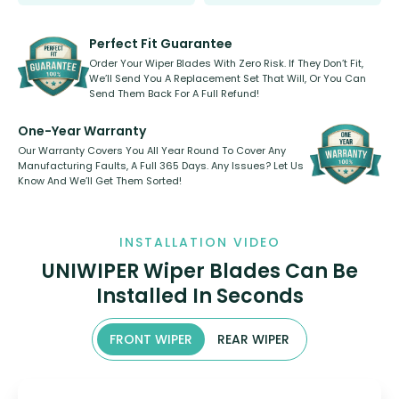
Select between front, front and
Our wiper blades are innovative,
rear, or rear only. The selection
refillable option and recyclable. No
varies between model and vehicle
need to pledge money towards a
shape.
kickstarter, we’ve already done it.
Perfect Fit Guarantee
Order Your Wiper Blades With Zero Risk. If They Don’t Fit,
We’ll Send You A Replacement Set That Will, Or You Can
Send Them Back For A Full Refund!
One-Year Warranty
Our Warranty Covers You All Year Round To Cover Any
Manufacturing Faults, A Full 365 Days. Any Issues? Let Us
Know And We’ll Get Them Sorted!
INSTALLATION VIDEO
UNIWIPER Wiper Blades Can Be
Installed In Seconds
FRONT WIPER
REAR WIPER