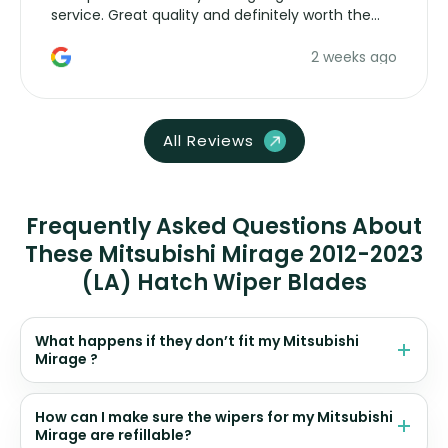
service. Great quality and definitely worth the
money. Would buy again.
2 weeks ago
All Reviews
Frequently Asked Questions About
These Mitsubishi Mirage 2012-2023
(LA) Hatch Wiper Blades
What happens if they don’t fit my Mitsubishi
Mirage ?
How can I make sure the wipers for my Mitsubishi
Mirage are refillable?