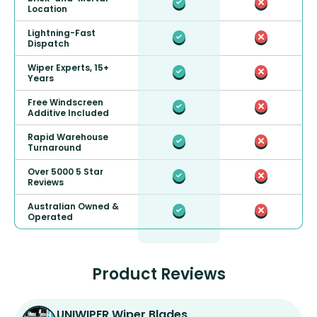
Location
Lightning-Fast
Dispatch
Wiper Experts, 15+
Years
Free Windscreen
Additive Included
Rapid Warehouse
Turnaround
Over 5000 5 Star
Reviews
Australian Owned &
Operated
Product Reviews
UNIWIPER Wiper Blades