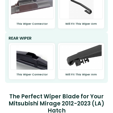
This Wiper Connector
Will Fit This Wiper Arm
REAR WIPER
This Wiper Connector
Will Fit This Wiper Arm
The Perfect Wiper Blade for Your
Mitsubishi Mirage 2012-2023 (LA)
Hatch