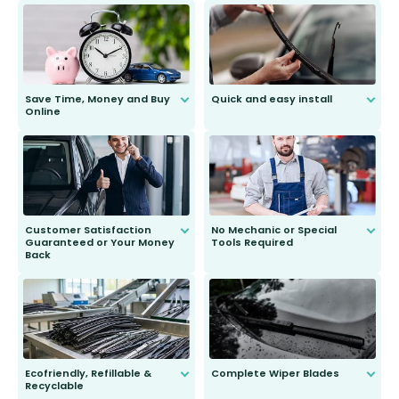
Save Time, Money and Buy
Quick and easy install
Online
Anyone can do it. Our most senior
customer is only 91 years young.
We do all the hard work for you and
send you the right wiper, no
second guessing.
Customer Satisfaction
No Mechanic or Special
Guaranteed or Your Money
Tools Required
Back
You wont need anything out of the
ordinary to complete the install.
Our wiper blades are guaranteed
to fit and work. Try them for 101
days.
Ecofriendly, Refillable &
Complete Wiper Blades
Recyclable
All wiper blades are sold as a kit.