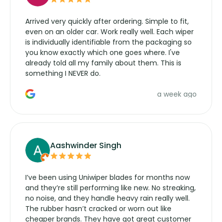
Arrived very quickly after ordering. Simple to fit,
even on an older car. Work really well. Each wiper
is individually identifiable from the packaging so
you know exactly which one goes where. I've
already told all my family about them. This is
something I NEVER do.
a week ago
Aashwinder Singh
I’ve been using Uniwiper blades for months now
and they’re still performing like new. No streaking,
no noise, and they handle heavy rain really well.
The rubber hasn’t cracked or worn out like
cheaper brands. They have got great customer