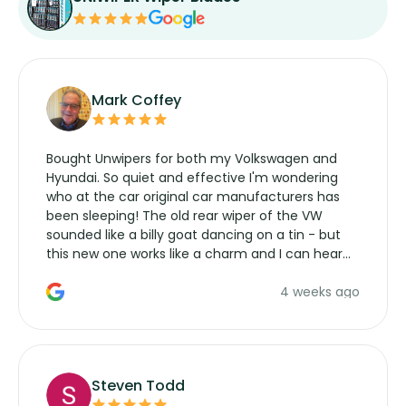
Mark Coffey
Bought Unwipers for both my Volkswagen and
Hyundai. So quiet and effective I'm wondering
who at the car original car manufacturers has
been sleeping! The old rear wiper of the VW
sounded like a billy goat dancing on a tin - but
this new one works like a charm and I can hear
the wiper motor again. No more taking the
4 weeks ago
manufacturers service parts for overpriced
wipers... not never.
Steven Todd