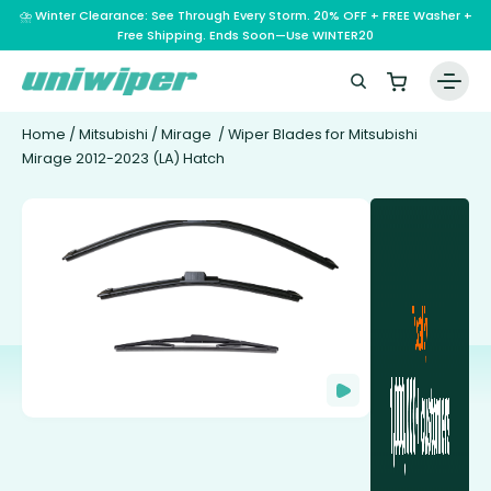
⛈️ Winter Clearance: See Through Every Storm. 20% OFF + FREE Washer +
Free Shipping. Ends Soon—Use WINTER20
Home
/
Mitsubishi
/
Mirage
/ Wiper Blades for Mitsubishi
Mirage 2012-2023 (LA) Hatch