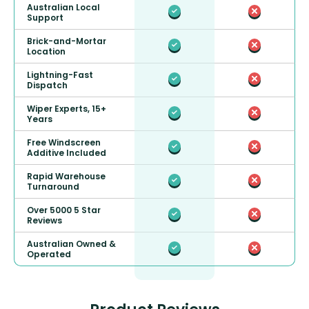
Australian Local
Support
Brick-and-Mortar
Location
Lightning-Fast
Dispatch
Wiper Experts, 15+
Years
Free Windscreen
Additive Included
Rapid Warehouse
Turnaround
Over 5000 5 Star
Reviews
Australian Owned &
Operated