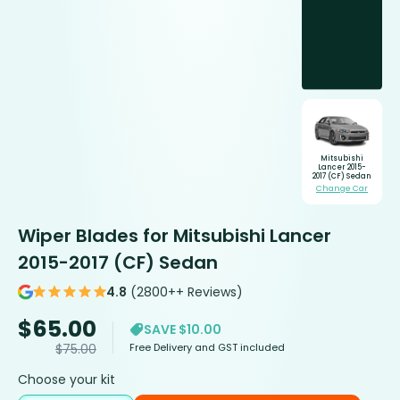
Mitsubishi
Lancer 2015-
2017 (CF) Sedan
Change Car
Wiper Blades for Mitsubishi Lancer
2015-2017 (CF) Sedan
4.8
(2800++ Reviews)
$
65.00
SAVE $10.00
Free Delivery and GST included
$
75.00
Choose your kit