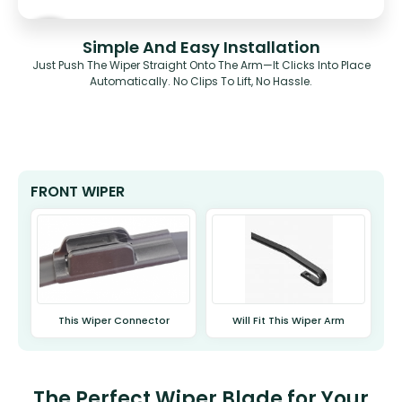
Simple And Easy Installation
Just Push The Wiper Straight Onto The Arm—It Clicks Into Place
Automatically. No Clips To Lift, No Hassle.
FRONT WIPER
This Wiper Connector
Will Fit This Wiper Arm
The Perfect Wiper Blade for Your