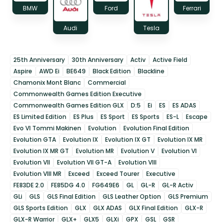
BMW
Ford
Ferrari
Audi
Tesla
25th Anniversary
30th Anniversary
Activ
Active Field
Aspire
AWD Ei
BE649
Black Edition
Blackline
Chamonix Mont Blanc
Commercial
Commonwealth Games Edition Executive
Commonwealth Games Edition GLX
D:5
Ei
ES
ES ADAS
ES Limited Edition
ES Plus
ES Sport
ES Sports
ES-L
Escape
Evo VI Tommi Makinen
Evolution
Evolution Final Edition
Evolution GTA
Evolution IX
Evolution IX GT
Evolution IX MR
Evolution IX MR GT
Evolution MR
Evolution V
Evolution VI
Evolution VII
Evolution VII GT-A
Evolution VIII
Evolution VIII MR
Exceed
Exceed Tourer
Executive
FE83DE 2.0
FE85DG 4.0
FG649E6
GL
GL-R
GL-R Activ
GLi
GLS
GLS Final Edition
GLS Leather Option
GLS Premium
GLS Sports Edition
GLX
GLX ADAS
GLX Final Edition
GLX-R
GLX-R Warrior
GLX+
GLX5
GLXi
GPX
GSL
GSR