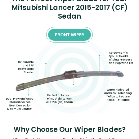
Mitsubishi Lancer 2015-2017 (CF)
Sedan
FRONT WIPER
Aerodynamic
Spoiler to Add
Wiping Pressure
UV Durable
and Stop Wind Lift
and TPV
Recyclable
Spoiler
Water Activated
and Slow-releasing
Perfect fit for your
Teflon to Reduce
Mitsubishi Lancer
Dual Pre-tensioned
Noise, Refillable
2015-2017 (CF) Sedan
Internal Carbon
Steel Curved for
Maximum Contact
Why Choose Our Wiper Blades?