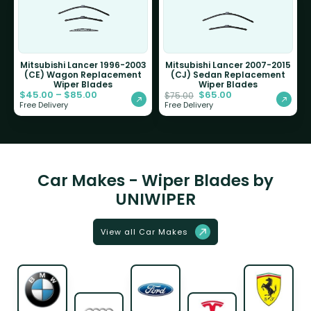
Mitsubishi Lancer 1996-2003
Mitsubishi Lancer 2007-2015
(CE) Wagon Replacement
(CJ) Sedan Replacement
Wiper Blades
Wiper Blades
$
45.00
–
$
85.00
$
65.00
$
75.00
Free Delivery
Free Delivery
Car Makes - Wiper Blades by
UNIWIPER
View all Car Makes