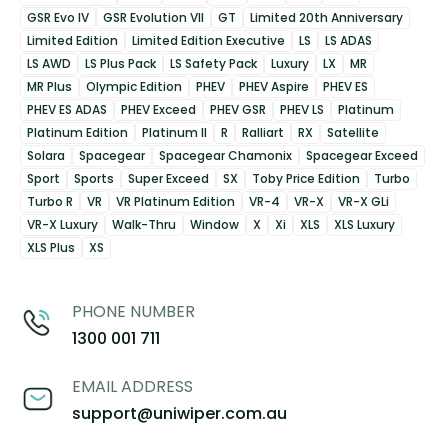
GSR Evo IV
GSR Evolution VII
GT
Limited 20th Anniversary
Limited Edition
Limited Edition Executive
LS
LS ADAS
LS AWD
LS Plus Pack
LS Safety Pack
Luxury
LX
MR
MR Plus
Olympic Edition
PHEV
PHEV Aspire
PHEV ES
PHEV ES ADAS
PHEV Exceed
PHEV GSR
PHEV LS
Platinum
Platinum Edition
Platinum II
R
Ralliart
RX
Satellite
Solara
Spacegear
Spacegear Chamonix
Spacegear Exceed
Sport
Sports
Super Exceed
SX
Toby Price Edition
Turbo
Turbo R
VR
VR Platinum Edition
VR-4
VR-X
VR-X GLi
VR-X Luxury
Walk-Thru
Window
X
Xi
XLS
XLS Luxury
XLS Plus
XS
PHONE NUMBER
1300 001 711
EMAIL ADDRESS
support@uniwiper.com.au