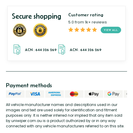
Secure shopping
Customer rating
5.0 from 1k+ reviews
VIEW ALL
Payment methods
All vehicle manufacturer names and descriptions used in our
images and text are used solely for identification and fitment
purposes only. It is neither inferred nor implied that any item sold
by uniwiper.com.au is a product authorized by or in any way
connected with any vehicle manufacturers referred to on this site.