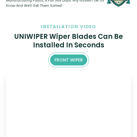
Manufacturing Faults, A Full 365 Days. Any Issues? Let Us
Know And We’ll Get Them Sorted!
INSTALLATION VIDEO
UNIWIPER Wiper Blades Can Be
Installed In Seconds
FRONT WIPER