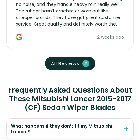
no noise, and they handle heavy rain really well.
The rubber hasn’t cracked or worn out like
cheaper brands. They have got great customer
service. Great quality and definitely worth the
money. Would buy again.
2 weeks ago
All Reviews
Frequently Asked Questions About
These Mitsubishi Lancer 2015-2017
(CF) Sedan Wiper Blades
What happens if they don’t fit my Mitsubishi
Lancer ?