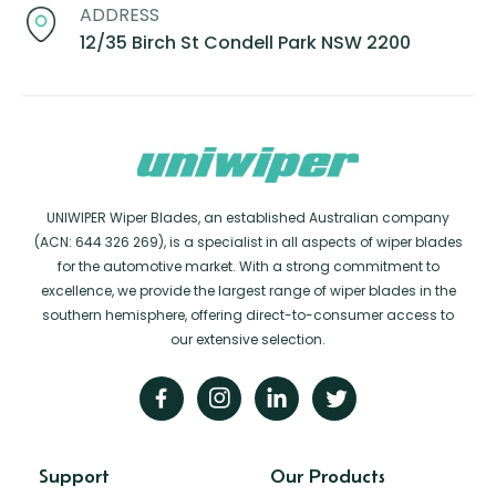
ADDRESS
12/35 Birch St Condell Park NSW 2200
UNIWIPER Wiper Blades, an established Australian company
(ACN: 644 326 269), is a specialist in all aspects of wiper blades
for the automotive market. With a strong commitment to
excellence, we provide the largest range of wiper blades in the
southern hemisphere, offering direct-to-consumer access to
our extensive selection.
Support
Our Products