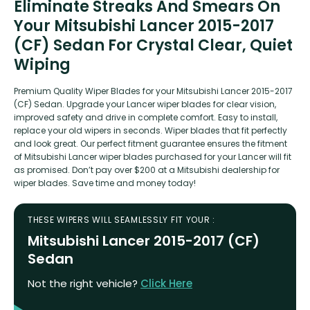
Eliminate Streaks And Smears On
Your Mitsubishi Lancer 2015-2017
(CF) Sedan For Crystal Clear, Quiet
Wiping
Premium Quality Wiper Blades for your Mitsubishi Lancer 2015-2017
(CF) Sedan. Upgrade your Lancer wiper blades for clear vision,
improved safety and drive in complete comfort. Easy to install,
replace your old wipers in seconds. Wiper blades that fit perfectly
and look great. Our perfect fitment guarantee ensures the fitment
of Mitsubishi Lancer wiper blades purchased for your Lancer will fit
as promised. Don’t pay over $200 at a Mitsubishi dealership for
wiper blades. Save time and money today!
THESE WIPERS WILL SEAMLESSLY FIT YOUR :
Mitsubishi Lancer 2015-2017 (CF)
Sedan
Not the right vehicle?
Click Here