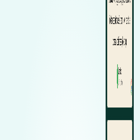
Zeekr