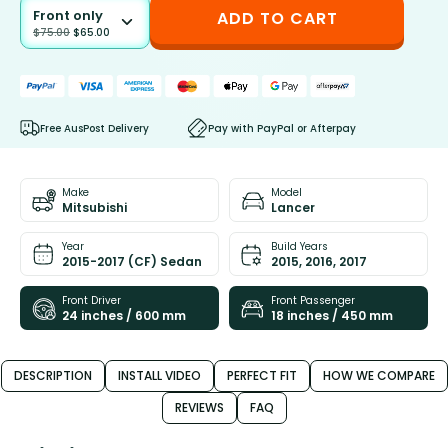
Front only
ADD TO CART
$
75.00
$
65.00
Free AusPost Delivery
Pay with PayPal or Afterpay
Make
Model
Mitsubishi
Lancer
Year
Build Years
2015-2017 (CF) Sedan
2015, 2016, 2017
Front Driver
Front Passenger
24 inches / 600 mm
18 inches / 450 mm
DESCRIPTION
INSTALL VIDEO
PERFECT FIT
HOW WE COMPARE
REVIEWS
FAQ