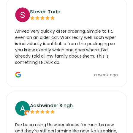
Steven Todd
Arrived very quickly after ordering. Simple to fit,
even on an older car. Work really well. Each wiper
is individually identifiable from the packaging so
you know exactly which one goes where. I've
already told all my family about them. This is
something I NEVER do.
a week ago
Aashwinder Singh
I’ve been using Uniwiper blades for months now
and they’re still performing like new. No streaking,