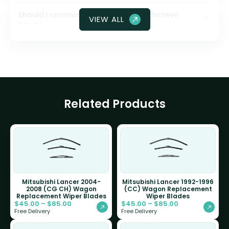
Should I ceramic coat my front windscreen
VIEW ALL
glass?
Related Products
Mitsubishi Lancer 2004-
Mitsubishi Lancer 1992-1996
2008 (CG CH) Wagon
(CC) Wagon Replacement
Replacement Wiper Blades
Wiper Blades
$
45.00
–
$
85.00
$
45.00
–
$
85.00
Free Delivery
Free Delivery