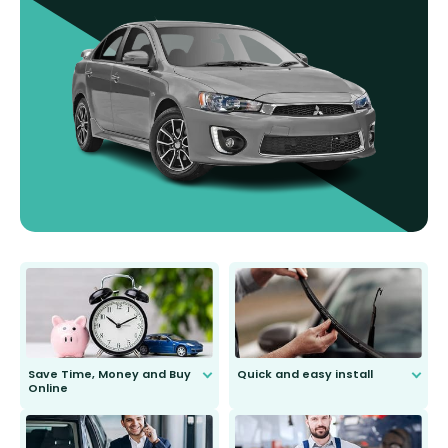
Save Time, Money and Buy
Quick and easy install
Online
Anyone can do it. Our most senior
customer is only 91 years young.
We do all the hard work for you and
send you the right wiper, no
second guessing.