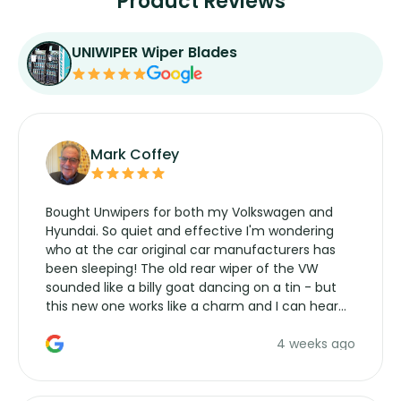
Product Reviews
UNIWIPER Wiper Blades
Mark Coffey
Bought Unwipers for both my Volkswagen and
Hyundai. So quiet and effective I'm wondering
who at the car original car manufacturers has
been sleeping! The old rear wiper of the VW
sounded like a billy goat dancing on a tin - but
this new one works like a charm and I can hear
the wiper motor again. No more taking the
4 weeks ago
manufacturers service parts for overpriced
wipers... not never.