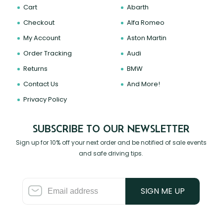
Cart
Abarth
Checkout
Alfa Romeo
My Account
Aston Martin
Order Tracking
Audi
Returns
BMW
Contact Us
And More!
Privacy Policy
SUBSCRIBE TO OUR NEWSLETTER
Sign up for 10% off your next order and be notified of sale events
and safe driving tips.
SIGN ME UP