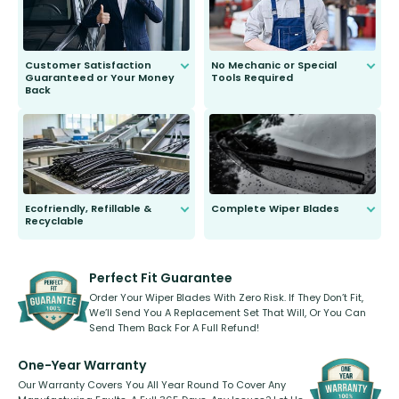
Customer Satisfaction
No Mechanic or Special
Guaranteed or Your Money
Tools Required
Back
You wont need anything out of the
ordinary to complete the install.
Our wiper blades are guaranteed
to fit and work. Try them for 101
days.
Ecofriendly, Refillable &
Complete Wiper Blades
Recyclable
All wiper blades are sold as a kit.
Select between front, front and
Our wiper blades are innovative,
rear, or rear only. The selection
refillable option and recyclable. No
varies between model and vehicle
need to pledge money towards a
shape.
kickstarter, we’ve already done it.
Perfect Fit Guarantee
Order Your Wiper Blades With Zero Risk. If They Don’t Fit,
We’ll Send You A Replacement Set That Will, Or You Can
Send Them Back For A Full Refund!
One-Year Warranty
Our Warranty Covers You All Year Round To Cover Any