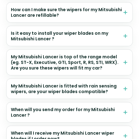
How can I make sure the wipers for my Mitsubishi
Lancer are refillable?
Is it easy to install your wiper blades on my
Mitsubishi Lancer ?
My Mitsubishi Lancer is top of the range model
(eg. ST-X, Executive, GTI, Sport, R, RS, STI, WRX).
Are you sure these wipers will fit my car?
My Mitsubishi Lancer is fitted with rain sensing
wipers, are your wiper blades compatible?
When will you send my order for my Mitsubishi
Lancer ?
When will I receive my Mitsubishi Lancer wiper
blades if I order now?