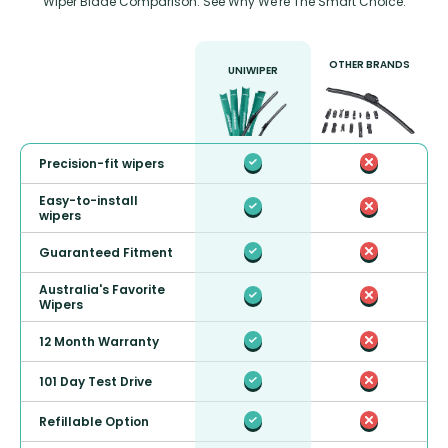
Wiper Blade Comparison: See Why We're The Smart Choice.
OTHER BRANDS
UNIWIPER
Precision-fit wipers
Easy-to-install
wipers
Guaranteed Fitment
Australia's Favorite
Wipers
12 Month Warranty
101 Day Test Drive
Refillable Option