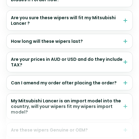
Are you sure these wipers will fit my Mitsubishi
Lancer ?
How long will these wipers last?
Are your prices in AUD or USD and do they include
TAX?
Can I amend my order after placing the order?
My Mitsubishi Lancer is an import model into the
country, will your wipers fit my wipers import
model?
Are these wipers Genuine or OEM?