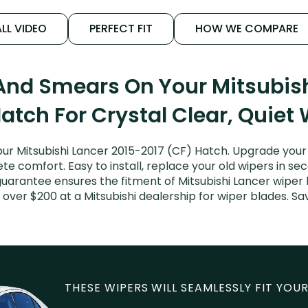
LL VIDEO
PERFECT FIT
HOW WE COMPARE
 And Smears On Your Mitsubish
atch For Crystal Clear, Quiet
ur Mitsubishi Lancer 2015-2017 (CF) Hatch. Upgrade your L
e comfort. Easy to install, replace your old wipers in sec
guarantee ensures the fitment of Mitsubishi Lancer wiper 
y over $200 at a Mitsubishi dealership for wiper blades. 
THESE WIPERS WILL SEAMLESSLY FIT YOUR