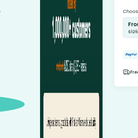
Choose
Fro
$
125
Fre