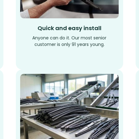
Quick and easy install
Anyone can do it. Our most senior
customer is only 91 years young.