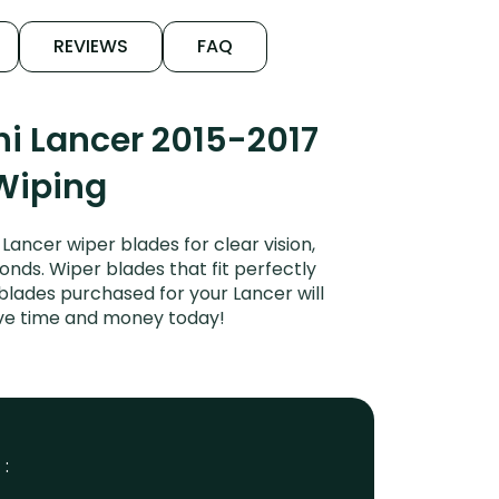
REVIEWS
FAQ
i Lancer 2015-2017
 Wiping
ancer wiper blades for clear vision,
onds. Wiper blades that fit perfectly
blades purchased for your Lancer will
Save time and money today!
 :