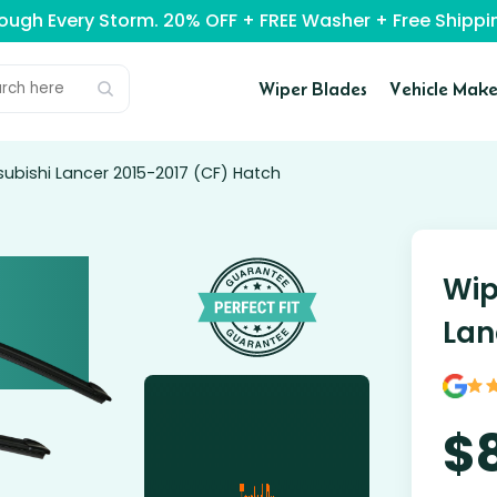
rough Every Storm. 20% OFF + FREE Washer + Free Ship
Wiper Blades
Vehicle Make
subishi Lancer 2015-2017 (CF) Hatch
Wip
Lan
$