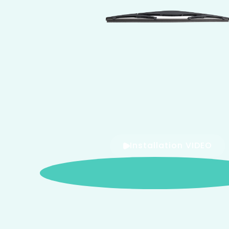
Installation VIDEO