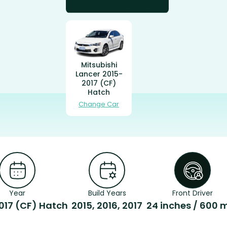
Mitsubishi
Lancer 2015-
2017 (CF)
Hatch
Change Car
Year
Build Years
Front Driver
017 (CF) Hatch
2015, 2016, 2017
24 inches / 600