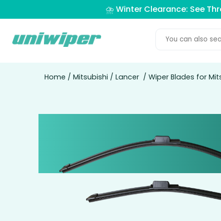
⛈️ Winter Clearance: See Th
Home
/
Mitsubishi
/
Lancer
/ Wiper Blades for Mit