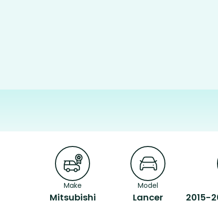
Make
Model
Mitsubishi
Lancer
2015-2