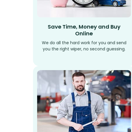
Save Time, Money and Buy
Online
We do all the hard work for you and send
you the right wiper, no second guessing.