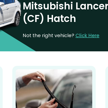
Mitsubishi Lance
(CF) Hatch
Not the right vehicle?
Click Here