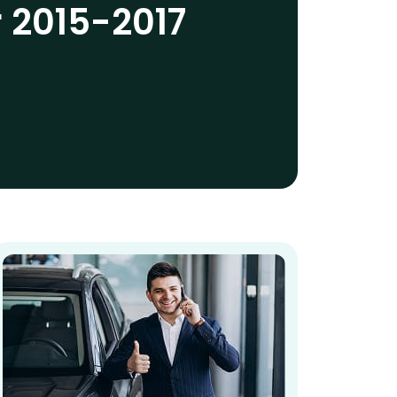
r 2015-2017