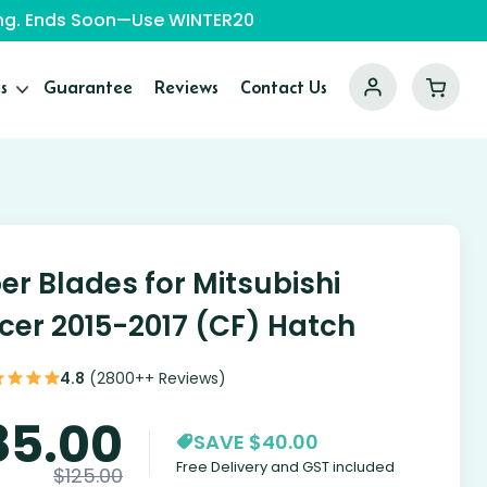
ping. Ends Soon—Use WINTER20
s
Guarantee
Reviews
Contact Us
er Blades for Mitsubishi
cer 2015-2017 (CF) Hatch
4.8
(2800++ Reviews)
85.00
SAVE $40.00
Free Delivery and GST included
$
125.00