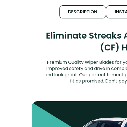
DESCRIPTION
INSTA
Eliminate Streaks
(CF) H
Premium Quality Wiper Blades for yo
improved safety and drive in complet
and look great. Our perfect fitment 
fit as promised. Don’t pa