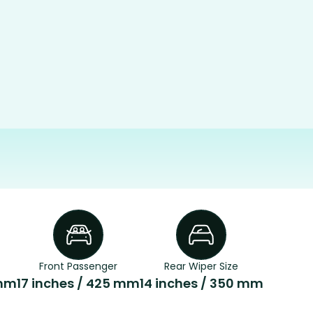
Front Passenger
Rear Wiper Size
 mm
17 inches / 425 mm
14 inches / 350 mm