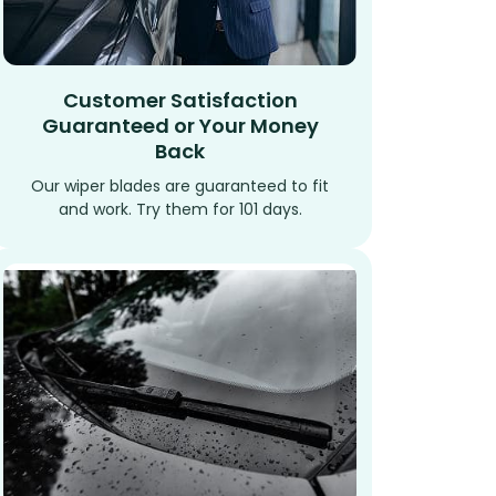
Customer Satisfaction
Guaranteed or Your Money
Back
Our wiper blades are guaranteed to fit
and work. Try them for 101 days.