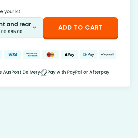
 your kit
nt and rear
ADD TO CART
.00
$
85.00
e AusPost Delivery
Pay with PayPal or Afterpay