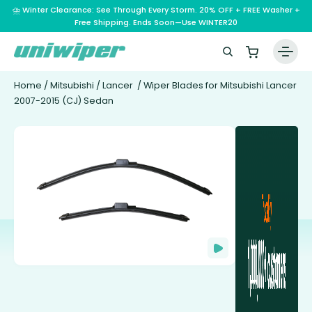
⛈️ Winter Clearance: See Through Every Storm. 20% OFF + FREE Washer +
Free Shipping. Ends Soon—Use WINTER20
Home
/
Mitsubishi
/
Lancer
/ Wiper Blades for Mitsubishi Lancer
2007-2015 (CJ) Sedan