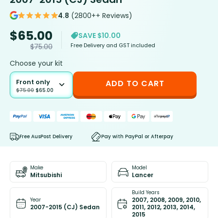
4.8
(2800++ Reviews)
$
65.00
SAVE $10.00
Free Delivery and GST included
$
75.00
Choose your kit
Front only
ADD TO CART
$
75.00
$
65.00
Free AusPost Delivery
Pay with PayPal or Afterpay
Make
Model
Mitsubishi
Lancer
Build Years
2007, 2008, 2009, 2010,
Year
2007-2015 (CJ) Sedan
2011, 2012, 2013, 2014,
2015