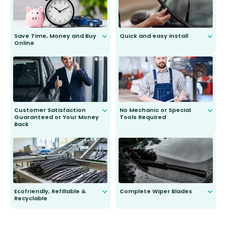
Save Time, Money and Buy
Quick and easy install
Online
Anyone can do it. Our most senior
customer is only 91 years young.
We do all the hard work for you and
send you the right wiper, no
second guessing.
Customer Satisfaction
No Mechanic or Special
Guaranteed or Your Money
Tools Required
Back
You wont need anything out of the
ordinary to complete the install.
Our wiper blades are guaranteed
to fit and work. Try them for 101
days.
Ecofriendly, Refillable &
Complete Wiper Blades
Recyclable
All wiper blades are sold as a kit.
Select between front, front and
Our wiper blades are innovative,
rear, or rear only. The selection
refillable option and recyclable. No
varies between model and vehicle
need to pledge money towards a