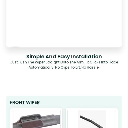
Simple And Easy Installation
Just Push The Wiper Straight Onto The Arm—It Clicks Into Place
Automatically. No Clips To Lift, No Hassle.
FRONT WIPER