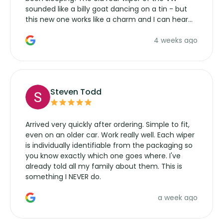
sounded like a billy goat dancing on a tin - but
this new one works like a charm and I can hear
the wiper motor again. No more taking the
4 weeks ago
manufacturers service parts for overpriced
wipers... not never.
Steven Todd
Arrived very quickly after ordering. Simple to fit,
even on an older car. Work really well. Each wiper
is individually identifiable from the packaging so
you know exactly which one goes where. I've
already told all my family about them. This is
something I NEVER do.
a week ago