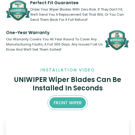
shape.
kickstarter, we’ve already done it.
Perfect Fit Guarantee
Order Your Wiper Blades With Zero Risk. If They Don’t Fit,
We’ll Send You A Replacement Set That Will, Or You Can
Send Them Back For A Full Refund!
One-Year Warranty
Our Warranty Covers You All Year Round To Cover Any
Manufacturing Faults, A Full 365 Days. Any Issues? Let Us
Know And We’ll Get Them Sorted!
INSTALLATION VIDEO
UNIWIPER Wiper Blades Can Be
Installed In Seconds
FRONT WIPER