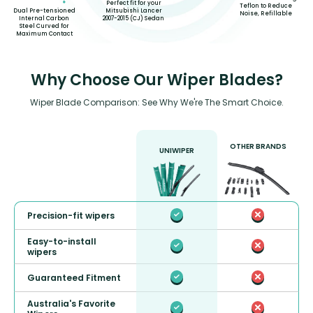
Perfect fit for your
Teflon to Reduce
Mitsubishi Lancer
Dual Pre-tensioned
Noise, Refillable
2007-2015 (CJ) Sedan
Internal Carbon
Steel Curved for
Maximum Contact
Why Choose Our Wiper Blades?
Wiper Blade Comparison: See Why We're The Smart Choice.
OTHER BRANDS
UNIWIPER
Precision-fit wipers
Easy-to-install
wipers
Guaranteed Fitment
Australia's Favorite