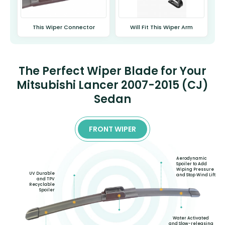
This Wiper Connector
Will Fit This Wiper Arm
The Perfect Wiper Blade for Your
Mitsubishi Lancer 2007-2015 (CJ)
Sedan
FRONT WIPER
Aerodynamic
Spoiler to Add
Wiping Pressure
UV Durable
and Stop Wind Lift
and TPV
Recyclable
Spoiler
Water Activated
and Slow-releasing