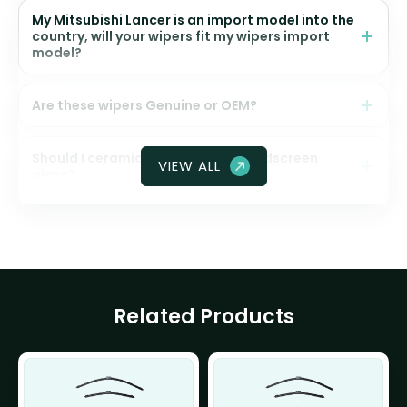
My Mitsubishi Lancer is an import model into the
country, will your wipers fit my wipers import
model?
Are these wipers Genuine or OEM?
Should I ceramic coat my front windscreen
VIEW ALL
glass?
Related Products