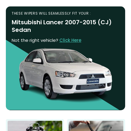
THESE WIPERS WILL SEAMLESSLY FIT YOUR :
Mitsubishi Lancer 2007-2015 (CJ)
Sedan
Not the right vehicle?
Click Here