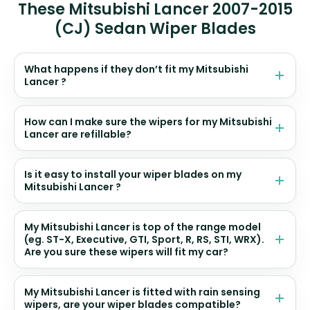
These Mitsubishi Lancer 2007-2015
(CJ) Sedan Wiper Blades
What happens if they don’t fit my Mitsubishi
Lancer ?
How can I make sure the wipers for my Mitsubishi
Lancer are refillable?
Is it easy to install your wiper blades on my
Mitsubishi Lancer ?
My Mitsubishi Lancer is top of the range model
(eg. ST-X, Executive, GTI, Sport, R, RS, STI, WRX).
Are you sure these wipers will fit my car?
My Mitsubishi Lancer is fitted with rain sensing
wipers, are your wiper blades compatible?