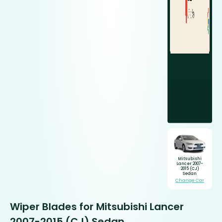
Mitsubishi
Lancer 2007-
2015 (CJ)
Sedan
Change Car
Wiper Blades for Mitsubishi Lancer
2007-2015 (CJ) Sedan