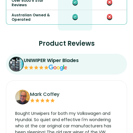
Over 5000 5 Star
Reviews
Australian Owned &
Operated
Product Reviews
UNIWIPER Wiper Blades
Mark Coffey
Bought Unwipers for both my Volkswagen and
Hyundai. So quiet and effective I'm wondering
who at the car original car manufacturers has
been sleeping! The old rear wiper of the VW