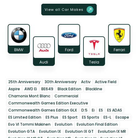
View all Car Makes
BMW
Ford
Ferrari
Audi
Tesla
25th Anniversary
30th Anniversary
Activ
Active Field
Aspire
AWD Ei
BE649
Black Edition
Blackline
Chamonix Mont Blanc
Commercial
Commonwealth Games Edition Executive
Commonwealth Games Edition GLX
D:5
Ei
ES
ES ADAS
ES Limited Edition
ES Plus
ES Sport
ES Sports
ES-L
Escape
Evo VI Tommi Makinen
Evolution
Evolution Final Edition
Evolution GTA
Evolution IX
Evolution IX GT
Evolution IX MR