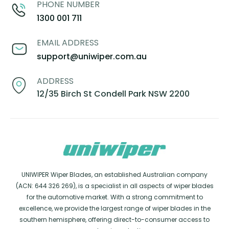
PHONE NUMBER
1300 001 711
EMAIL ADDRESS
support@uniwiper.com.au
ADDRESS
12/35 Birch St Condell Park NSW 2200
UNIWIPER Wiper Blades, an established Australian company
(ACN: 644 326 269), is a specialist in all aspects of wiper blades
for the automotive market. With a strong commitment to
excellence, we provide the largest range of wiper blades in the
southern hemisphere, offering direct-to-consumer access to