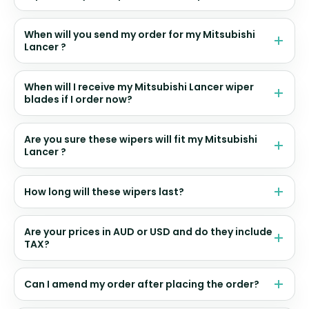
When will you send my order for my Mitsubishi
Lancer ?
When will I receive my Mitsubishi Lancer wiper
blades if I order now?
Are you sure these wipers will fit my Mitsubishi
Lancer ?
How long will these wipers last?
Are your prices in AUD or USD and do they include
TAX?
Can I amend my order after placing the order?