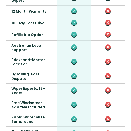
Wipers
12 Month Warranty
101 Day Test Drive
Refillable Option
Australian Local
Support
Brick-and-Mortar
Location
Lightning-Fast
Dispatch
Wiper Experts, 15+
Years
Free Windscreen
Additive Included
Rapid Warehouse
Turnaround