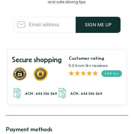
and safe driving tips.
SIGN ME UP
Secure shopping
Customer rating
5.0 from 1k+ reviews
VIEW ALL
Payment methods