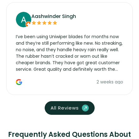
Aashwinder Singh
I’ve been using Uniwiper blades for months now
and they’re still performing like new. No streaking,
no noise, and they handle heavy rain really well.
The rubber hasn’t cracked or worn out like
cheaper brands. They have got great customer
service. Great quality and definitely worth the
money. Would buy again.
2 weeks ago
All Reviews
Frequently Asked Questions About