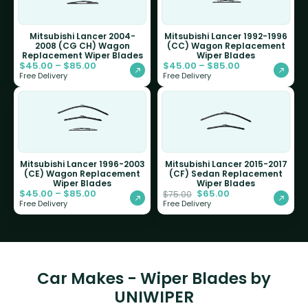
Mitsubishi Lancer 2004-
Mitsubishi Lancer 1992-1996
2008 (CG CH) Wagon
(CC) Wagon Replacement
Replacement Wiper Blades
Wiper Blades
$
45.00
–
$
85.00
$
45.00
–
$
85.00
Free Delivery
Free Delivery
Mitsubishi Lancer 1996-2003
Mitsubishi Lancer 2015-2017
(CE) Wagon Replacement
(CF) Sedan Replacement
Wiper Blades
Wiper Blades
$
45.00
–
$
85.00
$
65.00
$
75.00
Free Delivery
Free Delivery
Car Makes - Wiper Blades by
UNIWIPER