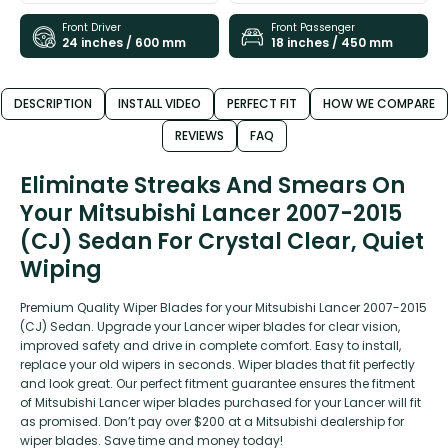
Front Driver
Front Passenger
24 inches / 600 mm
18 inches / 450 mm
DESCRIPTION
INSTALL VIDEO
PERFECT FIT
HOW WE COMPARE
REVIEWS
FAQ
Eliminate Streaks And Smears On
Your Mitsubishi Lancer 2007-2015
(CJ) Sedan For Crystal Clear, Quiet
Wiping
Premium Quality Wiper Blades for your Mitsubishi Lancer 2007-2015
(CJ) Sedan. Upgrade your Lancer wiper blades for clear vision,
improved safety and drive in complete comfort. Easy to install,
replace your old wipers in seconds. Wiper blades that fit perfectly
and look great. Our perfect fitment guarantee ensures the fitment
of Mitsubishi Lancer wiper blades purchased for your Lancer will fit
as promised. Don’t pay over $200 at a Mitsubishi dealership for
wiper blades. Save time and money today!