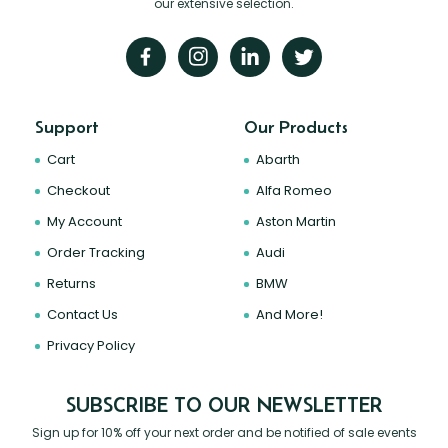
our extensive selection.
Support
Our Products
Cart
Abarth
Checkout
Alfa Romeo
My Account
Aston Martin
Order Tracking
Audi
Returns
BMW
Contact Us
And More!
Privacy Policy
SUBSCRIBE TO OUR NEWSLETTER
Sign up for 10% off your next order and be notified of sale events