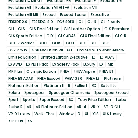
Evolution IX MR GT
Evolution MR
Evolution V
Evolution VI
Evolution VII
Evolution VII GT-A
Evolution VIII
Evolution VIII MR
Exceed
Exceed Tourer
Executive
FE83DE 2.0
FE85DG 4.0
FG649E6
GL
GL-R
GL-R Activ
GLi
GLS
GLS Final Edition
GLS Leather Option
GLS Premium
GLS Sports Edition
GLX
GLX ADAS
GLX Final Edition
GLX-R
GLX-R Warrior
GLX+
GLX5
GLXi
GPX
GSL
GSR
GSR Evo IV
GSR Evolution VII
GT
Limited 20th Anniversary
Limited Edition
Limited Edition Executive
LS
LS ADAS
LS AWD
LS Plus Pack
LS Safety Pack
Luxury
LX
MR
MR Plus
Olympic Edition
PHEV
PHEV Aspire
PHEV ES
PHEV ES ADAS
PHEV Exceed
PHEV GSR
PHEV LS
Platinum
Platinum Edition
Platinum II
R
Ralliart
RX
Satellite
Solara
Spacegear
Spacegear Chamonix
Spacegear Exceed
Sport
Sports
Super Exceed
SX
Toby Price Edition
Turbo
Turbo R
VR
VR Platinum Edition
VR-4
VR-X
VR-X GLi
VR-X Luxury
Walk-Thru
Window
X
Xi
XLS
XLS Luxury
XLS Plus
XS