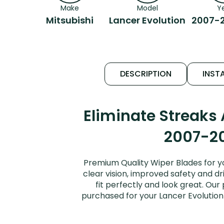
Make
Model
Y
Mitsubishi
Lancer Evolution
2007-2
DESCRIPTION
INSTA
Eliminate Streaks
2007-20
Premium Quality Wiper Blades for yo
clear vision, improved safety and dr
fit perfectly and look great. Ou
purchased for your Lancer Evolution 