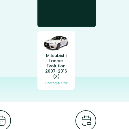
Mitsubishi
Lancer
Evolution
2007-2016
(X)
Change Car