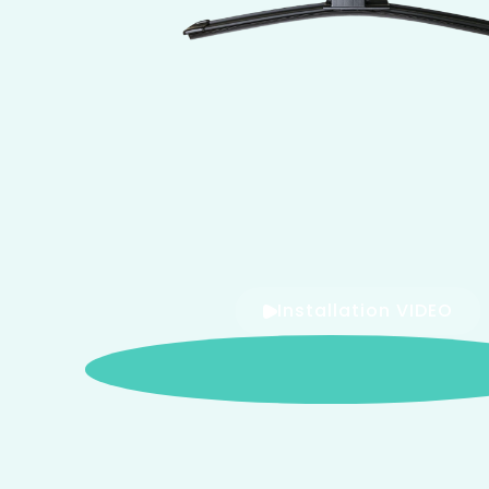
Installation VIDEO