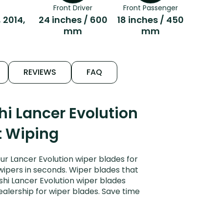
Front Driver
Front Passenger
, 2014,
24 inches / 600
18 inches / 450
mm
mm
REVIEWS
FAQ
i Lancer Evolution
t Wiping
ur Lancer Evolution wiper blades for
 wipers in seconds. Wiper blades that
shi Lancer Evolution wiper blades
ealership for wiper blades. Save time