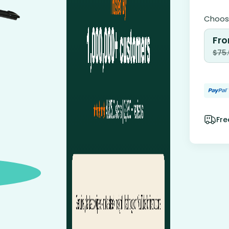
Choose
Fro
$
75
Fre