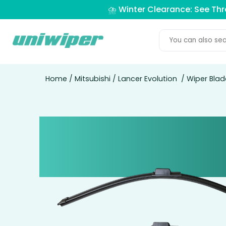
⛈️ Winter Clearance: See Th
Home
/
Mitsubishi
/
Lancer Evolution
/ Wiper Blad