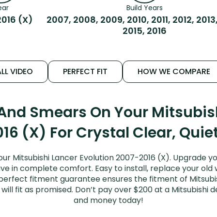
ear
Build Years
016 (X)
2007, 2008, 2009, 2010, 2011, 2012, 2013
2015, 2016
LL VIDEO
PERFECT FIT
HOW WE COMPARE
 And Smears On Your Mitsubish
16 (X) For Crystal Clear, Quie
ur Mitsubishi Lancer Evolution 2007-2016 (X). Upgrade yo
ive in complete comfort. Easy to install, replace your old
r perfect fitment guarantee ensures the fitment of Mitsubi
will fit as promised. Don’t pay over $200 at a Mitsubishi d
and money today!