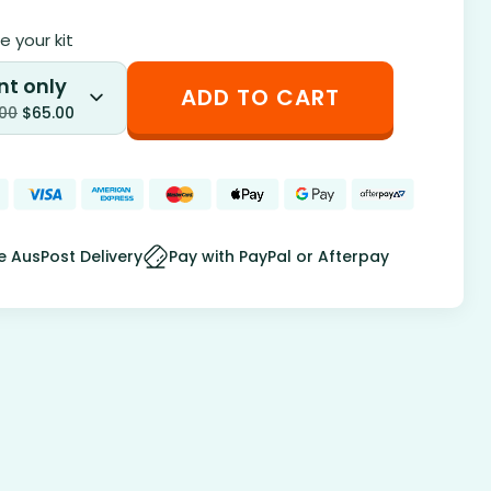
 your kit
nt only
ADD TO CART
.00
$
65.00
e AusPost Delivery
Pay with PayPal or Afterpay