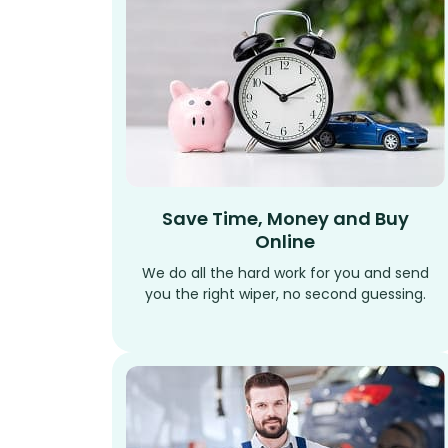
Save Time, Money and Buy
Online
We do all the hard work for you and send
you the right wiper, no second guessing.