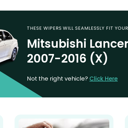
THESE WIPERS WILL SEAMLESSLY FIT YOUR
Mitsubishi Lancer
2007-2016 (X)
Not the right vehicle?
Click Here