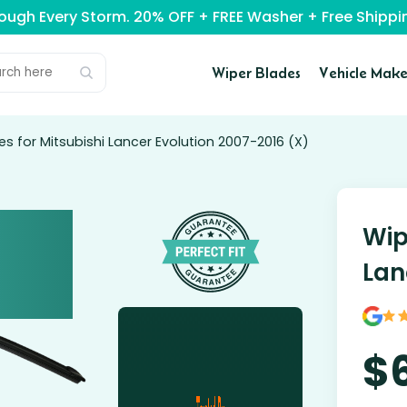
rough Every Storm. 20% OFF + FREE Washer + Free Ship
Wiper Blades
Vehicle Make
es for Mitsubishi Lancer Evolution 2007-2016 (X)
Wip
Lan
$