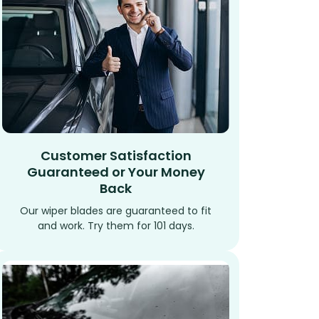
Customer Satisfaction
Guaranteed or Your Money
Back
Our wiper blades are guaranteed to fit
and work. Try them for 101 days.