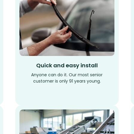
Quick and easy install
Anyone can do it. Our most senior
customer is only 91 years young.