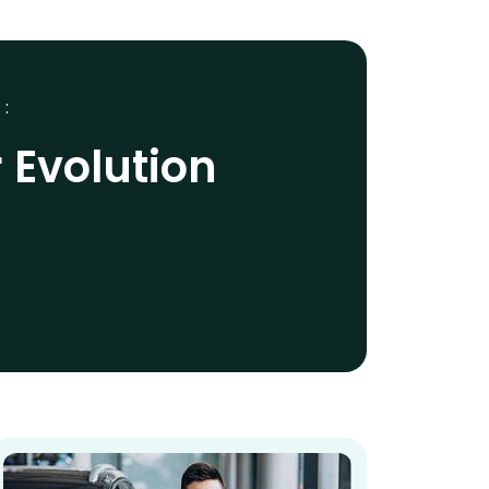
 :
 Evolution