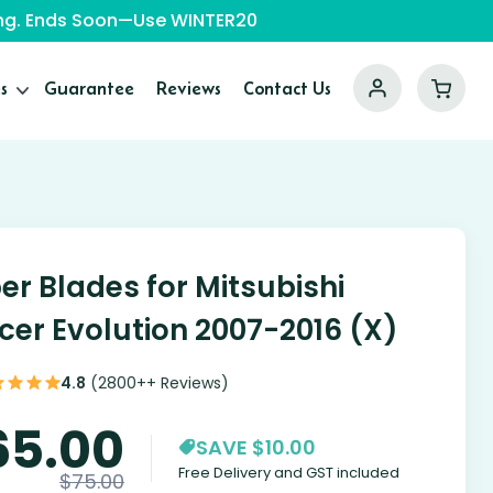
ping. Ends Soon—Use WINTER20
s
Guarantee
Reviews
Contact Us
er Blades for Mitsubishi
cer Evolution 2007-2016 (X)
4.8
(2800++ Reviews)
65.00
SAVE $10.00
Free Delivery and GST included
$
75.00