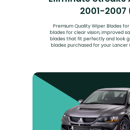
2001-2007 (
Premium Quality Wiper Blades for y
blades for clear vision, improved s
blades that fit perfectly and look 
blades purchased for your Lancer Ev