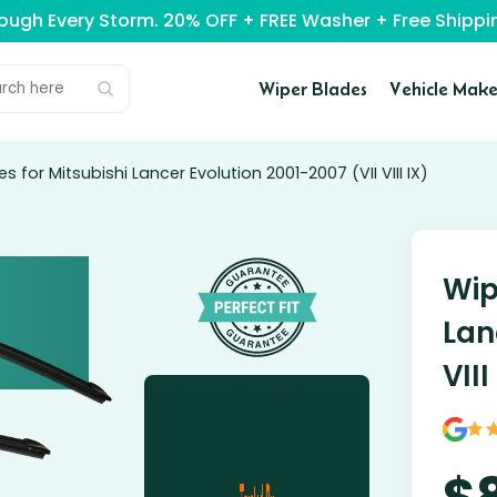
rough Every Storm. 20% OFF + FREE Washer + Free Ship
Wiper Blades
Vehicle Make
s for Mitsubishi Lancer Evolution 2001-2007 (VII VIII IX)
Wip
Lan
VIII
$