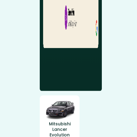
Mitsubishi
Lancer
Evolution