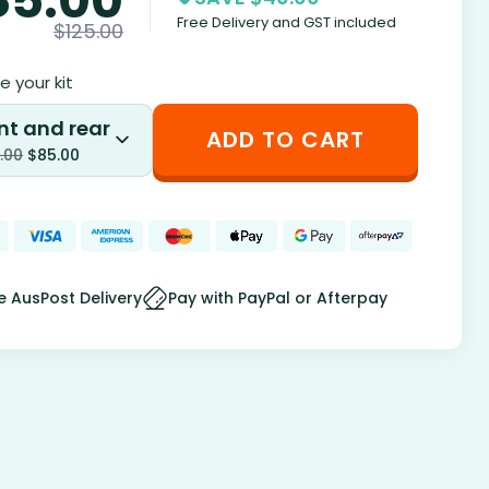
Free Delivery and GST included
$
125.00
 your kit
nt and rear
ADD TO CART
.00
$
85.00
e AusPost Delivery
Pay with PayPal or Afterpay