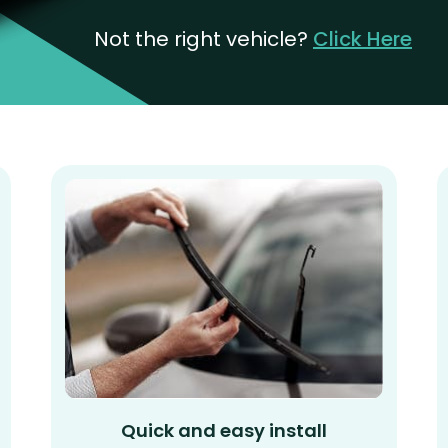
Not the right vehicle?
Click Here
Quick and easy install