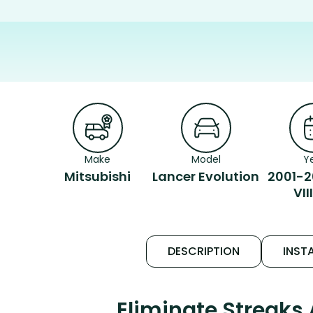
Make
Model
Y
Mitsubishi
Lancer Evolution
2001-2
VII
DESCRIPTION
INSTA
Eliminate Streaks