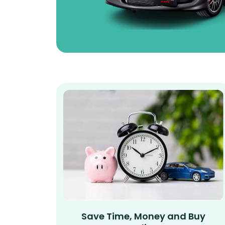
Save Time, Money and Buy