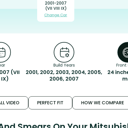
2001-2007
(VII VIII IX)
Change Car
ear
Build Years
Front 
007 (VII
2001, 2002, 2003, 2004, 2005,
24 inch
I IX)
2006, 2007
m
LL VIDEO
PERFECT FIT
HOW WE COMPARE
 And Smears On Your Mitsubish