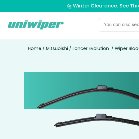
⛈️ Winter Clearance: See Th
Home
/
Mitsubishi
/
Lancer Evolution
/ Wiper Blade