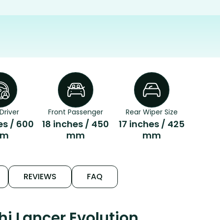
Driver
Front Passenger
Rear Wiper Size
es / 600
18 inches / 450
17 inches / 425
m
mm
mm
REVIEWS
FAQ
i Lancer Evolution