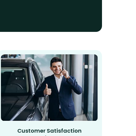
Customer Satisfaction