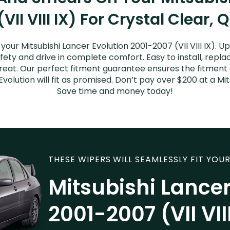
VII VIII IX) For Crystal Clear, 
our Mitsubishi Lancer Evolution 2001-2007 (VII VIII IX). 
afety and drive in complete comfort. Easy to install, repla
great. Our perfect fitment guarantee ensures the fitment 
olution will fit as promised. Don’t pay over $200 at a Mit
Save time and money today!
THESE WIPERS WILL SEAMLESSLY FIT YOUR
Mitsubishi Lancer
2001-2007 (VII VIII