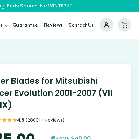
ping. Ends Soon—Use WINTER20
s
Guarantee
Reviews
Contact Us
er Blades for Mitsubishi
cer Evolution 2001-2007 (VII
 IX)
4.8
(2800++ Reviews)
85.00
SAVE $40.00