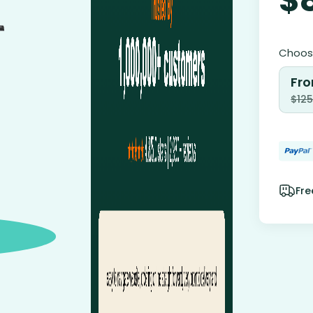
Choose
Fro
$
125
Fre