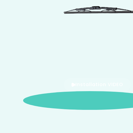
Installation VIDEO