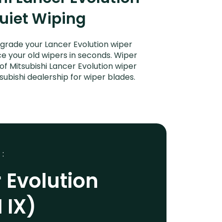
Quiet Wiping
Upgrade your Lancer Evolution wiper
ce your old wipers in seconds. Wiper
of Mitsubishi Lancer Evolution wiper
subishi dealership for wiper blades.
 :
 Evolution
 IX)