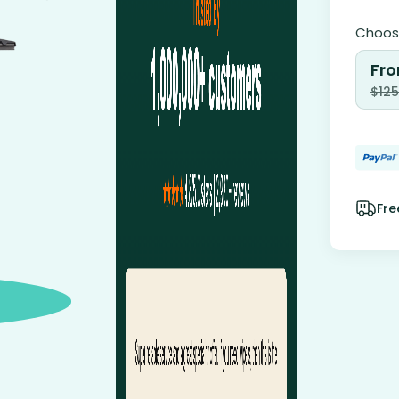
Choose
Fro
$
125
Fre