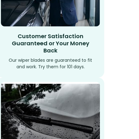
Customer Satisfaction
Guaranteed or Your Money
Back
Our wiper blades are guaranteed to fit
and work. Try them for 101 days.