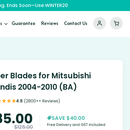
ping. Ends Soon—Use WINTER20
s
Guarantee
Reviews
Contact Us
er Blades for Mitsubishi
ndis 2004-2010 (BA)
4.8
(2800++ Reviews)
85.00
SAVE $40.00
Free Delivery and GST included
$
125.00