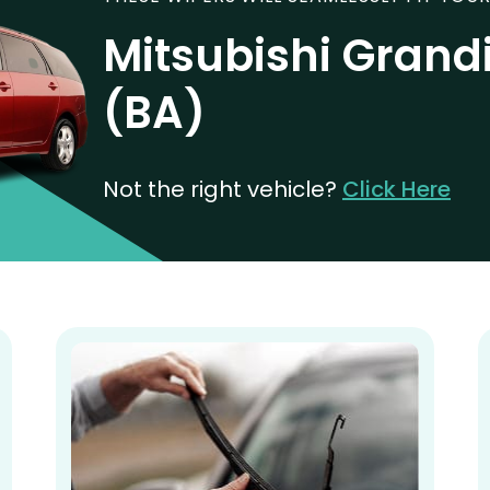
Mitsubishi Grand
(BA)
Not the right vehicle?
Click Here