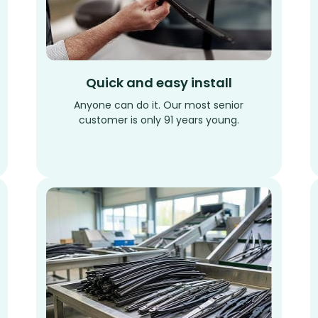
Quick and easy install
Anyone can do it. Our most senior
customer is only 91 years young.