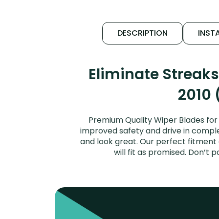
DESCRIPTION
INSTA
Eliminate Streak
2010 
Premium Quality Wiper Blades for 
improved safety and drive in complet
and look great. Our perfect fitment
will fit as promised. Don’t