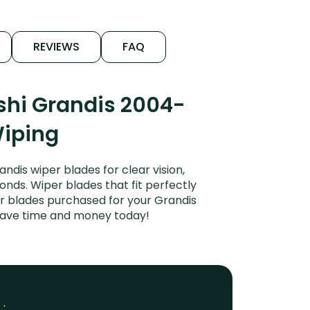
REVIEWS
FAQ
shi Grandis 2004-
Wiping
dis wiper blades for clear vision,
onds. Wiper blades that fit perfectly
er blades purchased for your Grandis
. Save time and money today!
 :