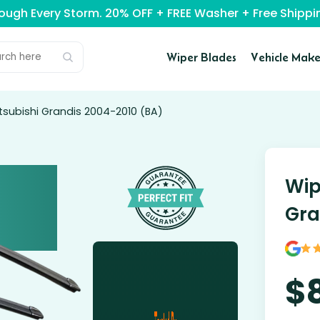
rough Every Storm. 20% OFF + FREE Washer + Free Ship
Wiper Blades
Vehicle Make
tsubishi Grandis 2004-2010 (BA)
Wip
Gra
$