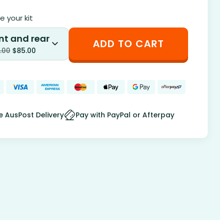
 your kit
nt and rear
ADD TO CART
.00
$
85.00
e AusPost Delivery
Pay with PayPal or Afterpay