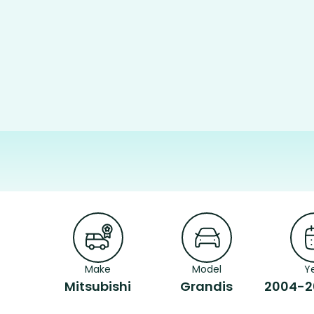
Make
Model
Y
Mitsubishi
Grandis
2004-2