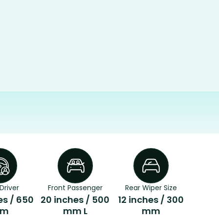
Driver
Front Passenger
Rear Wiper Size
es / 650
20 inches / 500
12 inches / 300
m
mm L
mm