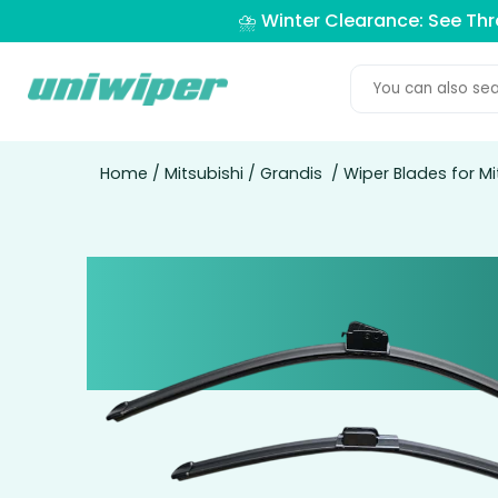
⛈️ Winter Clearance: See Th
Home
/
Mitsubishi
/
Grandis
/ Wiper Blades for Mi