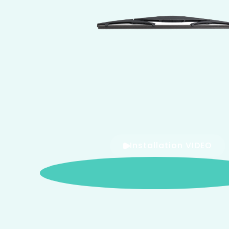
Installation VIDEO