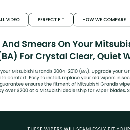
LL VIDEO
PERFECT FIT
HOW WE COMPARE
s And Smears On Your Mitsubi
(BA) For Crystal Clear, Quiet 
your Mitsubishi Grandis 2004-2010 (BA). Upgrade your Gran
e comfort. Easy to install, replace your old wipers in sec
 guarantee ensures the fitment of Mitsubishi Grandis wip
 pay over $200 at a Mitsubishi dealership for wiper blades
THESE WIPERS WILL SEAMLESSLY FIT YOUR