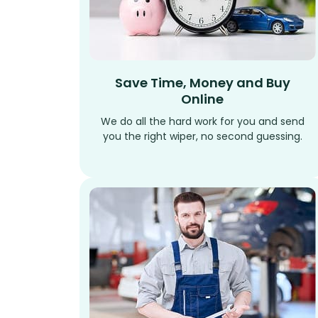
Save Time, Money and Buy
Online
We do all the hard work for you and send
you the right wiper, no second guessing.