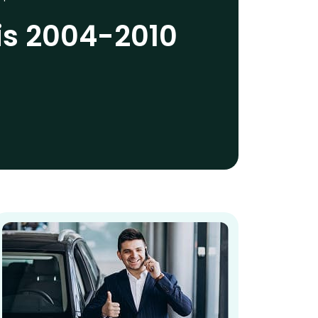
is 2004-2010