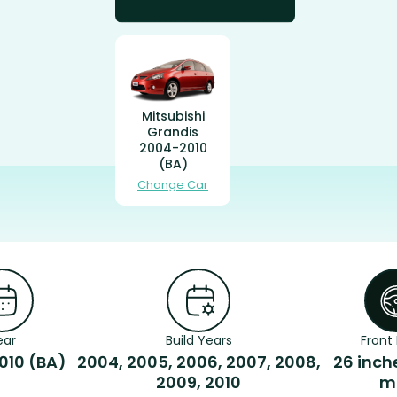
Mitsubishi
Grandis
2004-2010
(BA)
Change Car
ear
Build Years
Front 
010 (BA)
2004, 2005, 2006, 2007, 2008,
26 inch
2009, 2010
m