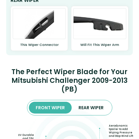
REAR WIPER
This Wiper Connector
Will Fit This Wiper Arm
The Perfect Wiper Blade for Your
Mitsubishi Challenger 2009-2013
(PB)
FRONT WIPER
REAR WIPER
Aerodynamic
Spoiler to Add
Wiping Pressure
UV Durable
and Stop Wind Lift
and TPV