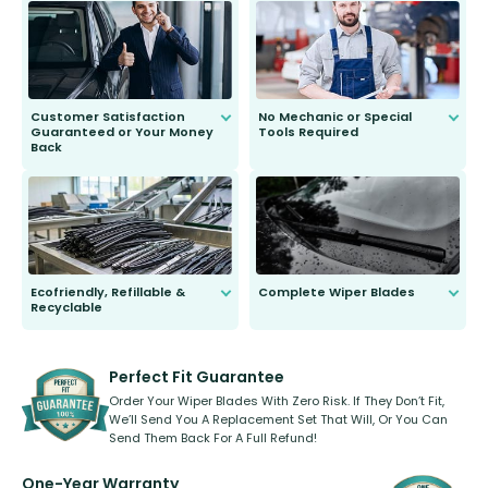
send you the right wiper, no
second guessing.
Customer Satisfaction
No Mechanic or Special
Guaranteed or Your Money
Tools Required
Back
You wont need anything out of the
ordinary to complete the install.
Our wiper blades are guaranteed
to fit and work. Try them for 101
days.
Ecofriendly, Refillable &
Complete Wiper Blades
Recyclable
All wiper blades are sold as a kit.
Select between front, front and
Our wiper blades are innovative,
rear, or rear only. The selection
refillable option and recyclable. No
varies between model and vehicle
need to pledge money towards a
shape.
kickstarter, we’ve already done it.
Perfect Fit Guarantee
Order Your Wiper Blades With Zero Risk. If They Don’t Fit,
We’ll Send You A Replacement Set That Will, Or You Can
Send Them Back For A Full Refund!
One-Year Warranty