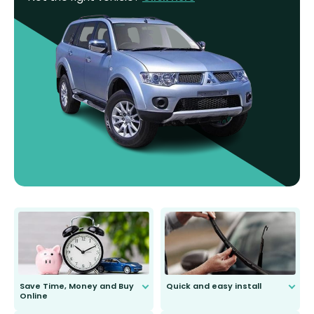
Save Time, Money and Buy
Quick and easy install
Online
Anyone can do it. Our most senior
customer is only 91 years young.
We do all the hard work for you and