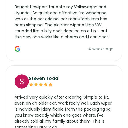
Bought Unwipers for both my Volkswagen and
Hyundai. So quiet and effective I'm wondering
who at the car original car manufacturers has
been sleeping! The old rear wiper of the VW
sounded like a billy goat dancing on a tin - but
this new one works like a charm and I can hear
the wiper motor again. No more taking the
4 weeks ago
manufacturers service parts for overpriced
wipers... not never.
Steven Todd
Arrived very quickly after ordering. Simple to fit,
even on an older car. Work really well. Each wiper
is individually identifiable from the packaging so
you know exactly which one goes where. I've
already told all my family about them. This is
something I NEVER do.