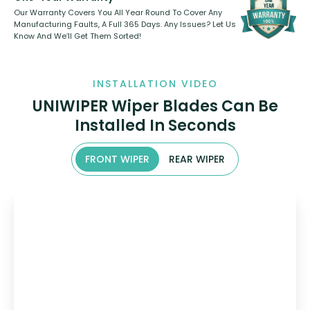
Our Warranty Covers You All Year Round To Cover Any
Manufacturing Faults, A Full 365 Days. Any Issues? Let Us
Know And We’ll Get Them Sorted!
INSTALLATION VIDEO
UNIWIPER Wiper Blades Can Be
Installed In Seconds
FRONT WIPER
REAR WIPER