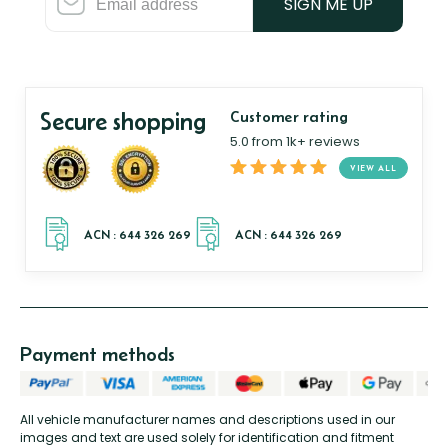
SIGN ME UP
Secure shopping
Customer rating
5.0 from 1k+ reviews
VIEW ALL
Payment methods
All vehicle manufacturer names and descriptions used in our
images and text are used solely for identification and fitment