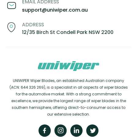
EMAIL ADDRESS
support@uniwiper.com.au
ADDRESS
12/35 Birch St Condell Park NSW 2200
UNIWIPER Wiper Blades, an established Australian company
(ACN: 644 326 269), is a specialist in all aspects of wiper blades
for the automotive market. With a strong commitment to
excellence, we provide the largest range of wiper blades in the
southern hemisphere, offering direct-to-consumer access to
our extensive selection.