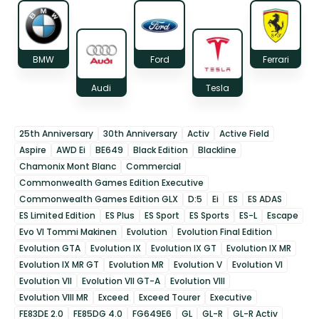
BMW
Ford
Ferrari
Audi
Tesla
25th Anniversary
30th Anniversary
Activ
Active Field
Aspire
AWD Ei
BE649
Black Edition
Blackline
Chamonix Mont Blanc
Commercial
Commonwealth Games Edition Executive
Commonwealth Games Edition GLX
D:5
Ei
ES
ES ADAS
ES Limited Edition
ES Plus
ES Sport
ES Sports
ES-L
Escape
Evo VI Tommi Makinen
Evolution
Evolution Final Edition
Evolution GTA
Evolution IX
Evolution IX GT
Evolution IX MR
Evolution IX MR GT
Evolution MR
Evolution V
Evolution VI
Evolution VII
Evolution VII GT-A
Evolution VIII
Evolution VIII MR
Exceed
Exceed Tourer
Executive
FE83DE 2.0
FE85DG 4.0
FG649E6
GL
GL-R
GL-R Activ