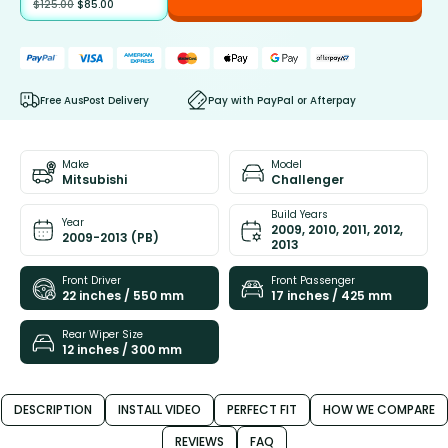
$
125.00
$
85.00
Free AusPost Delivery
Pay with PayPal or Afterpay
Make
Model
Mitsubishi
Challenger
Build Years
Year
2009, 2010, 2011, 2012,
2009-2013 (PB)
2013
Front Driver
Front Passenger
22 inches / 550 mm
17 inches / 425 mm
Rear Wiper Size
12 inches / 300 mm
DESCRIPTION
INSTALL VIDEO
PERFECT FIT
HOW WE COMPARE
REVIEWS
FAQ