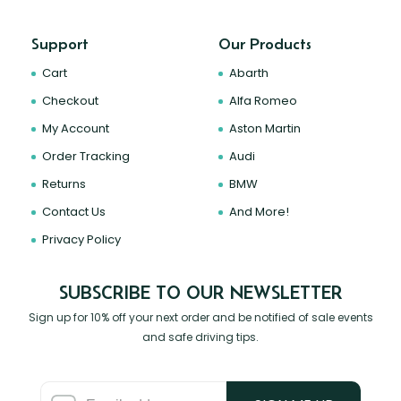
Support
Our Products
Cart
Abarth
Checkout
Alfa Romeo
My Account
Aston Martin
Order Tracking
Audi
Returns
BMW
Contact Us
And More!
Privacy Policy
SUBSCRIBE TO OUR NEWSLETTER
Sign up for 10% off your next order and be notified of sale events
and safe driving tips.