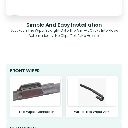
Simple And Easy Installation
Just Push The Wiper Straight Onto The Arm—It Clicks Into Place
Automatically. No Clips To Lift, No Hassle.
FRONT WIPER
This Wiper Connector
Will Fit This Wiper Arm