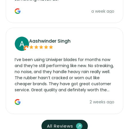
a week ago
Aashwinder Singh
I’ve been using Uniwiper blades for months now
and they’re still performing like new. No streaking,
no noise, and they handle heavy rain really well.
The rubber hasn’t cracked or worn out like
cheaper brands. They have got great customer
service. Great quality and definitely worth the
money. Would buy again.
2 weeks ago
All Reviews