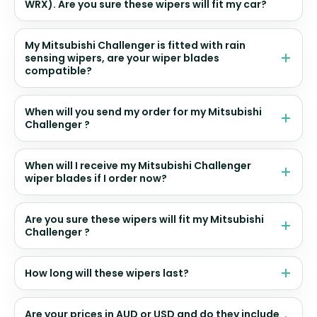
WRX). Are you sure these wipers will fit my car?
My Mitsubishi Challenger is fitted with rain
sensing wipers, are your wiper blades
compatible?
When will you send my order for my Mitsubishi
Challenger ?
When will I receive my Mitsubishi Challenger
wiper blades if I order now?
Are you sure these wipers will fit my Mitsubishi
Challenger ?
How long will these wipers last?
Are your prices in AUD or USD and do they include