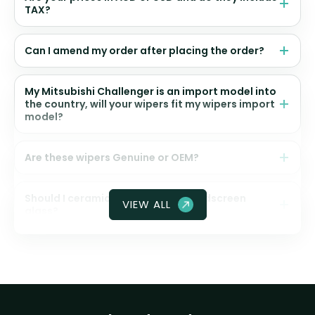
TAX?
Can I amend my order after placing the order?
My Mitsubishi Challenger is an import model into
the country, will your wipers fit my wipers import
model?
Are these wipers Genuine or OEM?
Should I ceramic coat my front windscreen
VIEW ALL
glass?