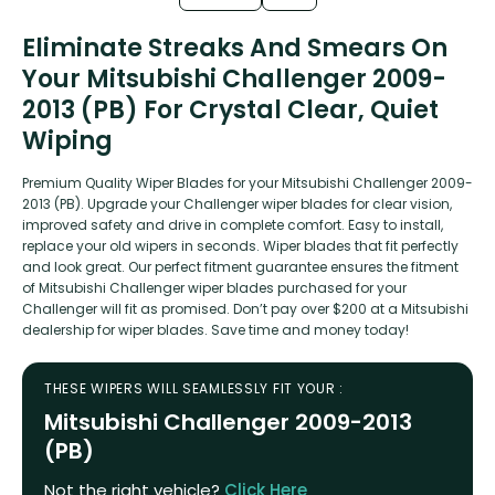
Eliminate Streaks And Smears On
Your Mitsubishi Challenger 2009-
2013 (PB) For Crystal Clear, Quiet
Wiping
Premium Quality Wiper Blades for your Mitsubishi Challenger 2009-
2013 (PB). Upgrade your Challenger wiper blades for clear vision,
improved safety and drive in complete comfort. Easy to install,
replace your old wipers in seconds. Wiper blades that fit perfectly
and look great. Our perfect fitment guarantee ensures the fitment
of Mitsubishi Challenger wiper blades purchased for your
Challenger will fit as promised. Don’t pay over $200 at a Mitsubishi
dealership for wiper blades. Save time and money today!
THESE WIPERS WILL SEAMLESSLY FIT YOUR :
Mitsubishi Challenger 2009-2013
(PB)
Not the right vehicle?
Click Here