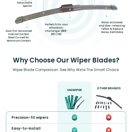
Recyclable
Spoiler
Water Activated
Perfect fit for your
and Slow-releasing
Mitsubishi
Teflon to Reduce
Challenger 2009-
Dual Pre-tensioned
Noise, Refillable
2013 (PB)
Internal Carbon
Steel Curved for
Maximum Contact
Why Choose Our Wiper Blades?
Wiper Blade Comparison: See Why We're The Smart Choice.
OTHER BRANDS
UNIWIPER
Precision-fit wipers
Easy-to-install