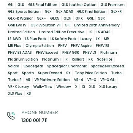
GLi
GLS
GLS Final Edition
GLS Leather Option
GLS Premium
GLS Sports Edition
GLX
GLX ADAS
GLX Final Edition
GLX-R
GLX-R Warrior
GLX+
GLX5
GLXi
GPX
GSL
GSR
GSR Evo IV
GSR Evolution VII
GT
Limited 20th Anniversary
Limited Edition
Limited Edition Executive
LS
LS ADAS
LS AWD
LS Plus Pack
LS Safety Pack
Luxury
LX
MR
MR Plus
Olympic Edition
PHEV
PHEV Aspire
PHEV ES
PHEV ES ADAS
PHEV Exceed
PHEV GSR
PHEV LS
Platinum
Platinum Edition
Platinum II
R
Ralliart
RX
Satellite
Solara
Spacegear
Spacegear Chamonix
Spacegear Exceed
Sport
Sports
Super Exceed
SX
Toby Price Edition
Turbo
Turbo R
VR
VR Platinum Edition
VR-4
VR-X
VR-X GLi
VR-X Luxury
Walk-Thru
Window
X
Xi
XLS
XLS Luxury
XLS Plus
XS
PHONE NUMBER
1300 001 711