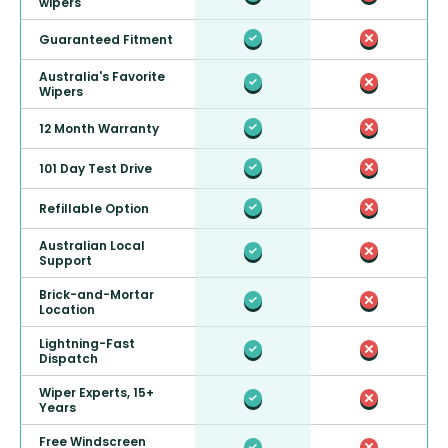
wipers
Guaranteed Fitment
Australia's Favorite
Wipers
12 Month Warranty
101 Day Test Drive
Refillable Option
Australian Local
Support
Brick-and-Mortar
Location
Lightning-Fast
Dispatch
Wiper Experts, 15+
Years
Free Windscreen