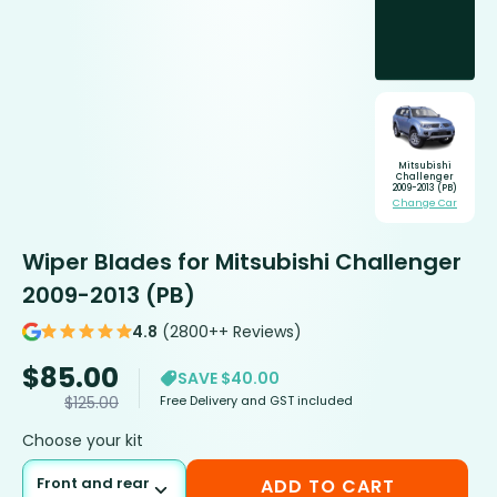
Mitsubishi
Challenger
2009-2013 (PB)
Change Car
Wiper Blades for Mitsubishi Challenger
2009-2013 (PB)
4.8
(2800++ Reviews)
$
85.00
SAVE $40.00
Free Delivery and GST included
$
125.00
Choose your kit
Front and rear
ADD TO CART