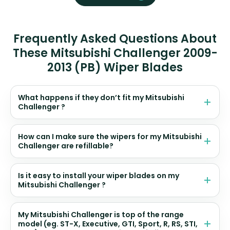
Frequently Asked Questions About
These Mitsubishi Challenger 2009-
2013 (PB) Wiper Blades
What happens if they don’t fit my Mitsubishi
Challenger ?
How can I make sure the wipers for my Mitsubishi
Challenger are refillable?
Is it easy to install your wiper blades on my
Mitsubishi Challenger ?
My Mitsubishi Challenger is top of the range
model (eg. ST-X, Executive, GTI, Sport, R, RS, STI,