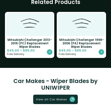
Related Products
Mitsubishi Challenger 2013-
Mitsubishi Challenger 1998-
2016 (PC) Replacement
2006 (PA) Replacement
Wiper Blades
Wiper Blades
$
45.00
–
$
85.00
$
45.00
–
$
85.00
Free Delivery
Free Delivery
Car Makes - Wiper Blades by
UNIWIPER
View all Car Makes