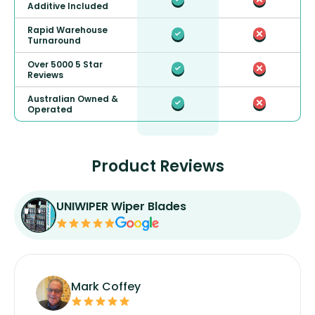
Additive Included
Rapid Warehouse
Turnaround
Over 5000 5 Star
Reviews
Australian Owned &
Operated
Product Reviews
UNIWIPER Wiper Blades
Mark Coffey