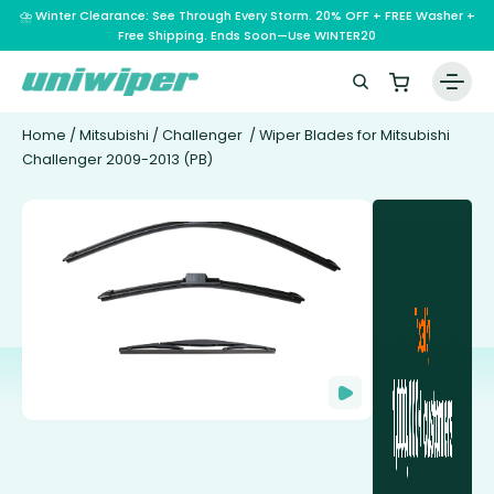
⛈️ Winter Clearance: See Through Every Storm. 20% OFF + FREE Washer +
Free Shipping. Ends Soon—Use WINTER20
Home
/
Mitsubishi
/
Challenger
/ Wiper Blades for Mitsubishi
Challenger 2009-2013 (PB)