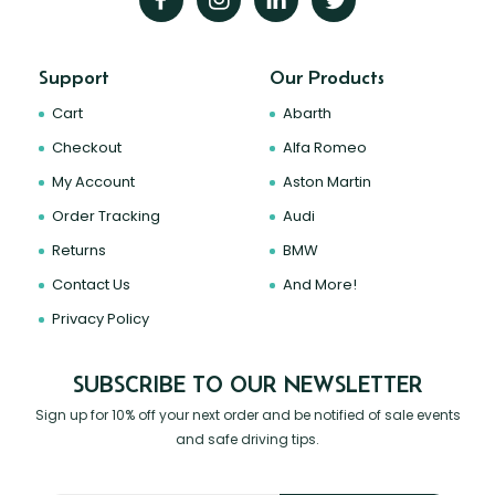
Support
Our Products
Cart
Abarth
Checkout
Alfa Romeo
My Account
Aston Martin
Order Tracking
Audi
Returns
BMW
Contact Us
And More!
Privacy Policy
SUBSCRIBE TO OUR NEWSLETTER
Sign up for 10% off your next order and be notified of sale events
and safe driving tips.