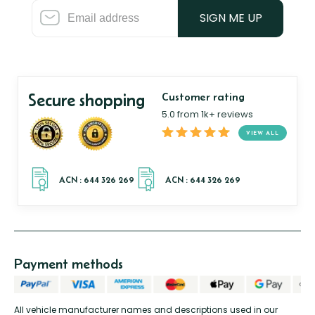
SIGN ME UP
Secure shopping
Customer rating
5.0 from 1k+ reviews
VIEW ALL
Payment methods
All vehicle manufacturer names and descriptions used in our