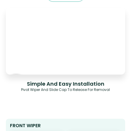
Simple And Easy Installation
Pivot Wiper And Slide Cap To Release For Removal
FRONT WIPER