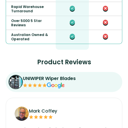
Rapid Warehouse
Turnaround
Over 5000 5 Star
Reviews
Australian Owned &
Operated
Product Reviews
UNIWIPER Wiper Blades
Mark Coffey