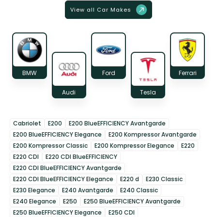
View all Car Makes
BMW
Ford
Ferrari
Audi
Tesla
Cabriolet
E200
E200 BlueEFFICIENCY Avantgarde
E200 BlueEFFICIENCY Elegance
E200 Kompressor Avantgarde
E200 Kompressor Classic
E200 Kompressor Elegance
E220
E220 CDI
E220 CDI BlueEFFICIENCY
E220 CDI BlueEFFICIENCY Avantgarde
E220 CDI BlueEFFICIENCY Elegance
E220 d
E230 Classic
E230 Elegance
E240 Avantgarde
E240 Classic
E240 Elegance
E250
E250 BlueEFFICIENCY Avantgarde
E250 BlueEFFICIENCY Elegance
E250 CDI