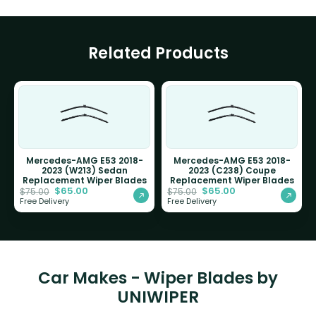
Related Products
Mercedes-AMG E53 2018-
Mercedes-AMG E53 2018-
2023 (W213) Sedan
2023 (C238) Coupe
Replacement Wiper Blades
Replacement Wiper Blades
$
65.00
$
65.00
$
75.00
$
75.00
Free Delivery
Free Delivery
Car Makes - Wiper Blades by
UNIWIPER