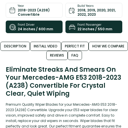
Year
Build Years
2018-2023 (A238)
2018, 2019, 2020, 2021,
Convertible
2022, 2023
Front Driver
Front Passenger
24 inches / 600 mm
22 inches / 550 mm
DESCRIPTION
INSTALL VIDEO
PERFECT FIT
HOW WE COMPARE
REVIEWS
FAQ
Eliminate Streaks And Smears On
Your Mercedes-AMG E53 2018-2023
(A238) Convertible For Crystal
Clear, Quiet Wiping
Premium Quality Wiper Blades for your Mercedes-AMG E53 2018-
2023 (A238) Convertible. Upgrade your E53 wiper blades for clear
vision, improved safety and drive in complete comfort. Easy to
install, replace your old wipers in seconds. Wiper blades that fit
perfectly and look great. Our perfect fitment guarantee ensures the