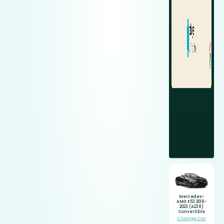
Mercedes-
AMG E53 2018-
2023 (A238)
Convertible
Change Car