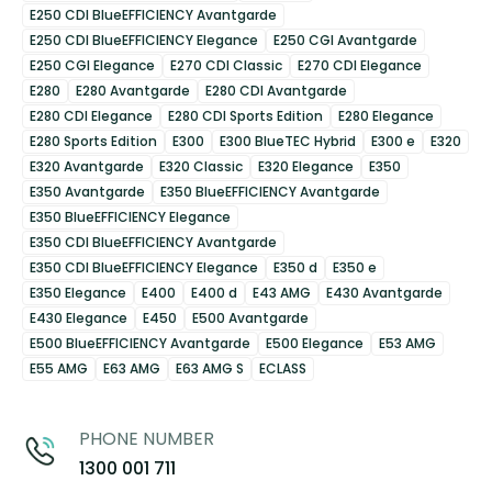
E250 CDI BlueEFFICIENCY Avantgarde
E250 CDI BlueEFFICIENCY Elegance
E250 CGI Avantgarde
E250 CGI Elegance
E270 CDI Classic
E270 CDI Elegance
E280
E280 Avantgarde
E280 CDI Avantgarde
E280 CDI Elegance
E280 CDI Sports Edition
E280 Elegance
E280 Sports Edition
E300
E300 BlueTEC Hybrid
E300 e
E320
E320 Avantgarde
E320 Classic
E320 Elegance
E350
E350 Avantgarde
E350 BlueEFFICIENCY Avantgarde
E350 BlueEFFICIENCY Elegance
E350 CDI BlueEFFICIENCY Avantgarde
E350 CDI BlueEFFICIENCY Elegance
E350 d
E350 e
E350 Elegance
E400
E400 d
E43 AMG
E430 Avantgarde
E430 Elegance
E450
E500 Avantgarde
E500 BlueEFFICIENCY Avantgarde
E500 Elegance
E53 AMG
E55 AMG
E63 AMG
E63 AMG S
ECLASS
PHONE NUMBER
1300 001 711