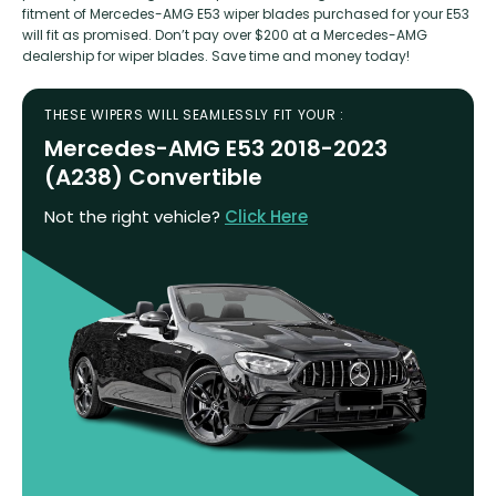
fitment of Mercedes-AMG E53 wiper blades purchased for your E53
will fit as promised. Don’t pay over $200 at a Mercedes-AMG
dealership for wiper blades. Save time and money today!
THESE WIPERS WILL SEAMLESSLY FIT YOUR :
Mercedes-AMG E53 2018-2023
(A238) Convertible
Not the right vehicle?
Click Here