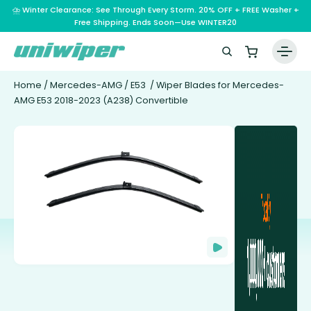
⛈️ Winter Clearance: See Through Every Storm. 20% OFF + FREE Washer +
Free Shipping. Ends Soon—Use WINTER20
Home
/
Mercedes-AMG
/
E53
/ Wiper Blades for Mercedes-
AMG E53 2018-2023 (A238) Convertible