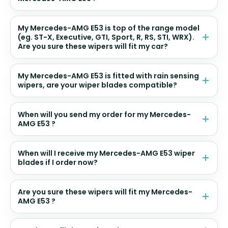
My Mercedes-AMG E53 is top of the range model
(eg. ST-X, Executive, GTI, Sport, R, RS, STI, WRX).
Are you sure these wipers will fit my car?
My Mercedes-AMG E53 is fitted with rain sensing
wipers, are your wiper blades compatible?
When will you send my order for my Mercedes-
AMG E53 ?
When will I receive my Mercedes-AMG E53 wiper
blades if I order now?
Are you sure these wipers will fit my Mercedes-
AMG E53 ?