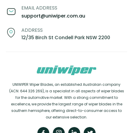
EMAIL ADDRESS
support@uniwiper.com.au
ADDRESS
12/35 Birch St Condell Park NSW 2200
UNIWIPER Wiper Blades, an established Australian company
(ACN: 644 326 269), is a specialist in all aspects of wiper blades
for the automotive market. With a strong commitment to
excellence, we provide the largest range of wiper blades in the
southern hemisphere, offering direct-to-consumer access to
our extensive selection.