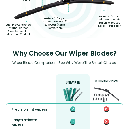
Spoiler
Water Activated
Perfect fit for your
and Slow-releasing
Mercedes-AMG E53
Teflon to Reduce
2018-2023 (A238)
Dual Pre-tensioned
Noise, Refillable*
Convertible
Internal Carbon
Steel Curved for
Maximum Contact
Why Choose Our Wiper Blades?
Wiper Blade Comparison: See Why We're The Smart Choice.
OTHER BRANDS
UNIWIPER
Precision-fit wipers
Easy-to-install
wipers