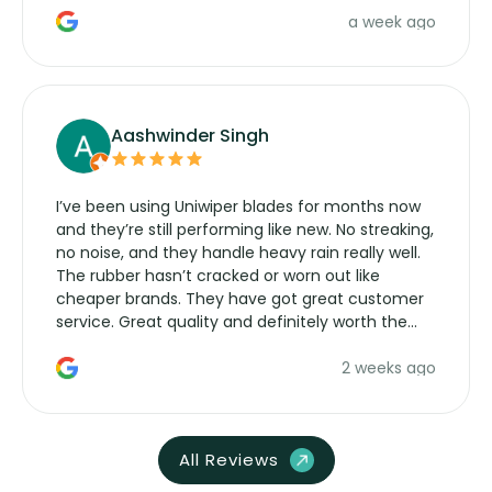
a week ago
Aashwinder Singh
I’ve been using Uniwiper blades for months now
and they’re still performing like new. No streaking,
no noise, and they handle heavy rain really well.
The rubber hasn’t cracked or worn out like
cheaper brands. They have got great customer
service. Great quality and definitely worth the
money. Would buy again.
2 weeks ago
All Reviews