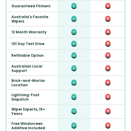
Guaranteed Fitment
Australia's Favorite
Wipers
12 Month Warranty
101 Day Test Drive
Refillable Option
Australian Local
Support
Brick-and-Mortar
Location
Lightning-Fast
Dispatch
Wiper Experts, 15+
Years
Free Windscreen
Additive Included