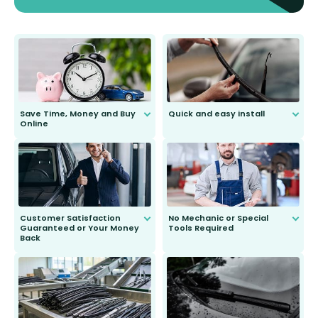
Save Time, Money and Buy
Quick and easy install
Online
Anyone can do it. Our most senior
customer is only 91 years young.
We do all the hard work for you and
send you the right wiper, no
second guessing.
Customer Satisfaction
No Mechanic or Special
Guaranteed or Your Money
Tools Required
Back
You wont need anything out of the
ordinary to complete the install.
Our wiper blades are guaranteed
to fit and work. Try them for 101
days.