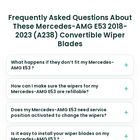
Frequently Asked Questions About
These Mercedes-AMG E53 2018-
2023 (A238) Convertible Wiper
Blades
What happens if they don’t fit my Mercedes-
AMG E53 ?
How can I make sure the wipers for my
Mercedes-AMG E53 are refillable?
Does my Mercedes-AMG E53 need service
position activated to change the wipers?
Is it easy to install your wiper blades on my
Mercedes-AMG E53 ?