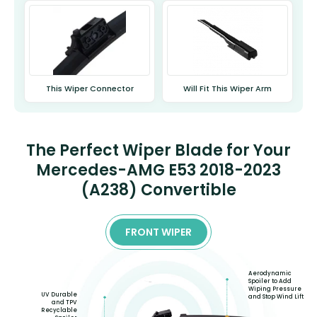
This Wiper Connector
Will Fit This Wiper Arm
The Perfect Wiper Blade for Your
Mercedes-AMG E53 2018-2023
(A238) Convertible
FRONT WIPER
Aerodynamic
Spoiler to Add
Wiping Pressure
UV Durable
and Stop Wind Lift
and TPV
Recyclable