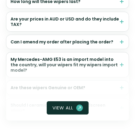
How long will these wipers last?
Are your prices in AUD or USD and do they include
TAX?
Can I amend my order after placing the order?
My Mercedes-AMG E53 is an import model into
the country, will your wipers fit my wipers import
model?
Are these wipers Genuine or OEM?
Should I ceramic coat my front windscreen
VIEW ALL
glass?