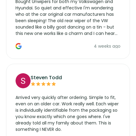
Bought Unwipers for both my Volkswagen and
Hyundai. So quiet and effective I'm wondering
who at the car original car manufacturers has
been sleeping! The old rear wiper of the VW
sounded like a billy goat dancing on a tin - but
this new one works like a charm and I can hear
the wiper motor again. No more taking the
4 weeks ago
manufacturers service parts for overpriced
wipers... not never.
Steven Todd
Arrived very quickly after ordering. Simple to fit,
even on an older car. Work really well. Each wiper
is individually identifiable from the packaging so
you know exactly which one goes where. I've
already told all my family about them. This is
something I NEVER do.