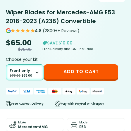
Wiper Blades for Mercedes-AMG E53
2018-2023 (A238) Convertible
4.8
(2800++ Reviews)
$
65.00
SAVE $10.00
Free Delivery and GST included
$
75.00
Choose your kit
Front only
ADD TO CART
$
75.00
$
65.00
Free AusPost Delivery
Pay with PayPal or Afterpay
Make
Model
Mercedes-AMG
E53