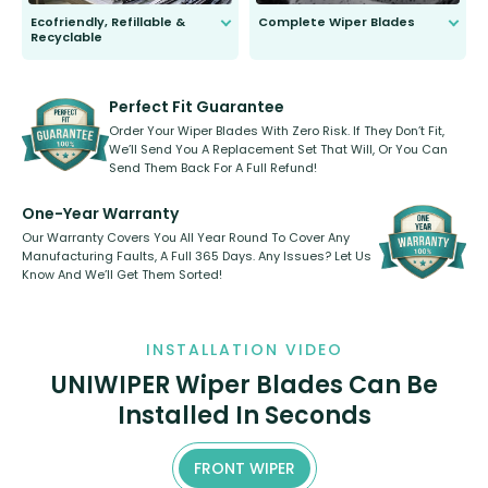
Ecofriendly, Refillable &
Complete Wiper Blades
Recyclable
All wiper blades are sold as a kit.
Select between front, front and
Our wiper blades are innovative,
rear, or rear only. The selection
refillable option and recyclable. No
varies between model and vehicle
need to pledge money towards a
shape.
kickstarter, we’ve already done it.
Perfect Fit Guarantee
Order Your Wiper Blades With Zero Risk. If They Don’t Fit,
We’ll Send You A Replacement Set That Will, Or You Can
Send Them Back For A Full Refund!
One-Year Warranty
Our Warranty Covers You All Year Round To Cover Any
Manufacturing Faults, A Full 365 Days. Any Issues? Let Us
Know And We’ll Get Them Sorted!
INSTALLATION VIDEO
UNIWIPER Wiper Blades Can Be
Installed In Seconds
FRONT WIPER