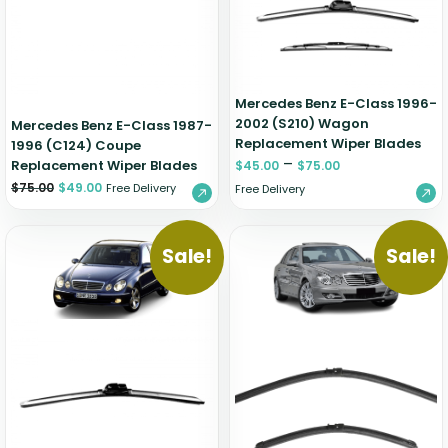
Zeekr
Mercedes Benz E-Class 1996-
2002 (S210) Wagon
Mercedes Benz E-Class 1987-
Replacement Wiper Blades
1996 (C124) Coupe
–
Replacement Wiper Blades
$
45.00
$
75.00
$
75.00
$
49.00
Free Delivery
Free Delivery
Sale!
Sale!