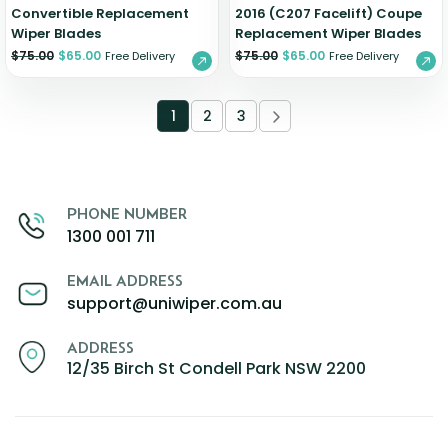
Convertible Replacement
2016 (C207 Facelift) Coupe
Wiper Blades
Replacement Wiper Blades
$
75.00
$
65.00
$
75.00
$
65.00
Free Delivery
Free Delivery
1
2
3
PHONE NUMBER
1300 001 711
EMAIL ADDRESS
support@uniwiper.com.au
ADDRESS
12/35 Birch St Condell Park NSW 2200