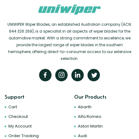
UNIWIPER Wiper Blades, an established Australian company (ACN:
644 326 269), is a specialist in all aspects of wiper blades for the
automotive market. With a strong commitment to excellence, we
provide the largest range of wiper blades in the southern
hemisphere, offering direct-to-consumer access to our extensive
selection.
Support
Our Products
Cart
Abarth
Checkout
Alfa Romeo
My Account
Aston Martin
Order Tracking
Audi