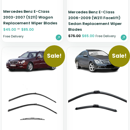
Mercedes Benz E-Class
Mercedes Benz E-Class
2003-2007 (S211) Wagon
2006-2009 (W211 Facelift)
Replacement Wiper Blades
Sedan Replacement Wiper
–
Blades
$
45.00
$
85.00
$
75.00
$
65.00
Free Delivery
Free Delivery
Sale!
Sale!