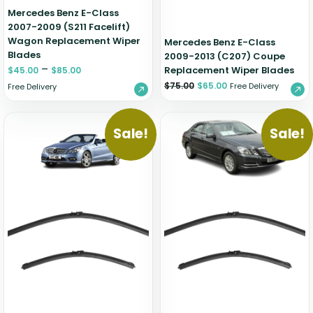
Mercedes Benz E-Class
2007-2009 (S211 Facelift)
Wagon Replacement Wiper
Mercedes Benz E-Class
Blades
2009-2013 (C207) Coupe
–
Replacement Wiper Blades
$
45.00
$
85.00
$
75.00
$
65.00
Free Delivery
Free Delivery
Sale!
Sale!