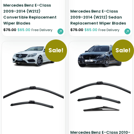
Mercedes Benz E-Class
2009-2014 (W212)
Mercedes Benz E-Class
Convertible Replacement
2009-2014 (W212) Sedan
Wiper Blades
Replacement Wiper Blades
$
75.00
$
65.00
$
75.00
$
65.00
Free Delivery
Free Delivery
Sale!
Sale!
Mercedes Benz E-Class 2010-