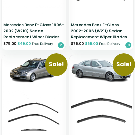
Mercedes Benz E-Class 1996-
Mercedes Benz E-Class
2002 (W210) Sedan
2002-2006 (W211) Sedan
Replacement Wiper Blades
Replacement Wiper Blades
$
75.00
$
49.00
$
75.00
$
65.00
Free Delivery
Free Delivery
Sale!
Sale!