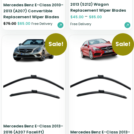
2013 (S212) Wagon
Mercedes Benz E-Class 2010-
Replacement Wiper Blades
2013 (A207) Convertible
–
Replacement Wiper Blades
$
45.00
$
85.00
$
75.00
$
65.00
Free Delivery
Free Delivery
Sale!
Sale!
Mercedes Benz E-Class 2013-
2016 (A207 Facelift)
Mercedes Benz E-Class 2013-