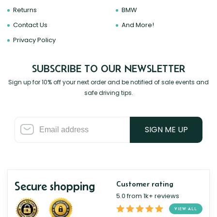
Returns
BMW
Contact Us
And More!
Privacy Policy
SUBSCRIBE TO OUR NEWSLETTER
Sign up for 10% off your next order and be notified of sale events and
safe driving tips.
SIGN ME UP
Secure shopping
Customer rating
5.0 from 1k+ reviews
VIEW ALL