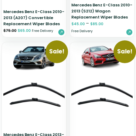
Mercedes Benz E-Class 2010-
2013 (S212) Wagon
Mercedes Benz E-Class 2010-
Replacement Wiper Blades
2013 (A207) Convertible
–
Replacement Wiper Blades
$
45.00
$
85.00
$
75.00
$
65.00
Free Delivery
Free Delivery
Sale!
Sale!
Mercedes Benz E-Class 2013-