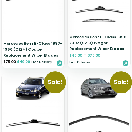
Zeekr
Mercedes Benz E-Class 1996-
2002 (S210) Wagon
Mercedes Benz E-Class 1987-
Replacement Wiper Blades
1996 (C124) Coupe
–
Replacement Wiper Blades
$
45.00
$
75.00
$
75.00
$
49.00
Free Delivery
Free Delivery
Sale!
Sale!