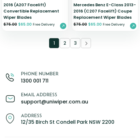
2016 (A207 Facelift)
Mercedes Benz E-Class 2013-
Convertible Replacement
2016 (C207 Facelift) Coupe
Wiper Blades
Replacement Wiper Blades
$
75.00
$
65.00
$
75.00
$
65.00
Free Delivery
Free Delivery
1
2
3
PHONE NUMBER
1300 001 711
EMAIL ADDRESS
support@uniwiper.com.au
ADDRESS
12/35 Birch St Condell Park NSW 2200