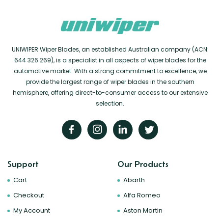
UNIWIPER Wiper Blades, an established Australian company (ACN:
644 326 269), is a specialist in all aspects of wiper blades for the
automotive market. With a strong commitment to excellence, we
provide the largest range of wiper blades in the southern
hemisphere, offering direct-to-consumer access to our extensive
selection.
Support
Our Products
Cart
Abarth
Checkout
Alfa Romeo
My Account
Aston Martin