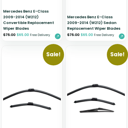
Mercedes Benz E-Class
2009-2014 (W212)
Mercedes Benz E-Class
Convertible Replacement
2009-2014 (W212) Sedan
Wiper Blades
Replacement Wiper Blades
$
75.00
$
65.00
$
75.00
$
65.00
Free Delivery
Free Delivery
Sale!
Sale!