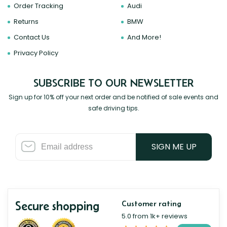
Order Tracking
Audi
Returns
BMW
Contact Us
And More!
Privacy Policy
SUBSCRIBE TO OUR NEWSLETTER
Sign up for 10% off your next order and be notified of sale events and
safe driving tips.
SIGN ME UP
Secure shopping
Customer rating
5.0 from 1k+ reviews