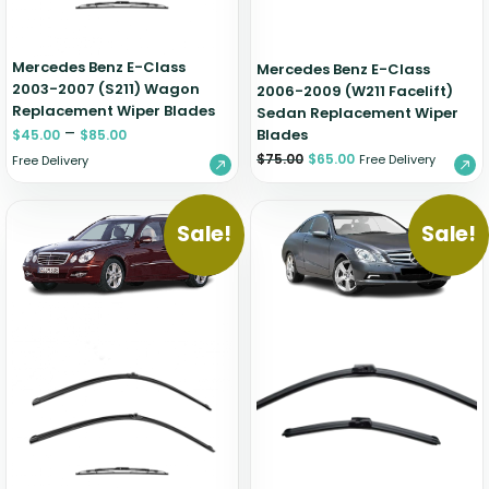
Mercedes Benz E-Class
Mercedes Benz E-Class
2003-2007 (S211) Wagon
2006-2009 (W211 Facelift)
Replacement Wiper Blades
Sedan Replacement Wiper
–
Blades
$
45.00
$
85.00
$
75.00
$
65.00
Free Delivery
Free Delivery
Sale!
Sale!