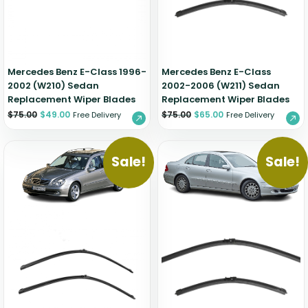
Mercedes Benz E-Class 1996-
Mercedes Benz E-Class
2002 (W210) Sedan
2002-2006 (W211) Sedan
Replacement Wiper Blades
Replacement Wiper Blades
$
75.00
$
49.00
$
75.00
$
65.00
Free Delivery
Free Delivery
Sale!
Sale!