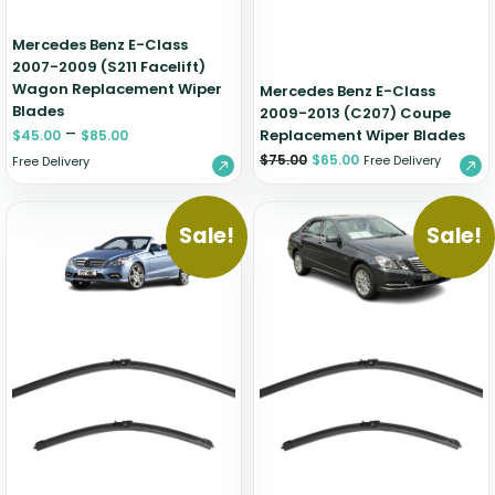
Mercedes Benz E-Class
2007-2009 (S211 Facelift)
Wagon Replacement Wiper
Mercedes Benz E-Class
Blades
2009-2013 (C207) Coupe
–
Replacement Wiper Blades
$
45.00
$
85.00
$
75.00
$
65.00
Free Delivery
Free Delivery
Sale!
Sale!