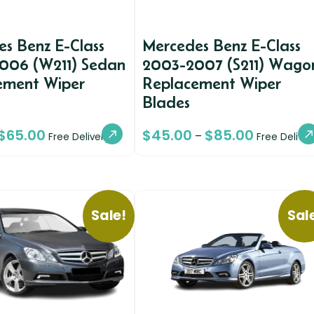
s Benz E-Class
Mercedes Benz E-Class
006 (W211) Sedan
2003-2007 (S211) Wago
ement Wiper
Replacement Wiper
Blades
$
65.00
$
45.00
$
85.00
–
Free Delivery
Free Deliver
Sale!
Sal