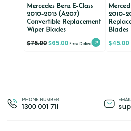
Mercedes Benz E-Class
Mercede
2010-2013 (A207)
2010-2
Convertible Replacement
Replac
Wiper Blades
Blades
$
75.00
$
65.00
$
45.00
Free Delivery
PHONE NUMBER
EMAI
1300 001 711
sup