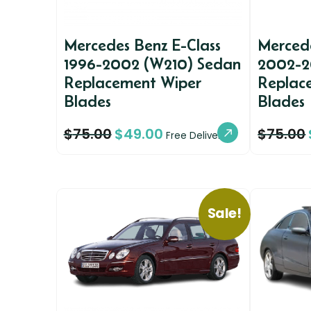
Mercedes Benz E-Class
Mercede
1996-2002 (W210) Sedan
2002-2
Replacement Wiper
Replac
Blades
Blades
$
75.00
$
49.00
$
75.00
Free Delivery
Sale!