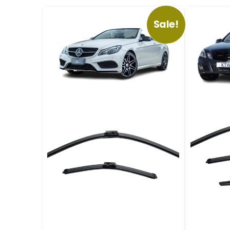
Sale!