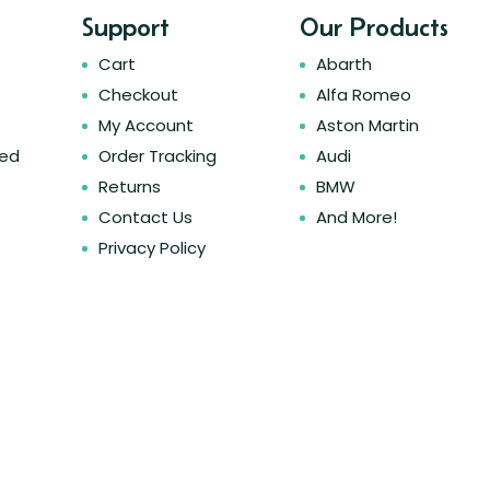
Support
Our Products
Cart
Abarth
Checkout
Alfa Romeo
My Account
Aston Martin
ked
Order Tracking
Audi
Returns
BMW
Contact Us
And More!
Privacy Policy