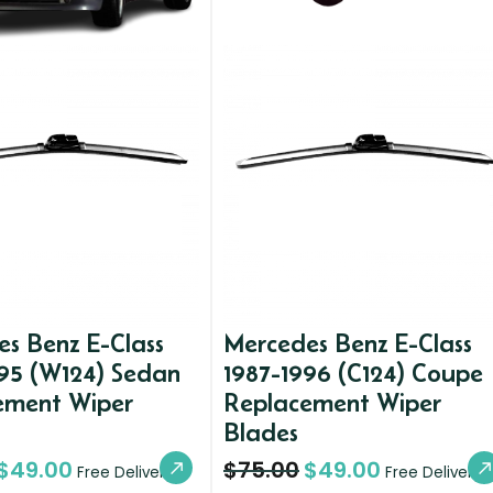
s Benz E-Class
Mercedes Benz E-Class
95 (W124) Sedan
1987-1996 (C124) Coupe
ement Wiper
Replacement Wiper
Blades
$
49.00
$
75.00
$
49.00
Free Delivery
Free Delivery