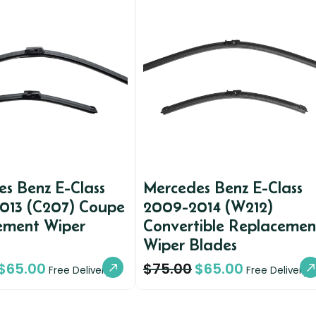
s Benz E-Class
Mercedes Benz E-Class
013 (C207) Coupe
2009-2014 (W212)
ement Wiper
Convertible Replacemen
Wiper Blades
$
65.00
$
75.00
$
65.00
Free Delivery
Free Delivery