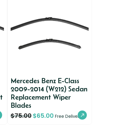
Mercedes Benz E-Class
2009-2014 (W212) Sedan
t
Replacement Wiper
Blades
$
75.00
$
65.00
Free Delivery