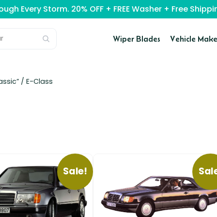
rough Every Storm. 20% OFF + FREE Washer + Free Ship
Wiper Blades
Vehicle Make
assic” /
E-Class
Sale!
Sal