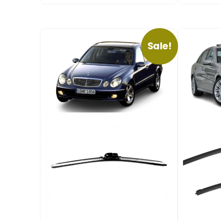
Sale!