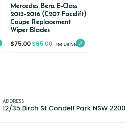
Mercedes Benz E-Class
2013-2016 (C207 Facelift)
Coupe Replacement
Wiper Blades
$
75.00
$
65.00
Free Delivery
ADDRESS
12/35 Birch St Condell Park NSW 2200