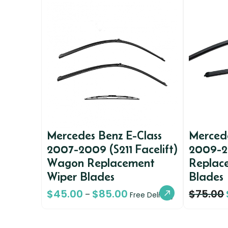
Mercedes Benz E-Class
Mercede
2007-2009 (S211 Facelift)
2009-2
Wagon Replacement
Replac
Wiper Blades
Blades
$
45.00
$
85.00
$
75.00
–
Free Delivery