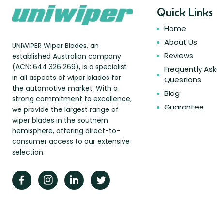
Quick Links
Home
About Us
UNIWIPER Wiper Blades, an
Reviews
established Australian company
(ACN: 644 326 269), is a specialist
Frequently As
in all aspects of wiper blades for
Questions
the automotive market. With a
Blog
strong commitment to excellence,
Guarantee
we provide the largest range of
wiper blades in the southern
hemisphere, offering direct-to-
consumer access to our extensive
selection.