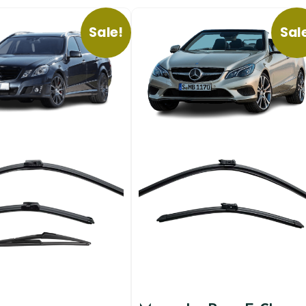
Sale!
Sal