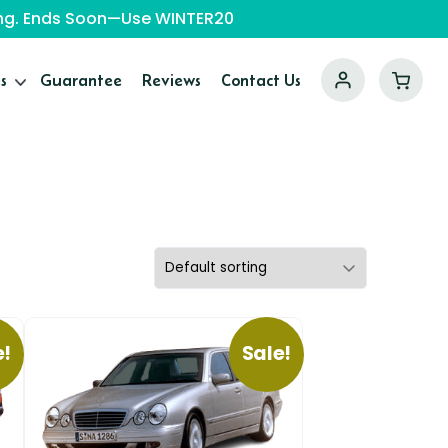
ping. Ends Soon—Use WINTER20
s
Guarantee
Reviews
Contact Us
e!
Sale!