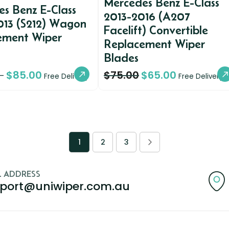
Mercedes Benz E-Class
s Benz E-Class
2013-2016 (A207
013 (S212) Wagon
Facelift) Convertible
ement Wiper
Replacement Wiper
Blades
$
85.00
$
75.00
$
65.00
–
Free Delivery
Free Delivery
1
2
3
L ADDRESS
port@uniwiper.com.au