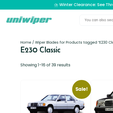
⛈️ Winter Clearance: See Th
Home
/ Wiper Blades for Products tagged “E230 Cl
E230 Classic
Showing 1–16 of 39 results
Sale!