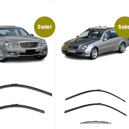
Sale!
Sal