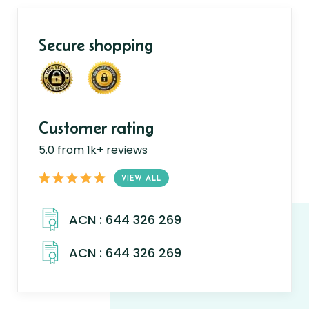
Secure shopping
Customer rating
5.0 from 1k+ reviews
VIEW ALL