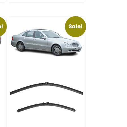
e!
Sale!