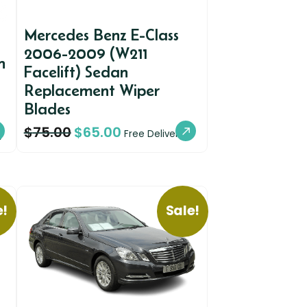
Mercedes Benz E-Class
2006-2009 (W211
n
Facelift) Sedan
Replacement Wiper
Blades
$
75.00
$
65.00
y
Free Delivery
e!
Sale!