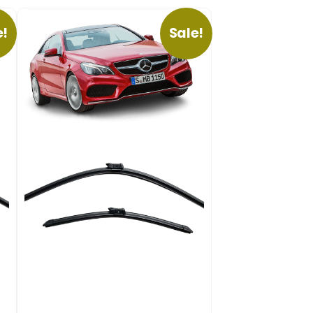
e!
Sale!