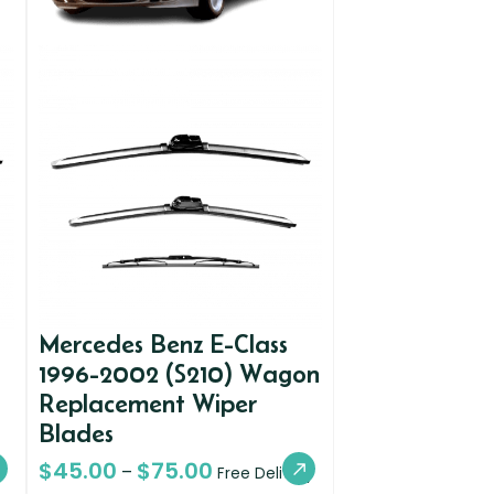
Mercedes Benz E-Class
1996-2002 (S210) Wagon
Replacement Wiper
Blades
$
45.00
$
75.00
–
Free Delivery