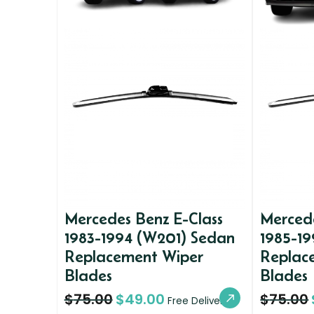
Mercedes Benz E-Class
Mercede
1983-1994 (W201) Sedan
1985-19
Replacement Wiper
Replac
Blades
Blades
$
75.00
$
49.00
$
75.00
Free Delivery