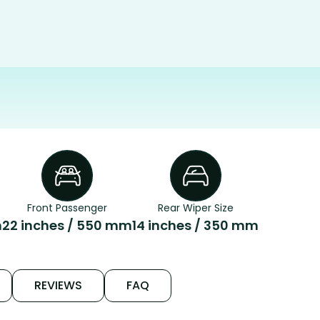
Front Passenger
Rear Wiper Size
m
22 inches / 550 mm
14 inches / 350 mm
REVIEWS
FAQ