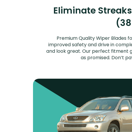
Eliminate Streak
(38
Premium Quality Wiper Blades fo
improved safety and drive in complet
and look great. Our perfect fitment 
as promised. Don’t pa