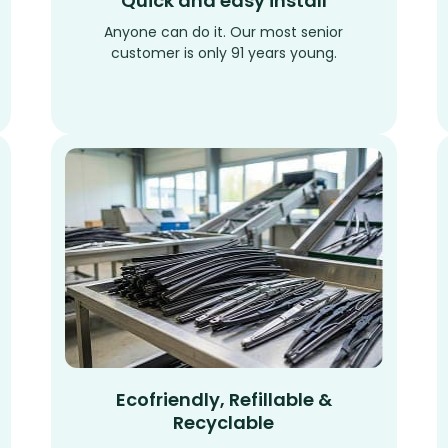
Quick and easy install
Anyone can do it. Our most senior
customer is only 91 years young.
Ecofriendly, Refillable &
Recyclable