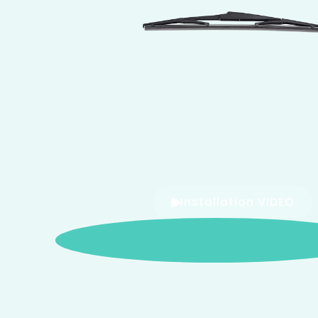
Installation VIDEO