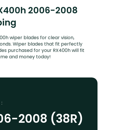
 RX400h 2006-2008
ping
h wiper blades for clear vision,
onds. Wiper blades that fit perfectly
es purchased for your RX400h will fit
 time and money today!
 :
06-2008 (38R)