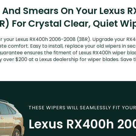
s And Smears On Your Lexus
R) For Crystal Clear, Quiet Wi
r your Lexus RX400h 2006-2008 (38R). Upgrade your RX400
e comfort. Easy to install, replace your old wipers in sec
guarantee ensures the fitment of Lexus RX400h wiper blad
y over $200 at a Lexus dealership for wiper blades. Save
THESE WIPERS WILL SEAMLESSLY FIT YOUR
Lexus RX400h 20