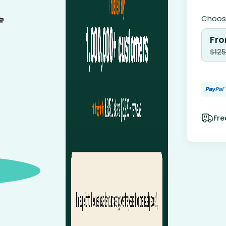
Choose
Fro
$
125
Fre