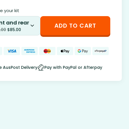
 your kit
nt and rear
ADD TO CART
.00
$
85.00
e AusPost Delivery
Pay with PayPal or Afterpay