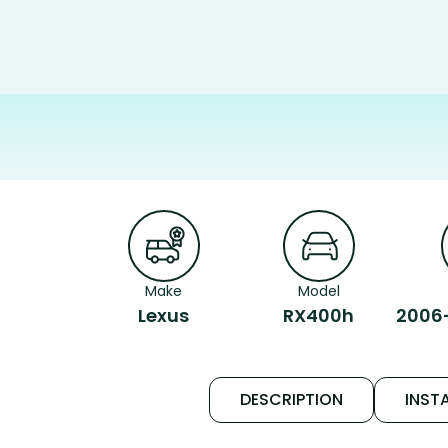
Make
Model
Lexus
RX400h
2006
DESCRIPTION
INSTA