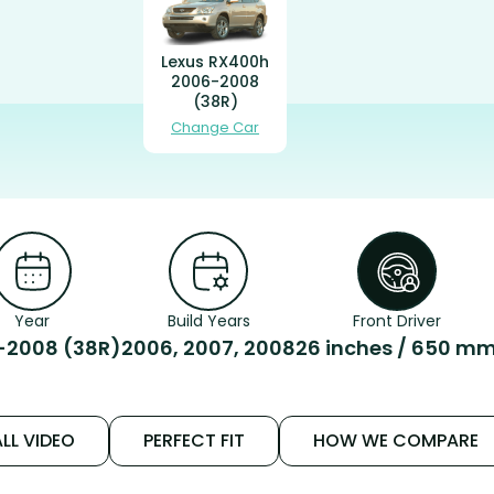
Lexus RX400h
2006-2008
(38R)
Change Car
Year
Build Years
Front Driver
-2008 (38R)
2006, 2007, 2008
26 inches / 650 m
LL VIDEO
PERFECT FIT
HOW WE COMPARE