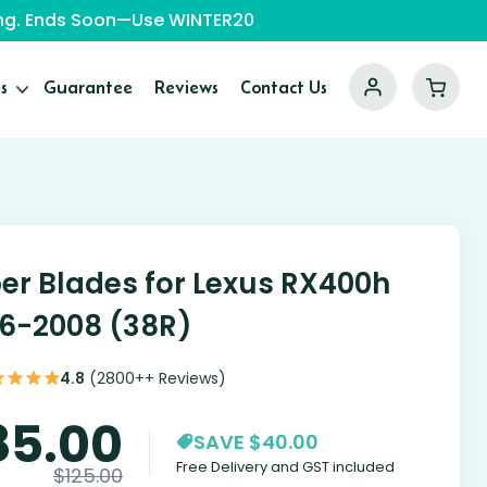
ping. Ends Soon—Use WINTER20
s
Guarantee
Reviews
Contact Us
er Blades for Lexus RX400h
6-2008 (38R)
4.8
(2800++ Reviews)
85.00
SAVE $40.00
Free Delivery and GST included
$
125.00