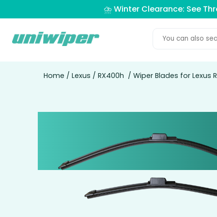
⛈️ Winter Clearance: See Th
Home
/
Lexus
/
RX400h
/ Wiper Blades for Lexus