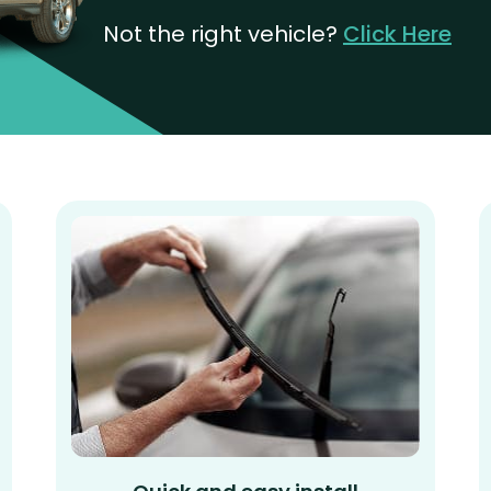
Not the right vehicle?
Click Here