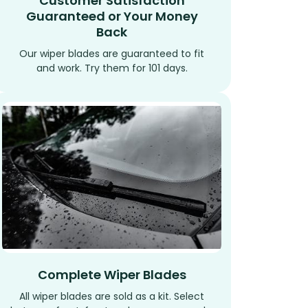
Customer Satisfaction
Guaranteed or Your Money
Back
Our wiper blades are guaranteed to fit
and work. Try them for 101 days.
Complete Wiper Blades
All wiper blades are sold as a kit. Select