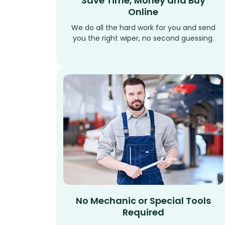
Save Time, Money and Buy
Online
We do all the hard work for you and send
you the right wiper, no second guessing.
No Mechanic or Special Tools
Required