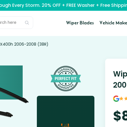
rough Every Storm. 20% OFF + FREE Washer + Free Ship
Wiper Blades
Vehicle Make
 RX400h 2006-2008 (38R)
Wip
200
$