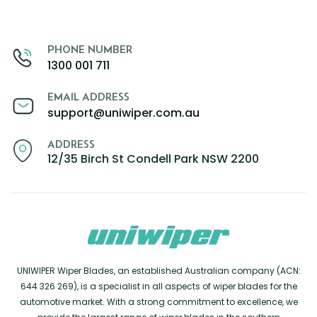
PHONE NUMBER
1300 001 711
EMAIL ADDRESS
support@uniwiper.com.au
ADDRESS
12/35 Birch St Condell Park NSW 2200
UNIWIPER Wiper Blades, an established Australian company (ACN:
644 326 269), is a specialist in all aspects of wiper blades for the
automotive market. With a strong commitment to excellence, we