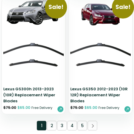
Sale!
Sale!
Lexus GS300h 2013-2023
Lexus GS350 2012-2023 (10R
(10R) Replacement Wiper
12R) Replacement Wiper
Blades
Blades
$
75.00
$
65.00
$
75.00
$
65.00
Free Delivery
Free Delivery
1
2
3
4
5