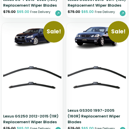
Replacement Wiper Blades
Replacement Wiper Blades
$
75.00
$
65.00
$
75.00
$
65.00
Free Delivery
Free Delivery
Sale!
Sale!
Lexus GS300 1997-2005
Lexus GS250 2012-2015 (11R)
(160R) Replacement Wiper
Replacement Wiper Blades
Blades
$
75.00
$
65.00
$
75.00
$
65.00
Free Delivery
Free Delivery