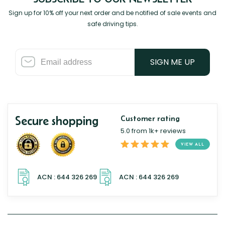
Sign up for 10% off your next order and be notified of sale events and
safe driving tips.
SIGN ME UP
Secure shopping
Customer rating
5.0 from 1k+ reviews
VIEW ALL