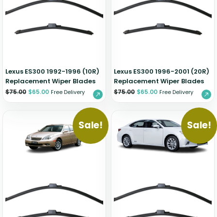
Zeekr
Lexus ES300 1992-1996 (10R)
Lexus ES300 1996-2001 (20R)
Replacement Wiper Blades
Replacement Wiper Blades
$
75.00
$
65.00
$
75.00
$
65.00
Free Delivery
Free Delivery
Sale!
Sale!