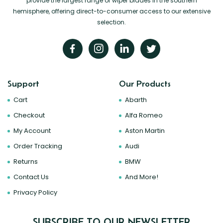
provide the largest range of wiper blades in the southern
hemisphere, offering direct-to-consumer access to our extensive
selection.
Support
Our Products
Cart
Abarth
Checkout
Alfa Romeo
My Account
Aston Martin
Order Tracking
Audi
Returns
BMW
Contact Us
And More!
Privacy Policy
SUBSCRIBE TO OUR NEWSLETTER