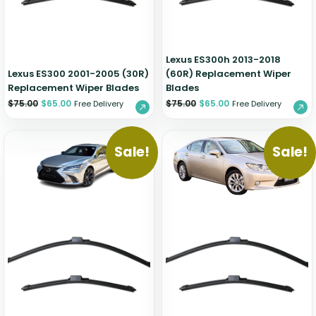
Lexus ES300h 2013-2018
Lexus ES300 2001-2005 (30R)
(60R) Replacement Wiper
Replacement Wiper Blades
Blades
$
75.00
$
65.00
$
75.00
$
65.00
Free Delivery
Free Delivery
Sale!
Sale!