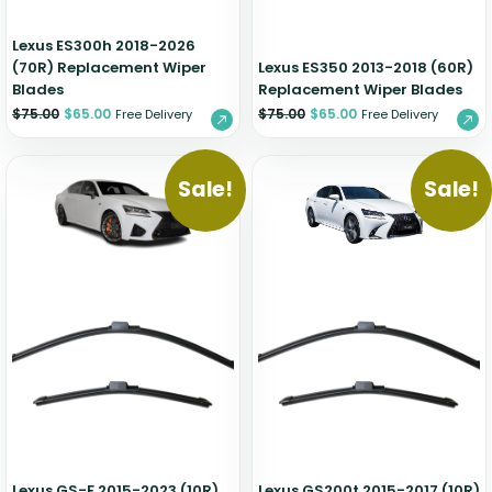
Lexus ES300h 2018-2026
(70R) Replacement Wiper
Lexus ES350 2013-2018 (60R)
Blades
Replacement Wiper Blades
$
75.00
$
65.00
$
75.00
$
65.00
Free Delivery
Free Delivery
Sale!
Sale!
Lexus GS-F 2015-2023 (10R)
Lexus GS200t 2015-2017 (10R)