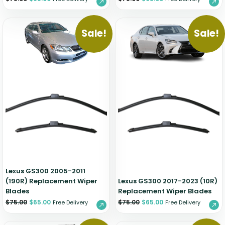
Sale!
Sale!
Lexus GS300 2005-2011
(190R) Replacement Wiper
Lexus GS300 2017-2023 (10R)
Blades
Replacement Wiper Blades
$
75.00
$
65.00
$
75.00
$
65.00
Free Delivery
Free Delivery