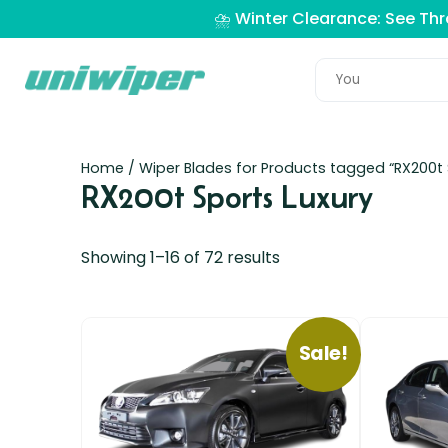
⛈️ Winter Clearance: See Th
Home
/ Wiper Blades for Products tagged “RX200t 
RX200t Sports Luxury
Showing 1–16 of 72 results
Sale!