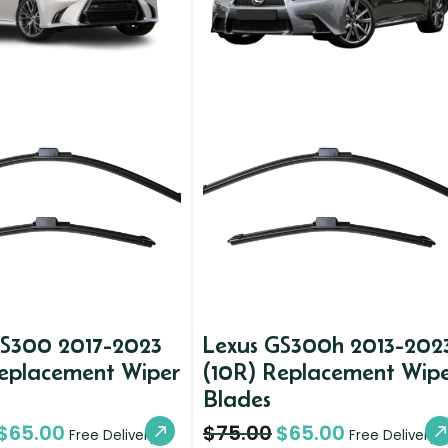
GS300 2017-2023
Lexus GS300h 2013-202
Replacement Wiper
(10R) Replacement Wip
Blades
$
65.00
$
75.00
$
65.00
Free Delivery
Free Delivery