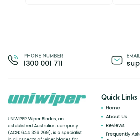
PHONE NUMBER
EMAI
1300 001 711
sup
Quick Links
Home
About Us
UNIWIPER Wiper Blades, an
Reviews
established Australian company
(ACN: 644 326 269), is a specialist
Frequently As
in all aspects of wiper blades for