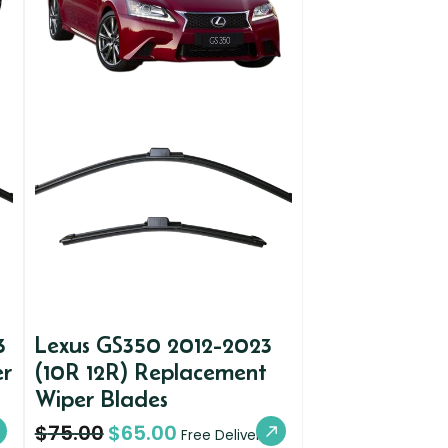
3
Lexus GS350 2012-2023
er
(10R 12R) Replacement
Wiper Blades
$
75.00
$
65.00
Free Delivery