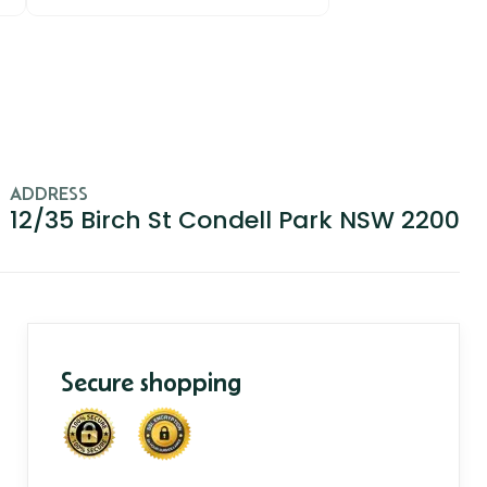
ADDRESS
12/35 Birch St Condell Park NSW 2200
Secure shopping