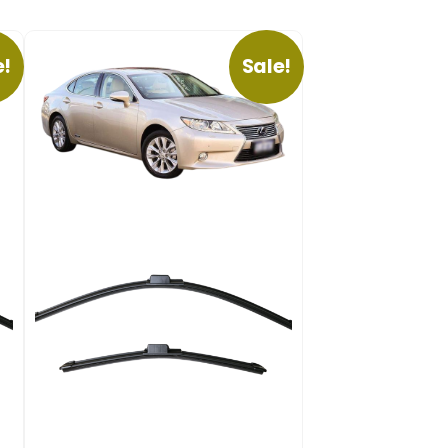
e!
Sale!