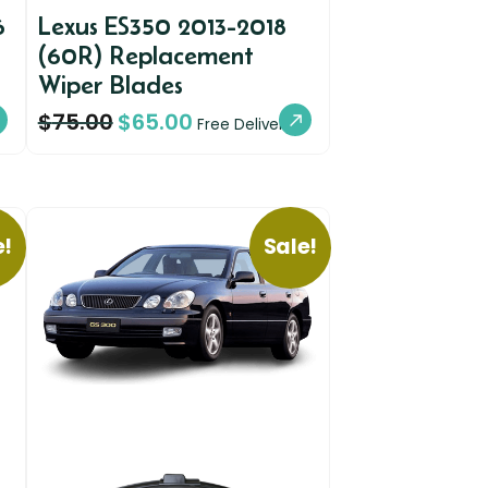
6
Lexus ES350 2013-2018
(60R) Replacement
Wiper Blades
$
75.00
$
65.00
Free Delivery
e!
Sale!