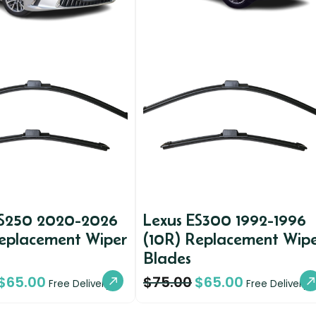
ES250 2020-2026
Lexus ES300 1992-1996
Replacement Wiper
(10R) Replacement Wip
Blades
$
65.00
$
75.00
$
65.00
Free Delivery
Free Delivery