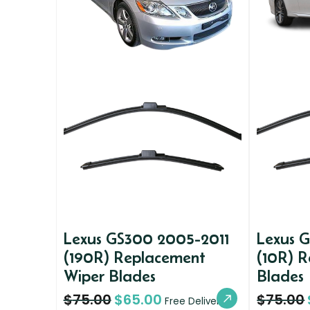
Lexus GS300 2005-2011
Lexus 
(190R) Replacement
(10R) 
Wiper Blades
Blades
$
75.00
$
65.00
$
75.00
Free Delivery