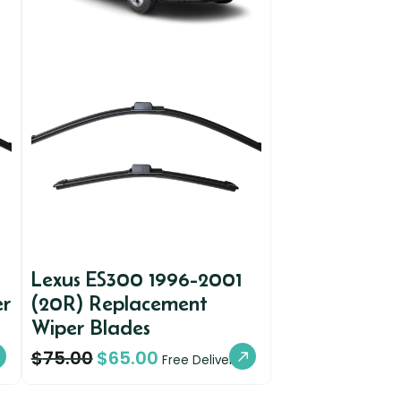
Lexus ES300 1996-2001
er
(20R) Replacement
Wiper Blades
$
75.00
$
65.00
Free Delivery