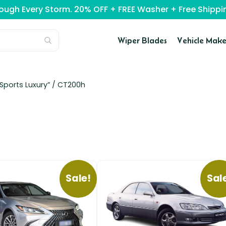
rough Every Storm. 20% OFF + FREE Washer + Free Ship
Wiper Blades
Vehicle Make
Sports Luxury” /
CT200h
Sale!
Sal