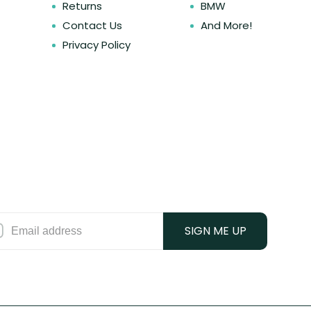
Returns
BMW
Contact Us
And More!
Privacy Policy
SIGN ME UP