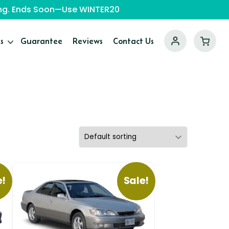
ping. Ends Soon—Use WINTER20
s
Guarantee
Reviews
Contact Us
e!
Sale!