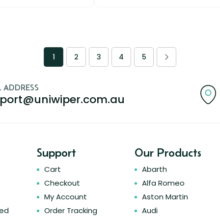
1
2
3
4
5
L ADDRESS
port@uniwiper.com.au
Support
Our Products
Cart
Abarth
Checkout
Alfa Romeo
My Account
Aston Martin
ked
Order Tracking
Audi