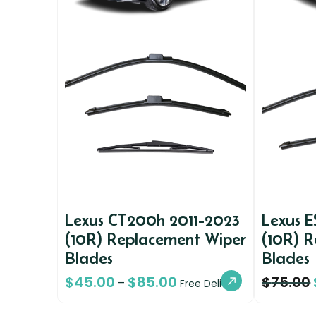
Lexus CT200h 2011-2023
Lexus 
(10R) Replacement Wiper
(10R) 
Blades
Blades
$
45.00
$
85.00
$
75.00
–
Free Delivery