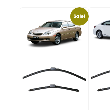
Sale!