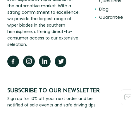
Questions
the automotive market. With a
Blog
strong commitment to excellence,
Guarantee
we provide the largest range of
wiper blades in the southern
hemisphere, offering direct-to-
consumer access to our extensive
selection.
SUBSCRIBE TO OUR NEWSLETTER
Sign up for 10% off your next order and be
notified of sale events and safe driving tips.