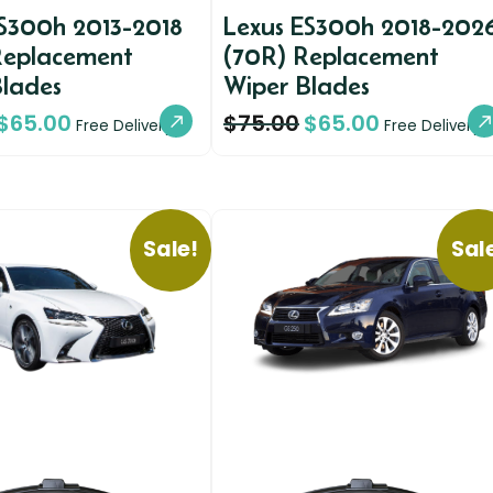
ES300h 2013-2018
Lexus ES300h 2018-202
Replacement
(70R) Replacement
Blades
Wiper Blades
$
65.00
$
75.00
$
65.00
Free Delivery
Free Delivery
Sale!
Sal