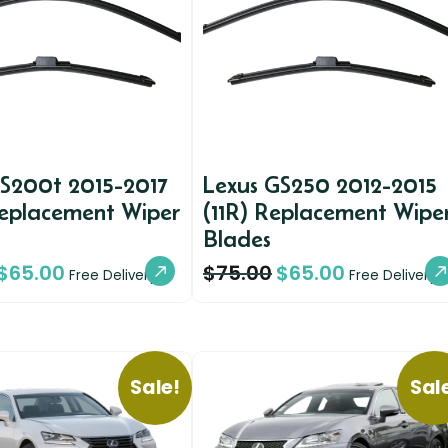
GS200t 2015-2017
Lexus GS250 2012-2015
Replacement Wiper
(11R) Replacement Wipe
Blades
$
65.00
$
75.00
$
65.00
Free Delivery
Free Delivery
Sale!
Sal