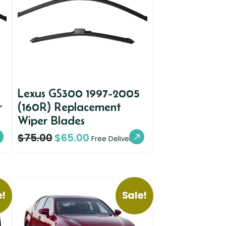
Lexus GS300 1997-2005
r
(160R) Replacement
Wiper Blades
$
75.00
$
65.00
Free Delivery
e!
Sale!