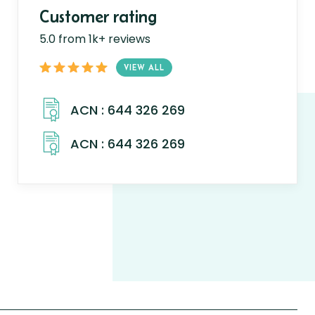
Customer rating
5.0 from 1k+ reviews
VIEW ALL