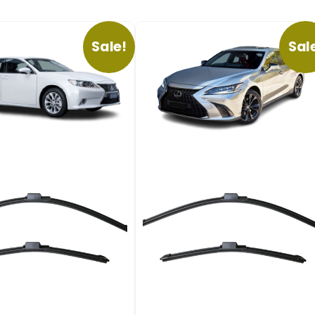
Sale!
Sal