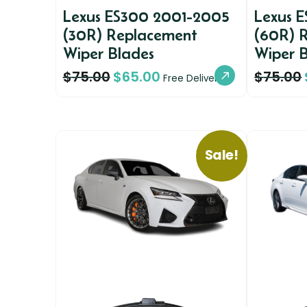
Lexus ES300 2001-2005
Lexus 
(30R) Replacement
(60R) 
Wiper Blades
Wiper 
$
75.00
$
65.00
$
75.00
Free Delivery
Sale!