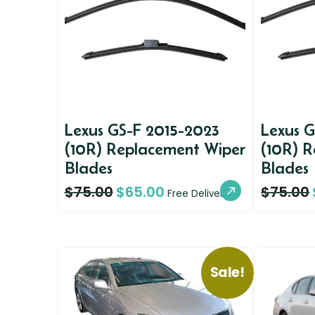
Lexus GS-F 2015-2023
Lexus 
(10R) Replacement Wiper
(10R) 
Blades
Blades
$
75.00
$
65.00
$
75.00
Free Delivery
Sale!