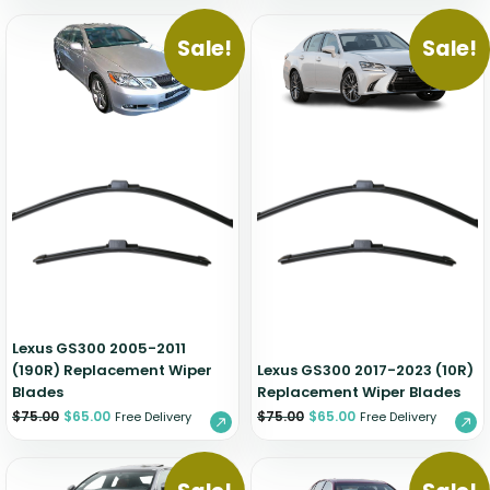
Sale!
Sale!
Lexus GS300 2005-2011
(190R) Replacement Wiper
Lexus GS300 2017-2023 (10R)
Blades
Replacement Wiper Blades
$
75.00
$
65.00
$
75.00
$
65.00
Free Delivery
Free Delivery