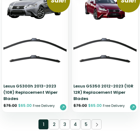
Sale!
Sale!
Lexus GS300h 2013-2023
Lexus GS350 2012-2023 (10R
(10R) Replacement Wiper
12R) Replacement Wiper
Blades
Blades
$
75.00
$
65.00
$
75.00
$
65.00
Free Delivery
Free Delivery
1
2
3
4
5