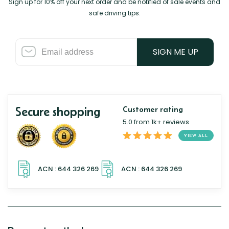
Sign up for 10% off your next order and be notified of sale events and
safe driving tips.
SIGN ME UP
Secure shopping
Customer rating
5.0 from 1k+ reviews
VIEW ALL