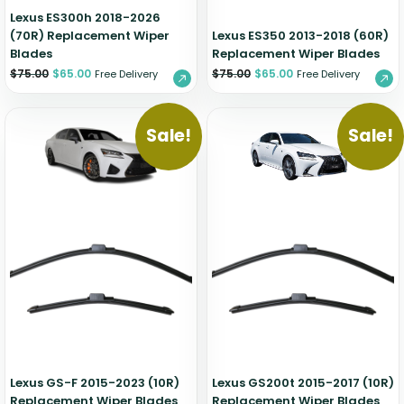
Lexus ES300h 2018-2026
(70R) Replacement Wiper
Lexus ES350 2013-2018 (60R)
Blades
Replacement Wiper Blades
$
75.00
$
65.00
$
75.00
$
65.00
Free Delivery
Free Delivery
Sale!
Sale!
Lexus GS-F 2015-2023 (10R)
Lexus GS200t 2015-2017 (10R)
Replacement Wiper Blades
Replacement Wiper Blades