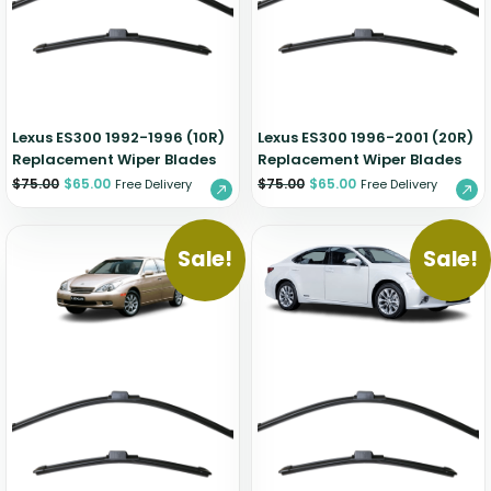
Zeekr
Lexus ES300 1992-1996 (10R)
Lexus ES300 1996-2001 (20R)
Replacement Wiper Blades
Replacement Wiper Blades
$
75.00
$
65.00
$
75.00
$
65.00
Free Delivery
Free Delivery
Sale!
Sale!