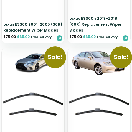
Lexus ES300h 2013-2018
Lexus ES300 2001-2005 (30R)
(60R) Replacement Wiper
Replacement Wiper Blades
Blades
$
75.00
$
65.00
$
75.00
$
65.00
Free Delivery
Free Delivery
Sale!
Sale!