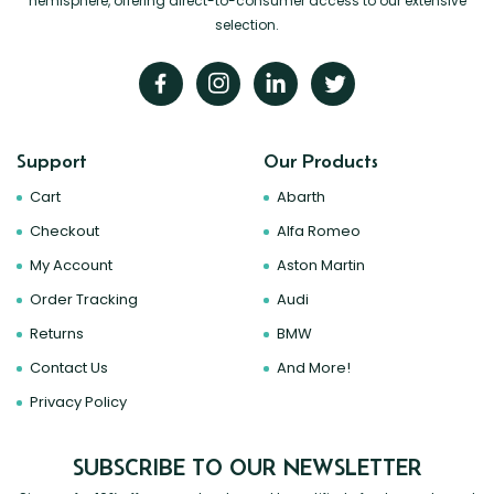
hemisphere, offering direct-to-consumer access to our extensive
selection.
Support
Our Products
Cart
Abarth
Checkout
Alfa Romeo
My Account
Aston Martin
Order Tracking
Audi
Returns
BMW
Contact Us
And More!
Privacy Policy
SUBSCRIBE TO OUR NEWSLETTER