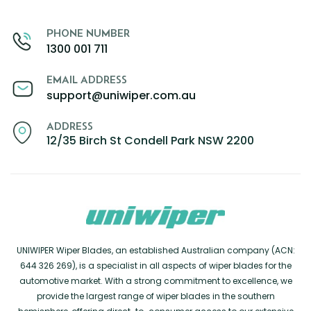
PHONE NUMBER
1300 001 711
EMAIL ADDRESS
support@uniwiper.com.au
ADDRESS
12/35 Birch St Condell Park NSW 2200
UNIWIPER Wiper Blades, an established Australian company (ACN:
644 326 269), is a specialist in all aspects of wiper blades for the
automotive market. With a strong commitment to excellence, we
provide the largest range of wiper blades in the southern