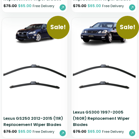
$
75.00
$
65.00
$
75.00
$
65.00
Free Delivery
Free Delivery
Sale!
Sale!
Lexus GS300 1997-2005
Lexus GS250 2012-2015 (11R)
(160R) Replacement Wiper
Replacement Wiper Blades
Blades
$
75.00
$
65.00
$
75.00
$
65.00
Free Delivery
Free Delivery