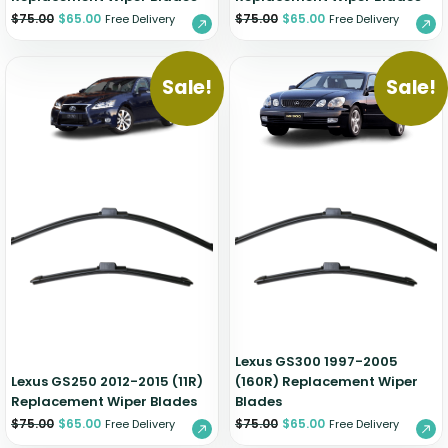
$
75.00
$
65.00
$
75.00
$
65.00
Free Delivery
Free Delivery
Sale!
Sale!
Lexus GS300 1997-2005
Lexus GS250 2012-2015 (11R)
(160R) Replacement Wiper
Replacement Wiper Blades
Blades
$
75.00
$
65.00
$
75.00
$
65.00
Free Delivery
Free Delivery