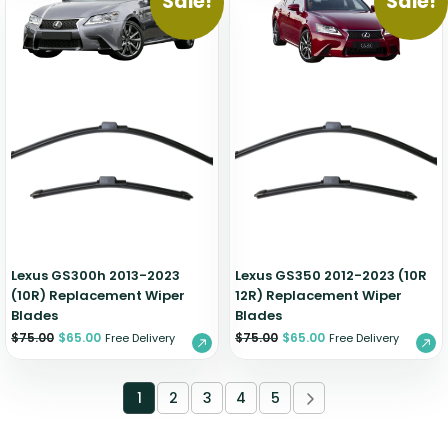
Sale!
Sale!
Lexus GS300h 2013-2023
Lexus GS350 2012-2023 (10R
(10R) Replacement Wiper
12R) Replacement Wiper
Blades
Blades
$
75.00
$
65.00
$
75.00
$
65.00
Free Delivery
Free Delivery
1
2
3
4
5