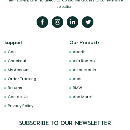
hemisphere, offering direct-to-consumer access to our extensive
selection.
Support
Our Products
Cart
Abarth
Checkout
Alfa Romeo
My Account
Aston Martin
Order Tracking
Audi
Returns
BMW
Contact Us
And More!
Privacy Policy
SUBSCRIBE TO OUR NEWSLETTER