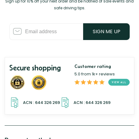
Sign up for 10% off your next order and be notified of sale events and
safe driving tips.
SIGN ME UP
Secure shopping
Customer rating
5.0 from 1k+ reviews
VIEW ALL