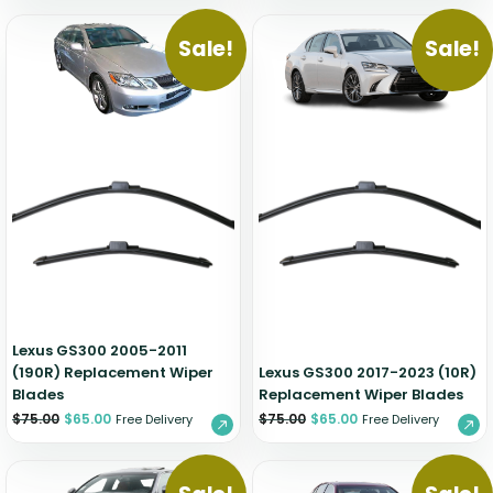
Sale!
Sale!
Lexus GS300 2005-2011
(190R) Replacement Wiper
Lexus GS300 2017-2023 (10R)
Blades
Replacement Wiper Blades
$
75.00
$
65.00
$
75.00
$
65.00
Free Delivery
Free Delivery