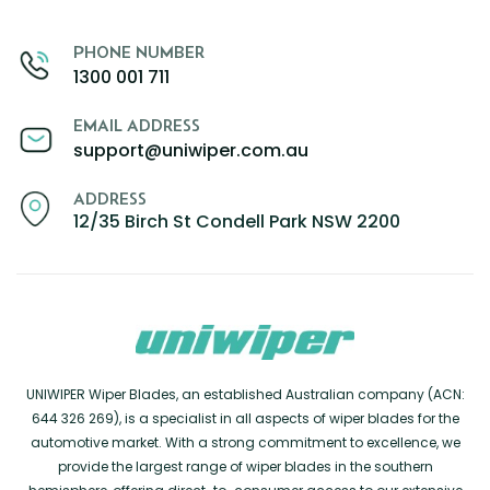
PHONE NUMBER
1300 001 711
EMAIL ADDRESS
support@uniwiper.com.au
ADDRESS
12/35 Birch St Condell Park NSW 2200
UNIWIPER Wiper Blades, an established Australian company (ACN:
644 326 269), is a specialist in all aspects of wiper blades for the
automotive market. With a strong commitment to excellence, we
provide the largest range of wiper blades in the southern