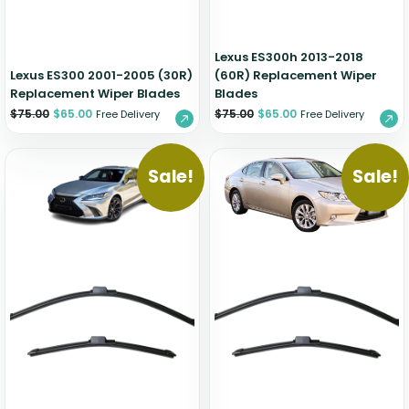
Lexus ES300h 2013-2018
Lexus ES300 2001-2005 (30R)
(60R) Replacement Wiper
Replacement Wiper Blades
Blades
$
75.00
$
65.00
$
75.00
$
65.00
Free Delivery
Free Delivery
Sale!
Sale!