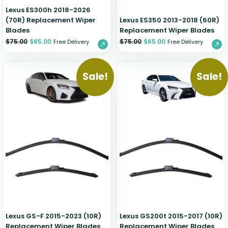
Lexus ES300h 2018-2026
(70R) Replacement Wiper
Lexus ES350 2013-2018 (60R)
Blades
Replacement Wiper Blades
$
75.00
$
65.00
$
75.00
$
65.00
Free Delivery
Free Delivery
Sale!
Sale!
Lexus GS-F 2015-2023 (10R)
Lexus GS200t 2015-2017 (10R)
Replacement Wiper Blades
Replacement Wiper Blades