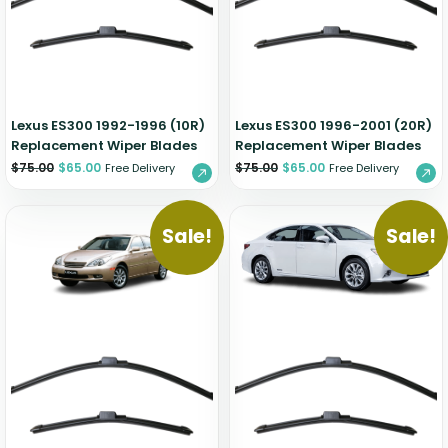
Zeekr
Lexus ES300 1992-1996 (10R)
Lexus ES300 1996-2001 (20R)
Replacement Wiper Blades
Replacement Wiper Blades
$
75.00
$
65.00
$
75.00
$
65.00
Free Delivery
Free Delivery
Sale!
Sale!