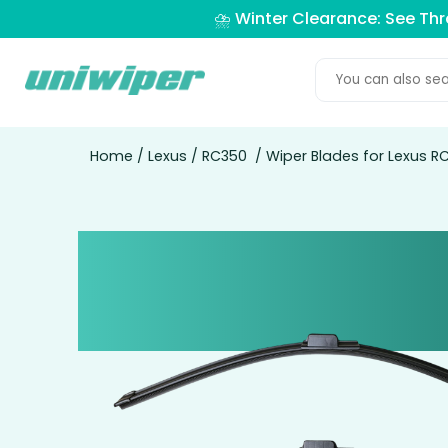
⛈️ Winter Clearance: See Th
Home
/
Lexus
/
RC350
/ Wiper Blades for Lexus R