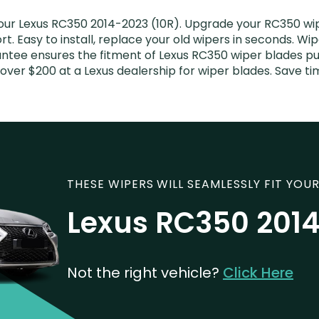
our Lexus RC350 2014-2023 (10R). Upgrade your RC350 wipe
. Easy to install, replace your old wipers in seconds. Wip
ntee ensures the fitment of Lexus RC350 wiper blades pur
over $200 at a Lexus dealership for wiper blades. Save 
THESE WIPERS WILL SEAMLESSLY FIT YOUR
Lexus RC350 2014
Not the right vehicle?
Click Here