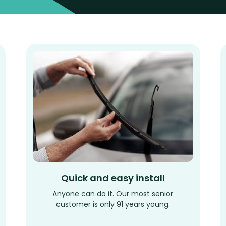
Quick and easy install
Anyone can do it. Our most senior
customer is only 91 years young.