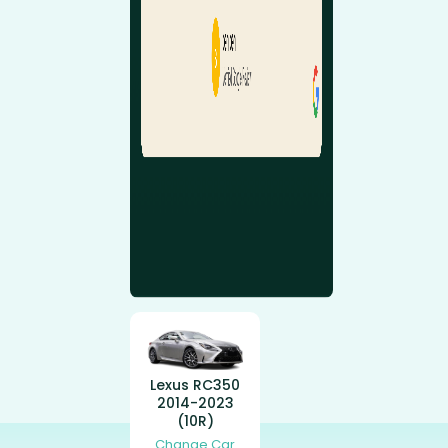
Lexus RC350
2014-2023
(10R)
Change Car