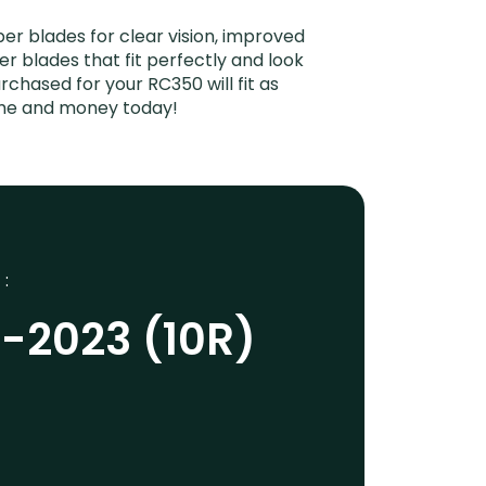
r blades for clear vision, improved
er blades that fit perfectly and look
chased for your RC350 will fit as
time and money today!
 :
-2023 (10R)