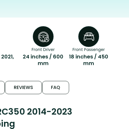
Front Driver
Front Passenger
 2021,
24 inches / 600
18 inches / 450
mm
mm
REVIEWS
FAQ
 RC350 2014-2023
ping