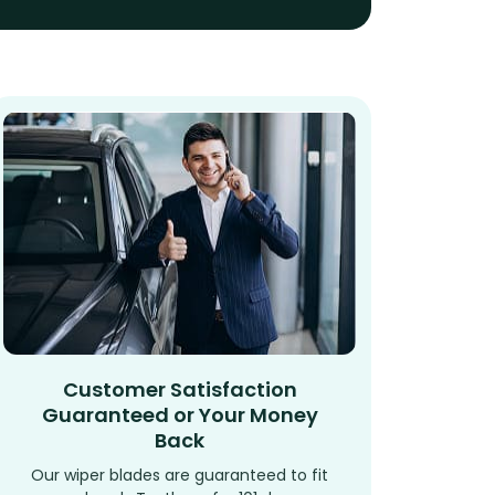
Customer Satisfaction
Guaranteed or Your Money
Back
Our wiper blades are guaranteed to fit