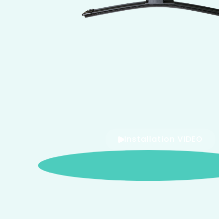
Installation VIDEO