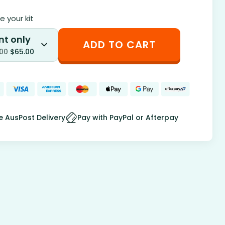
 your kit
nt only
ADD TO CART
.00
$
65.00
e AusPost Delivery
Pay with PayPal or Afterpay