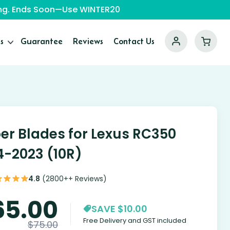
ping. Ends Soon—Use WINTER20
s
Guarantee
Reviews
Contact Us
er Blades for Lexus RC350
4-2023 (10R)
4.8
(2800++ Reviews)
65.00
SAVE $10.00
Free Delivery and GST included
$
75.00