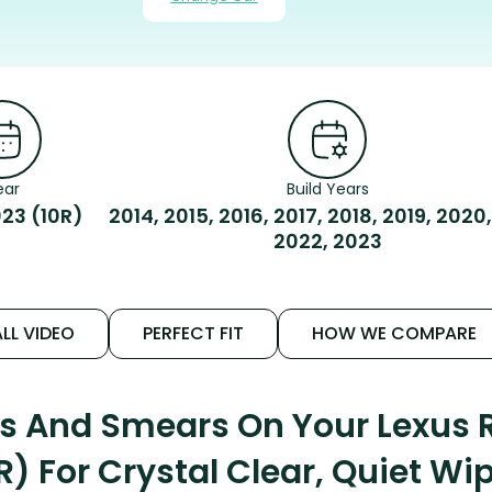
ear
Build Years
23 (10R)
2014, 2015, 2016, 2017, 2018, 2019, 2020,
2022, 2023
LL VIDEO
PERFECT FIT
HOW WE COMPARE
ks And Smears On Your Lexus
R) For Crystal Clear, Quiet Wi