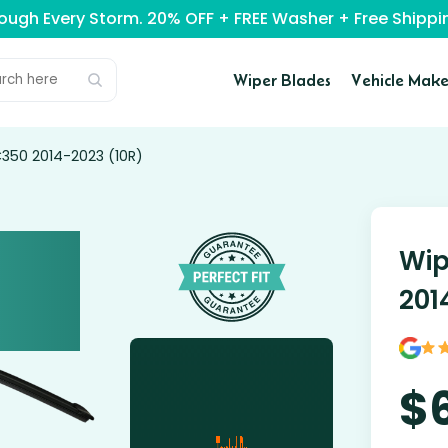
rough Every Storm. 20% OFF + FREE Washer + Free Ship
Wiper Blades
Vehicle Make
C350 2014-2023 (10R)
Wip
201
$