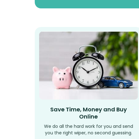
Save Time, Money and Buy
Online
We do all the hard work for you and send
you the right wiper, no second guessing.