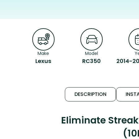
Make
Model
Y
Lexus
RC350
2014-20
DESCRIPTION
INSTA
Eliminate Strea
(10