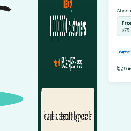
Choose
Fro
$
75
Fre