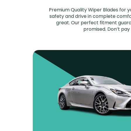
Premium Quality Wiper Blades for y
safety and drive in complete comfort
great. Our perfect fitment guara
promised. Don’t pay 