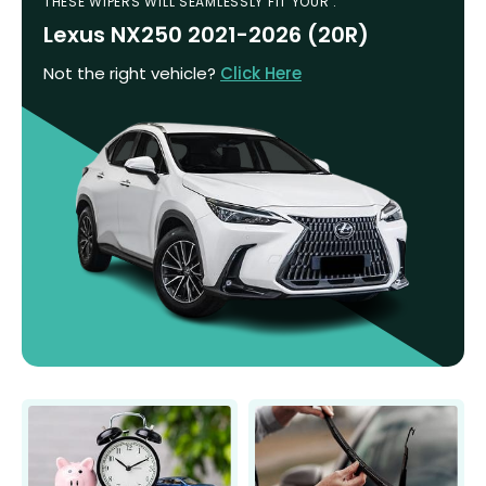
THESE WIPERS WILL SEAMLESSLY FIT YOUR :
Lexus NX250 2021-2026 (20R)
Not the right vehicle?
Click Here