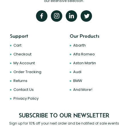
our extensive selection.
Support
Our Products
Cart
Abarth
Checkout
Alfa Romeo
My Account
Aston Martin
Order Tracking
Audi
Returns
BMW
Contact Us
And More!
Privacy Policy
SUBSCRIBE TO OUR NEWSLETTER
Sign up for 10% off your next order and be notified of sale events