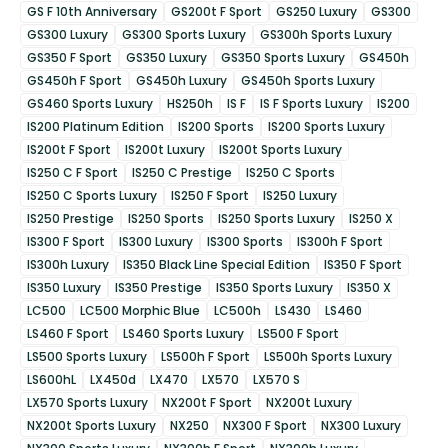
GS F 10th Anniversary
GS200t F Sport
GS250 Luxury
GS300
GS300 Luxury
GS300 Sports Luxury
GS300h Sports Luxury
GS350 F Sport
GS350 Luxury
GS350 Sports Luxury
GS450h
GS450h F Sport
GS450h Luxury
GS450h Sports Luxury
GS460 Sports Luxury
HS250h
IS F
IS F Sports Luxury
IS200
IS200 Platinum Edition
IS200 Sports
IS200 Sports Luxury
IS200t F Sport
IS200t Luxury
IS200t Sports Luxury
IS250 C F Sport
IS250 C Prestige
IS250 C Sports
IS250 C Sports Luxury
IS250 F Sport
IS250 Luxury
IS250 Prestige
IS250 Sports
IS250 Sports Luxury
IS250 X
IS300 F Sport
IS300 Luxury
IS300 Sports
IS300h F Sport
IS300h Luxury
IS350 Black Line Special Edition
IS350 F Sport
IS350 Luxury
IS350 Prestige
IS350 Sports Luxury
IS350 X
LC500
LC500 Morphic Blue
LC500h
LS430
LS460
LS460 F Sport
LS460 Sports Luxury
LS500 F Sport
LS500 Sports Luxury
LS500h F Sport
LS500h Sports Luxury
LS600hL
LX450d
LX470
LX570
LX570 S
LX570 Sports Luxury
NX200t F Sport
NX200t Luxury
NX200t Sports Luxury
NX250
NX300 F Sport
NX300 Luxury