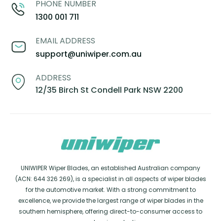
PHONE NUMBER
1300 001 711
EMAIL ADDRESS
support@uniwiper.com.au
ADDRESS
12/35 Birch St Condell Park NSW 2200
UNIWIPER Wiper Blades, an established Australian company
(ACN: 644 326 269), is a specialist in all aspects of wiper blades
for the automotive market. With a strong commitment to
excellence, we provide the largest range of wiper blades in the
southern hemisphere, offering direct-to-consumer access to