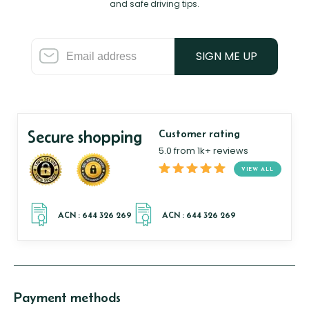
and safe driving tips.
SIGN ME UP
Secure shopping
Customer rating
5.0 from 1k+ reviews
VIEW ALL
Payment methods