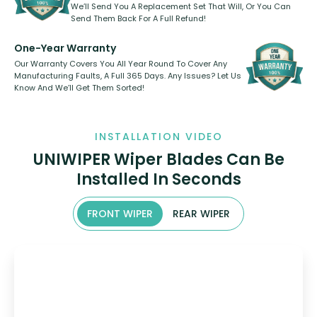
We’ll Send You A Replacement Set That Will, Or You Can
Send Them Back For A Full Refund!
One-Year Warranty
Our Warranty Covers You All Year Round To Cover Any
Manufacturing Faults, A Full 365 Days. Any Issues? Let Us
Know And We’ll Get Them Sorted!
INSTALLATION VIDEO
UNIWIPER Wiper Blades Can Be
Installed In Seconds
FRONT WIPER
REAR WIPER