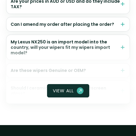
Are your prices in AUD or USD and do they include
TAX?
Can I amend my order after placing the order?
My Lexus NX250 is an import model into the
country, will your wipers fit my wipers import
model?
Are these wipers Genuine or OEM?
Should I ceramic coat my front windscreen
VIEW ALL
glass?