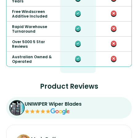
Years
Free Windscreen
Additive Included
Rapid Warehouse
Turnaround
Over 5000 5 Star
Reviews
Australian Owned &
Operated
Product Reviews
UNIWIPER Wiper Blades