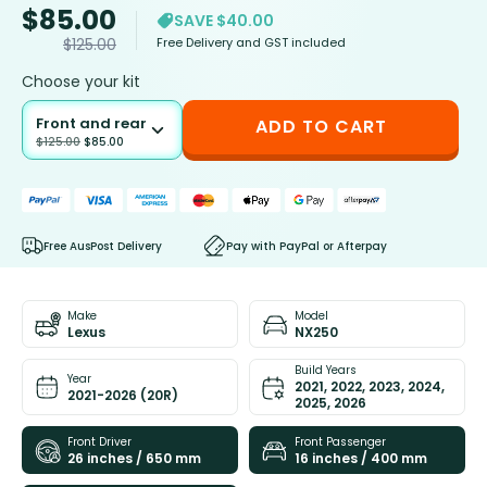
$
85.00
SAVE $40.00
Free Delivery and GST included
$
125.00
Choose your kit
Front and rear
ADD TO CART
$
125.00
$
85.00
Free AusPost Delivery
Pay with PayPal or Afterpay
Make
Model
Lexus
NX250
Build Years
Year
2021, 2022, 2023, 2024,
2021-2026 (20R)
2025, 2026
Front Driver
Front Passenger
26 inches / 650 mm
16 inches / 400 mm