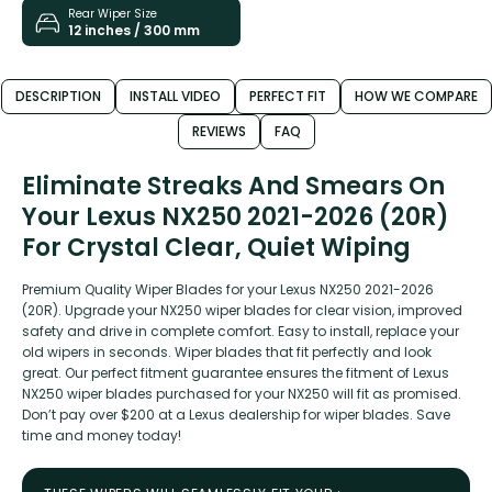
Rear Wiper Size
12 inches / 300 mm
DESCRIPTION
INSTALL VIDEO
PERFECT FIT
HOW WE COMPARE
REVIEWS
FAQ
Eliminate Streaks And Smears On
Your Lexus NX250 2021-2026 (20R)
For Crystal Clear, Quiet Wiping
Premium Quality Wiper Blades for your Lexus NX250 2021-2026
(20R). Upgrade your NX250 wiper blades for clear vision, improved
safety and drive in complete comfort. Easy to install, replace your
old wipers in seconds. Wiper blades that fit perfectly and look
great. Our perfect fitment guarantee ensures the fitment of Lexus
NX250 wiper blades purchased for your NX250 will fit as promised.
Don’t pay over $200 at a Lexus dealership for wiper blades. Save
time and money today!