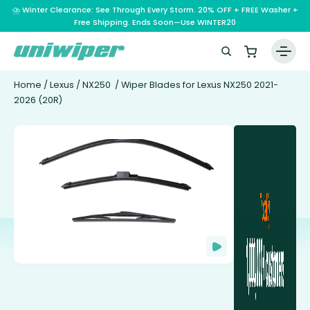
⛈️ Winter Clearance: See Through Every Storm. 20% OFF + FREE Washer +
Free Shipping. Ends Soon—Use WINTER20
Home
/
Lexus
/
NX250
/ Wiper Blades for Lexus NX250 2021-
2026 (20R)