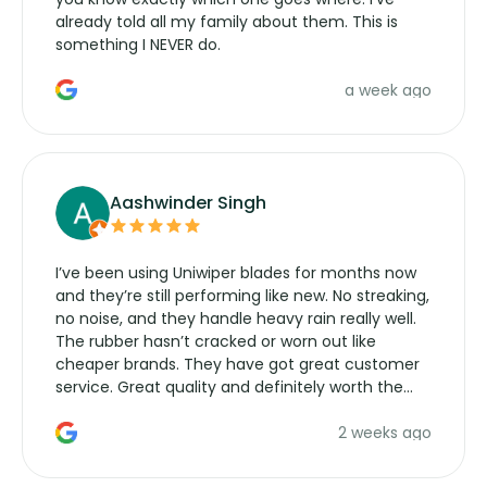
already told all my family about them. This is
something I NEVER do.
a week ago
Aashwinder Singh
I’ve been using Uniwiper blades for months now
and they’re still performing like new. No streaking,
no noise, and they handle heavy rain really well.
The rubber hasn’t cracked or worn out like
cheaper brands. They have got great customer
service. Great quality and definitely worth the
money. Would buy again.
2 weeks ago