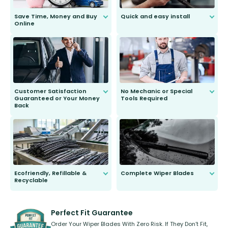
Save Time, Money and Buy
Quick and easy install
Online
Anyone can do it. Our most senior
customer is only 91 years young.
We do all the hard work for you and
send you the right wiper, no
second guessing.
Customer Satisfaction
No Mechanic or Special
Guaranteed or Your Money
Tools Required
Back
You wont need anything out of the
ordinary to complete the install.
Our wiper blades are guaranteed
to fit and work. Try them for 101
days.
Ecofriendly, Refillable &
Complete Wiper Blades
Recyclable
All wiper blades are sold as a kit.
Select between front, front and
Our wiper blades are innovative,
rear, or rear only. The selection
refillable option and recyclable. No
varies between model and vehicle
need to pledge money towards a
shape.
kickstarter, we’ve already done it.
Perfect Fit Guarantee
Order Your Wiper Blades With Zero Risk. If They Don’t Fit,