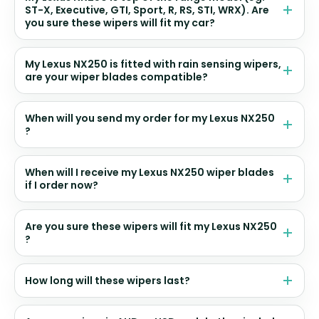
ST-X, Executive, GTI, Sport, R, RS, STI, WRX). Are
you sure these wipers will fit my car?
My Lexus NX250 is fitted with rain sensing wipers,
are your wiper blades compatible?
When will you send my order for my Lexus NX250
?
When will I receive my Lexus NX250 wiper blades
if I order now?
Are you sure these wipers will fit my Lexus NX250
?
How long will these wipers last?