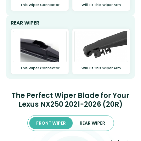
This Wiper Connector
Will Fit This Wiper Arm
REAR WIPER
This Wiper Connector
Will Fit This Wiper Arm
The Perfect Wiper Blade for Your
Lexus NX250 2021-2026 (20R)
FRONT WIPER
REAR WIPER