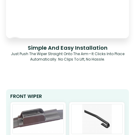
Simple And Easy Installation
Just Push The Wiper Straight Onto The Arm—It Clicks Into Place
Automatically. No Clips To Lift, No Hassle.
FRONT WIPER