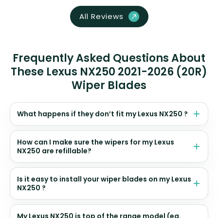
All Reviews
Frequently Asked Questions About
These Lexus NX250 2021-2026 (20R)
Wiper Blades
What happens if they don’t fit my Lexus NX250 ?
How can I make sure the wipers for my Lexus
NX250 are refillable?
Is it easy to install your wiper blades on my Lexus
NX250 ?
My Lexus NX250 is top of the range model (eg.