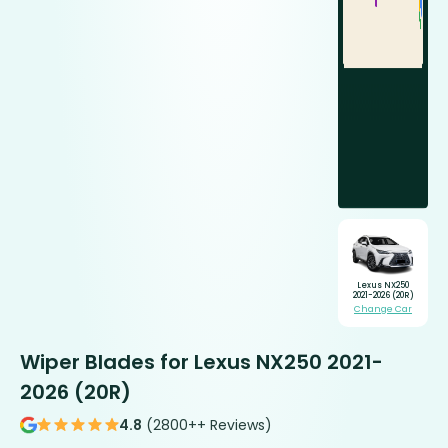
Lexus NX250
2021-2026 (20R)
Change Car
Wiper Blades for Lexus NX250 2021-
2026 (20R)
4.8
(2800++ Reviews)