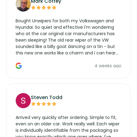
Mark Coffey
Bought Unwipers for both my Volkswagen and
Hyundai. So quiet and effective I'm wondering
who at the car original car manufacturers has
been sleeping! The old rear wiper of the VW
sounded like a billy goat dancing on a tin - but
this new one works like a charm and I can hear
the wiper motor again. No more taking the
4 weeks ago
manufacturers service parts for overpriced
wipers... not never.
Steven Todd
Arrived very quickly after ordering. Simple to fit,
even on an older car. Work really well. Each wiper
is individually identifiable from the packaging so
you know exactly which one goes where. I've