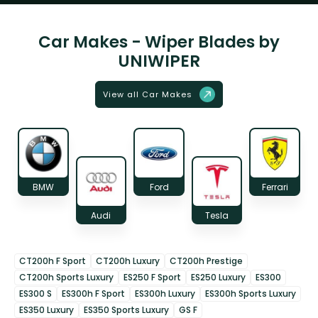
Car Makes - Wiper Blades by
UNIWIPER
View all Car Makes
BMW
Ford
Ferrari
Audi
Tesla
CT200h F Sport
CT200h Luxury
CT200h Prestige
CT200h Sports Luxury
ES250 F Sport
ES250 Luxury
ES300
ES300 S
ES300h F Sport
ES300h Luxury
ES300h Sports Luxury
ES350 Luxury
ES350 Sports Luxury
GS F