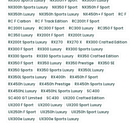
NX300 Sports Luxury
NX300h F Sport
NX300h Luxury
NX300h Sports Luxury
NX350 F Sport
NX350h F Sport
NX350h Luxury
NX350h Sports Luxury
NX450h+ F Sport
RC F
RC F Carbon
RC F Track Edition
RC200t F Sport
RC200t Luxury
RC300 F Sport
RC300 Luxury
RC350 F Sport
RC350 Luxury
RX200t F Sport
RX200t Luxury
RX200t Sports Luxury
RX270
RX270 X
RX300 Crafted Edition
RX300 F Sport
RX300 Luxury
RX300 Sports Luxury
RX330 Sports
RX330 Sports Luxury
RX350 Crafted Edition
RX350 F Sport
RX350 Luxury
RX350 Prestige
RX350 SE
RX350 Sports
RX350 Sports Luxury
RX350L Luxury
RX350L Sports Luxury
RX400h
RX450h F Sport
RX450h Luxury
RX450h Prestige
RX450h Sports Luxury
RX450hL Luxury
RX450hL Sports Luxury
SC400
SC400 GT Limited
SC430
UX200 Crafted Edition
UX200 F Sport
UX200 Luxury
UX200 Sport Luxury
UX250h F Sport
UX250h Luxury
UX250h Sport Luxury
UX300e Luxury
UX300e Sports Luxury