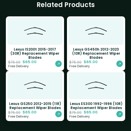
Related Products
Lexus IS200t 2015-2017
Lexus GS450h 2012-2023
(30R) Replacement Wiper
(10R) Replacement Wiper
Blades
Blades
$
65.00
$
65.00
$
75.00
$
75.00
Free Delivery
Free Delivery
Lexus GS250 2012-2015 (11R)
Lexus ES300 1992-1996 (10R)
Replacement Wiper Blades
Replacement Wiper Blades
$
65.00
$
65.00
$
75.00
$
75.00
Free Delivery
Free Delivery