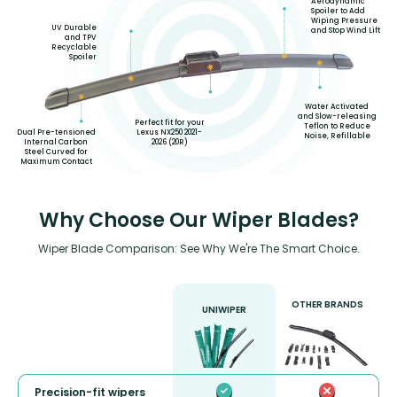
Aerodynamic
Spoiler to Add
Wiping Pressure
UV Durable
and Stop Wind Lift
and TPV
Recyclable
Spoiler
Water Activated
and Slow-releasing
Perfect fit for your
Teflon to Reduce
Lexus NX250 2021-
Dual Pre-tensioned
Noise, Refillable
2026 (20R)
Internal Carbon
Steel Curved for
Maximum Contact
Why Choose Our Wiper Blades?
Wiper Blade Comparison: See Why We're The Smart Choice.
OTHER BRANDS
UNIWIPER
Precision-fit wipers