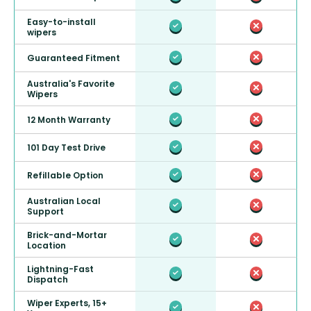
Easy-to-install
wipers
Guaranteed Fitment
Australia's Favorite
Wipers
12 Month Warranty
101 Day Test Drive
Refillable Option
Australian Local
Support
Brick-and-Mortar
Location
Lightning-Fast
Dispatch
Wiper Experts, 15+