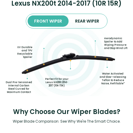
Lexus NX200t 2014-2017 (10R 15R)
FRONT WIPER
REAR WIPER
Aerodynamic
Spoiler to Add
Wiping Pressure
UV Durable
and Stop Wind Lift
and TPV
Recyclable
Spoiler
Water Activated
and Slow-releasing
Perfect fit for your
Teflon to Reduce
Lexus NX200t 2014-
Dual Pre-tensioned
Noise, Refillable*
2017 (10R 15R)
Internal Carbon
Steel Curved for
Maximum Contact
Why Choose Our Wiper Blades?
Wiper Blade Comparison: See Why We're The Smart Choice.