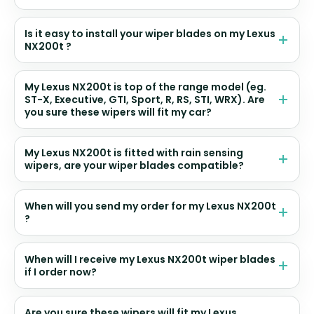
Is it easy to install your wiper blades on my Lexus
NX200t ?
My Lexus NX200t is top of the range model (eg.
ST-X, Executive, GTI, Sport, R, RS, STI, WRX). Are
you sure these wipers will fit my car?
My Lexus NX200t is fitted with rain sensing
wipers, are your wiper blades compatible?
When will you send my order for my Lexus NX200t
?
When will I receive my Lexus NX200t wiper blades
if I order now?
Are you sure these wipers will fit my Lexus