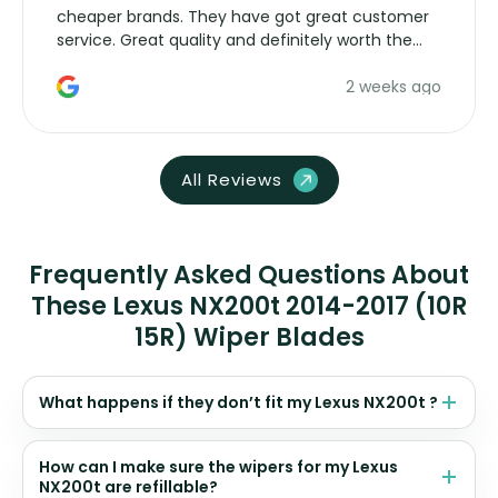
cheaper brands. They have got great customer
service. Great quality and definitely worth the
money. Would buy again.
2 weeks ago
All Reviews
Frequently Asked Questions About
These Lexus NX200t 2014-2017 (10R
15R) Wiper Blades
What happens if they don’t fit my Lexus NX200t ?
How can I make sure the wipers for my Lexus
NX200t are refillable?