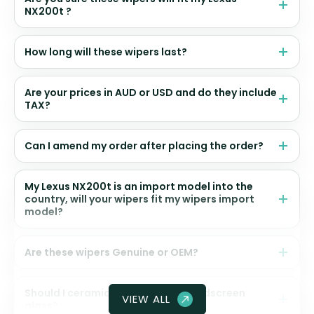
NX200t ?
How long will these wipers last?
Are your prices in AUD or USD and do they include
TAX?
Can I amend my order after placing the order?
My Lexus NX200t is an import model into the
country, will your wipers fit my wipers import
model?
Are these wipers Genuine or OEM?
Should I ceramic coat my front windscreen
VIEW ALL
glass?