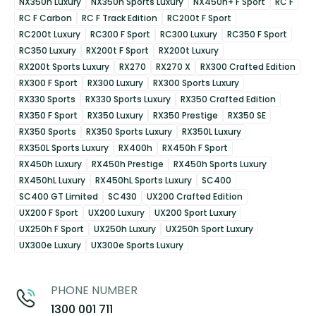
NX350h Luxury
NX350h Sports Luxury
NX450h+ F Sport
RC F
RC F Carbon
RC F Track Edition
RC200t F Sport
RC200t Luxury
RC300 F Sport
RC300 Luxury
RC350 F Sport
RC350 Luxury
RX200t F Sport
RX200t Luxury
RX200t Sports Luxury
RX270
RX270 X
RX300 Crafted Edition
RX300 F Sport
RX300 Luxury
RX300 Sports Luxury
RX330 Sports
RX330 Sports Luxury
RX350 Crafted Edition
RX350 F Sport
RX350 Luxury
RX350 Prestige
RX350 SE
RX350 Sports
RX350 Sports Luxury
RX350L Luxury
RX350L Sports Luxury
RX400h
RX450h F Sport
RX450h Luxury
RX450h Prestige
RX450h Sports Luxury
RX450hL Luxury
RX450hL Sports Luxury
SC400
SC400 GT Limited
SC430
UX200 Crafted Edition
UX200 F Sport
UX200 Luxury
UX200 Sport Luxury
UX250h F Sport
UX250h Luxury
UX250h Sport Luxury
UX300e Luxury
UX300e Sports Luxury
PHONE NUMBER
1300 001 711