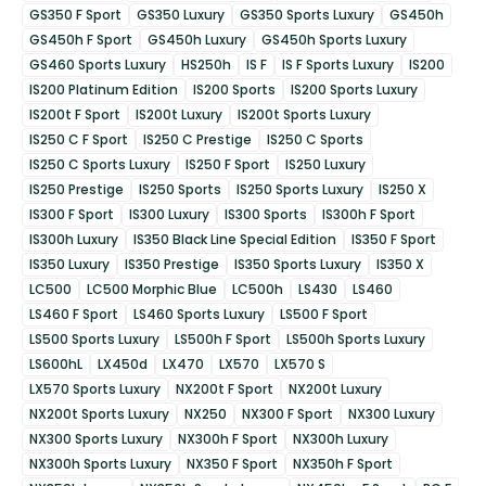
GS350 F Sport
GS350 Luxury
GS350 Sports Luxury
GS450h
GS450h F Sport
GS450h Luxury
GS450h Sports Luxury
GS460 Sports Luxury
HS250h
IS F
IS F Sports Luxury
IS200
IS200 Platinum Edition
IS200 Sports
IS200 Sports Luxury
IS200t F Sport
IS200t Luxury
IS200t Sports Luxury
IS250 C F Sport
IS250 C Prestige
IS250 C Sports
IS250 C Sports Luxury
IS250 F Sport
IS250 Luxury
IS250 Prestige
IS250 Sports
IS250 Sports Luxury
IS250 X
IS300 F Sport
IS300 Luxury
IS300 Sports
IS300h F Sport
IS300h Luxury
IS350 Black Line Special Edition
IS350 F Sport
IS350 Luxury
IS350 Prestige
IS350 Sports Luxury
IS350 X
LC500
LC500 Morphic Blue
LC500h
LS430
LS460
LS460 F Sport
LS460 Sports Luxury
LS500 F Sport
LS500 Sports Luxury
LS500h F Sport
LS500h Sports Luxury
LS600hL
LX450d
LX470
LX570
LX570 S
LX570 Sports Luxury
NX200t F Sport
NX200t Luxury
NX200t Sports Luxury
NX250
NX300 F Sport
NX300 Luxury
NX300 Sports Luxury
NX300h F Sport
NX300h Luxury
NX300h Sports Luxury
NX350 F Sport
NX350h F Sport