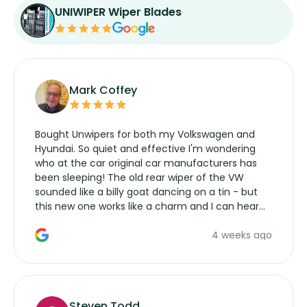
UNIWIPER Wiper Blades
Mark Coffey
Bought Unwipers for both my Volkswagen and
Hyundai. So quiet and effective I'm wondering
who at the car original car manufacturers has
been sleeping! The old rear wiper of the VW
sounded like a billy goat dancing on a tin - but
this new one works like a charm and I can hear
the wiper motor again. No more taking the
4 weeks ago
manufacturers service parts for overpriced
wipers... not never.
Steven Todd