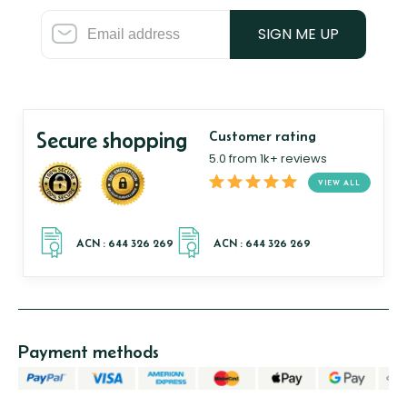
SIGN ME UP
Secure shopping
Customer rating
5.0 from 1k+ reviews
VIEW ALL
Payment methods