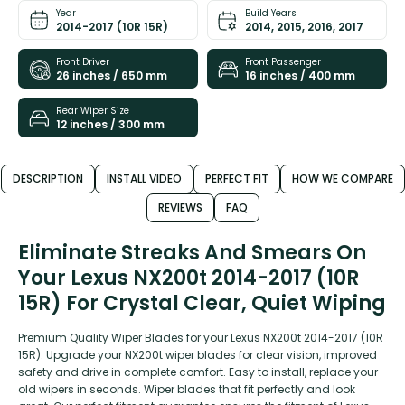
Year
Build Years
2014-2017 (10R 15R)
2014, 2015, 2016, 2017
Front Driver
Front Passenger
26 inches / 650 mm
16 inches / 400 mm
Rear Wiper Size
12 inches / 300 mm
DESCRIPTION
INSTALL VIDEO
PERFECT FIT
HOW WE COMPARE
REVIEWS
FAQ
Eliminate Streaks And Smears On
Your Lexus NX200t 2014-2017 (10R
15R) For Crystal Clear, Quiet Wiping
Premium Quality Wiper Blades for your Lexus NX200t 2014-2017 (10R
15R). Upgrade your NX200t wiper blades for clear vision, improved
safety and drive in complete comfort. Easy to install, replace your
old wipers in seconds. Wiper blades that fit perfectly and look