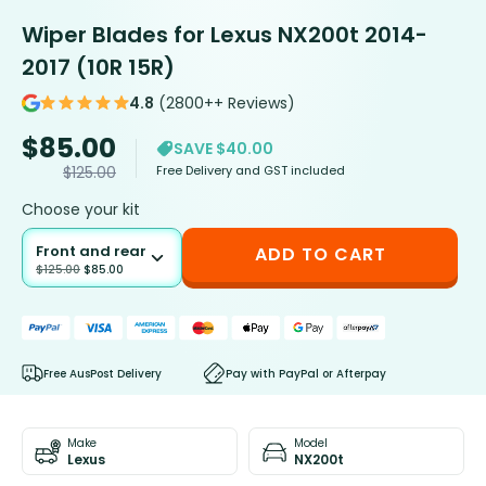
Wiper Blades for Lexus NX200t 2014-
2017 (10R 15R)
4.8
(2800++ Reviews)
$
85.00
SAVE $40.00
Free Delivery and GST included
$
125.00
Choose your kit
Front and rear
ADD TO CART
$
125.00
$
85.00
Free AusPost Delivery
Pay with PayPal or Afterpay
Make
Model
Lexus
NX200t