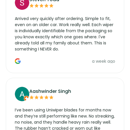
Arrived very quickly after ordering. Simple to fit,
even on an older car. Work really well. Each wiper
is individually identifiable from the packaging so
you know exactly which one goes where. I've
already told all my family about them. This is
something I NEVER do.
a week ago
Aashwinder Singh
I’ve been using Uniwiper blades for months now
and they’re still performing like new. No streaking,
no noise, and they handle heavy rain really well.
The rubber hasn’t cracked or worn out like