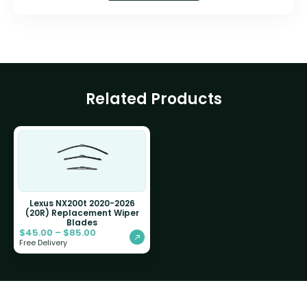
Related Products
Lexus NX200t 2020-2026
(20R) Replacement Wiper
Blades
$
45.00
–
$
85.00
Free Delivery