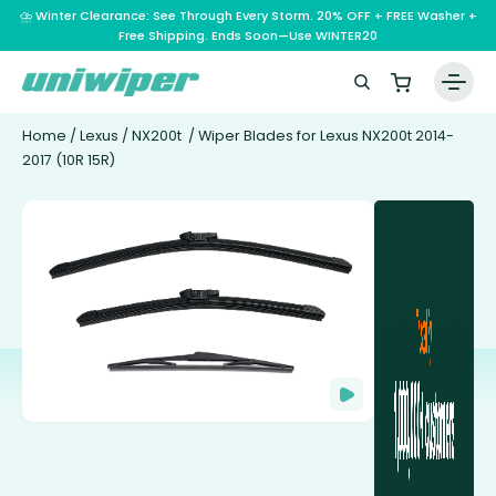
⛈️ Winter Clearance: See Through Every Storm. 20% OFF + FREE Washer +
Free Shipping. Ends Soon—Use WINTER20
Home
/
Lexus
/
NX200t
/ Wiper Blades for Lexus NX200t 2014-
2017 (10R 15R)