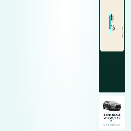
Lexus NX200t
2014-2017 (10R
15R)
Change Car