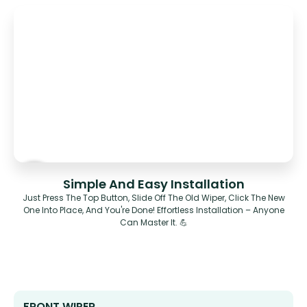
Simple And Easy Installation
Just Press The Top Button, Slide Off The Old Wiper, Click The New
One Into Place, And You're Done! Effortless Installation – Anyone
Can Master It. 💪
FRONT WIPER