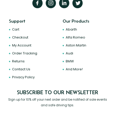
Support
Our Products
Cart
Abarth
Checkout
Alfa Romeo
My Account
Aston Martin
Order Tracking
Audi
Returns
BMW
Contact Us
And More!
Privacy Policy
SUBSCRIBE TO OUR NEWSLETTER
Sign up for 10% off your next order and be notified of sale events
and safe driving tips.