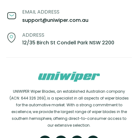
EMAIL ADDRESS
support@uniwiper.com.au
ADDRESS
12/35 Birch St Condell Park NSW 2200
UNIWIPER Wiper Blades, an established Australian company
(ACN: 644 326 269), is a specialist in all aspects of wiper blades
for the automotive market. With a strong commitment to
excellence, we provide the largest range of wiper blades in the
southern hemisphere, offering direct-to-consumer access to
our extensive selection.