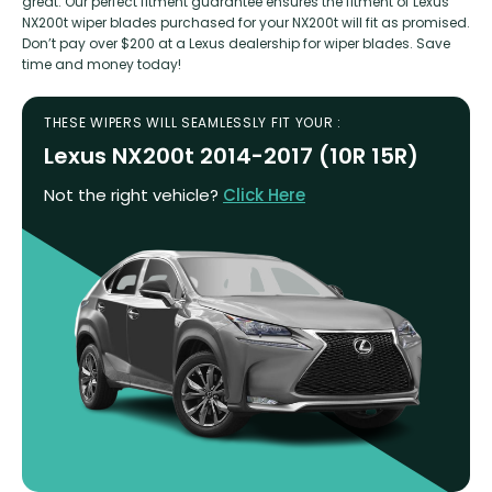
great. Our perfect fitment guarantee ensures the fitment of Lexus
NX200t wiper blades purchased for your NX200t will fit as promised.
Don’t pay over $200 at a Lexus dealership for wiper blades. Save
time and money today!
THESE WIPERS WILL SEAMLESSLY FIT YOUR :
Lexus NX200t 2014-2017 (10R 15R)
Not the right vehicle?
Click Here