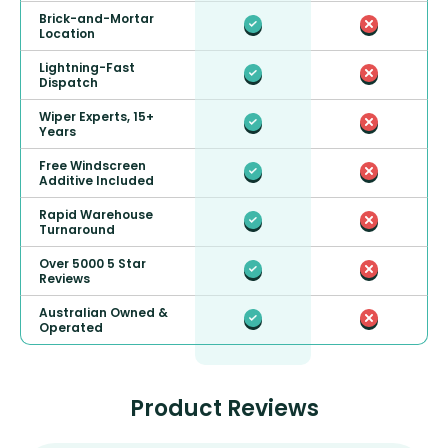
Brick-and-Mortar
Location
Lightning-Fast
Dispatch
Wiper Experts, 15+
Years
Free Windscreen
Additive Included
Rapid Warehouse
Turnaround
Over 5000 5 Star
Reviews
Australian Owned &
Operated
Product Reviews