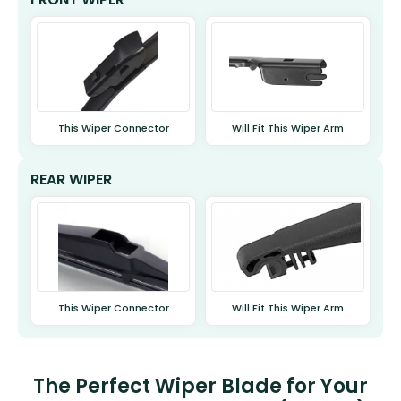
This Wiper Connector
Will Fit This Wiper Arm
REAR WIPER
This Wiper Connector
Will Fit This Wiper Arm
The Perfect Wiper Blade for Your