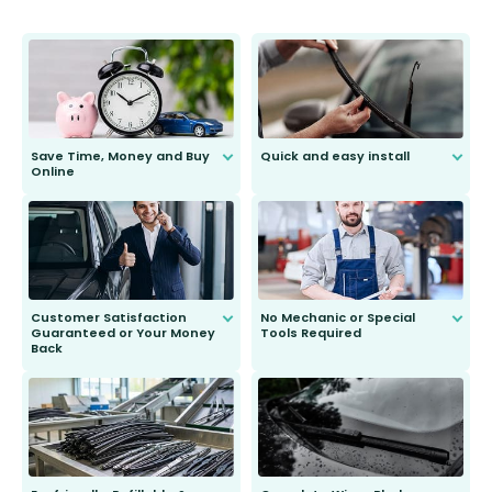
Save Time, Money and Buy
Quick and easy install
Online
Anyone can do it. Our most senior
customer is only 91 years young.
We do all the hard work for you and
send you the right wiper, no
second guessing.
Customer Satisfaction
No Mechanic or Special
Guaranteed or Your Money
Tools Required
Back
You wont need anything out of the
ordinary to complete the install.
Our wiper blades are guaranteed
to fit and work. Try them for 101
days.