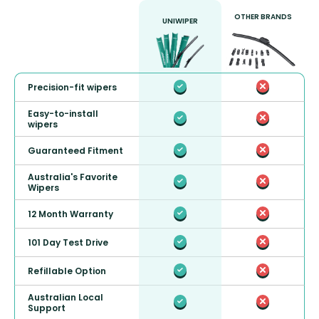
OTHER BRANDS
UNIWIPER
Precision-fit wipers
Easy-to-install
wipers
Guaranteed Fitment
Australia's Favorite
Wipers
12 Month Warranty
101 Day Test Drive
Refillable Option
Australian Local
Support