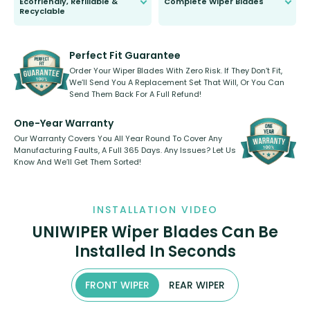
Ecofriendly, Refillable &
Complete Wiper Blades
Recyclable
All wiper blades are sold as a kit.
Select between front, front and
Our wiper blades are innovative,
rear, or rear only. The selection
refillable option and recyclable. No
varies between model and vehicle
need to pledge money towards a
shape.
kickstarter, we’ve already done it.
Perfect Fit Guarantee
Order Your Wiper Blades With Zero Risk. If They Don’t Fit,
We’ll Send You A Replacement Set That Will, Or You Can
Send Them Back For A Full Refund!
One-Year Warranty
Our Warranty Covers You All Year Round To Cover Any
Manufacturing Faults, A Full 365 Days. Any Issues? Let Us
Know And We’ll Get Them Sorted!
INSTALLATION VIDEO
UNIWIPER Wiper Blades Can Be
Installed In Seconds
FRONT WIPER
REAR WIPER