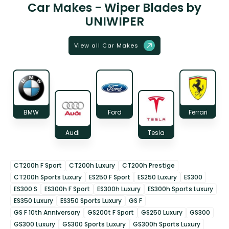
Car Makes - Wiper Blades by
UNIWIPER
View all Car Makes
BMW
Ford
Ferrari
Audi
Tesla
CT200h F Sport
CT200h Luxury
CT200h Prestige
CT200h Sports Luxury
ES250 F Sport
ES250 Luxury
ES300
ES300 S
ES300h F Sport
ES300h Luxury
ES300h Sports Luxury
ES350 Luxury
ES350 Sports Luxury
GS F
GS F 10th Anniversary
GS200t F Sport
GS250 Luxury
GS300
GS300 Luxury
GS300 Sports Luxury
GS300h Sports Luxury