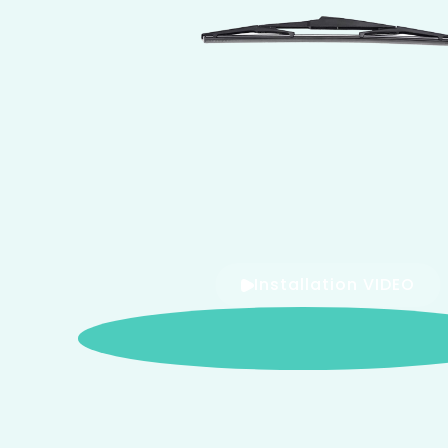
Installation VIDEO