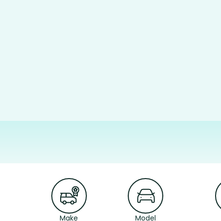
Make
Model