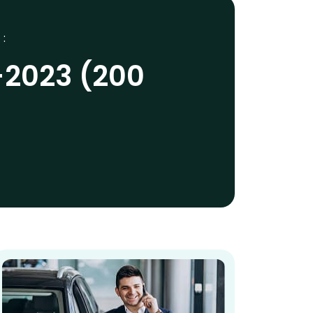
 :
-2023 (200