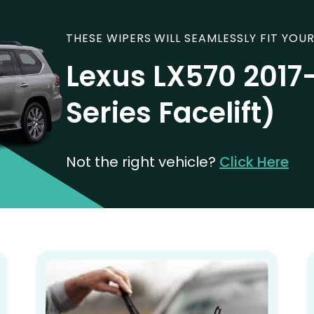
THESE WIPERS WILL SEAMLESSLY FIT YOUR
Lexus LX570 2017
Series Facelift)
Not the right vehicle?
Click Here