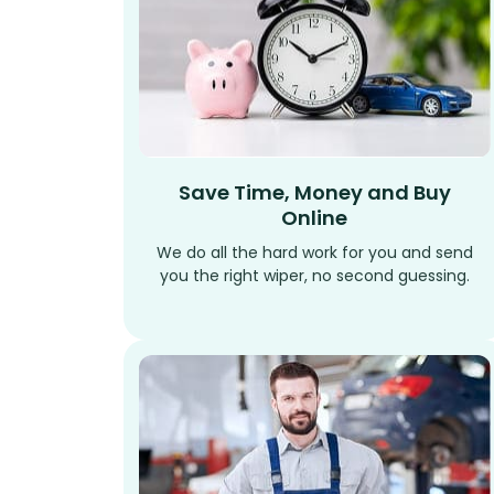
Save Time, Money and Buy
Online
We do all the hard work for you and send
you the right wiper, no second guessing.