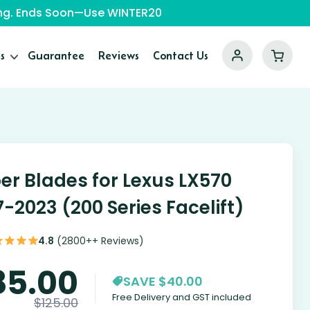
ping. Ends Soon—Use WINTER20
s
Guarantee
Reviews
Contact Us
er Blades for Lexus LX570
7-2023 (200 Series Facelift)
4.8
(2800++ Reviews)
85.00
SAVE $40.00
Free Delivery and GST included
$
125.00