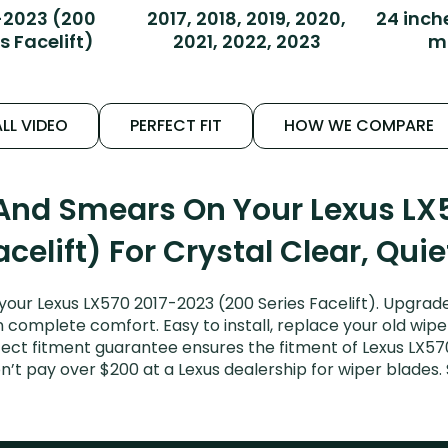
-2023 (200
2017, 2018, 2019, 2020,
24 inch
s Facelift)
2021, 2022, 2023
m
LL VIDEO
PERFECT FIT
HOW WE COMPARE
 And Smears On Your Lexus LX
acelift) For Crystal Clear, Qui
your Lexus LX570 2017-2023 (200 Series Facelift). Upgrade
n complete comfort. Easy to install, replace your old wipe
fect fitment guarantee ensures the fitment of Lexus LX5
Don’t pay over $200 at a Lexus dealership for wiper blade