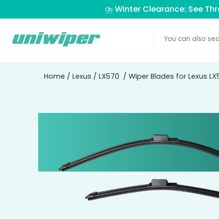
⛈️ Winter Clearance: See Th
Home
/
Lexus
/
LX570
/ Wiper Blades for Lexus LX