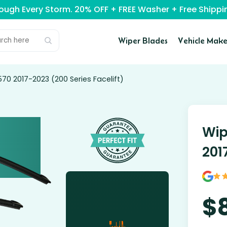
rough Every Storm. 20% OFF + FREE Washer + Free Ship
Wiper Blades
Vehicle Make
570 2017-2023 (200 Series Facelift)
Wip
201
$