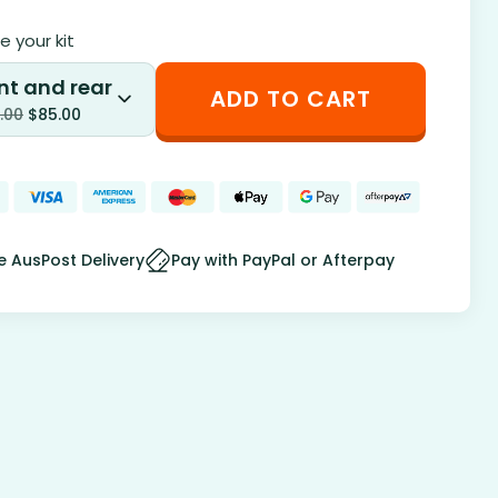
 your kit
nt and rear
ADD TO CART
.00
$
85.00
e AusPost Delivery
Pay with PayPal or Afterpay