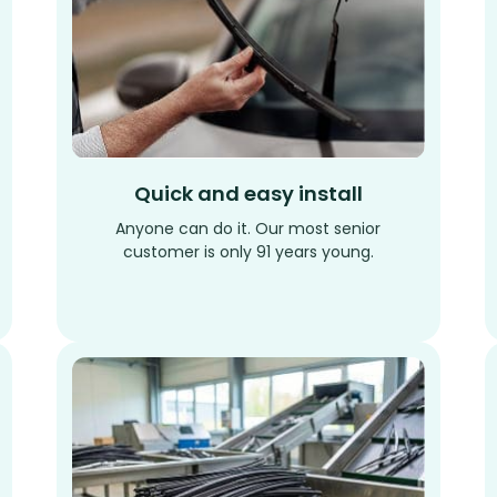
Quick and easy install
Anyone can do it. Our most senior
customer is only 91 years young.