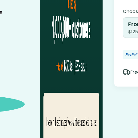
Choose
Fro
$
125
Fre