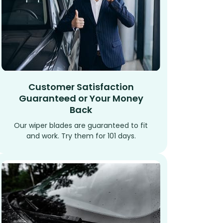
Customer Satisfaction
Guaranteed or Your Money
Back
Our wiper blades are guaranteed to fit
and work. Try them for 101 days.