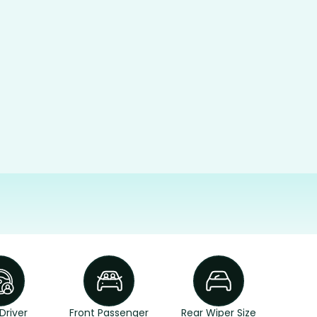
Driver
Front Passenger
Rear Wiper Size