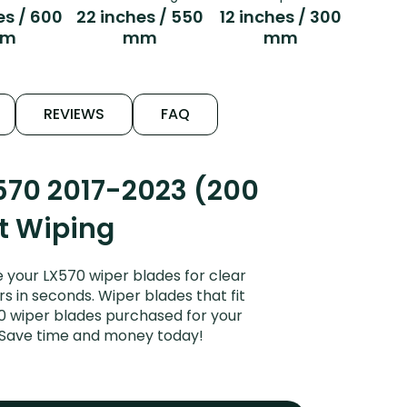
es / 600
22 inches / 550
12 inches / 300
m
mm
mm
REVIEWS
FAQ
570 2017-2023 (200
et Wiping
 your LX570 wiper blades for clear
rs in seconds. Wiper blades that fit
70 wiper blades purchased for your
s. Save time and money today!