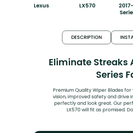
Lexus
LX570
2017
Serie
DESCRIPTION
INSTA
Eliminate Streaks
Series F
Premium Quality Wiper Blades for 
vision, improved safety and drive i
perfectly and look great. Our per
LX570 will fit as promised. 