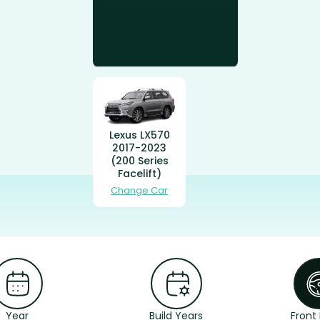
Lexus LX570
2017-2023
(200 Series
Facelift)
Change Car
Year
Build Years
Front 