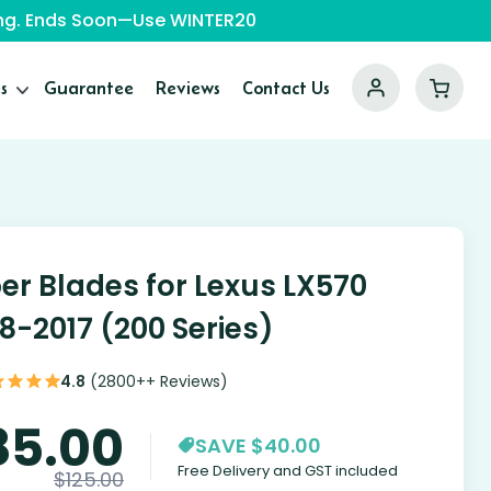
ping. Ends Soon—Use WINTER20
s
Guarantee
Reviews
Contact Us
er Blades for Lexus LX570
8-2017 (200 Series)
4.8
(2800++ Reviews)
85.00
SAVE $40.00
Free Delivery and GST included
$
125.00