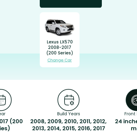
Lexus LX570
2008-2017
(200 Series)
Change Car
ear
Build Years
Front 
017 (200
2008, 2009, 2010, 2011, 2012,
24 inch
ies)
2013, 2014, 2015, 2016, 2017
m