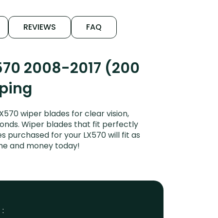
REVIEWS
FAQ
570 2008-2017 (200
iping
570 wiper blades for clear vision,
onds. Wiper blades that fit perfectly
 purchased for your LX570 will fit as
time and money today!
 :