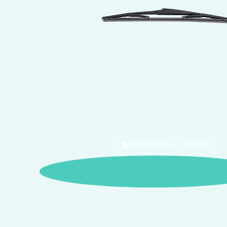
Installation VIDEO