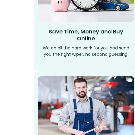
Save Time, Money and Buy
Online
We do all the hard work for you and send
you the right wiper, no second guessing.