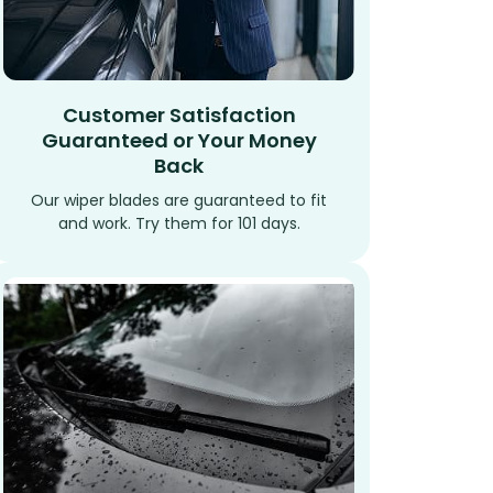
Customer Satisfaction
Guaranteed or Your Money
Back
Our wiper blades are guaranteed to fit
and work. Try them for 101 days.