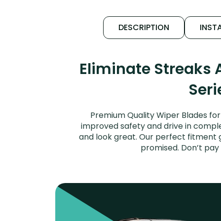
DESCRIPTION
INSTA
Eliminate Streaks
Seri
Premium Quality Wiper Blades for 
improved safety and drive in complet
and look great. Our perfect fitment 
promised. Don’t pay 