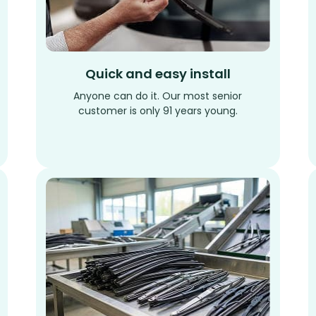
Quick and easy install
Anyone can do it. Our most senior
customer is only 91 years young.