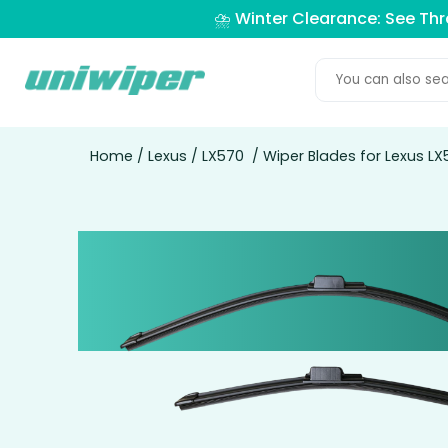
⛈️ Winter Clearance: See Th
Home
/
Lexus
/
LX570
/ Wiper Blades for Lexus LX