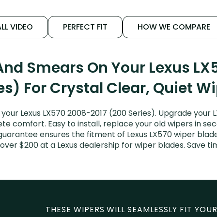
LL VIDEO
PERFECT FIT
HOW WE COMPARE
 And Smears On Your Lexus LX
es) For Crystal Clear, Quiet W
your Lexus LX570 2008-2017 (200 Series). Upgrade your LX
e comfort. Easy to install, replace your old wipers in sec
guarantee ensures the fitment of Lexus LX570 wiper blades
over $200 at a Lexus dealership for wiper blades. Save 
THESE WIPERS WILL SEAMLESSLY FIT YOUR