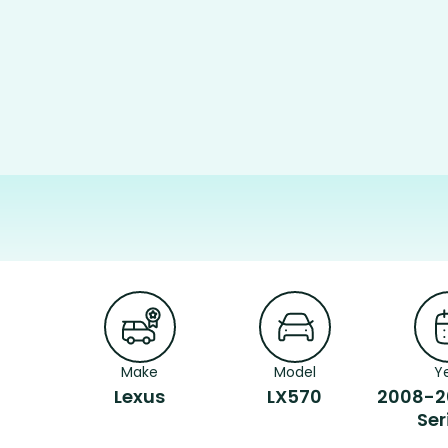
Make
Model
Y
Lexus
LX570
2008-2
Ser