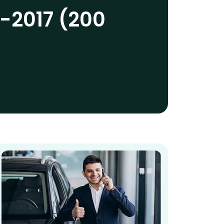
-2017 (200