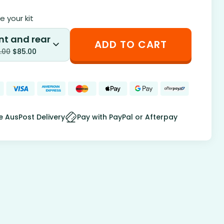
 your kit
nt and rear
ADD TO CART
.00
$
85.00
e AusPost Delivery
Pay with PayPal or Afterpay