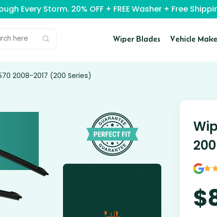
rough Every Storm. 20% OFF + FREE Washer + Free Ship
Wiper Blades
Vehicle Make
570 2008-2017 (200 Series)
Wip
200
$