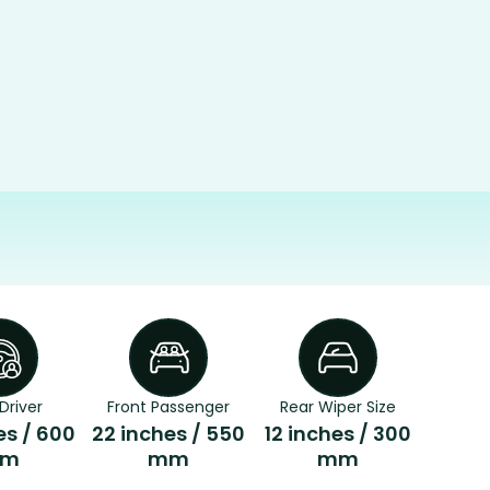
Driver
Front Passenger
Rear Wiper Size
es / 600
22 inches / 550
12 inches / 300
m
mm
mm