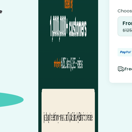
Choose
Fro
$
125
Fre