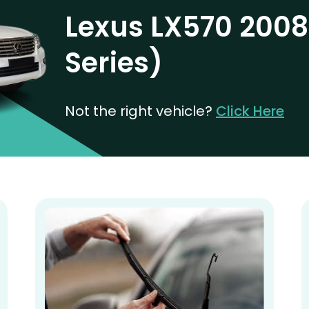
Lexus LX570 2008
Series)
Not the right vehicle?
Click Here