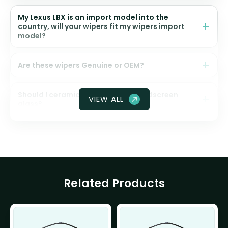
My Lexus LBX is an import model into the
country, will your wipers fit my wipers import
model?
Are these wipers Genuine or OEM?
Should I ceramic coat my front windscreen
VIEW ALL
glass?
Related Products