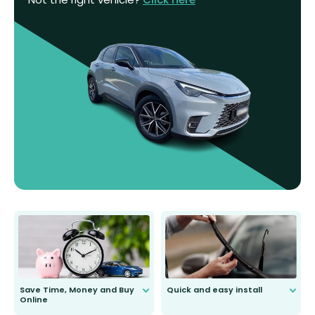
Save Time, Money and Buy
Quick and easy install
Online
Anyone can do it. Our most senior
customer is only 91 years young.
We do all the hard work for you and