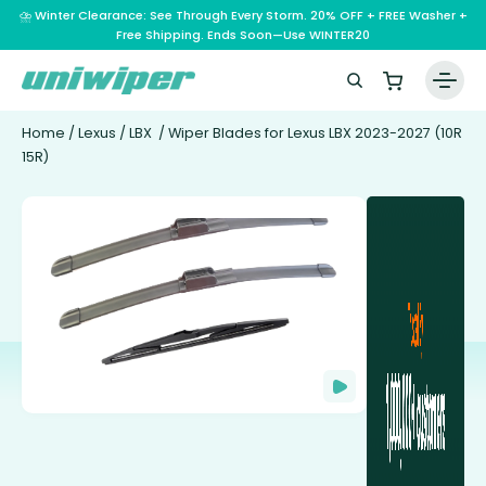
⛈️ Winter Clearance: See Through Every Storm. 20% OFF + FREE Washer +
Free Shipping. Ends Soon—Use WINTER20
Home
/
Lexus
/
LBX
/ Wiper Blades for Lexus LBX 2023-2027 (10R
15R)