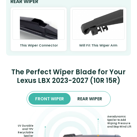
REAR WIPER
This Wiper Connector
Will Fit This Wiper Arm
The Perfect Wiper Blade for Your
Lexus LBX 2023-2027 (10R 15R)
FRONT WIPER
REAR WIPER
Aerodynamic
Spoiler to Add
Wiping Pressure
UV Durable
and Stop Wind Lift
and TPV
Recyclable
Spoiler