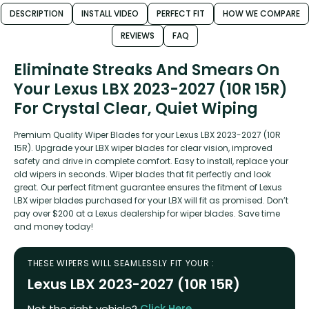
DESCRIPTION
INSTALL VIDEO
PERFECT FIT
HOW WE COMPARE
REVIEWS
FAQ
Eliminate Streaks And Smears On
Your Lexus LBX 2023-2027 (10R 15R)
For Crystal Clear, Quiet Wiping
Premium Quality Wiper Blades for your Lexus LBX 2023-2027 (10R
15R). Upgrade your LBX wiper blades for clear vision, improved
safety and drive in complete comfort. Easy to install, replace your
old wipers in seconds. Wiper blades that fit perfectly and look
great. Our perfect fitment guarantee ensures the fitment of Lexus
LBX wiper blades purchased for your LBX will fit as promised. Don’t
pay over $200 at a Lexus dealership for wiper blades. Save time
and money today!
THESE WIPERS WILL SEAMLESSLY FIT YOUR :
Lexus LBX 2023-2027 (10R 15R)
Not the right vehicle?
Click Here