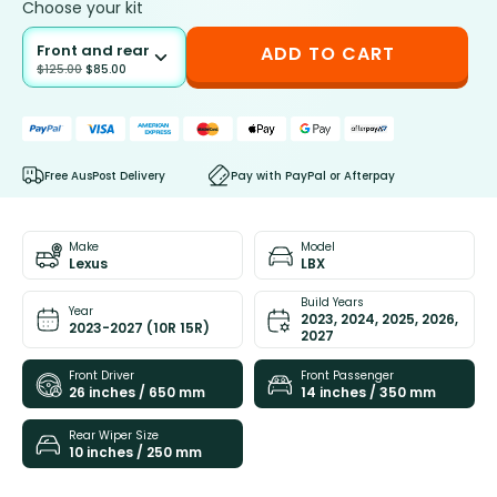
Choose your kit
Front and rear
ADD TO CART
$
125.00
$
85.00
Free AusPost Delivery
Pay with PayPal or Afterpay
Make
Model
Lexus
LBX
Build Years
Year
2023, 2024, 2025, 2026,
2023-2027 (10R 15R)
2027
Front Driver
Front Passenger
26 inches / 650 mm
14 inches / 350 mm
Rear Wiper Size
10 inches / 250 mm