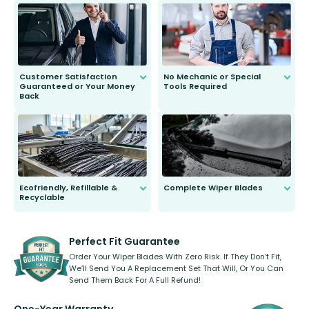
send you the right wiper, no
second guessing.
Customer Satisfaction
No Mechanic or Special
Guaranteed or Your Money
Tools Required
Back
You wont need anything out of the
ordinary to complete the install.
Our wiper blades are guaranteed
to fit and work. Try them for 101
days.
Ecofriendly, Refillable &
Complete Wiper Blades
Recyclable
All wiper blades are sold as a kit.
Select between front, front and
Our wiper blades are innovative,
rear, or rear only. The selection
refillable option and recyclable. No
varies between model and vehicle
need to pledge money towards a
shape.
kickstarter, we’ve already done it.
Perfect Fit Guarantee
Order Your Wiper Blades With Zero Risk. If They Don’t Fit,
We’ll Send You A Replacement Set That Will, Or You Can
Send Them Back For A Full Refund!