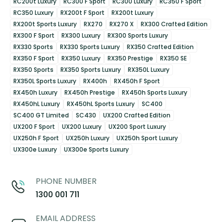
RC200t Luxury
RC300 F Sport
RC300 Luxury
RC350 F Sport
RC350 Luxury
RX200t F Sport
RX200t Luxury
RX200t Sports Luxury
RX270
RX270 X
RX300 Crafted Edition
RX300 F Sport
RX300 Luxury
RX300 Sports Luxury
RX330 Sports
RX330 Sports Luxury
RX350 Crafted Edition
RX350 F Sport
RX350 Luxury
RX350 Prestige
RX350 SE
RX350 Sports
RX350 Sports Luxury
RX350L Luxury
RX350L Sports Luxury
RX400h
RX450h F Sport
RX450h Luxury
RX450h Prestige
RX450h Sports Luxury
RX450hL Luxury
RX450hL Sports Luxury
SC400
SC400 GT Limited
SC430
UX200 Crafted Edition
UX200 F Sport
UX200 Luxury
UX200 Sport Luxury
UX250h F Sport
UX250h Luxury
UX250h Sport Luxury
UX300e Luxury
UX300e Sports Luxury
PHONE NUMBER
1300 001 711
EMAIL ADDRESS