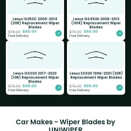
Lexus IS250C 2009-2014
Lexus GS450h 2006-2012
(20R) Replacement Wiper
(191R) Replacement Wiper
Blades
Blades
$
65.00
$
65.00
$
75.00
$
75.00
Free Delivery
Free Delivery
Lexus GS300 2017-2023
Lexus ES300 1996-2001 (20R)
(10R) Replacement Wiper
Replacement Wiper Blades
Blades
$
65.00
$
65.00
$
75.00
$
75.00
Free Delivery
Free Delivery
Car Makes - Wiper Blades by
UNIWIPER