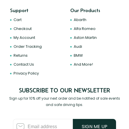
Support
Our Products
Cart
Abarth
Checkout
Alfa Romeo
My Account
Aston Martin
Order Tracking
Audi
Returns
BMW
Contact Us
And More!
Privacy Policy
SUBSCRIBE TO OUR NEWSLETTER
Sign up for 10% off your next order and be notified of sale events
and safe driving tips.
SIGN ME UP