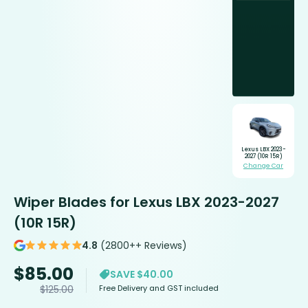
Lexus LBX 2023-
2027 (10R 15R)
Change Car
Wiper Blades for Lexus LBX 2023-2027
(10R 15R)
4.8
(2800++ Reviews)
$
85.00
SAVE $40.00
Free Delivery and GST included
$
125.00