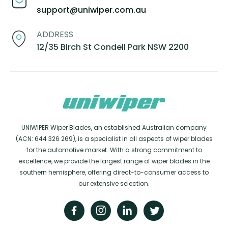
support@uniwiper.com.au
ADDRESS
12/35 Birch St Condell Park NSW 2200
UNIWIPER Wiper Blades, an established Australian company
(ACN: 644 326 269), is a specialist in all aspects of wiper blades
for the automotive market. With a strong commitment to
excellence, we provide the largest range of wiper blades in the
southern hemisphere, offering direct-to-consumer access to
our extensive selection.