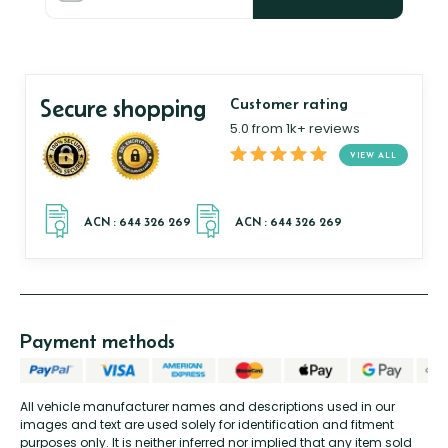
Secure shopping
Customer rating
5.0 from 1k+ reviews
VIEW ALL
Payment methods
All vehicle manufacturer names and descriptions used in our
images and text are used solely for identification and fitment
purposes only. It is neither inferred nor implied that any item sold