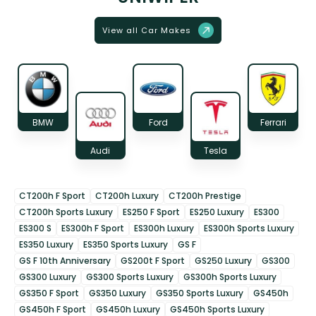
View all Car Makes
BMW
Ford
Ferrari
Audi
Tesla
CT200h F Sport
CT200h Luxury
CT200h Prestige
CT200h Sports Luxury
ES250 F Sport
ES250 Luxury
ES300
ES300 S
ES300h F Sport
ES300h Luxury
ES300h Sports Luxury
ES350 Luxury
ES350 Sports Luxury
GS F
GS F 10th Anniversary
GS200t F Sport
GS250 Luxury
GS300
GS300 Luxury
GS300 Sports Luxury
GS300h Sports Luxury
GS350 F Sport
GS350 Luxury
GS350 Sports Luxury
GS450h
GS450h F Sport
GS450h Luxury
GS450h Sports Luxury