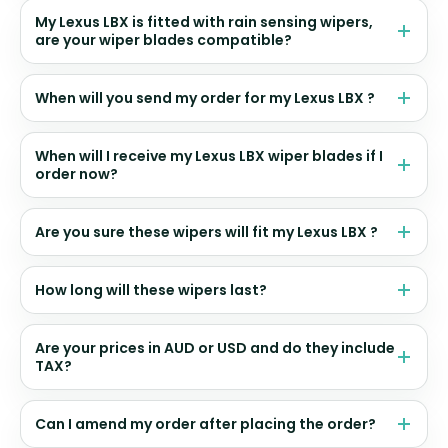
My Lexus LBX is fitted with rain sensing wipers,
are your wiper blades compatible?
When will you send my order for my Lexus LBX ?
When will I receive my Lexus LBX wiper blades if I
order now?
Are you sure these wipers will fit my Lexus LBX ?
How long will these wipers last?
Are your prices in AUD or USD and do they include
TAX?
Can I amend my order after placing the order?