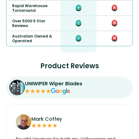
Rapid Warehouse
Turnaround
Over 5000 5 Star
Reviews
Australian Owned &
Operated
Product Reviews
UNIWIPER Wiper Blades
Mark Coffey