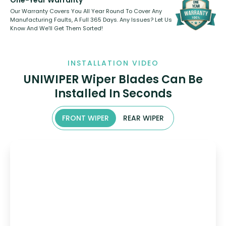
One-Year Warranty
Our Warranty Covers You All Year Round To Cover Any
Manufacturing Faults, A Full 365 Days. Any Issues? Let Us
Know And We’ll Get Them Sorted!
INSTALLATION VIDEO
UNIWIPER Wiper Blades Can Be
Installed In Seconds
FRONT WIPER
REAR WIPER