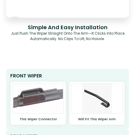
Simple And Easy Installation
Just Push The Wiper Straight Onto The Arm—It Clicks Into Place
Automatically. No Clips To Lift, No Hassle.
FRONT WIPER
This Wiper Connector
Will Fit This Wiper Arm