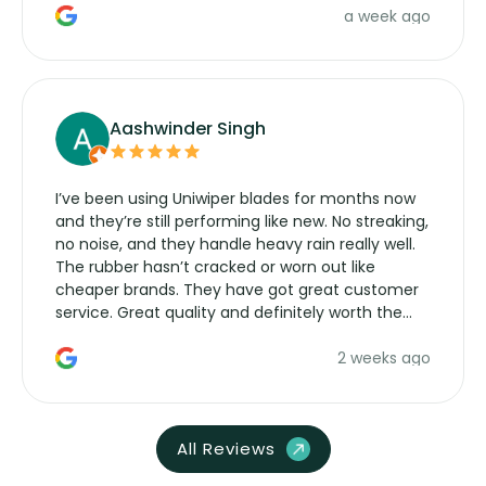
a week ago
Aashwinder Singh
I’ve been using Uniwiper blades for months now
and they’re still performing like new. No streaking,
no noise, and they handle heavy rain really well.
The rubber hasn’t cracked or worn out like
cheaper brands. They have got great customer
service. Great quality and definitely worth the
money. Would buy again.
2 weeks ago
All Reviews