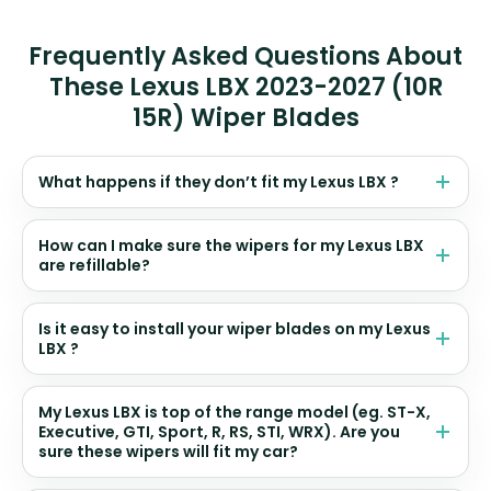
Frequently Asked Questions About
These Lexus LBX 2023-2027 (10R
15R) Wiper Blades
What happens if they don’t fit my Lexus LBX ?
How can I make sure the wipers for my Lexus LBX
are refillable?
Is it easy to install your wiper blades on my Lexus
LBX ?
My Lexus LBX is top of the range model (eg. ST-X,
Executive, GTI, Sport, R, RS, STI, WRX). Are you
sure these wipers will fit my car?