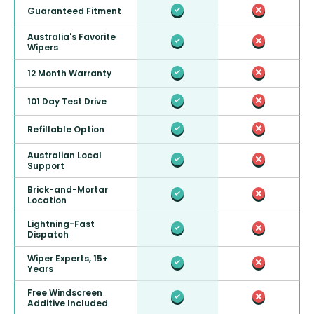
Guaranteed Fitment
Australia's Favorite
Wipers
12 Month Warranty
101 Day Test Drive
Refillable Option
Australian Local
Support
Brick-and-Mortar
Location
Lightning-Fast
Dispatch
Wiper Experts, 15+
Years
Free Windscreen
Additive Included