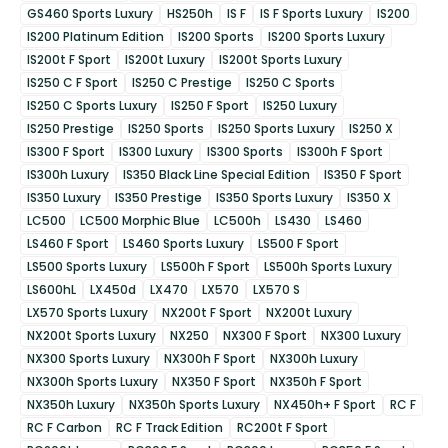
GS460 Sports Luxury
HS250h
IS F
IS F Sports Luxury
IS200
IS200 Platinum Edition
IS200 Sports
IS200 Sports Luxury
IS200t F Sport
IS200t Luxury
IS200t Sports Luxury
IS250 C F Sport
IS250 C Prestige
IS250 C Sports
IS250 C Sports Luxury
IS250 F Sport
IS250 Luxury
IS250 Prestige
IS250 Sports
IS250 Sports Luxury
IS250 X
IS300 F Sport
IS300 Luxury
IS300 Sports
IS300h F Sport
IS300h Luxury
IS350 Black Line Special Edition
IS350 F Sport
IS350 Luxury
IS350 Prestige
IS350 Sports Luxury
IS350 X
LC500
LC500 Morphic Blue
LC500h
LS430
LS460
LS460 F Sport
LS460 Sports Luxury
LS500 F Sport
LS500 Sports Luxury
LS500h F Sport
LS500h Sports Luxury
LS600hL
LX450d
LX470
LX570
LX570 S
LX570 Sports Luxury
NX200t F Sport
NX200t Luxury
NX200t Sports Luxury
NX250
NX300 F Sport
NX300 Luxury
NX300 Sports Luxury
NX300h F Sport
NX300h Luxury
NX300h Sports Luxury
NX350 F Sport
NX350h F Sport
NX350h Luxury
NX350h Sports Luxury
NX450h+ F Sport
RC F
RC F Carbon
RC F Track Edition
RC200t F Sport