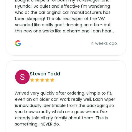
Bought Unwipers for both my Volkswagen and
Hyundai. So quiet and effective I'm wondering
who at the car original car manufacturers has
been sleeping! The old rear wiper of the VW
sounded like a billy goat dancing on a tin - but
this new one works like a charm and I can hear
the wiper motor again. No more taking the
4 weeks ago
manufacturers service parts for overpriced
wipers... not never.
Steven Todd
Arrived very quickly after ordering. Simple to fit,
even on an older car. Work really well. Each wiper
is individually identifiable from the packaging so
you know exactly which one goes where. I've
already told all my family about them. This is
something I NEVER do.