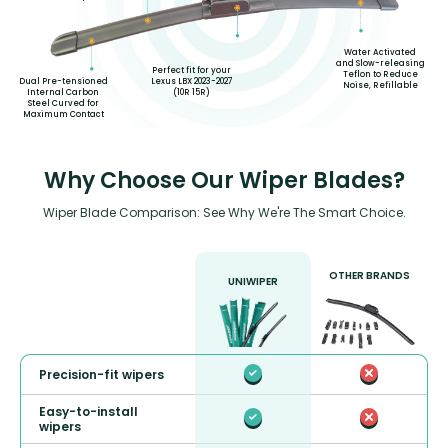
Water Activated
and Slow-releasing
Perfect fit for your
Teflon to Reduce
Lexus LBX 2023-2027
Dual Pre-tensioned
Noise, Refillable
(10R 15R)
Internal Carbon
Steel Curved for
Maximum Contact
Why Choose Our Wiper Blades?
Wiper Blade Comparison: See Why We're The Smart Choice.
OTHER BRANDS
UNIWIPER
Precision-fit wipers
Easy-to-install
wipers