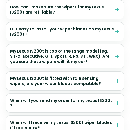
How can I make sure the wipers for my Lexus
IS200t are refillable?
Is it easy to install your wiper blades on my Lexus
IS200t ?
My Lexus IS200t is top of the range model (eg.
ST-X, Executive, GTI, Sport, R, RS, STI, WRX). Are
you sure these wipers will fit my car?
My Lexus IS200t is fitted with rain sensing
wipers, are your wiper blades compatible?
When will you send my order for my Lexus IS200t
?
When will I receive my Lexus IS200t wiper blades
if I order now?