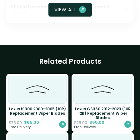
Should I ceramic coat my front windscreen
VIEW ALL
glass?
Related Products
Lexus IS300 2000-2005 (10R)
Lexus GS350 2012-2023 (10R
Replacement Wiper Blades
12R) Replacement Wiper
Blades
$
65.00
$
65.00
$
75.00
$
75.00
Free Delivery
Free Delivery