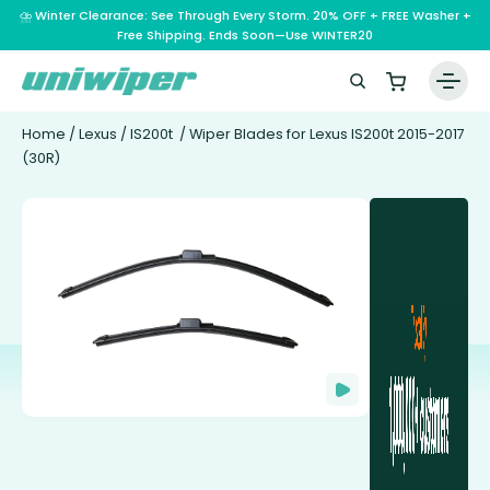
⛈️ Winter Clearance: See Through Every Storm. 20% OFF + FREE Washer +
Free Shipping. Ends Soon—Use WINTER20
Home
/
Lexus
/
IS200t
/ Wiper Blades for Lexus IS200t 2015-2017
(30R)