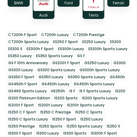
BMW
Ford
Ferrari
Audi
Tesla
CT200h F Sport
CT200h Luxury
CT200h Prestige
CT200h Sports Luxury
ES250 F Sport
ES250 Luxury
ES300
ES300 S
ES300h F Sport
ES300h Luxury
ES300h Sports Luxury
ES350 Luxury
ES350 Sports Luxury
GS F
GS F 10th Anniversary
GS200t F Sport
GS250 Luxury
GS300
GS300 Luxury
GS300 Sports Luxury
GS300h Sports Luxury
GS350 F Sport
GS350 Luxury
GS350 Sports Luxury
GS450h
GS450h F Sport
GS450h Luxury
GS450h Sports Luxury
GS460 Sports Luxury
HS250h
IS F
IS F Sports Luxury
IS200
IS200 Platinum Edition
IS200 Sports
IS200 Sports Luxury
IS200t F Sport
IS200t Luxury
IS200t Sports Luxury
IS250 C F Sport
IS250 C Prestige
IS250 C Sports
IS250 C Sports Luxury
IS250 F Sport
IS250 Luxury
IS250 Prestige
IS250 Sports
IS250 Sports Luxury
IS250 X
IS300 F Sport
IS300 Luxury
IS300 Sports
IS300h F Sport