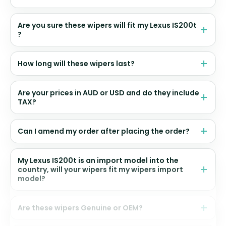
Are you sure these wipers will fit my Lexus IS200t
?
How long will these wipers last?
Are your prices in AUD or USD and do they include
TAX?
Can I amend my order after placing the order?
My Lexus IS200t is an import model into the
country, will your wipers fit my wipers import
model?
Are these wipers Genuine or OEM?