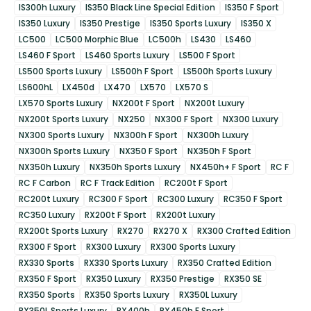
IS300h Luxury
IS350 Black Line Special Edition
IS350 F Sport
IS350 Luxury
IS350 Prestige
IS350 Sports Luxury
IS350 X
LC500
LC500 Morphic Blue
LC500h
LS430
LS460
LS460 F Sport
LS460 Sports Luxury
LS500 F Sport
LS500 Sports Luxury
LS500h F Sport
LS500h Sports Luxury
LS600hL
LX450d
LX470
LX570
LX570 S
LX570 Sports Luxury
NX200t F Sport
NX200t Luxury
NX200t Sports Luxury
NX250
NX300 F Sport
NX300 Luxury
NX300 Sports Luxury
NX300h F Sport
NX300h Luxury
NX300h Sports Luxury
NX350 F Sport
NX350h F Sport
NX350h Luxury
NX350h Sports Luxury
NX450h+ F Sport
RC F
RC F Carbon
RC F Track Edition
RC200t F Sport
RC200t Luxury
RC300 F Sport
RC300 Luxury
RC350 F Sport
RC350 Luxury
RX200t F Sport
RX200t Luxury
RX200t Sports Luxury
RX270
RX270 X
RX300 Crafted Edition
RX300 F Sport
RX300 Luxury
RX300 Sports Luxury
RX330 Sports
RX330 Sports Luxury
RX350 Crafted Edition
RX350 F Sport
RX350 Luxury
RX350 Prestige
RX350 SE
RX350 Sports
RX350 Sports Luxury
RX350L Luxury
RX350L Sports Luxury
RX400h
RX450h F Sport