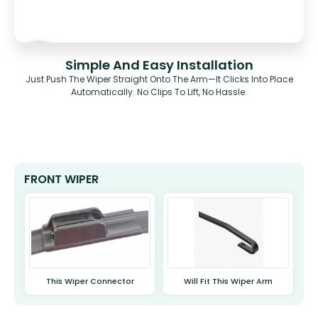
Simple And Easy Installation
Just Push The Wiper Straight Onto The Arm—It Clicks Into Place
Automatically. No Clips To Lift, No Hassle.
FRONT WIPER
This Wiper Connector
Will Fit This Wiper Arm