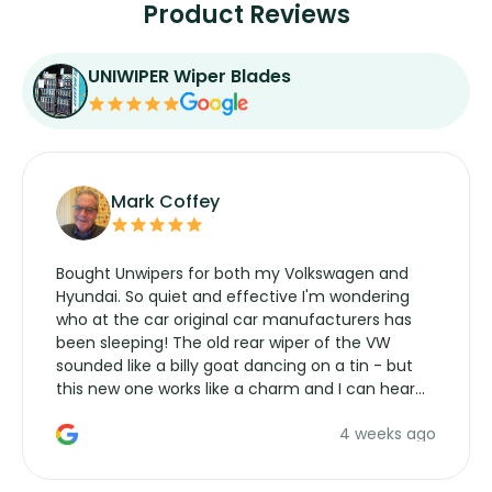
Product Reviews
UNIWIPER Wiper Blades
Mark Coffey
Bought Unwipers for both my Volkswagen and
Hyundai. So quiet and effective I'm wondering
who at the car original car manufacturers has
been sleeping! The old rear wiper of the VW
sounded like a billy goat dancing on a tin - but
this new one works like a charm and I can hear
the wiper motor again. No more taking the
4 weeks ago
manufacturers service parts for overpriced
wipers... not never.