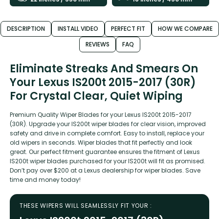
DESCRIPTION
INSTALL VIDEO
PERFECT FIT
HOW WE COMPARE
REVIEWS
FAQ
Eliminate Streaks And Smears On
Your Lexus IS200t 2015-2017 (30R)
For Crystal Clear, Quiet Wiping
Premium Quality Wiper Blades for your Lexus IS200t 2015-2017
(30R). Upgrade your IS200t wiper blades for clear vision, improved
safety and drive in complete comfort. Easy to install, replace your
old wipers in seconds. Wiper blades that fit perfectly and look
great. Our perfect fitment guarantee ensures the fitment of Lexus
IS200t wiper blades purchased for your IS200t will fit as promised.
Don’t pay over $200 at a Lexus dealership for wiper blades. Save
time and money today!
THESE WIPERS WILL SEAMLESSLY FIT YOUR :