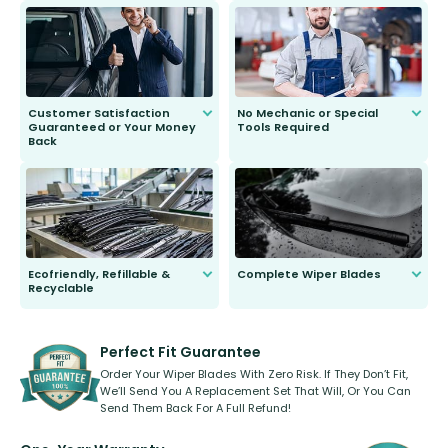
send you the right wiper, no
second guessing.
Customer Satisfaction
No Mechanic or Special
Guaranteed or Your Money
Tools Required
Back
You wont need anything out of the
ordinary to complete the install.
Our wiper blades are guaranteed
to fit and work. Try them for 101
days.
Ecofriendly, Refillable &
Complete Wiper Blades
Recyclable
All wiper blades are sold as a kit.
Select between front, front and
Our wiper blades are innovative,
rear, or rear only. The selection
refillable option and recyclable. No
varies between model and vehicle
need to pledge money towards a
shape.
kickstarter, we’ve already done it.
Perfect Fit Guarantee
Order Your Wiper Blades With Zero Risk. If They Don’t Fit,
We’ll Send You A Replacement Set That Will, Or You Can
Send Them Back For A Full Refund!