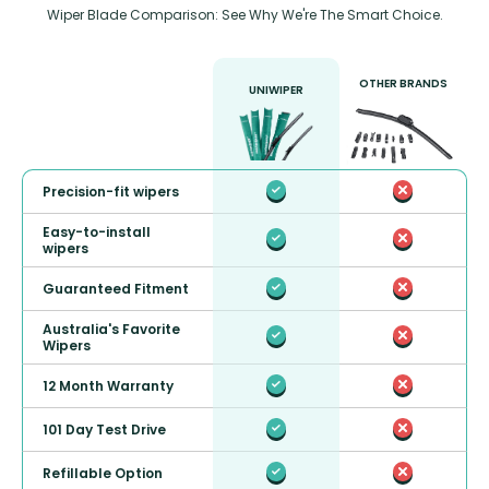
Wiper Blade Comparison: See Why We're The Smart Choice.
OTHER BRANDS
UNIWIPER
Precision-fit wipers
Easy-to-install
wipers
Guaranteed Fitment
Australia's Favorite
Wipers
12 Month Warranty
101 Day Test Drive
Refillable Option