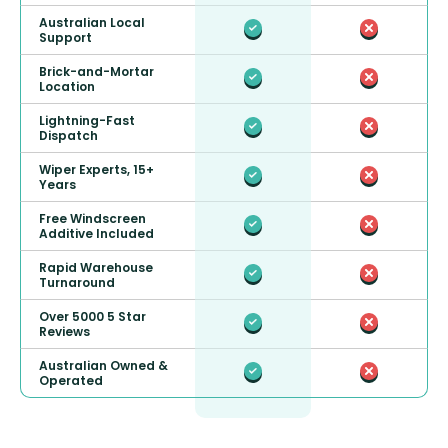
Australian Local
Support
Brick-and-Mortar
Location
Lightning-Fast
Dispatch
Wiper Experts, 15+
Years
Free Windscreen
Additive Included
Rapid Warehouse
Turnaround
Over 5000 5 Star
Reviews
Australian Owned &
Operated