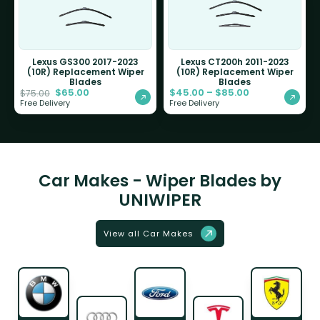
Lexus GS300 2017-2023
Lexus CT200h 2011-2023
(10R) Replacement Wiper
(10R) Replacement Wiper
Blades
Blades
$
65.00
$
45.00
–
$
85.00
$
75.00
Free Delivery
Free Delivery
Car Makes - Wiper Blades by
UNIWIPER
View all Car Makes