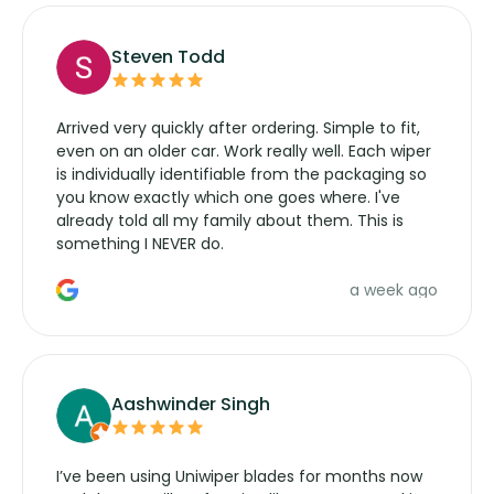
Steven Todd
Arrived very quickly after ordering. Simple to fit,
even on an older car. Work really well. Each wiper
is individually identifiable from the packaging so
you know exactly which one goes where. I've
already told all my family about them. This is
something I NEVER do.
a week ago
Aashwinder Singh
I’ve been using Uniwiper blades for months now