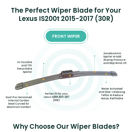
The Perfect Wiper Blade for Your
Lexus IS200t 2015-2017 (30R)
FRONT WIPER
Aerodynamic
Spoiler to Add
Wiping Pressure
UV Durable
and Stop Wind Lift
and TPV
Recyclable
Spoiler
Water Activated
and Slow-releasing
Perfect fit for your
Teflon to Reduce
Lexus IS200t 2015-2017
Dual Pre-tensioned
Noise, Refillable
(30R)
Internal Carbon
Steel Curved for
Maximum Contact
Why Choose Our Wiper Blades?