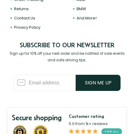
Returns
BMW
Contact Us
And More!
Privacy Policy
SUBSCRIBE TO OUR NEWSLETTER
Sign up for 10% off your next order and be notified of sale events
and safe driving tips.
SIGN ME UP
Secure shopping
Customer rating
5.0 from 1k+ reviews
VIEW ALL