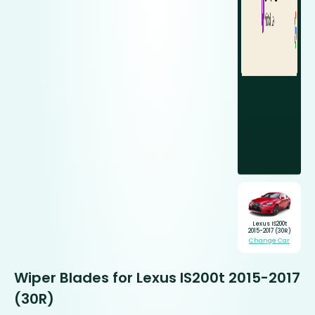
Lexus IS200t
2015-2017 (30R)
Change Car
Wiper Blades for Lexus IS200t 2015-2017
(30R)