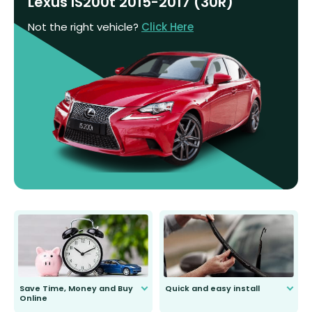
Lexus IS200t 2015-2017 (30R)
Not the right vehicle?
Click Here
Save Time, Money and Buy
Quick and easy install
Online
Anyone can do it. Our most senior
customer is only 91 years young.
We do all the hard work for you and