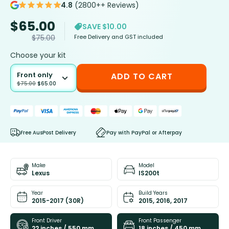
4.8
(2800++ Reviews)
$
65.00
SAVE $10.00
Free Delivery and GST included
$
75.00
Choose your kit
Front only
ADD TO CART
$
75.00
$
65.00
Free AusPost Delivery
Pay with PayPal or Afterpay
Make
Model
Lexus
IS200t
Year
Build Years
2015-2017 (30R)
2015, 2016, 2017
Front Driver
Front Passenger
22 inches / 550 mm
18 inches / 450 mm