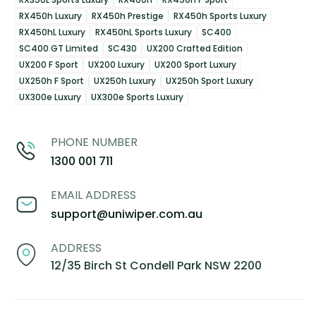
RX450h Luxury
RX450h Prestige
RX450h Sports Luxury
RX450hL Luxury
RX450hL Sports Luxury
SC400
SC400 GT Limited
SC430
UX200 Crafted Edition
UX200 F Sport
UX200 Luxury
UX200 Sport Luxury
UX250h F Sport
UX250h Luxury
UX250h Sport Luxury
UX300e Luxury
UX300e Sports Luxury
PHONE NUMBER
1300 001 711
EMAIL ADDRESS
support@uniwiper.com.au
ADDRESS
12/35 Birch St Condell Park NSW 2200