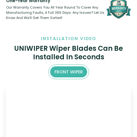
One-Year Warranty
Our Warranty Covers You All Year Round To Cover Any
Manufacturing Faults, A Full 365 Days. Any Issues? Let Us
Know And We’ll Get Them Sorted!
INSTALLATION VIDEO
UNIWIPER Wiper Blades Can Be
Installed In Seconds
FRONT WIPER