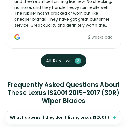
and they’re still performing like new. No streaking,
no noise, and they handle heavy rain really well.
The rubber hasn’t cracked or worn out like
cheaper brands. They have got great customer
service. Great quality and definitely worth the
money. Would buy again.
2 weeks ago
All Reviews
Frequently Asked Questions About
These Lexus IS200t 2015-2017 (30R)
Wiper Blades
What happens if they don’t fit my Lexus IS200t ?