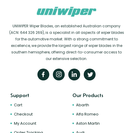
UNIWIPER Wiper Blades, an established Australian company
(ACN: 644 326 269), is a specialist in all aspects of wiper blades
for the automotive market. With a strong commitment to
excellence, we provide the largest range of wiper blades in the
southern hemisphere, offering direct-to-consumer access to
our extensive selection.
Support
Our Products
Cart
Abarth
Checkout
Alfa Romeo
My Account
Aston Martin
Order Tracking
Audi