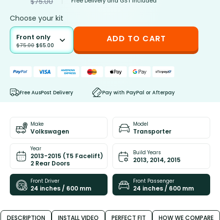
Free Delivery and GST included
$
75.00
Choose your kit
Front only
ADD TO CART
$
75.00
$
65.00
Free AusPost Delivery
Pay with PayPal or Afterpay
Make
Model
Volkswagen
Transporter
Year
Build Years
2013-2015 (T5 Facelift)
2013, 2014, 2015
2 Rear Doors
Front Driver
Front Passenger
24 inches / 600 mm
24 inches / 600 mm
DESCRIPTION
INSTALL VIDEO
PERFECT FIT
HOW WE COMPARE