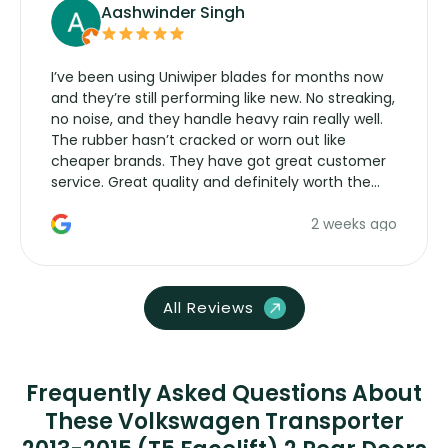
Aashwinder Singh
I’ve been using Uniwiper blades for months now
and they’re still performing like new. No streaking,
no noise, and they handle heavy rain really well.
The rubber hasn’t cracked or worn out like
cheaper brands. They have got great customer
service. Great quality and definitely worth the
money. Would buy again.
2 weeks ago
All Reviews
Frequently Asked Questions About
These Volkswagen Transporter