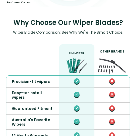
Maximum Contact
Why Choose Our Wiper Blades?
Wiper Blade Comparison: See Why We're The Smart Choice.
OTHER BRANDS
UNIWIPER
Precision-fit wipers
Easy-to-install
wipers
Guaranteed Fitment
Australia's Favorite
Wipers
12 Month Warranty