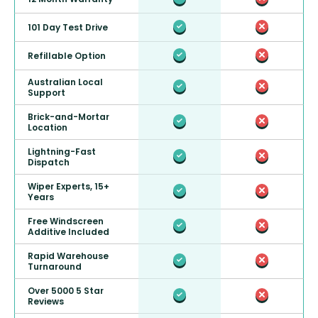
101 Day Test Drive
Refillable Option
Australian Local
Support
Brick-and-Mortar
Location
Lightning-Fast
Dispatch
Wiper Experts, 15+
Years
Free Windscreen
Additive Included
Rapid Warehouse
Turnaround
Over 5000 5 Star
Reviews