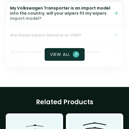
My Volkswagen Transporter is an import model
into the country, will your wipers fit my wipers
import model?
Are these wipers Genuine or OEM?
Should I ceramic coat my front windscreen
VIEW ALL
glass?
Related Products