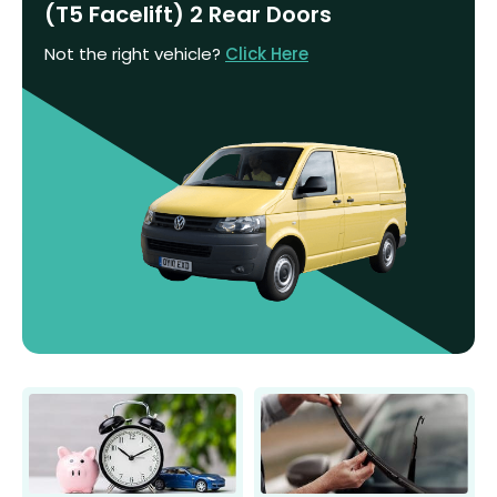
(T5 Facelift) 2 Rear Doors
Not the right vehicle?
Click Here