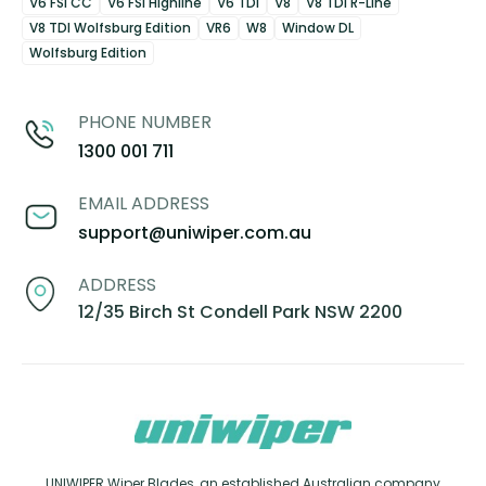
V6 FSI CC
V6 FSI Highline
V6 TDI
V8
V8 TDI R-Line
V8 TDI Wolfsburg Edition
VR6
W8
Window DL
Wolfsburg Edition
PHONE NUMBER
1300 001 711
EMAIL ADDRESS
support@uniwiper.com.au
ADDRESS
12/35 Birch St Condell Park NSW 2200
UNIWIPER Wiper Blades, an established Australian company