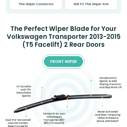
This Wiper Connector
Will Fit This Wiper Arm
The Perfect Wiper Blade for Your
Volkswagen Transporter 2013-2015
(T5 Facelift) 2 Rear Doors
FRONT WIPER
Aerodynamic
Spoiler to Add
Wiping Pressure
UV Durable
and Stop Wind Lift
and TPV
Recyclable
Spoiler
Water Activated
Perfect fit for your
and Slow-releasing
Volkswagen
Teflon to Reduce
Transporter 2013-
Dual Pre-tensioned
Noise, Refillable*
2015 (T5 Facelift)
Internal Carbon
Steel Curved for