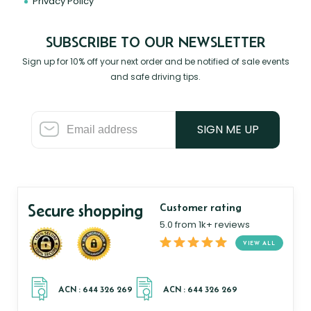
Privacy Policy
SUBSCRIBE TO OUR NEWSLETTER
Sign up for 10% off your next order and be notified of sale events
and safe driving tips.
SIGN ME UP
Secure shopping
Customer rating
5.0 from 1k+ reviews
VIEW ALL