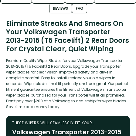
REVIEWS
FAQ
Eliminate Streaks And Smears On
Your Volkswagen Transporter
2013-2015 (T5 Facelift) 2 Rear Doors
For Crystal Clear, Quiet Wiping
Premium Quality Wiper Blades for your Volkswagen Transporter
2013-2015 (T5 Facelift) 2 Rear Doors. Upgrade your Transporter
wiper blades for clear vision, improved safety and drive in
complete comfort. Easy to install, replace your old wipers in
seconds. Wiper blades that fit perfectly and look great. Our perfect
fitment guarantee ensures the fitment of Volkswagen Transporter
wiper blades purchased for your Transporter will fit as promised.
Don’t pay over $200 at a Volkswagen dealership for wiper blades.
Save time and money today!
THESE WIPERS WILL SEAMLESSLY FIT YOUR :
Volkswagen Transporter 2013-2015