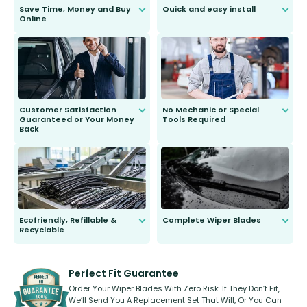
Save Time, Money and Buy
Quick and easy install
Online
Anyone can do it. Our most senior
customer is only 91 years young.
We do all the hard work for you and
send you the right wiper, no
second guessing.
Customer Satisfaction
No Mechanic or Special
Guaranteed or Your Money
Tools Required
Back
You wont need anything out of the
ordinary to complete the install.
Our wiper blades are guaranteed
to fit and work. Try them for 101
days.
Ecofriendly, Refillable &
Complete Wiper Blades
Recyclable
All wiper blades are sold as a kit.
Select between front, front and
Our wiper blades are innovative,
rear, or rear only. The selection
refillable option and recyclable. No
varies between model and vehicle
need to pledge money towards a
shape.
kickstarter, we’ve already done it.
Perfect Fit Guarantee
Order Your Wiper Blades With Zero Risk. If They Don’t Fit,
We’ll Send You A Replacement Set That Will, Or You Can