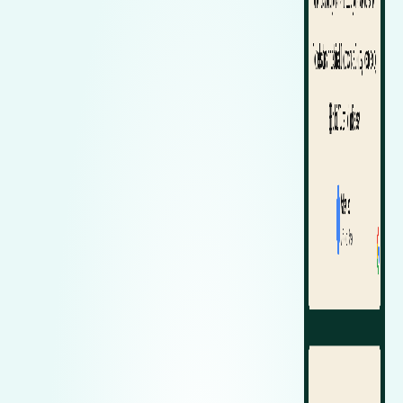
Zeekr