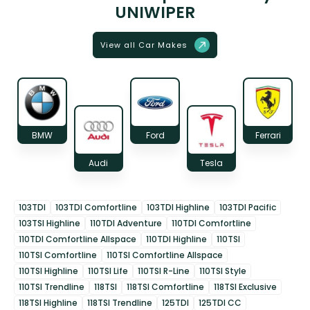
UNIWIPER
View all Car Makes
BMW
Ford
Ferrari
Audi
Tesla
103TDI
103TDI Comfortline
103TDI Highline
103TDI Pacific
103TSI Highline
110TDI Adventure
110TDI Comfortline
110TDI Comfortline Allspace
110TDI Highline
110TSI
110TSI Comfortline
110TSI Comfortline Allspace
110TSI Highline
110TSI Life
110TSI R-Line
110TSI Style
110TSI Trendline
118TSI
118TSI Comfortline
118TSI Exclusive
118TSI Highline
118TSI Trendline
125TDI
125TDI CC