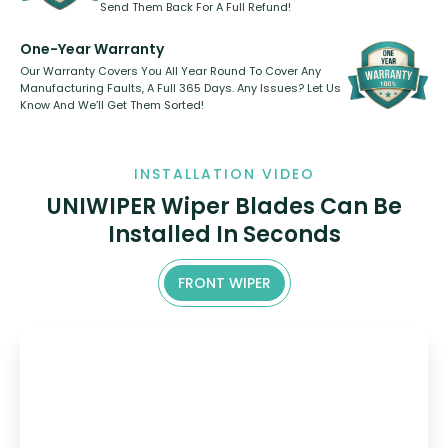
Send Them Back For A Full Refund!
One-Year Warranty
Our Warranty Covers You All Year Round To Cover Any
Manufacturing Faults, A Full 365 Days. Any Issues? Let Us
Know And We’ll Get Them Sorted!
INSTALLATION VIDEO
UNIWIPER Wiper Blades Can Be
Installed In Seconds
FRONT WIPER