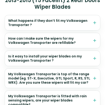
2013-2015 (T5 Facelift) 2 Rear Doors
Wiper Blades
What happens if they don’t fit my Volkswagen
Transporter ?
How can I make sure the wipers for my
Volkswagen Transporter are refillable?
Is it easy to install your wiper blades on my
Volkswagen Transporter ?
My Volkswagen Transporter is top of the range
model (eg. ST-X, Executive, GTI, Sport, R, RS, STI,
WRX). Are you sure these wipers will fit my car?
My Volkswagen Transporter is fitted with rain
sensing wipers, are your wiper blades
compatible?