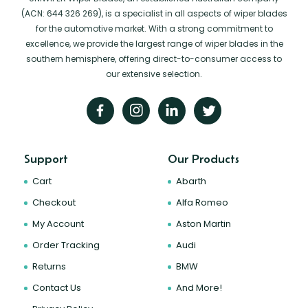
(ACN: 644 326 269), is a specialist in all aspects of wiper blades
for the automotive market. With a strong commitment to
excellence, we provide the largest range of wiper blades in the
southern hemisphere, offering direct-to-consumer access to
our extensive selection.
Support
Our Products
Cart
Abarth
Checkout
Alfa Romeo
My Account
Aston Martin
Order Tracking
Audi
Returns
BMW
Contact Us
And More!