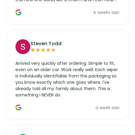
the wiper motor again. No more taking the
4 weeks ago
manufacturers service parts for overpriced
wipers... not never.
Steven Todd
Arrived very quickly after ordering. Simple to fit,
even on an older car. Work really well. Each wiper
is individually identifiable from the packaging so
you know exactly which one goes where. I've
already told all my family about them. This is
something I NEVER do.
a week ago