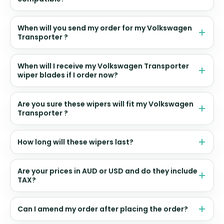
When will you send my order for my Volkswagen
Transporter ?
When will I receive my Volkswagen Transporter
wiper blades if I order now?
Are you sure these wipers will fit my Volkswagen
Transporter ?
How long will these wipers last?
Are your prices in AUD or USD and do they include
TAX?
Can I amend my order after placing the order?