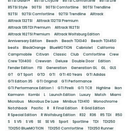
81TSI Urban+
85TSI CityLife
85TSI Comfortline
85TSI Life
85TSI Style
90TSI
90TSI Comfortline
90TSI Trendline
92TSI
92TSI Comfortline
92TSI Trendline
Alltrack
Alltrack 132TSI
Alltrack 132TSI Premium
Alltrack 135TDI Premium
Alltrack 162TSI
Alltrack 162TSI Premium
Alltrack Wolfsburg Edition
Anniversary Edition
Beach
Beach TDI340
Beach TDI450
beats
BlackOrange
BlueMOTION
Cabriolet
California
Campmobile
Citivan
Classic
Club
Comfortline
Crew
Crew TDI400
Crewvan
Deluxe
Double Door
Edition
Fender Edition
FSI
Generation
Generation GL
GL
GLS
GT
GT Sport
GTD
GTI
GTI 40 Years
GTI Adidas
GTI Edition 35
GTI Original
GTI Performance
GTI Performance Edition 1
GTI Pirelli
GTI TCR
Highline
Ikon
Karmann
Kombi
L
Launch Edition
Luxury
Match
Miami
Microbus
Microbus De Luxe
Minibus TDI410
Monochrome
Notchback
Pacific
R
R Final Edition
R Grid Edition
R Special Edition
R Wolfsburg Edition
R32
R36
R5 TDI
R50
S
S V5
S V6
SE
SE V6
Sport
Sportline
TDI
TDI250
TDI250 BlueMOTION
TDI250 Comfortline
TDI250 Runner