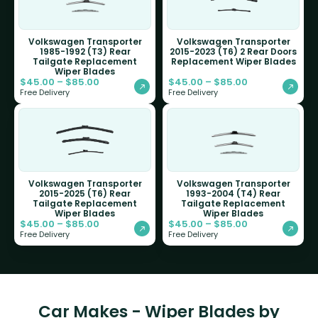
Volkswagen Transporter
Volkswagen Transporter
1985-1992 (T3) Rear
2015-2023 (T6) 2 Rear Doors
Tailgate Replacement
Replacement Wiper Blades
Wiper Blades
$
45.00
–
$
85.00
$
45.00
–
$
85.00
Free Delivery
Free Delivery
Volkswagen Transporter
Volkswagen Transporter
2015-2025 (T6) Rear
1993-2004 (T4) Rear
Tailgate Replacement
Tailgate Replacement
Wiper Blades
Wiper Blades
$
45.00
–
$
85.00
$
45.00
–
$
85.00
Free Delivery
Free Delivery
Car Makes - Wiper Blades by