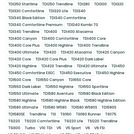
TDI250 Startline
TDI250 Trendline
TDI280
TDI300
TDI320
TDI320 Comfortline
TDI320 Life
TDI340
TDI340 Black Edition
TDI340 Comfortline
TDI340 Comfortline Premium
TDI340 Kombi 70
TDI340 Trendline
TDI400
TDI400 Atacama
TDI400 Canyon
TDI400 Comfortline
TDI400 Core
TDI400 Core Plus
TDI400 Highline
TDI400 Trendline
TDI400 Ultimate
TDI420
TDI420 Atacama
TDI420 Canyon
TDI420 Core
TDI420 Core Plus
TDI420 Dark Label
TDI420 Highline
TDI420 Trendline
TDI420 Ultimate
TDI450
TDI450 Comfortline EXEC
TDI450 Executive
TDI450 Highline
TDI500 Core
TDI550 Canyon
TDI550 Core
TDI550 Dark Label
TDI550 Highline
TDI550 Sportline
TDI550 Ultimate
TDI580 Aventura
TDI580 Black Edition
TDI580 Highline
TDI580 Highline Black
TDI580 Highline Edition
TDI580 Ultimate
TDI580 W580
TDI580 W580S
TDI580S
TDI580SE
Trendline
TSI
TSI160
TSI160 Runner
TSI175
TSI220
TSI220 Comfortline
TSI220 Life
TSI220 Trendline
TSI300
Turbo
V10 TDI
V5
V5 Sport
V6
V6 FSI