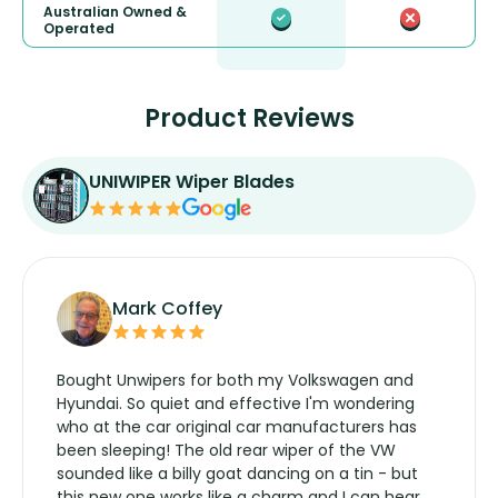
Australian Owned &
Operated
Product Reviews
UNIWIPER Wiper Blades
Mark Coffey
Bought Unwipers for both my Volkswagen and
Hyundai. So quiet and effective I'm wondering
who at the car original car manufacturers has
been sleeping! The old rear wiper of the VW
sounded like a billy goat dancing on a tin - but
this new one works like a charm and I can hear