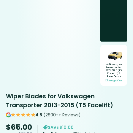
Volkswagen
Transporter
2013-2015 (T5
Facelift) 2
Rear Doors
Change Car
Wiper Blades for Volkswagen
Transporter 2013-2015 (T5 Facelift)
4.8
(2800++ Reviews)
$
65.00
SAVE $10.00