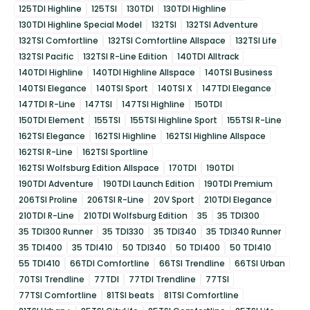
125TDI Highline
125TSI
130TDI
130TDI Highline
130TDI Highline Special Model
132TSI
132TSI Adventure
132TSI Comfortline
132TSI Comfortline Allspace
132TSI Life
132TSI Pacific
132TSI R-Line Edition
140TDI Alltrack
140TDI Highline
140TDI Highline Allspace
140TSI Business
140TSI Elegance
140TSI Sport
140TSI X
147TDI Elegance
147TDI R-Line
147TSI
147TSI Highline
150TDI
150TDI Element
155TSI
155TSI Highline Sport
155TSI R-Line
162TSI Elegance
162TSI Highline
162TSI Highline Allspace
162TSI R-Line
162TSI Sportline
162TSI Wolfsburg Edition Allspace
170TDI
190TDI
190TDI Adventure
190TDI Launch Edition
190TDI Premium
206TSI Proline
206TSI R-Line
20V Sport
210TDI Elegance
210TDI R-Line
210TDI Wolfsburg Edition
35
35 TDI300
35 TDI300 Runner
35 TDI330
35 TDI340
35 TDI340 Runner
35 TDI400
35 TDI410
50 TDI340
50 TDI400
50 TDI410
55 TDI410
66TDI Comfortline
66TSI Trendline
66TSI Urban
70TSI Trendline
77TDI
77TDI Trendline
77TSI
77TSI Comfortline
81TSI beats
81TSI Comfortline