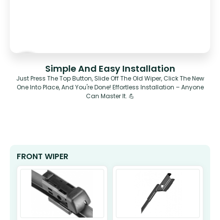
Simple And Easy Installation
Just Press The Top Button, Slide Off The Old Wiper, Click The New
One Into Place, And You're Done! Effortless Installation – Anyone
Can Master It. 💪
FRONT WIPER