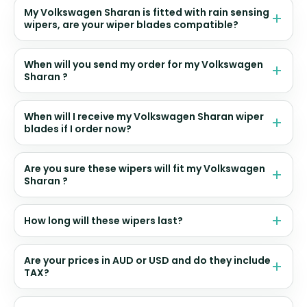
My Volkswagen Sharan is fitted with rain sensing
wipers, are your wiper blades compatible?
When will you send my order for my Volkswagen
Sharan ?
When will I receive my Volkswagen Sharan wiper
blades if I order now?
Are you sure these wipers will fit my Volkswagen
Sharan ?
How long will these wipers last?
Are your prices in AUD or USD and do they include
TAX?