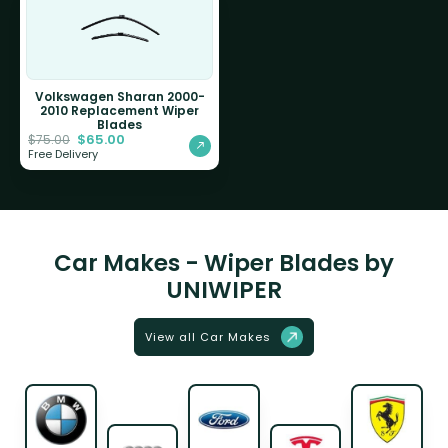
Volkswagen Sharan 2000-
2010 Replacement Wiper
Blades
$
65.00
$
75.00
Free Delivery
Car Makes - Wiper Blades by
UNIWIPER
View all Car Makes