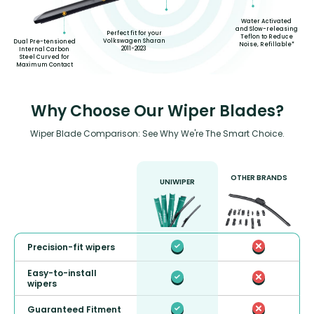
Water Activated
and Slow-releasing
Perfect fit for your
Teflon to Reduce
Volkswagen Sharan
Dual Pre-tensioned
Noise, Refillable*
2011-2023
Internal Carbon
Steel Curved for
Maximum Contact
Why Choose Our Wiper Blades?
Wiper Blade Comparison: See Why We're The Smart Choice.
OTHER BRANDS
UNIWIPER
Precision-fit wipers
Easy-to-install
wipers
Guaranteed Fitment