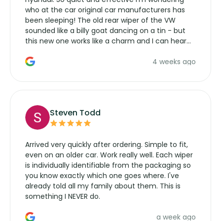
who at the car original car manufacturers has
been sleeping! The old rear wiper of the VW
sounded like a billy goat dancing on a tin - but
this new one works like a charm and I can hear
the wiper motor again. No more taking the
4 weeks ago
manufacturers service parts for overpriced
wipers... not never.
Steven Todd
Arrived very quickly after ordering. Simple to fit,
even on an older car. Work really well. Each wiper
is individually identifiable from the packaging so
you know exactly which one goes where. I've
already told all my family about them. This is
something I NEVER do.
a week ago