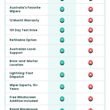
Australia's Favorite
Wipers
12 Month Warranty
101 Day Test Drive
Refillable Option
Australian Local
Support
Brick-and-Mortar
Location
Lightning-Fast
Dispatch
Wiper Experts, 15+
Years
Free Windscreen
Additive Included
Rapid Warehouse