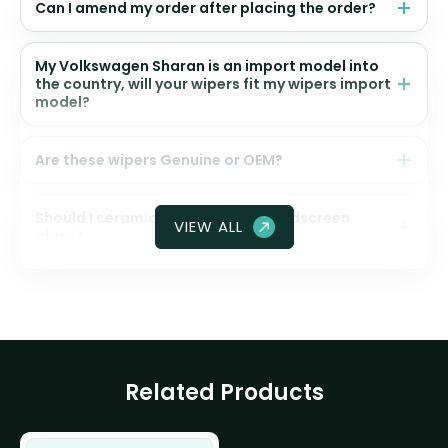
Can I amend my order after placing the order?
My Volkswagen Sharan is an import model into
the country, will your wipers fit my wipers import
model?
Are these wipers Genuine or OEM?
Should I ceramic coat my front windscreen
VIEW ALL
glass?
Related Products