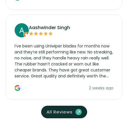
Aashwinder Singh
I’ve been using Uniwiper blades for months now
and they’re still performing like new. No streaking,
no noise, and they handle heavy rain really well.
The rubber hasn’t cracked or worn out like
cheaper brands. They have got great customer
service. Great quality and definitely worth the
money. Would buy again.
2 weeks ago
All Reviews