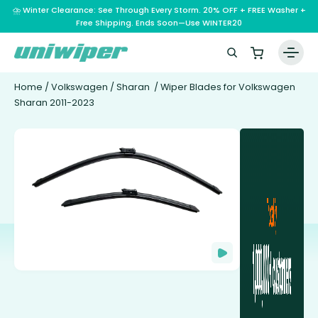
⛈️ Winter Clearance: See Through Every Storm. 20% OFF + FREE Washer +
Free Shipping. Ends Soon—Use WINTER20
Home
/
Volkswagen
/
Sharan
/ Wiper Blades for Volkswagen
Sharan 2011-2023