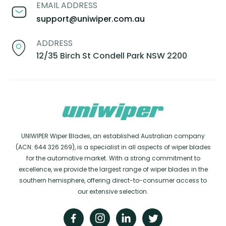
EMAIL ADDRESS
support@uniwiper.com.au
ADDRESS
12/35 Birch St Condell Park NSW 2200
UNIWIPER Wiper Blades, an established Australian company
(ACN: 644 326 269), is a specialist in all aspects of wiper blades
for the automotive market. With a strong commitment to
excellence, we provide the largest range of wiper blades in the
southern hemisphere, offering direct-to-consumer access to
our extensive selection.