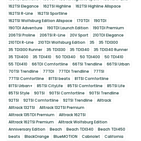
162TSI Elegance
162TSI Highline
162TSI Highline Allspace
162TSI R-Line
162TSI Sportline
162TSI Wolfsburg Edition Allspace
170TDI
190TDI
190TDI Adventure
190TDI Launch Edition
190TDI Premium
206TSI Proline
206TSI R-Line
20V Sport
210TDI Elegance
210TDI R-Line
210TDI Wolfsburg Edition
35
35 TDI300
35 TDI300 Runner
35 TDI330
35 TDI340
35 TDI340 Runner
35 TDI400
35 TDI410
50 TDI340
50 TDI400
50 TDI410
55 TDI410
66TDI Comfortline
66TSI Trendline
66TSI Urban
70TSI Trendline
77TDI
77TDI Trendline
77TSI
77TSI Comfortline
81TSI beats
81TSI Comfortline
81TSI Urban+
85TSI CityLife
85TSI Comfortline
85TSI Life
85TSI Style
90TSI
90TSI Comfortline
90TSI Trendline
92TSI
92TSI Comfortline
92TSI Trendline
Alltrack
Alltrack 132TSI
Alltrack 132TSI Premium
Alltrack 135TDI Premium
Alltrack 162TSI
Alltrack 162TSI Premium
Alltrack Wolfsburg Edition
Anniversary Edition
Beach
Beach TDI340
Beach TDI450
beats
BlackOrange
BlueMOTION
Cabriolet
California