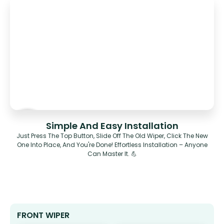
Simple And Easy Installation
Just Press The Top Button, Slide Off The Old Wiper, Click The New
One Into Place, And You're Done! Effortless Installation – Anyone
Can Master It. 💪
FRONT WIPER