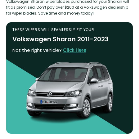
Volkswagen Sharan wiper blades purchased for your Sharan will
fit as promised. Don’t pay over $200 at a Volkswagen dealership
for wiper blades. Save time and money today!
THESE WIPERS WILL SEAMLESSLY FIT YOUR :
Volkswagen Sharan 2011-2023
Not the right vehicle?
Click Here