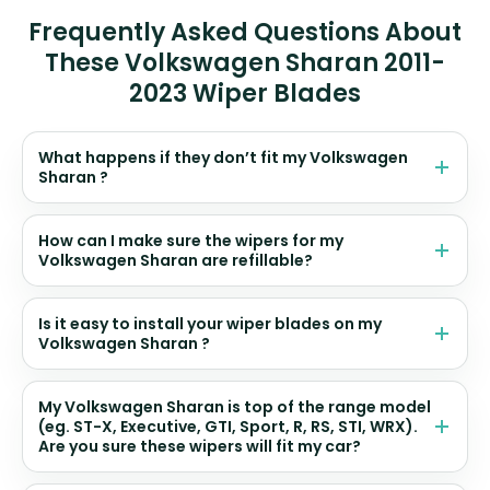
Frequently Asked Questions About
These Volkswagen Sharan 2011-
2023 Wiper Blades
What happens if they don’t fit my Volkswagen
Sharan ?
How can I make sure the wipers for my
Volkswagen Sharan are refillable?
Is it easy to install your wiper blades on my
Volkswagen Sharan ?
My Volkswagen Sharan is top of the range model
(eg. ST-X, Executive, GTI, Sport, R, RS, STI, WRX).
Are you sure these wipers will fit my car?