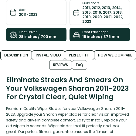
Build Years
2011, 2012, 2013, 2014,
Year
2015, 2016, 2017, 2018,
2011-2023
2019, 2020, 2021, 2022,
2023
Front Driver
Front Passenger
28 inches / 700 mm
15 inches / 375 mm
DESCRIPTION
INSTALL VIDEO
PERFECT FIT
HOW WE COMPARE
REVIEWS
FAQ
Eliminate Streaks And Smears On
Your Volkswagen Sharan 2011-2023
For Crystal Clear, Quiet Wiping
Premium Quality Wiper Blades for your Volkswagen Sharan 2011-
2023. Upgrade your Sharan wiper blades for clear vision, improved
safety and drive in complete comfort. Easy to install, replace your
old wipers in seconds. Wiper blades that fit perfectly and look
great. Our perfect fitment guarantee ensures the fitment of