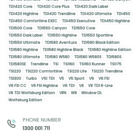
TDI420 Core
TDI420 Core Plus
TDI420 Dark Label
TDI420 Highline
TDI420 Trendline
TDI420 Ultimate
TDI450
TDI450 Comfortline EXEC
TDI450 Executive
TDI450 Highline
TDI500 Core
TDI550 Canyon
TDI550 Core
TDI550 Dark Label
TDI550 Highline
TDI550 Sportline
TDI550 Ultimate
TDI580 Aventura
TDI580 Black Edition
TDI580 Highline
TDI580 Highline Black
TDI580 Highline Edition
TDI580 Ultimate
TDI580 W580
TDI580 W580S
TDI580S
TDI580SE
Trendline
TSI
TSI160
TSI160 Runner
TSI175
TSI220
TSI220 Comfortline
TSI220 Life
TSI220 Trendline
TSI300
Turbo
V10 TDI
V5
V5 Sport
V6
V6 FSI
V6 FSI CC
V6 FSI Highline
V6 TDI
V8
V8 TDI R-Line
V8 TDI Wolfsburg Edition
VR6
W8
Window DL
Wolfsburg Edition
PHONE NUMBER
1300 001 711