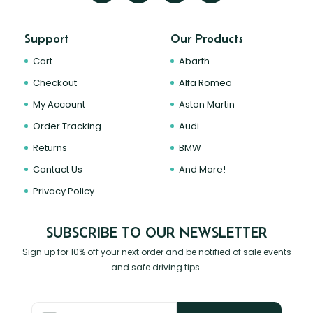
Support
Our Products
Cart
Abarth
Checkout
Alfa Romeo
My Account
Aston Martin
Order Tracking
Audi
Returns
BMW
Contact Us
And More!
Privacy Policy
SUBSCRIBE TO OUR NEWSLETTER
Sign up for 10% off your next order and be notified of sale events
and safe driving tips.