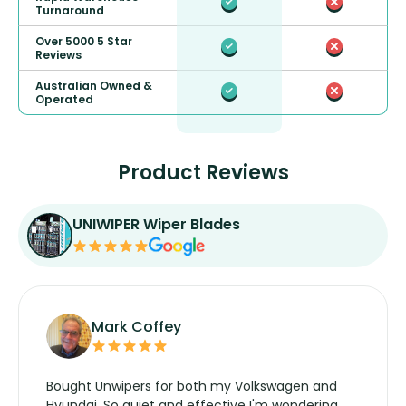
Turnaround
Over 5000 5 Star
Reviews
Australian Owned &
Operated
Product Reviews
UNIWIPER Wiper Blades
Mark Coffey
Bought Unwipers for both my Volkswagen and
Hyundai. So quiet and effective I'm wondering