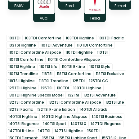
BMW
Ford
Ferrari
Audi
Tesla
103TDI
103TDI Comfortline
103TDI Highline
103TDI Pacific
103TSI Highline
110TDI Adventure
110TDI Comfortline
110TDI Comfortline Allspace
110TDI Highline
110TSI
110TSI Comfortline
110TSI Comfortline Allspace
110TSI Highline
110TSI Life
110TSI R-Line
110TSI Style
110TSI Trendline
118TSI
118TSI Comfortline
118TSI Exclusive
118TSI Highline
118TSI Trendline
125TDI
125TDI CC
125TDI Highline
125TSI
130TDI
130TDI Highline
130TDI Highline Special Model
132TSI
132TSI Adventure
132TSI Comfortline
132TSI Comfortline Allspace
132TSI Life
132TSI Pacific
132TSI R-Line Edition
140TDI Alltrack
140TDI Highline
140TDI Highline Allspace
140TSI Business
140TSI Elegance
140TSI Sport
140TSI X
147TDI Elegance
147TDI R-Line
147TSI
147TSI Highline
150TDI
150TDI Element
155TSI
155TSI Highline Sport
155TSI R-Line