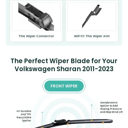
This Wiper Connector
Will Fit This Wiper Arm
The Perfect Wiper Blade for Your
Volkswagen Sharan 2011-2023
FRONT WIPER
Aerodynamic
Spoiler to Add
Wiping Pressure
UV Durable
and Stop Wind Lift
and TPV
Recyclable
Spoiler