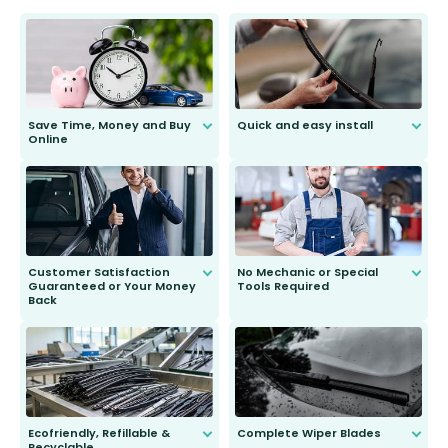
Save Time, Money and Buy
Quick and easy install
Online
Anyone can do it. Our most senior
customer is only 91 years young.
We do all the hard work for you and
send you the right wiper, no
second guessing.
Customer Satisfaction
No Mechanic or Special
Guaranteed or Your Money
Tools Required
Back
You wont need anything out of the
ordinary to complete the install.
Our wiper blades are guaranteed
to fit and work. Try them for 101
days.
Ecofriendly, Refillable &
Complete Wiper Blades
Recyclable