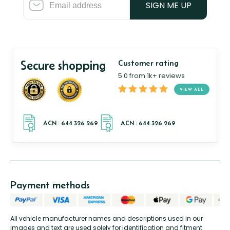
SIGN ME UP
Secure shopping
Customer rating
5.0 from 1k+ reviews
VIEW ALL
Payment methods
All vehicle manufacturer names and descriptions used in our
images and text are used solely for identification and fitment