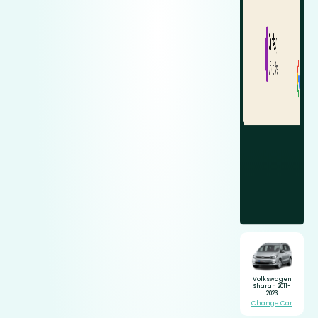
Volkswagen
Sharan 2011-
2023
Change Car