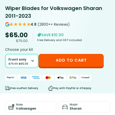
Wiper Blades for Volkswagen Sharan
2011-2023
4.8
(2800++ Reviews)
$
65.00
SAVE $10.00
Free Delivery and GST included
$
75.00
Choose your kit
Front only
ADD TO CART
$
75.00
$
65.00
Free AusPost Delivery
Pay with PayPal or Afterpay
Make
Model
Volkswagen
Sharan