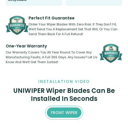
All wiper blades are sold as a kit.
Select between front, front and
Our wiper blades are innovative,
rear, or rear only. The selection
refillable option and recyclable. No
varies between model and vehicle
need to pledge money towards a
shape.
kickstarter, we’ve already done it.
Perfect Fit Guarantee
Order Your Wiper Blades With Zero Risk. If They Don’t Fit,
We’ll Send You A Replacement Set That Will, Or You Can
Send Them Back For A Full Refund!
One-Year Warranty
Our Warranty Covers You All Year Round To Cover Any
Manufacturing Faults, A Full 365 Days. Any Issues? Let Us
Know And We’ll Get Them Sorted!
INSTALLATION VIDEO
UNIWIPER Wiper Blades Can Be
Installed In Seconds
FRONT WIPER