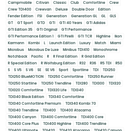
Campmobile
Citivan
Classic
Club
Comfortline
Crew
Crew TDI400
Crewvan
Deluxe
Double Door
Edition
Fender Edition
FSI
Generation
Generation GL
GL
GLS
GT
GT Sport
GTD
GTI
GTI 40 Years
GTI Adidas
GTI Edition 35
GTI Original
GTI Performance
GTI Performance Edition 1
GTI Pirelli
GTI TCR
Highline
Ikon
Karmann
Kombi
L
Launch Edition
Luxury
Match
Miami
Microbus
Microbus De Luxe
Minibus TDI410
Monochrome
Notchback
Pacific
R
R Final Edition
R Grid Edition
R Special Edition
R Wolfsburg Edition
R32
R36
R5 TDI
R50
S
S V5
S V6
SE
SE V6
Sport
Sportline
TDI
TDI250
TDI250 BlueMOTION
TDI250 Comfortline
TDI250 Runner
TDI250 Startline
TDI250 Trendline
TDI280
TDI300
TDI320
TDI320 Comfortline
TDI320 Life
TDI340
TDI340 Black Edition
TDI340 Comfortline
TDI340 Comfortline Premium
TDI340 Kombi 70
TDI340 Trendline
TDI400
TDI400 Atacama
TDI400 Canyon
TDI400 Comfortline
TDI400 Core
TDI400 Core Plus
TDI400 Highline
TDI400 Trendline
TDI400 Ultimate
TDI420
TDI420 Atacama
TDI420 Canyon