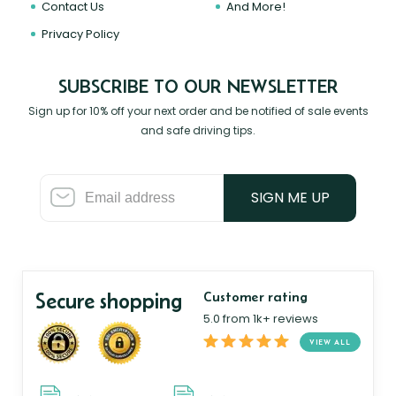
Contact Us
And More!
Privacy Policy
SUBSCRIBE TO OUR NEWSLETTER
Sign up for 10% off your next order and be notified of sale events
and safe driving tips.
SIGN ME UP
Secure shopping
Customer rating
5.0 from 1k+ reviews
VIEW ALL