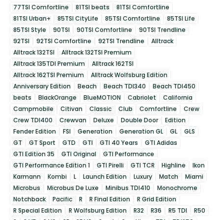
77TSI Comfortline
81TSI beats
81TSI Comfortline
81TSI Urban+
85TSI CityLife
85TSI Comfortline
85TSI Life
85TSI Style
90TSI
90TSI Comfortline
90TSI Trendline
92TSI
92TSI Comfortline
92TSI Trendline
Alltrack
Alltrack 132TSI
Alltrack 132TSI Premium
Alltrack 135TDI Premium
Alltrack 162TSI
Alltrack 162TSI Premium
Alltrack Wolfsburg Edition
Anniversary Edition
Beach
Beach TDI340
Beach TDI450
beats
BlackOrange
BlueMOTION
Cabriolet
California
Campmobile
Citivan
Classic
Club
Comfortline
Crew
Crew TDI400
Crewvan
Deluxe
Double Door
Edition
Fender Edition
FSI
Generation
Generation GL
GL
GLS
GT
GT Sport
GTD
GTI
GTI 40 Years
GTI Adidas
GTI Edition 35
GTI Original
GTI Performance
GTI Performance Edition 1
GTI Pirelli
GTI TCR
Highline
Ikon
Karmann
Kombi
L
Launch Edition
Luxury
Match
Miami
Microbus
Microbus De Luxe
Minibus TDI410
Monochrome
Notchback
Pacific
R
R Final Edition
R Grid Edition
R Special Edition
R Wolfsburg Edition
R32
R36
R5 TDI
R50