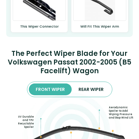
This Wiper Connector
Will Fit This Wiper Arm
The Perfect Wiper Blade for Your
Volkswagen Passat 2002-2005 (B5
Facelift) Wagon
FRONT WIPER
REAR WIPER
Aerodynamic
Spoiler to Add
Wiping Pressure
UV Durable
and Stop Wind Lift
and TPV
Recyclable
Spoiler