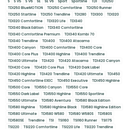
S
S V5
S V6
SE
SE V6
Sport
Sportline
TDI
TDI250
TDI250 BlueMOTION
TDI250 Comfortline
TDI250 Runner
TDI250 Startline
TDI250 Trendline
TDI280
TDI300
TDI320
TDI320 Comfortline
TDI320 Life
TDI340
TDI340 Black Edition
TDI340 Comfortline
TDI340 Comfortline Premium
TDI340 Kombi 70
TDI340 Trendline
TDI400
TDI400 Atacama
TDI400 Canyon
TDI400 Comfortline
TDI400 Core
TDI400 Core Plus
TDI400 Highline
TDI400 Trendline
TDI400 Ultimate
TDI420
TDI420 Atacama
TDI420 Canyon
TDI420 Core
TDI420 Core Plus
TDI420 Dark Label
TDI420 Highline
TDI420 Trendline
TDI420 Ultimate
TDI450
TDI450 Comfortline EXEC
TDI450 Executive
TDI450 Highline
TDI500 Core
TDI550 Canyon
TDI550 Core
TDI550 Dark Label
TDI550 Highline
TDI550 Sportline
TDI550 Ultimate
TDI580 Aventura
TDI580 Black Edition
TDI580 Highline
TDI580 Highline Black
TDI580 Highline Edition
TDI580 Ultimate
TDI580 W580
TDI580 W580S
TDI580S
TDI580SE
Trendline
TSI
TSI160
TSI160 Runner
TSI175
TSI220
TSI220 Comfortline
TSI220 Life
TSI220 Trendline