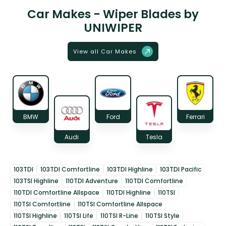
Car Makes - Wiper Blades by
UNIWIPER
View all Car Makes
BMW
Ford
Ferrari
Audi
Tesla
103TDI
103TDI Comfortline
103TDI Highline
103TDI Pacific
103TSI Highline
110TDI Adventure
110TDI Comfortline
110TDI Comfortline Allspace
110TDI Highline
110TSI
110TSI Comfortline
110TSI Comfortline Allspace
110TSI Highline
110TSI Life
110TSI R-Line
110TSI Style