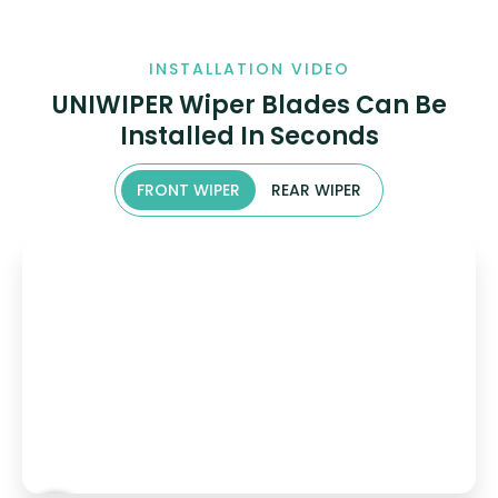
INSTALLATION VIDEO
UNIWIPER Wiper Blades Can Be
Installed In Seconds
FRONT WIPER
REAR WIPER