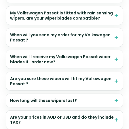
My Volkswagen Passat is fitted with rain sensing
wipers, are your wiper blades compatible?
When will you send my order for my Volkswagen
Passat ?
When will I receive my Volkswagen Passat wiper
blades if I order now?
Are you sure these wipers will fit my Volkswagen
Passat ?
How long will these wipers last?
Are your prices in AUD or USD and do they include
TAX?