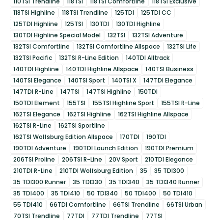
110TSI Trendline
118TSI
118TSI Comfortline
118TSI Exclusive
118TSI Highline
118TSI Trendline
125TDI
125TDI CC
125TDI Highline
125TSI
130TDI
130TDI Highline
130TDI Highline Special Model
132TSI
132TSI Adventure
132TSI Comfortline
132TSI Comfortline Allspace
132TSI Life
132TSI Pacific
132TSI R-Line Edition
140TDI Alltrack
140TDI Highline
140TDI Highline Allspace
140TSI Business
140TSI Elegance
140TSI Sport
140TSI X
147TDI Elegance
147TDI R-Line
147TSI
147TSI Highline
150TDI
150TDI Element
155TSI
155TSI Highline Sport
155TSI R-Line
162TSI Elegance
162TSI Highline
162TSI Highline Allspace
162TSI R-Line
162TSI Sportline
162TSI Wolfsburg Edition Allspace
170TDI
190TDI
190TDI Adventure
190TDI Launch Edition
190TDI Premium
206TSI Proline
206TSI R-Line
20V Sport
210TDI Elegance
210TDI R-Line
210TDI Wolfsburg Edition
35
35 TDI300
35 TDI300 Runner
35 TDI330
35 TDI340
35 TDI340 Runner
35 TDI400
35 TDI410
50 TDI340
50 TDI400
50 TDI410
55 TDI410
66TDI Comfortline
66TSI Trendline
66TSI Urban
70TSI Trendline
77TDI
77TDI Trendline
77TSI