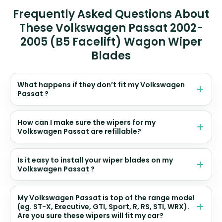
Frequently Asked Questions About
These Volkswagen Passat 2002-
2005 (B5 Facelift) Wagon Wiper
Blades
What happens if they don’t fit my Volkswagen
Passat ?
How can I make sure the wipers for my
Volkswagen Passat are refillable?
Is it easy to install your wiper blades on my
Volkswagen Passat ?
My Volkswagen Passat is top of the range model
(eg. ST-X, Executive, GTI, Sport, R, RS, STI, WRX).
Are you sure these wipers will fit my car?