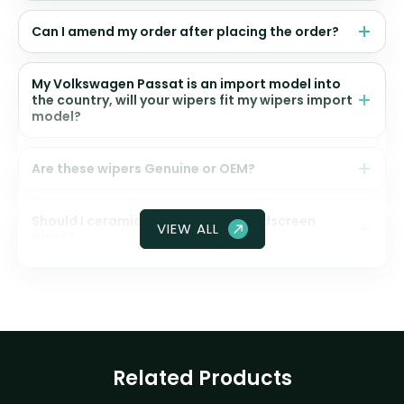
Can I amend my order after placing the order?
My Volkswagen Passat is an import model into
the country, will your wipers fit my wipers import
model?
Are these wipers Genuine or OEM?
Should I ceramic coat my front windscreen
VIEW ALL
glass?
Related Products