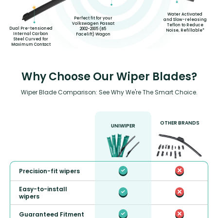
Water Activated
Perfect fit for your
and Slow-releasing
Volkswagen Passat
Teflon to Reduce
Dual Pre-tensioned
2002-2005 (B5
Noise, Refillable*
Internal Carbon
Facelift) Wagon
Steel Curved for
Maximum Contact
Why Choose Our Wiper Blades?
Wiper Blade Comparison: See Why We're The Smart Choice.
OTHER BRANDS
UNIWIPER
Precision-fit wipers
Easy-to-install
wipers
Guaranteed Fitment