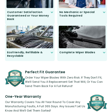
Customer Satisfaction
No Mechanic or Special
Guaranteed or Your Money
Tools Required
Back
You wont need anything out of the
ordinary to complete the install.
Our wiper blades are guaranteed
to fit and work. Try them for 101
days.
Ecofriendly, Refillable &
Complete Wiper Blades
Recyclable
All wiper blades are sold as a kit.
Select between front, front and
Our wiper blades are innovative,
rear, or rear only. The selection
refillable option and recyclable. No
varies between model and vehicle
need to pledge money towards a
shape.
kickstarter, we’ve already done it.
Perfect Fit Guarantee
Order Your Wiper Blades With Zero Risk. If They Don’t Fit,
We’ll Send You A Replacement Set That Will, Or You Can
Send Them Back For A Full Refund!
One-Year Warranty
Our Warranty Covers You All Year Round To Cover Any
Manufacturing Faults, A Full 365 Days. Any Issues? Let Us
Know And We’ll Get Them Sorted!