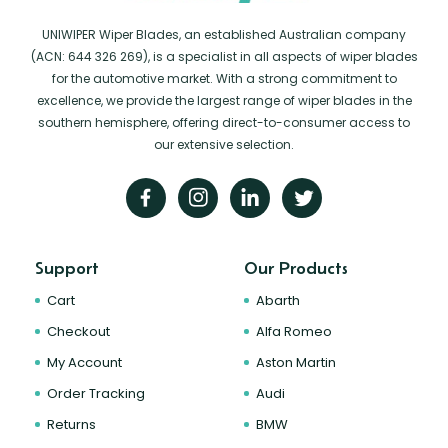
UNIWIPER Wiper Blades, an established Australian company
(ACN: 644 326 269), is a specialist in all aspects of wiper blades
for the automotive market. With a strong commitment to
excellence, we provide the largest range of wiper blades in the
southern hemisphere, offering direct-to-consumer access to
our extensive selection.
Support
Our Products
Cart
Abarth
Checkout
Alfa Romeo
My Account
Aston Martin
Order Tracking
Audi
Returns
BMW