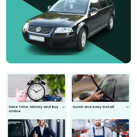
Save Time, Money and Buy
Quick and easy install
Online
Anyone can do it. Our most senior
customer is only 91 years young.
We do all the hard work for you and
send you the right wiper, no
second guessing.