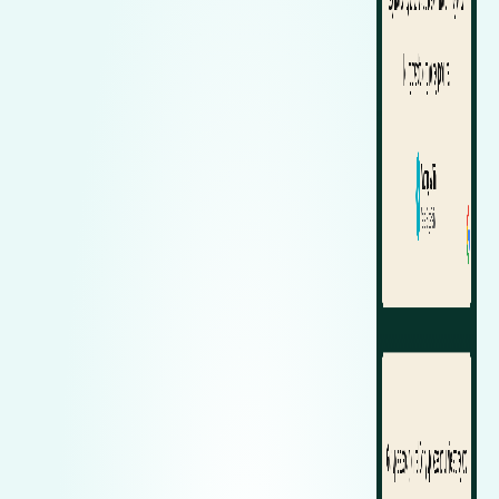
Zeekr