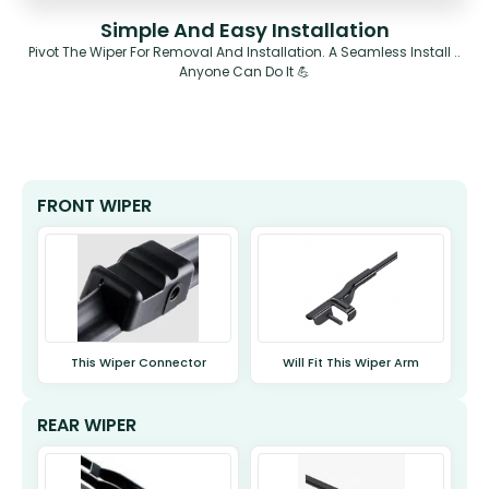
Simple And Easy Installation
Pivot The Wiper For Removal And Installation. A Seamless Install ..
Anyone Can Do It 💪
FRONT WIPER
This Wiper Connector
Will Fit This Wiper Arm
REAR WIPER