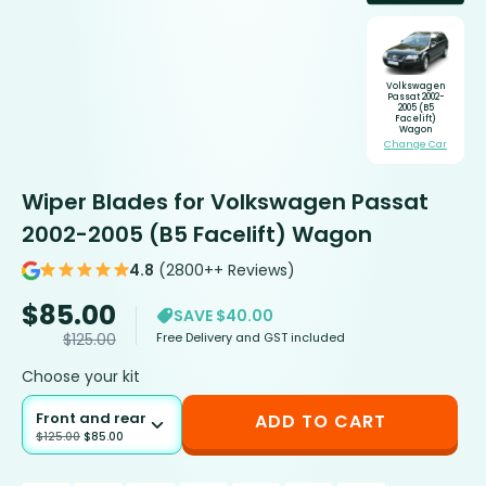
Volkswagen
Passat 2002-
2005 (B5
Facelift)
Wagon
Change Car
Wiper Blades for Volkswagen Passat
2002-2005 (B5 Facelift) Wagon
4.8
(2800++ Reviews)
$
85.00
SAVE $40.00
Free Delivery and GST included
$
125.00
Choose your kit
Front and rear
ADD TO CART
$
125.00
$
85.00