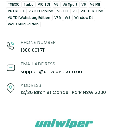
TSI300
Turbo
V10 TDI
V5
V5 Sport
V6
V6 FSI
V6 FSI CC
V6 FSI Highline
V6 TDI
V8
V8 TDI R-Line
V8 TDI Wolfsburg Edition
VR6
W8
Window DL
Wolfsburg Edition
PHONE NUMBER
1300 001 711
EMAIL ADDRESS
support@uniwiper.com.au
ADDRESS
12/35 Birch St Condell Park NSW 2200