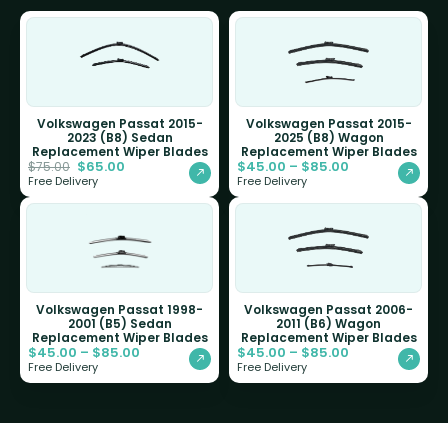
Volkswagen Passat 2015-
Volkswagen Passat 2015-
2023 (B8) Sedan
2025 (B8) Wagon
Replacement Wiper Blades
Replacement Wiper Blades
$
65.00
$
45.00
–
$
85.00
$
75.00
Free Delivery
Free Delivery
Volkswagen Passat 1998-
Volkswagen Passat 2006-
2001 (B5) Sedan
2011 (B6) Wagon
Replacement Wiper Blades
Replacement Wiper Blades
$
45.00
–
$
85.00
$
45.00
–
$
85.00
Free Delivery
Free Delivery