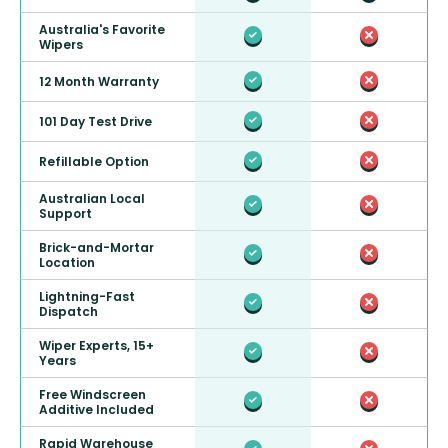
Australia's Favorite
Wipers
12 Month Warranty
101 Day Test Drive
Refillable Option
Australian Local
Support
Brick-and-Mortar
Location
Lightning-Fast
Dispatch
Wiper Experts, 15+
Years
Free Windscreen
Additive Included
Rapid Warehouse