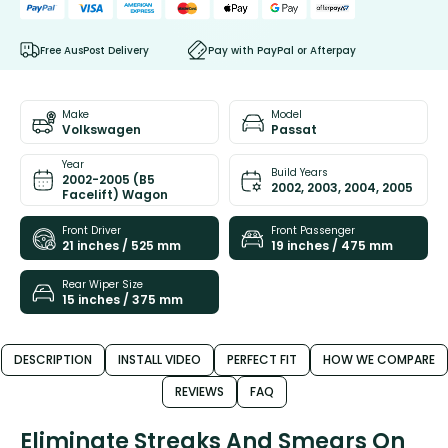
Free AusPost Delivery
Pay with PayPal or Afterpay
Make
Model
Volkswagen
Passat
Year
Build Years
2002-2005 (B5
2002, 2003, 2004, 2005
Facelift) Wagon
Front Driver
Front Passenger
21 inches / 525 mm
19 inches / 475 mm
Rear Wiper Size
15 inches / 375 mm
DESCRIPTION
INSTALL VIDEO
PERFECT FIT
HOW WE COMPARE
REVIEWS
FAQ
Eliminate Streaks And Smears On