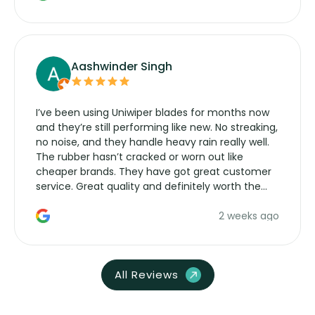
Aashwinder Singh
I’ve been using Uniwiper blades for months now
and they’re still performing like new. No streaking,
no noise, and they handle heavy rain really well.
The rubber hasn’t cracked or worn out like
cheaper brands. They have got great customer
service. Great quality and definitely worth the
money. Would buy again.
2 weeks ago
All Reviews