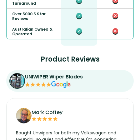
Turnaround
Over 5000 5 Star
Reviews
Australian Owned &
Operated
Product Reviews
UNIWIPER Wiper Blades
Mark Coffey
Bought Unwipers for both my Volkswagen and
Hyundai. So quiet and effective I'm wondering