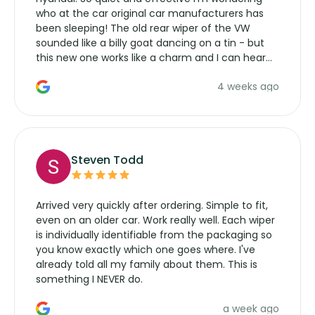
who at the car original car manufacturers has
been sleeping! The old rear wiper of the VW
sounded like a billy goat dancing on a tin - but
this new one works like a charm and I can hear
the wiper motor again. No more taking the
4 weeks ago
manufacturers service parts for overpriced
wipers... not never.
Steven Todd
Arrived very quickly after ordering. Simple to fit,
even on an older car. Work really well. Each wiper
is individually identifiable from the packaging so
you know exactly which one goes where. I've
already told all my family about them. This is
something I NEVER do.
a week ago