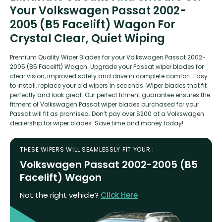
Your Volkswagen Passat 2002-
2005 (B5 Facelift) Wagon For
Crystal Clear, Quiet Wiping
Premium Quality Wiper Blades for your Volkswagen Passat 2002-
2005 (B5 Facelift) Wagon. Upgrade your Passat wiper blades for
clear vision, improved safety and drive in complete comfort. Easy
to install, replace your old wipers in seconds. Wiper blades that fit
perfectly and look great. Our perfect fitment guarantee ensures the
fitment of Volkswagen Passat wiper blades purchased for your
Passat will fit as promised. Don’t pay over $200 at a Volkswagen
dealership for wiper blades. Save time and money today!
THESE WIPERS WILL SEAMLESSLY FIT YOUR :
Volkswagen Passat 2002-2005 (B5
Facelift) Wagon
Not the right vehicle?
Click Here