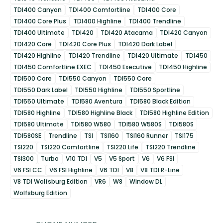
TDI400 Canyon
TDI400 Comfortline
TDI400 Core
TDI400 Core Plus
TDI400 Highline
TDI400 Trendline
TDI400 Ultimate
TDI420
TDI420 Atacama
TDI420 Canyon
TDI420 Core
TDI420 Core Plus
TDI420 Dark Label
TDI420 Highline
TDI420 Trendline
TDI420 Ultimate
TDI450
TDI450 Comfortline EXEC
TDI450 Executive
TDI450 Highline
TDI500 Core
TDI550 Canyon
TDI550 Core
TDI550 Dark Label
TDI550 Highline
TDI550 Sportline
TDI550 Ultimate
TDI580 Aventura
TDI580 Black Edition
TDI580 Highline
TDI580 Highline Black
TDI580 Highline Edition
TDI580 Ultimate
TDI580 W580
TDI580 W580S
TDI580S
TDI580SE
Trendline
TSI
TSI160
TSI160 Runner
TSI175
TSI220
TSI220 Comfortline
TSI220 Life
TSI220 Trendline
TSI300
Turbo
V10 TDI
V5
V5 Sport
V6
V6 FSI
V6 FSI CC
V6 FSI Highline
V6 TDI
V8
V8 TDI R-Line
V8 TDI Wolfsburg Edition
VR6
W8
Window DL
Wolfsburg Edition