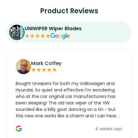
Product Reviews
UNIWIPER Wiper Blades
Mark Coffey
Bought Unwipers for both my Volkswagen and
Hyundai. So quiet and effective I'm wondering
who at the car original car manufacturers has
been sleeping! The old rear wiper of the VW
sounded like a billy goat dancing on a tin - but
this new one works like a charm and I can hear
the wiper motor again. No more taking the
4 weeks ago
manufacturers service parts for overpriced
wipers... not never.