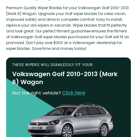
Premium Quality Wiper Blades for your Volkswagen Golf 2010-2013
(Mark 6) Wagon. Upgrade your Golf wiper blades for clear vision,
improved safety and drive in complete comfort. Easy to install,
replace your old wipers in seconds. Wiper blades that fit perfectly
and look great. Our perfect fitment guarantee ensures the fitment
of Volkswagen Golf wiper blades purchased for your Golf will fit as
promised. Don’t pay over $200 at a Volkswagen dealership for
wiper blades. Save time and money today!
THESE WIPERS WILL SEAMLESSLY FIT YOUR :
Volkswagen Golf 2010-2013 (Mark
6) Wagon
Not the right vehicle?
Click Here