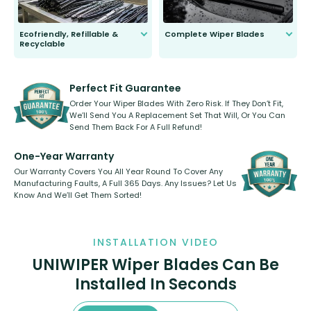
Ecofriendly, Refillable &
Complete Wiper Blades
Recyclable
All wiper blades are sold as a kit.
Select between front, front and
Our wiper blades are innovative,
rear, or rear only. The selection
refillable option and recyclable. No
varies between model and vehicle
need to pledge money towards a
shape.
kickstarter, we’ve already done it.
Perfect Fit Guarantee
Order Your Wiper Blades With Zero Risk. If They Don’t Fit,
We’ll Send You A Replacement Set That Will, Or You Can
Send Them Back For A Full Refund!
One-Year Warranty
Our Warranty Covers You All Year Round To Cover Any
Manufacturing Faults, A Full 365 Days. Any Issues? Let Us
Know And We’ll Get Them Sorted!
INSTALLATION VIDEO
UNIWIPER Wiper Blades Can Be
Installed In Seconds