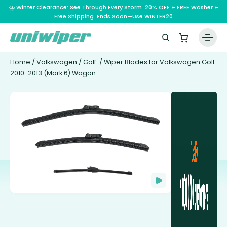
⛈️ Winter Clearance: See Through Every Storm. 20% OFF + FREE Washer +
Free Shipping. Ends Soon—Use WINTER20
Home
/
Volkswagen
/
Golf
/ Wiper Blades for Volkswagen Golf
2010-2013 (Mark 6) Wagon