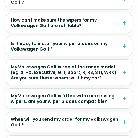
Golf ?
How can I make sure the wipers for my
Volkswagen Golf are refillable?
Is it easy to install your wiper blades on my
Volkswagen Golf ?
My Volkswagen Golf is top of the range model
(eg. ST-X, Executive, GTI, Sport, R, RS, STI, WRX).
Are you sure these wipers will fit my car?
My Volkswagen Golf is fitted with rain sensing
wipers, are your wiper blades compatible?
When will you send my order for my Volkswagen
Golf ?