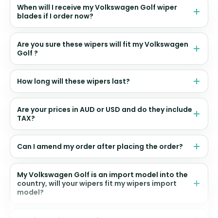
When will I receive my Volkswagen Golf wiper
blades if I order now?
Are you sure these wipers will fit my Volkswagen
Golf ?
How long will these wipers last?
Are your prices in AUD or USD and do they include
TAX?
Can I amend my order after placing the order?
My Volkswagen Golf is an import model into the
country, will your wipers fit my wipers import
model?