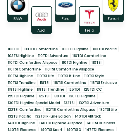
BMW
Ford
Ferrari
Audi
Tesla
103TDI
103TDI Comfortline
103TDI Highline
103TDI Pacific
103TSI Highline
110TDI Adventure
110TDI Comfortline
110TDI Comfortline Allspace
110TDI Highline
110TSI
110TSI Comfortline
110TSI Comfortline Allspace
110TSI Highline
110TSI Life
110TSI R-Line
110TSI Style
110TSI Trendline
118TSI
118TSI Comfortline
118TSI Exclusive
118TSI Highline
118TSI Trendline
125TDI
125TDI CC
125TDI Highline
125TSI
130TDI
130TDI Highline
130TDI Highline Special Model
132TSI
132TSI Adventure
132TSI Comfortline
132TSI Comfortline Allspace
132TSI Life
132TSI Pacific
132TSI R-Line Edition
140TDI Alltrack
140TDI Highline
140TDI Highline Allspace
140TSI Business
140TSI Elegance
140TSI Sport
140TSI X
147TDI Elegance