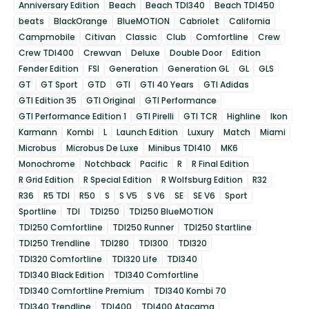
Anniversary Edition
Beach
Beach TDI340
Beach TDI450
beats
BlackOrange
BlueMOTION
Cabriolet
California
Campmobile
Citivan
Classic
Club
Comfortline
Crew
Crew TDI400
Crewvan
Deluxe
Double Door
Edition
Fender Edition
FSI
Generation
Generation GL
GL
GLS
GT
GT Sport
GTD
GTI
GTI 40 Years
GTI Adidas
GTI Edition 35
GTI Original
GTI Performance
GTI Performance Edition 1
GTI Pirelli
GTI TCR
Highline
Ikon
Karmann
Kombi
L
Launch Edition
Luxury
Match
Miami
Microbus
Microbus De Luxe
Minibus TDI410
MK6
Monochrome
Notchback
Pacific
R
R Final Edition
R Grid Edition
R Special Edition
R Wolfsburg Edition
R32
R36
R5 TDI
R50
S
S V5
S V6
SE
SE V6
Sport
Sportline
TDI
TDI250
TDI250 BlueMOTION
TDI250 Comfortline
TDI250 Runner
TDI250 Startline
TDI250 Trendline
TDI280
TDI300
TDI320
TDI320 Comfortline
TDI320 Life
TDI340
TDI340 Black Edition
TDI340 Comfortline
TDI340 Comfortline Premium
TDI340 Kombi 70
TDI340 Trendline
TDI400
TDI400 Atacama