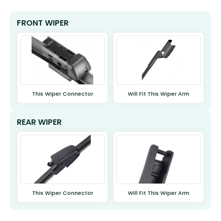
FRONT WIPER
This Wiper Connector
Will Fit This Wiper Arm
REAR WIPER
This Wiper Connector
Will Fit This Wiper Arm