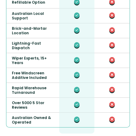
Refillable Option
Australian Local
Support
Brick-and-Mortar
Location
Lightning-Fast
Dispatch
Wiper Experts, 15+
Years
Free Windscreen
Additive Included
Rapid Warehouse
Turnaround
Over 5000 5 Star
Reviews
Australian Owned &
Operated