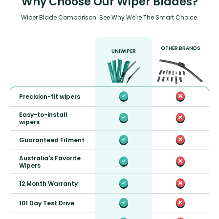
Why Choose Our Wiper Blades?
Wiper Blade Comparison: See Why We're The Smart Choice.
OTHER BRANDS
UNIWIPER
Precision-fit wipers
Easy-to-install
wipers
Guaranteed Fitment
Australia's Favorite
Wipers
12 Month Warranty
101 Day Test Drive