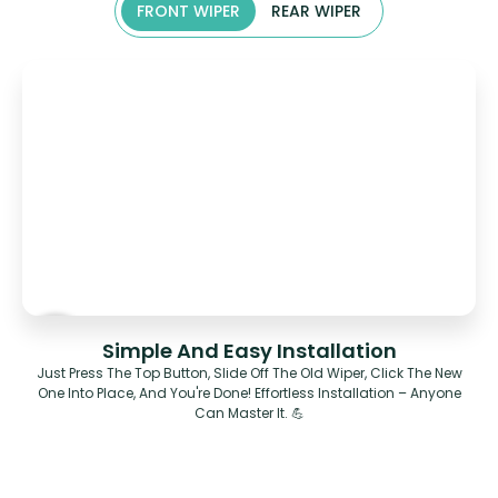
FRONT WIPER
REAR WIPER
Simple And Easy Installation
Just Press The Top Button, Slide Off The Old Wiper, Click The New
One Into Place, And You're Done! Effortless Installation – Anyone
Can Master It. 💪