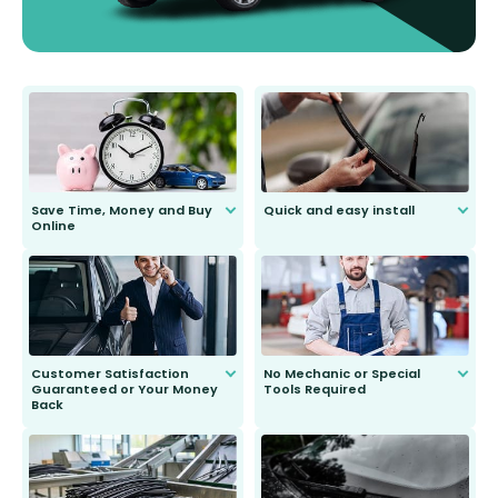
Save Time, Money and Buy
Quick and easy install
Online
Anyone can do it. Our most senior
customer is only 91 years young.
We do all the hard work for you and
send you the right wiper, no
second guessing.
Customer Satisfaction
No Mechanic or Special
Guaranteed or Your Money
Tools Required
Back
You wont need anything out of the
ordinary to complete the install.
Our wiper blades are guaranteed
to fit and work. Try them for 101
days.