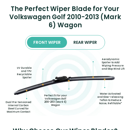
The Perfect Wiper Blade for Your
Volkswagen Golf 2010-2013 (Mark
6) Wagon
FRONT WIPER
REAR WIPER
Aerodynamic
Spoiler to Add
Wiping Pressure
UV Durable
and Stop Wind Lift
and TPV
Recyclable
Spoiler
Water Activated
Perfect fit for your
and Slow-releasing
Volkswagen Golf
Teflon to Reduce
2010-2013 (Mark 6)
Dual Pre-tensioned
Noise, Refillable*
Wagon
Internal Carbon
Steel Curved for
Maximum Contact