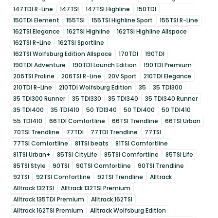
147TDI R-Line
147TSI
147TSI Highline
150TDI
150TDI Element
155TSI
155TSI Highline Sport
155TSI R-Line
162TSI Elegance
162TSI Highline
162TSI Highline Allspace
162TSI R-Line
162TSI Sportline
162TSI Wolfsburg Edition Allspace
170TDI
190TDI
190TDI Adventure
190TDI Launch Edition
190TDI Premium
206TSI Proline
206TSI R-Line
20V Sport
210TDI Elegance
210TDI R-Line
210TDI Wolfsburg Edition
35
35 TDI300
35 TDI300 Runner
35 TDI330
35 TDI340
35 TDI340 Runner
35 TDI400
35 TDI410
50 TDI340
50 TDI400
50 TDI410
55 TDI410
66TDI Comfortline
66TSI Trendline
66TSI Urban
70TSI Trendline
77TDI
77TDI Trendline
77TSI
77TSI Comfortline
81TSI beats
81TSI Comfortline
81TSI Urban+
85TSI CityLife
85TSI Comfortline
85TSI Life
85TSI Style
90TSI
90TSI Comfortline
90TSI Trendline
92TSI
92TSI Comfortline
92TSI Trendline
Alltrack
Alltrack 132TSI
Alltrack 132TSI Premium
Alltrack 135TDI Premium
Alltrack 162TSI
Alltrack 162TSI Premium
Alltrack Wolfsburg Edition