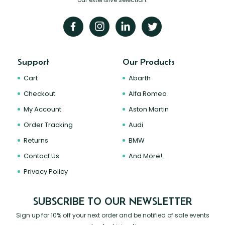
Support
Our Products
Cart
Abarth
Checkout
Alfa Romeo
My Account
Aston Martin
Order Tracking
Audi
Returns
BMW
Contact Us
And More!
Privacy Policy
SUBSCRIBE TO OUR NEWSLETTER
Sign up for 10% off your next order and be notified of sale events