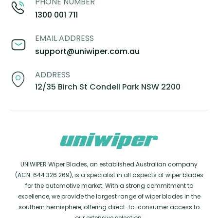
PHONE NUMBER
1300 001 711
EMAIL ADDRESS
support@uniwiper.com.au
ADDRESS
12/35 Birch St Condell Park NSW 2200
UNIWIPER Wiper Blades, an established Australian company
(ACN: 644 326 269), is a specialist in all aspects of wiper blades
for the automotive market. With a strong commitment to
excellence, we provide the largest range of wiper blades in the
southern hemisphere, offering direct-to-consumer access to
our extensive selection.