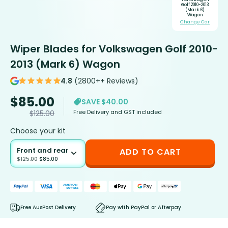
Golf 2010-2013
(Mark 6)
Wagon
Change Car
Wiper Blades for Volkswagen Golf 2010-
2013 (Mark 6) Wagon
4.8
(2800++ Reviews)
$
85.00
SAVE $40.00
Free Delivery and GST included
$
125.00
Choose your kit
Front and rear
ADD TO CART
$
125.00
$
85.00
Free AusPost Delivery
Pay with PayPal or Afterpay