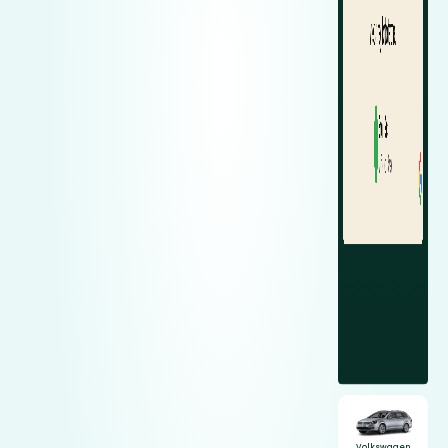
Volkswagen