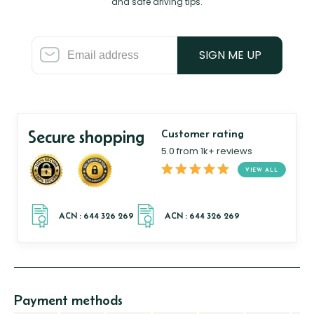
and safe driving tips.
SIGN ME UP
Secure shopping
Customer rating
5.0 from 1k+ reviews
VIEW ALL
Payment methods