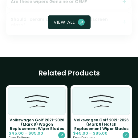
Are these wipers Genuine or OEM?
Should I ceramic coat my front windscreen
VIEW ALL
glass?
Related Products
Volkswagen Golf 2021-2026
Volkswagen Golf 2021-2026
(Mark 8) Wagon
(Mark 8) Hatch
Replacement Wiper Blades
Replacement Wiper Blades
$
45.00
–
$
85.00
$
45.00
–
$
85.00
Free Delivery
Free Delivery