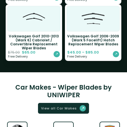
Volkswagen Golf 2010-2013
Volkswagen Golf 2006-2009
(Mark 6) Cabriolet /
(Mark 5 Facelift) Hatch
Convertible Replacement
Replacement Wiper Blades
Wiper Blades
$
65.00
$
45.00
–
$
85.00
$
75.00
Free Delivery
Free Delivery
Car Makes - Wiper Blades by
UNIWIPER
View all Car Makes