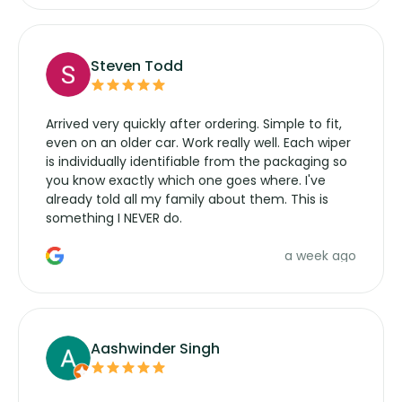
Steven Todd
Arrived very quickly after ordering. Simple to fit,
even on an older car. Work really well. Each wiper
is individually identifiable from the packaging so
you know exactly which one goes where. I've
already told all my family about them. This is
something I NEVER do.
a week ago
Aashwinder Singh