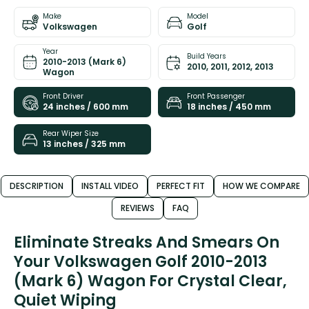
Make
Model
Volkswagen
Golf
Year
Build Years
2010-2013 (Mark 6)
2010, 2011, 2012, 2013
Wagon
Front Driver
Front Passenger
24 inches / 600 mm
18 inches / 450 mm
Rear Wiper Size
13 inches / 325 mm
DESCRIPTION
INSTALL VIDEO
PERFECT FIT
HOW WE COMPARE
REVIEWS
FAQ
Eliminate Streaks And Smears On
Your Volkswagen Golf 2010-2013
(Mark 6) Wagon For Crystal Clear,
Quiet Wiping