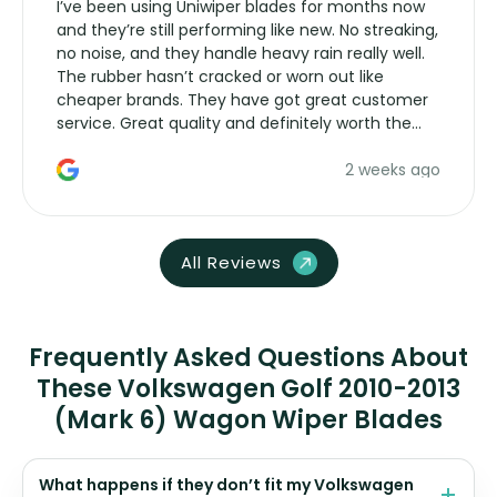
I’ve been using Uniwiper blades for months now
and they’re still performing like new. No streaking,
no noise, and they handle heavy rain really well.
The rubber hasn’t cracked or worn out like
cheaper brands. They have got great customer
service. Great quality and definitely worth the
money. Would buy again.
2 weeks ago
All Reviews
Frequently Asked Questions About
These Volkswagen Golf 2010-2013
(Mark 6) Wagon Wiper Blades
What happens if they don’t fit my Volkswagen