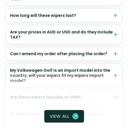
How long will these wipers last?
Are your prices in AUD or USD and do they include
TAX?
Can I amend my order after placing the order?
My Volkswagen Golf is an import model into the
country, will your wipers fit my wipers import
model?
Are these wipers Genuine or OEM?
Should I ceramic coat my front windscreen
VIEW ALL
glass?