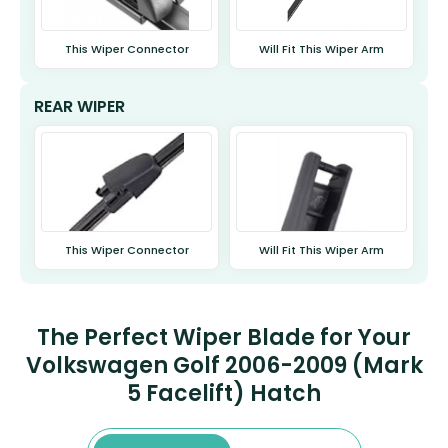
This Wiper Connector
Will Fit This Wiper Arm
REAR WIPER
This Wiper Connector
Will Fit This Wiper Arm
The Perfect Wiper Blade for Your
Volkswagen Golf 2006-2009 (Mark
5 Facelift) Hatch