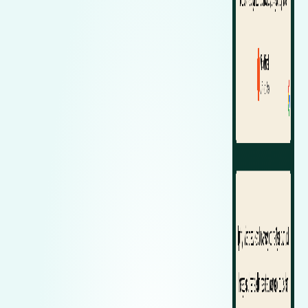
Zeekr