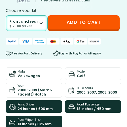
Free Delivery and GST included
$
125.00
Choose your kit
Front and rear
ADD TO CART
$
125.00
$
85.00
Free AusPost Delivery
Pay with PayPal or Afterpay
Make
Model
Volkswagen
Golf
Year
Build Years
2006-2009 (Mark 5
2006, 2007, 2008, 2009
Facelift) Hatch
Front Driver
Front Passenger
24 inches / 600 mm
18 inches / 450 mm
Rear Wiper Size
13 inches / 325 mm