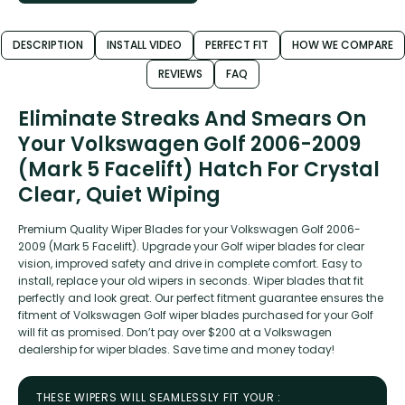
DESCRIPTION
INSTALL VIDEO
PERFECT FIT
HOW WE COMPARE
REVIEWS
FAQ
Eliminate Streaks And Smears On
Your Volkswagen Golf 2006-2009
(Mark 5 Facelift) Hatch For Crystal
Clear, Quiet Wiping
Premium Quality Wiper Blades for your Volkswagen Golf 2006-
2009 (Mark 5 Facelift). Upgrade your Golf wiper blades for clear
vision, improved safety and drive in complete comfort. Easy to
install, replace your old wipers in seconds. Wiper blades that fit
perfectly and look great. Our perfect fitment guarantee ensures the
fitment of Volkswagen Golf wiper blades purchased for your Golf
will fit as promised. Don’t pay over $200 at a Volkswagen
dealership for wiper blades. Save time and money today!
THESE WIPERS WILL SEAMLESSLY FIT YOUR :