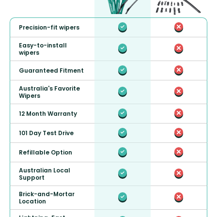
Precision-fit wipers
Easy-to-install
wipers
Guaranteed Fitment
Australia's Favorite
Wipers
12 Month Warranty
101 Day Test Drive
Refillable Option
Australian Local
Support
Brick-and-Mortar
Location