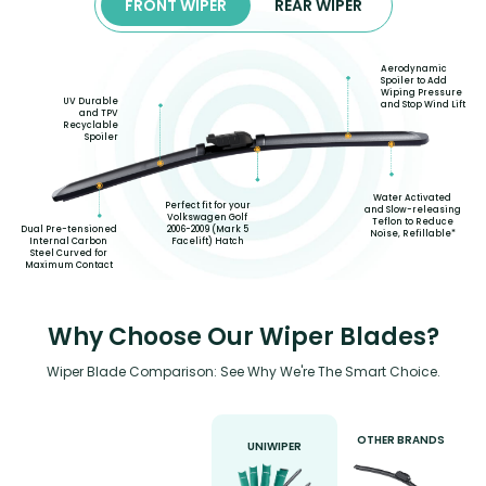
FRONT WIPER
REAR WIPER
Aerodynamic
Spoiler to Add
Wiping Pressure
UV Durable
and Stop Wind Lift
and TPV
Recyclable
Spoiler
Water Activated
Perfect fit for your
and Slow-releasing
Volkswagen Golf
Teflon to Reduce
2006-2009 (Mark 5
Dual Pre-tensioned
Noise, Refillable*
Facelift) Hatch
Internal Carbon
Steel Curved for
Maximum Contact
Why Choose Our Wiper Blades?
Wiper Blade Comparison: See Why We're The Smart Choice.
OTHER BRANDS
UNIWIPER