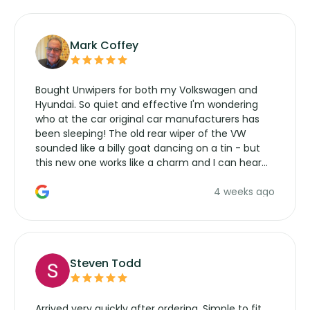
Mark Coffey
Bought Unwipers for both my Volkswagen and
Hyundai. So quiet and effective I'm wondering
who at the car original car manufacturers has
been sleeping! The old rear wiper of the VW
sounded like a billy goat dancing on a tin - but
this new one works like a charm and I can hear
the wiper motor again. No more taking the
4 weeks ago
manufacturers service parts for overpriced
wipers... not never.
Steven Todd
Arrived very quickly after ordering. Simple to fit,