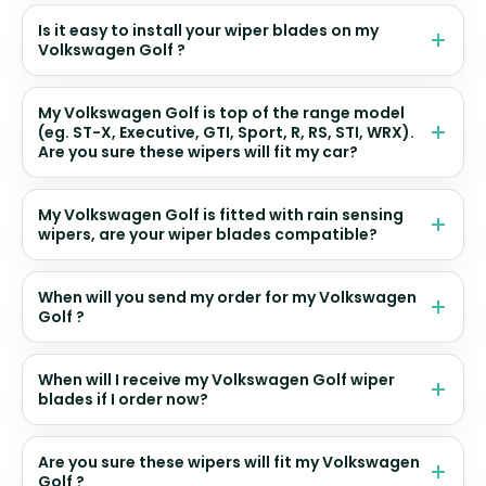
Is it easy to install your wiper blades on my
Volkswagen Golf ?
My Volkswagen Golf is top of the range model
(eg. ST-X, Executive, GTI, Sport, R, RS, STI, WRX).
Are you sure these wipers will fit my car?
My Volkswagen Golf is fitted with rain sensing
wipers, are your wiper blades compatible?
When will you send my order for my Volkswagen
Golf ?
When will I receive my Volkswagen Golf wiper
blades if I order now?
Are you sure these wipers will fit my Volkswagen
Golf ?