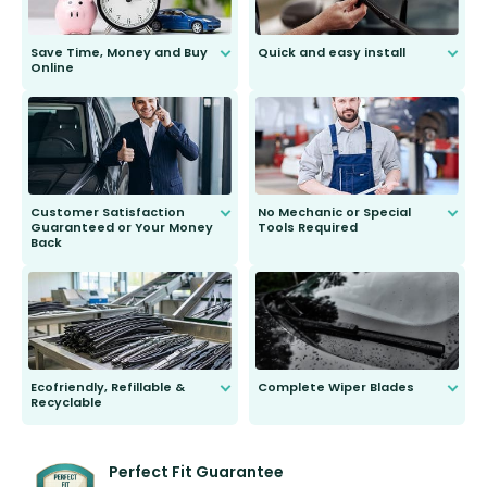
Save Time, Money and Buy
Quick and easy install
Online
Anyone can do it. Our most senior
customer is only 91 years young.
We do all the hard work for you and
send you the right wiper, no
second guessing.
Customer Satisfaction
No Mechanic or Special
Guaranteed or Your Money
Tools Required
Back
You wont need anything out of the
ordinary to complete the install.
Our wiper blades are guaranteed
to fit and work. Try them for 101
days.
Ecofriendly, Refillable &
Complete Wiper Blades
Recyclable
All wiper blades are sold as a kit.
Select between front, front and
Our wiper blades are innovative,
rear, or rear only. The selection
refillable option and recyclable. No
varies between model and vehicle
need to pledge money towards a
shape.
kickstarter, we’ve already done it.
Perfect Fit Guarantee