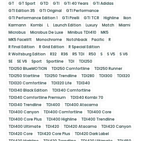
GT
GT Sport
GTD
GTI
GTI 40 Years
GTI Adidas
GTI Edition 35
GTI Original
GTI Performance
GTI Performance Edition 1
GTI Pirelli
GTI TCR
Highline
Ikon
Karmann
Kombi
L
Launch Edition
Luxury
Match
Miami
Microbus
Microbus De Luxe
Minibus TDI410
MK5
MK5 Facelift
Monochrome
Notchback
Pacific
R
R Final Edition
R Grid Edition
R Special Edition
R Wolfsburg Edition
R32
R36
R5 TDI
R50
S
S V5
S V6
SE
SE V6
Sport
Sportline
TDI
TDI250
TDI250 BlueMOTION
TDI250 Comfortline
TDI250 Runner
TDI250 Startline
TDI250 Trendline
TDI280
TDI300
TDI320
TDI320 Comfortline
TDI320 Life
TDI340
TDI340 Black Edition
TDI340 Comfortline
TDI340 Comfortline Premium
TDI340 Kombi 70
TDI340 Trendline
TDI400
TDI400 Atacama
TDI400 Canyon
TDI400 Comfortline
TDI400 Core
TDI400 Core Plus
TDI400 Highline
TDI400 Trendline
TDI400 Ultimate
TDI420
TDI420 Atacama
TDI420 Canyon
TDI420 Core
TDI420 Core Plus
TDI420 Dark Label
TDI420 Highline
TDI420 Trendline
TDI420 Ultimate
TDI450