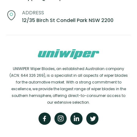
ADDRESS
12/35 Birch St Condell Park NSW 2200
UNIWIPER Wiper Blades, an established Australian company
(ACN: 644 326 269), is a specialist in all aspects of wiper blades
for the automotive market. With a strong commitment to
excellence, we provide the largest range of wiper blades in the
southern hemisphere, offering direct-to-consumer access to
our extensive selection.