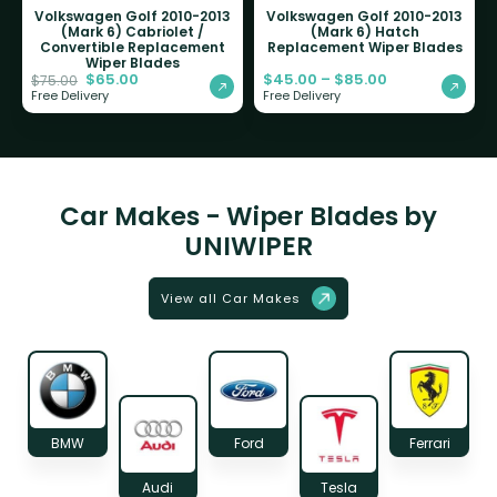
Volkswagen Golf 2010-2013
Volkswagen Golf 2010-2013
(Mark 6) Cabriolet /
(Mark 6) Hatch
Convertible Replacement
Replacement Wiper Blades
Wiper Blades
$
65.00
$
45.00
–
$
85.00
$
75.00
Free Delivery
Free Delivery
Car Makes - Wiper Blades by
UNIWIPER
View all Car Makes
BMW
Ford
Ferrari
Audi
Tesla