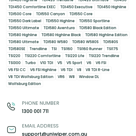
TDI450 Comfortline EXEC
TDI450 Executive
TDI450 Highline
TDI500 Core
TDI550 Canyon
TDI550 Core
TDI550 Dark Label
TDI550 Highline
TDI550 Sportline
TDI550 Ultimate
TDI580 Aventura
TDI580 Black Edition
TDI580 Highline
TDI580 Highline Black
TDI580 Highline Edition
TDI580 Ultimate
TDI580 W580
TDI580 W580S
TDI580S
TDI580SE
Trendline
TSI
TSI160
TSI160 Runner
TSI175
TSI220
TSI220 Comfortline
TSI220 Life
TSI220 Trendline
TSI300
Turbo
V10 TDI
V5
V5 Sport
V6
V6 FSI
V6 FSI CC
V6 FSI Highline
V6 TDI
V8
V8 TDI R-Line
V8 TDI Wolfsburg Edition
VR6
W8
Window DL
Wolfsburg Edition
PHONE NUMBER
1300 001 711
EMAIL ADDRESS
support@uniwiper.com.au