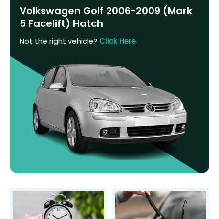
Volkswagen Golf 2006-2009 (Mark
5 Facelift) Hatch
Not the right vehicle?
Click Here