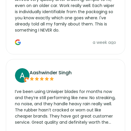
even on an older car. Work really well. Each wiper
is individually identifiable from the packaging so
you know exactly which one goes where. I've
already told all my family about them. This is
something I NEVER do.
a week ago
Aashwinder Singh
I’ve been using Uniwiper blades for months now
and they’re still performing like new. No streaking,
no noise, and they handle heavy rain really well.
The rubber hasn’t cracked or worn out like
cheaper brands. They have got great customer
service. Great quality and definitely worth the
money. Would buy again.