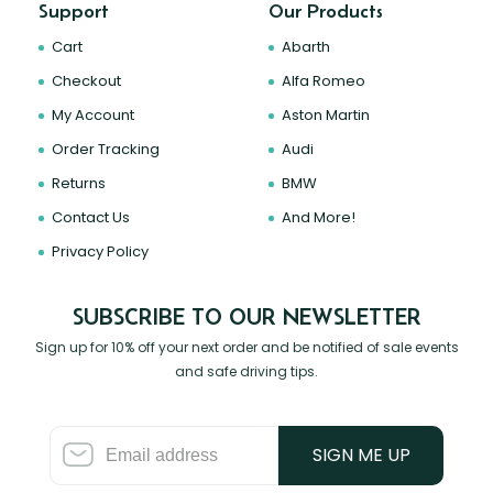
Support
Our Products
Cart
Abarth
Checkout
Alfa Romeo
My Account
Aston Martin
Order Tracking
Audi
Returns
BMW
Contact Us
And More!
Privacy Policy
SUBSCRIBE TO OUR NEWSLETTER
Sign up for 10% off your next order and be notified of sale events
and safe driving tips.
SIGN ME UP