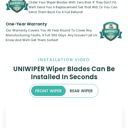
Order Your Wiper Blades With Zero Risk. If They Don’t Fit,
We’ll Send You A Replacement Set That Will, Or You Can
Send Them Back For A Full Refund!
One-Year Warranty
Our Warranty Covers You All Year Round To Cover Any
Manufacturing Faults, A Full 365 Days. Any Issues? Let Us
Know And We’ll Get Them Sorted!
INSTALLATION VIDEO
UNIWIPER Wiper Blades Can Be
Installed In Seconds
FRONT WIPER
REAR WIPER