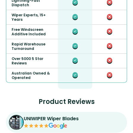
Lightning-Fast
Dispatch
Wiper Experts, 15+
Years
Free Windscreen
Additive Included
Rapid Warehouse
Turnaround
Over 5000 5 Star
Reviews
Australian Owned &
Operated
Product Reviews
UNIWIPER Wiper Blades