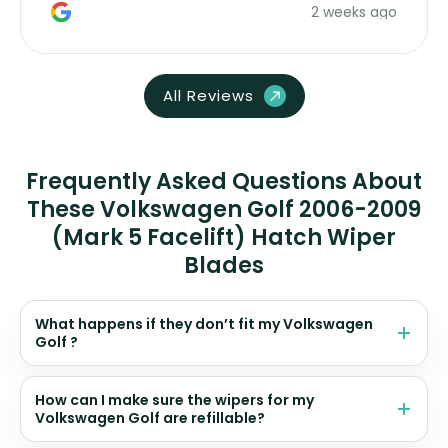
2 weeks ago
All Reviews
Frequently Asked Questions About
These Volkswagen Golf 2006-2009
(Mark 5 Facelift) Hatch Wiper
Blades
What happens if they don’t fit my Volkswagen
Golf ?
How can I make sure the wipers for my
Volkswagen Golf are refillable?