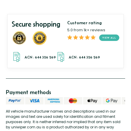
Secure shopping
Customer rating
5.0 from 1k+ reviews
VIEW ALL
Payment methods
All vehicle manufacturer names and descriptions used in our
images and text are used solely for identification and fitment
purposes only. It is neither inferred nor implied that any item sold
by uniwiper.com.au is a product authorized by or in any way