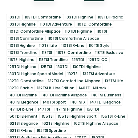
103TDI
103TDI Comfortline
103TDI Highline
103TDI Pacific
103TSI Highline
110TDI Adventure
110TDI Comfortline
110TDI Comfortline Allspace
110TDI Highline
110TSI
110TSI Comfortline
110TSI Comfortline Allspace
110TSI Highline
110TSI Life
110TSI R-Line
110TSI Style
110TSI Trendline
118TSI
118TSI Comfortline
118TSI Exclusive
118TSI Highline
118TSI Trendline
125TDI
125TDI CC
125TDI Highline
125TSI
130TDI
130TDI Highline
130TDI Highline Special Model
132TSI
132TSI Adventure
132TSI Comfortline
132TSI Comfortline Allspace
132TSI Life
132TSI Pacific
132TSI R-Line Edition
140TDI Alltrack
140TDI Highline
140TDI Highline Allspace
140TSI Business
140TSI Elegance
140TSI Sport
140TSI X
147TDI Elegance
147TDI R-Line
147TSI
147TSI Highline
150TDI
150TDI Element
155TSI
155TSI Highline Sport
155TSI R-Line
162TSI Elegance
162TSI Highline
162TSI Highline Allspace
162TSI R-Line
162TSI Sportline
162TSI Wolfsburg Edition Allspace
170TDI
190TDI