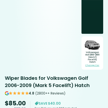
Volkswagen
Golf 2006-2009
(Mark 5
Facelift)
Hatch
Change Car
Wiper Blades for Volkswagen Golf
2006-2009 (Mark 5 Facelift) Hatch
4.8
(2800++ Reviews)
$
85.00
SAVE $40.00