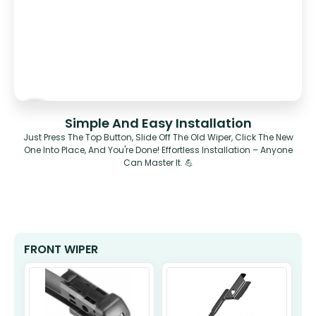
Simple And Easy Installation
Just Press The Top Button, Slide Off The Old Wiper, Click The New
One Into Place, And You're Done! Effortless Installation – Anyone
Can Master It. 💪
FRONT WIPER