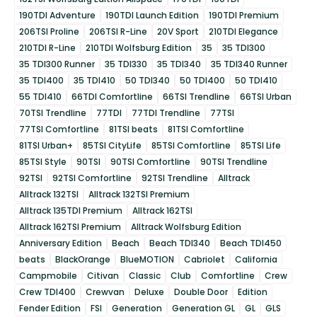
190TDI Adventure
190TDI Launch Edition
190TDI Premium
206TSI Proline
206TSI R-Line
20V Sport
210TDI Elegance
210TDI R-Line
210TDI Wolfsburg Edition
35
35 TDI300
35 TDI300 Runner
35 TDI330
35 TDI340
35 TDI340 Runner
35 TDI400
35 TDI410
50 TDI340
50 TDI400
50 TDI410
55 TDI410
66TDI Comfortline
66TSI Trendline
66TSI Urban
70TSI Trendline
77TDI
77TDI Trendline
77TSI
77TSI Comfortline
81TSI beats
81TSI Comfortline
81TSI Urban+
85TSI CityLife
85TSI Comfortline
85TSI Life
85TSI Style
90TSI
90TSI Comfortline
90TSI Trendline
92TSI
92TSI Comfortline
92TSI Trendline
Alltrack
Alltrack 132TSI
Alltrack 132TSI Premium
Alltrack 135TDI Premium
Alltrack 162TSI
Alltrack 162TSI Premium
Alltrack Wolfsburg Edition
Anniversary Edition
Beach
Beach TDI340
Beach TDI450
beats
BlackOrange
BlueMOTION
Cabriolet
California
Campmobile
Citivan
Classic
Club
Comfortline
Crew
Crew TDI400
Crewvan
Deluxe
Double Door
Edition
Fender Edition
FSI
Generation
Generation GL
GL
GLS