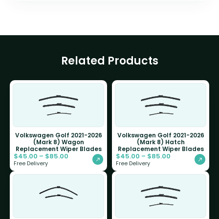
Related Products
Volkswagen Golf 2021-2026
Volkswagen Golf 2021-2026
(Mark 8) Wagon
(Mark 8) Hatch
Replacement Wiper Blades
Replacement Wiper Blades
$
45.00
–
$
85.00
$
45.00
–
$
85.00
Free Delivery
Free Delivery