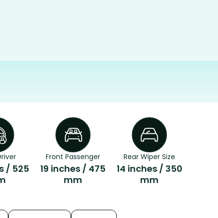
river
Front Passenger
Rear Wiper Size
s / 525
19 inches / 475
14 inches / 350
m
mm
mm