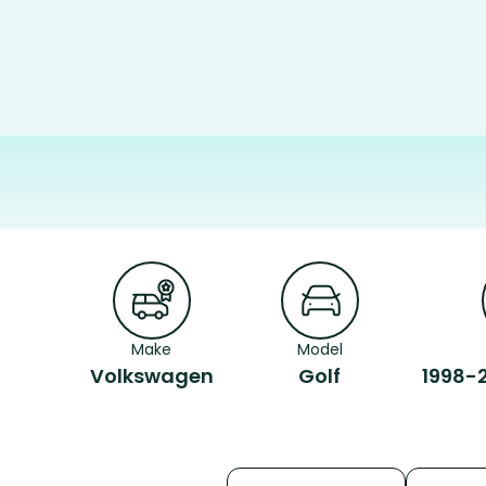
Make
Model
Volkswagen
Golf
1998-