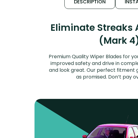
DESCRIPTION
INSTA
Eliminate Streaks
(Mark 4)
Premium Quality Wiper Blades for you
improved safety and drive in complet
and look great. Our perfect fitment 
as promised. Don’t pay o