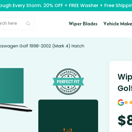
rough Every Storm. 20% OFF + FREE Washer + Free Ship
Wiper Blades
Vehicle Make
lkswagen Golf 1998-2002 (Mark 4) Hatch
Wip
Gol
$