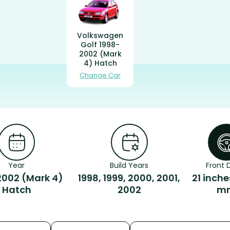
Volkswagen
Golf 1998-
2002 (Mark
4) Hatch
Change Car
Year
Build Years
Front D
2002 (Mark 4)
1998, 1999, 2000, 2001,
21 inche
Hatch
2002
m