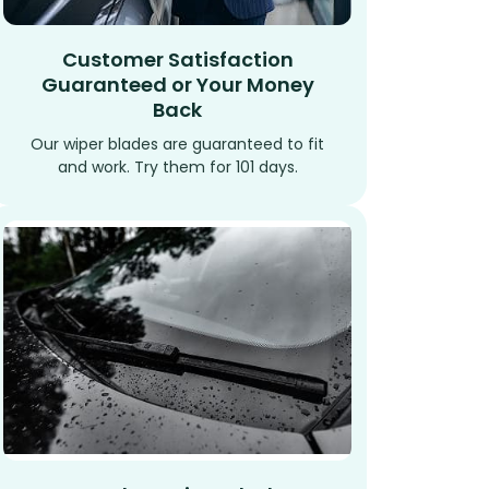
Customer Satisfaction
Guaranteed or Your Money
Back
Our wiper blades are guaranteed to fit
and work. Try them for 101 days.