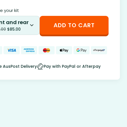
 your kit
nt and rear
ADD TO CART
.00
$
85.00
e AusPost Delivery
Pay with PayPal or Afterpay