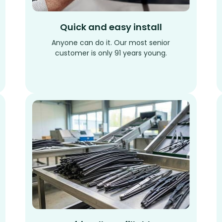
Quick and easy install
Anyone can do it. Our most senior
customer is only 91 years young.