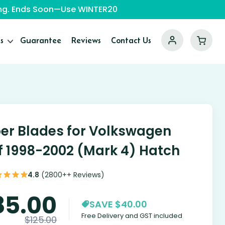
ping. Ends Soon—Use WINTER20
s
Guarantee
Reviews
Contact Us
er Blades for Volkswagen
f 1998-2002 (Mark 4) Hatch
4.8
(2800++ Reviews)
85.00
SAVE $40.00
Free Delivery and GST included
$
125.00