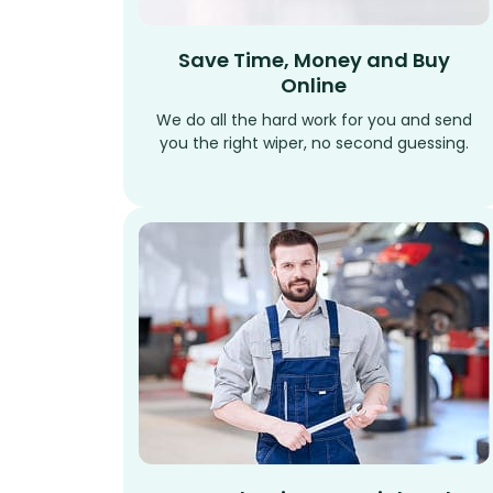
Save Time, Money and Buy
Online
We do all the hard work for you and send
you the right wiper, no second guessing.