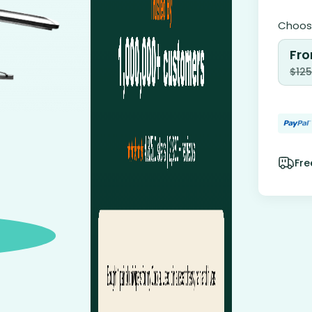
Choose
Fro
$
125
Fre