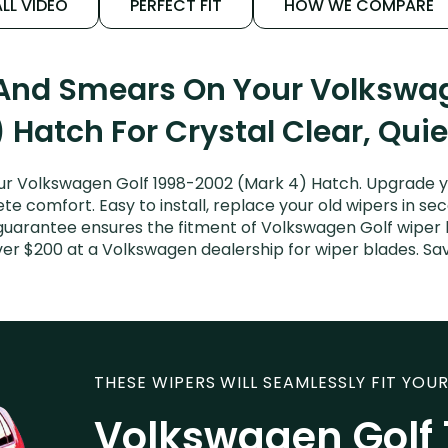
LL VIDEO
PERFECT FIT
HOW WE COMPARE
 And Smears On Your Volkswa
 Hatch For Crystal Clear, Qui
r Volkswagen Golf 1998-2002 (Mark 4) Hatch. Upgrade you
e comfort. Easy to install, replace your old wipers in sec
guarantee ensures the fitment of Volkswagen Golf wiper bl
ver $200 at a Volkswagen dealership for wiper blades. S
THESE WIPERS WILL SEAMLESSLY FIT YOUR
Volkswagen Golf