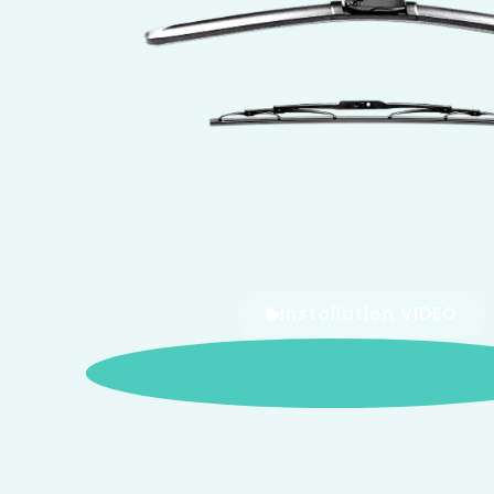
Installation VIDEO