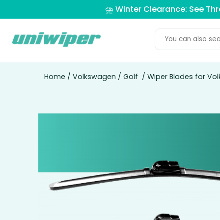
⛈️ Winter Clearance: See Th
Home
/
Volkswagen
/
Golf
/ Wiper Blades for Vo