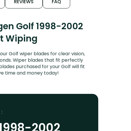
REVIEWS
FAQ
gen Golf 1998-2002
et Wiping
r Golf wiper blades for clear vision,
onds. Wiper blades that fit perfectly
ades purchased for your Golf will fit
ave time and money today!
 :
 1998-2002