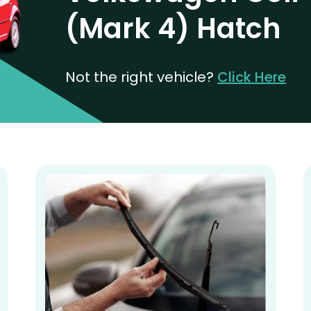
(Mark 4) Hatch
Not the right vehicle?
Click Here