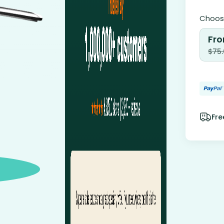
Choose
Fro
$
75
Fre