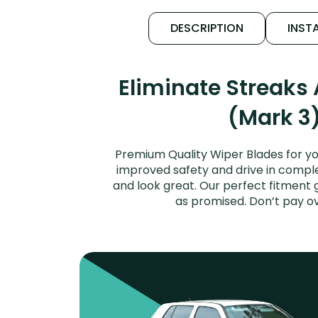
DESCRIPTION
INSTA
Eliminate Streaks
(Mark 3)
Premium Quality Wiper Blades for yo
improved safety and drive in complet
and look great. Our perfect fitment 
as promised. Don’t pay o