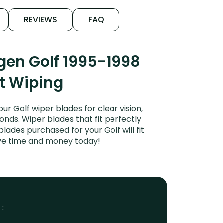
REVIEWS
FAQ
gen Golf 1995-1998
et Wiping
 Golf wiper blades for clear vision,
onds. Wiper blades that fit perfectly
ades purchased for your Golf will fit
ave time and money today!
 :