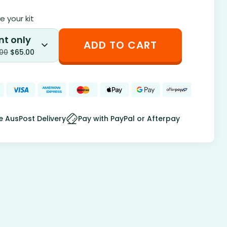
 your kit
nt only
ADD TO CART
.00
$
65.00
e AusPost Delivery
Pay with PayPal or Afterpay