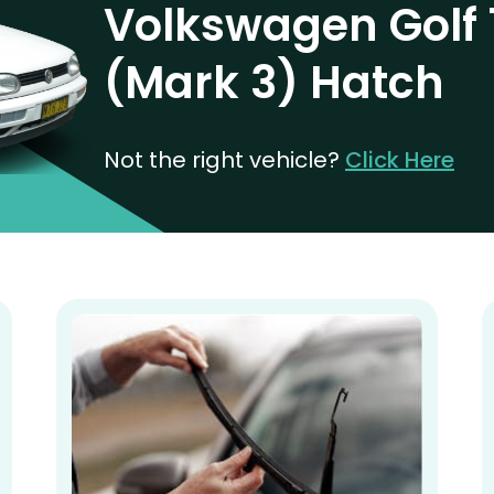
Volkswagen Golf 
(Mark 3) Hatch
Not the right vehicle?
Click Here