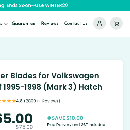
ping. Ends Soon—Use WINTER20
s
Guarantee
Reviews
Contact Us
er Blades for Volkswagen
f 1995-1998 (Mark 3) Hatch
4.8
(2800++ Reviews)
65.00
SAVE $10.00
Free Delivery and GST included
$
75.00