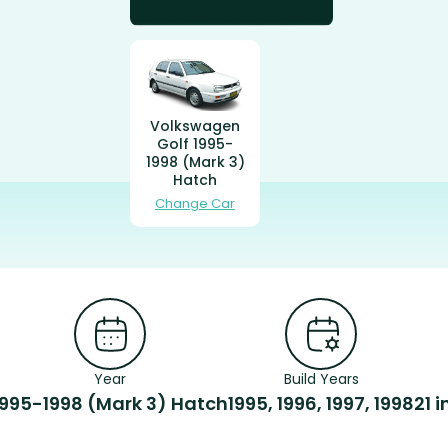
Volkswagen
Golf 1995-
1998 (Mark 3)
Hatch
Change Car
Year
Build Years
1995-1998 (Mark 3) Hatch
1995, 1996, 1997, 1998
21 