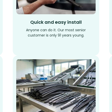
Quick and easy install
Anyone can do it. Our most senior
customer is only 91 years young.