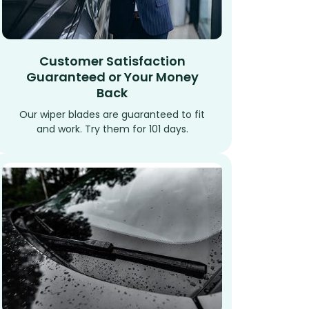
Customer Satisfaction
Guaranteed or Your Money
Back
Our wiper blades are guaranteed to fit
and work. Try them for 101 days.