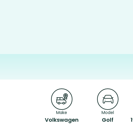
Make
Model
Volkswagen
Golf