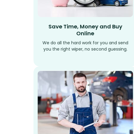
Save Time, Money and Buy
Online
We do all the hard work for you and send
you the right wiper, no second guessing.