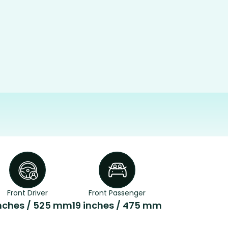
Front Driver
Front Passenger
inches / 525 mm
19 inches / 475 mm