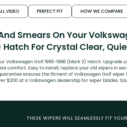
LL VIDEO
PERFECT FIT
HOW WE COMPARE
 And Smears On Your Volkswa
 Hatch For Crystal Clear, Qui
ur Volkswagen Golf 1995-1998 (Mark 3) Hatch. Upgrade your
e comfort. Easy to install, replace your old wipers in sec
guarantee ensures the fitment of Volkswagen Golf wiper bl
ver $200 at a Volkswagen dealership for wiper blades. S
THESE WIPERS WILL SEAMLESSLY FIT YOUR