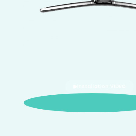
Installation VIDEO