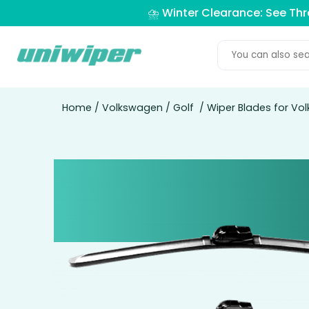
⛈️ Winter Clearance: See Th
Home
/
Volkswagen
/
Golf
/ Wiper Blades for Vo