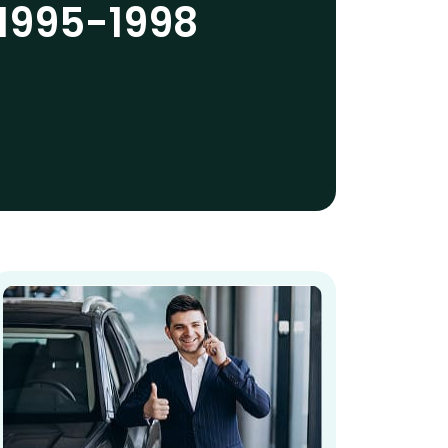
1995-1998