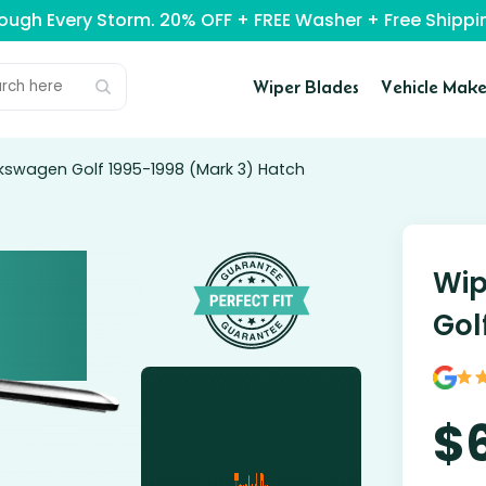
rough Every Storm. 20% OFF + FREE Washer + Free Ship
Wiper Blades
Vehicle Make
lkswagen Golf 1995-1998 (Mark 3) Hatch
Wip
Gol
$