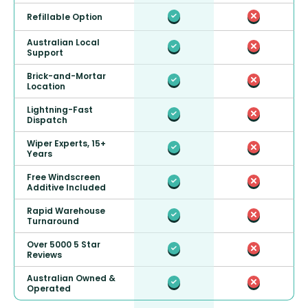
Refillable Option
Australian Local
Support
Brick-and-Mortar
Location
Lightning-Fast
Dispatch
Wiper Experts, 15+
Years
Free Windscreen
Additive Included
Rapid Warehouse
Turnaround
Over 5000 5 Star
Reviews
Australian Owned &
Operated