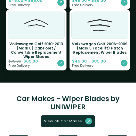
$
45.00
–
$
85.00
$
45.00
–
$
85.00
Free Delivery
Free Delivery
Volkswagen Golf 2010-2013
Volkswagen Golf 2006-2009
(Mark 6) Cabriolet /
(Mark 5 Facelift) Hatch
Convertible Replacement
Replacement Wiper Blades
Wiper Blades
$
65.00
$
45.00
–
$
85.00
$
75.00
Free Delivery
Free Delivery
Car Makes - Wiper Blades by
UNIWIPER
View all Car Makes