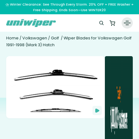
⛈️ Winter Clearance: See Through Every Storm. 20% OFF + FREE Washer +
Free Shipping. Ends Soon—Use WINTER20
Home
/
Volkswagen
/
Golf
/ Wiper Blades for Volkswagen Golf
1991-1998 (Mark 3) Hatch