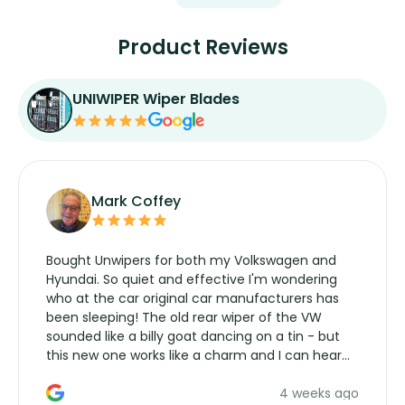
Product Reviews
UNIWIPER Wiper Blades
Mark Coffey
Bought Unwipers for both my Volkswagen and
Hyundai. So quiet and effective I'm wondering
who at the car original car manufacturers has
been sleeping! The old rear wiper of the VW
sounded like a billy goat dancing on a tin - but
this new one works like a charm and I can hear
the wiper motor again. No more taking the
4 weeks ago
manufacturers service parts for overpriced