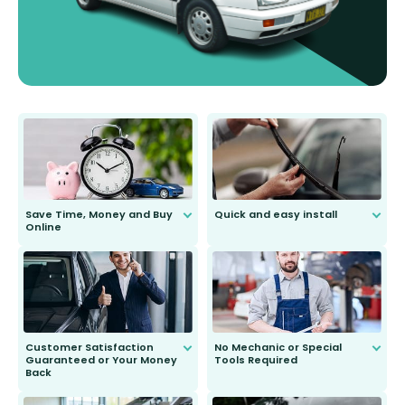
Save Time, Money and Buy
Quick and easy install
Online
Anyone can do it. Our most senior
customer is only 91 years young.
We do all the hard work for you and
send you the right wiper, no
second guessing.
Customer Satisfaction
No Mechanic or Special
Guaranteed or Your Money
Tools Required
Back
You wont need anything out of the
ordinary to complete the install.
Our wiper blades are guaranteed
to fit and work. Try them for 101