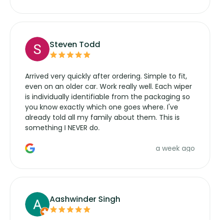
wipers... not never.
Steven Todd
Arrived very quickly after ordering. Simple to fit,
even on an older car. Work really well. Each wiper
is individually identifiable from the packaging so
you know exactly which one goes where. I've
already told all my family about them. This is
something I NEVER do.
a week ago
Aashwinder Singh