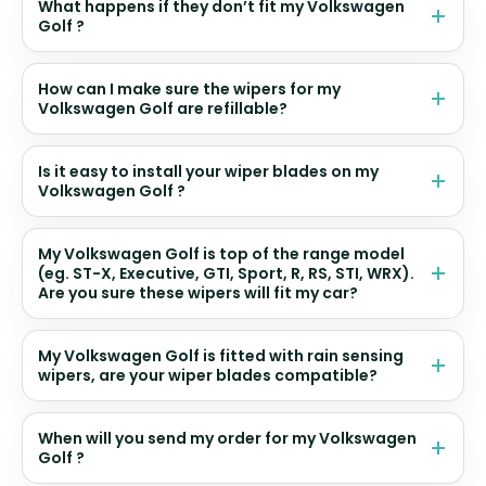
What happens if they don’t fit my Volkswagen
Golf ?
How can I make sure the wipers for my
Volkswagen Golf are refillable?
Is it easy to install your wiper blades on my
Volkswagen Golf ?
My Volkswagen Golf is top of the range model
(eg. ST-X, Executive, GTI, Sport, R, RS, STI, WRX).
Are you sure these wipers will fit my car?
My Volkswagen Golf is fitted with rain sensing
wipers, are your wiper blades compatible?
When will you send my order for my Volkswagen
Golf ?