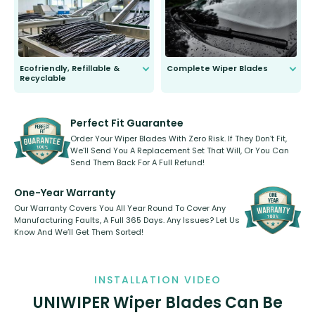
days.
Ecofriendly, Refillable &
Complete Wiper Blades
Recyclable
All wiper blades are sold as a kit.
Select between front, front and
Our wiper blades are innovative,
rear, or rear only. The selection
refillable option and recyclable. No
varies between model and vehicle
need to pledge money towards a
shape.
kickstarter, we’ve already done it.
Perfect Fit Guarantee
Order Your Wiper Blades With Zero Risk. If They Don’t Fit,
We’ll Send You A Replacement Set That Will, Or You Can
Send Them Back For A Full Refund!
One-Year Warranty
Our Warranty Covers You All Year Round To Cover Any
Manufacturing Faults, A Full 365 Days. Any Issues? Let Us
Know And We’ll Get Them Sorted!
INSTALLATION VIDEO
UNIWIPER Wiper Blades Can Be