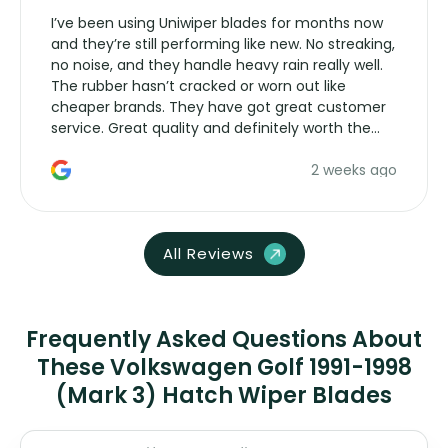
I’ve been using Uniwiper blades for months now
and they’re still performing like new. No streaking,
no noise, and they handle heavy rain really well.
The rubber hasn’t cracked or worn out like
cheaper brands. They have got great customer
service. Great quality and definitely worth the
money. Would buy again.
2 weeks ago
All Reviews
Frequently Asked Questions About
These Volkswagen Golf 1991-1998
(Mark 3) Hatch Wiper Blades