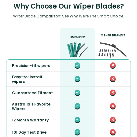
Why Choose Our Wiper Blades?
Wiper Blade Comparison: See Why We're The Smart Choice.
OTHER BRANDS
UNIWIPER
Precision-fit wipers
Easy-to-install
wipers
Guaranteed Fitment
Australia's Favorite
Wipers
12 Month Warranty
101 Day Test Drive