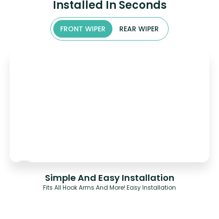
Installed In Seconds
FRONT WIPER
REAR WIPER
Simple And Easy Installation
Fits All Hook Arms And More! Easy Installation