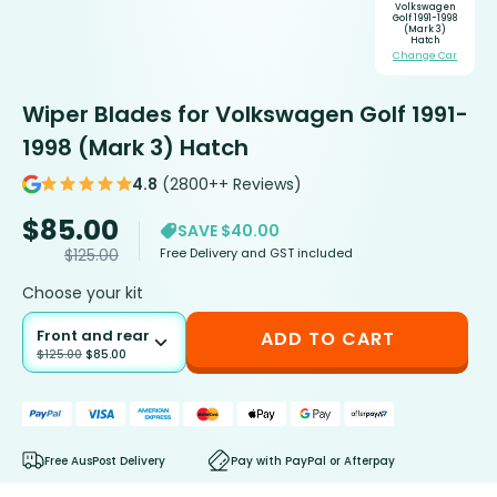
Volkswagen
Golf 1991-1998
(Mark 3)
Hatch
Change Car
Wiper Blades for Volkswagen Golf 1991-
1998 (Mark 3) Hatch
4.8
(2800++ Reviews)
$
85.00
SAVE $40.00
Free Delivery and GST included
$
125.00
Choose your kit
Front and rear
ADD TO CART
$
125.00
$
85.00
Free AusPost Delivery
Pay with PayPal or Afterpay