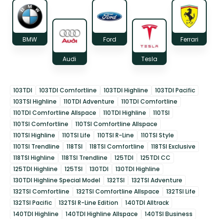
BMW
Ford
Ferrari
Audi
Tesla
103TDI
103TDI Comfortline
103TDI Highline
103TDI Pacific
103TSI Highline
110TDI Adventure
110TDI Comfortline
110TDI Comfortline Allspace
110TDI Highline
110TSI
110TSI Comfortline
110TSI Comfortline Allspace
110TSI Highline
110TSI Life
110TSI R-Line
110TSI Style
110TSI Trendline
118TSI
118TSI Comfortline
118TSI Exclusive
118TSI Highline
118TSI Trendline
125TDI
125TDI CC
125TDI Highline
125TSI
130TDI
130TDI Highline
130TDI Highline Special Model
132TSI
132TSI Adventure
132TSI Comfortline
132TSI Comfortline Allspace
132TSI Life
132TSI Pacific
132TSI R-Line Edition
140TDI Alltrack
140TDI Highline
140TDI Highline Allspace
140TSI Business