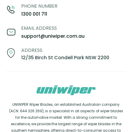
PHONE NUMBER
1300 001 711
EMAIL ADDRESS
support@uniwiper.com.au
ADDRESS
12/35 Birch St Condell Park NSW 2200
UNIWIPER Wiper Blades, an established Australian company
(ACN: 644 326 269), is a specialist in all aspects of wiper blades
for the automotive market. With a strong commitment to
excellence, we provide the largest range of wiper blades in the
southern hemisphere, offering direct-to-consumer access to