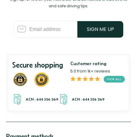
and safe driving tips.
SIGN ME UP
Secure shopping
Customer rating
5.0 from 1k+ reviews
VIEW ALL
Payment methods