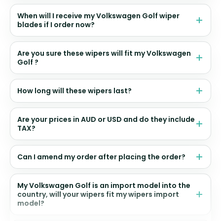
When will I receive my Volkswagen Golf wiper
blades if I order now?
Are you sure these wipers will fit my Volkswagen
Golf ?
How long will these wipers last?
Are your prices in AUD or USD and do they include
TAX?
Can I amend my order after placing the order?
My Volkswagen Golf is an import model into the
country, will your wipers fit my wipers import
model?