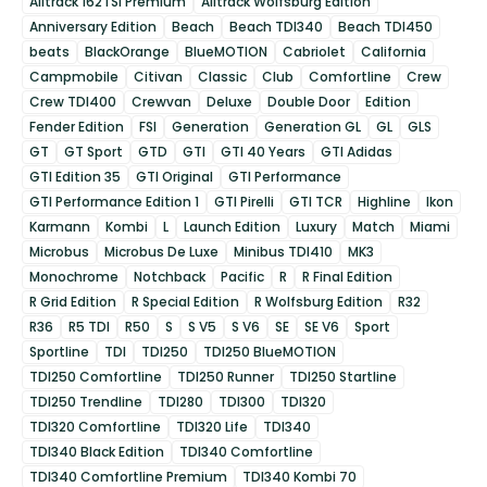
Alltrack 162TSI Premium
Alltrack Wolfsburg Edition
Anniversary Edition
Beach
Beach TDI340
Beach TDI450
beats
BlackOrange
BlueMOTION
Cabriolet
California
Campmobile
Citivan
Classic
Club
Comfortline
Crew
Crew TDI400
Crewvan
Deluxe
Double Door
Edition
Fender Edition
FSI
Generation
Generation GL
GL
GLS
GT
GT Sport
GTD
GTI
GTI 40 Years
GTI Adidas
GTI Edition 35
GTI Original
GTI Performance
GTI Performance Edition 1
GTI Pirelli
GTI TCR
Highline
Ikon
Karmann
Kombi
L
Launch Edition
Luxury
Match
Miami
Microbus
Microbus De Luxe
Minibus TDI410
MK3
Monochrome
Notchback
Pacific
R
R Final Edition
R Grid Edition
R Special Edition
R Wolfsburg Edition
R32
R36
R5 TDI
R50
S
S V5
S V6
SE
SE V6
Sport
Sportline
TDI
TDI250
TDI250 BlueMOTION
TDI250 Comfortline
TDI250 Runner
TDI250 Startline
TDI250 Trendline
TDI280
TDI300
TDI320
TDI320 Comfortline
TDI320 Life
TDI340
TDI340 Black Edition
TDI340 Comfortline
TDI340 Comfortline Premium
TDI340 Kombi 70