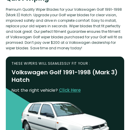
Premium Quality Wiper Blades for your Volkswagen Golf 1991-1998
(Mark 3) Hatch. Upgrade your Golf wiper blades for clear vision,
improved safety and drive in complete comfort. Easy to install,
replace your old wipers in seconds. Wiper blades that fit perfectly
and look great. Our perfect fitment guarantee ensures the fitment
of Volkswagen Golf wiper blades purchased for your Golf will fit as
promised. Don’t pay over $200 at a Volkswagen dealership for
wiper blades. Save time and money today!
THESE WIPERS WILL SEAMLESSLY FIT YOUR :
Volkswagen Golf 1991-1998 (Mark 3)
Hatch
Not the right vehicle?
Click Here