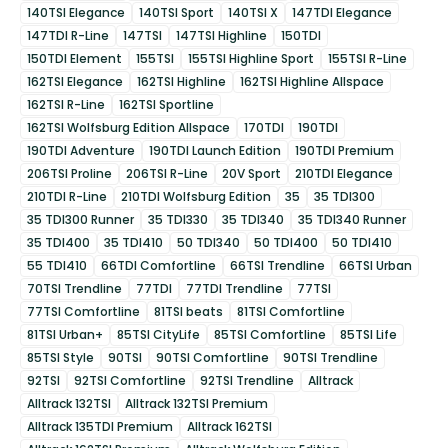
140TSI Elegance
140TSI Sport
140TSI X
147TDI Elegance
147TDI R-Line
147TSI
147TSI Highline
150TDI
150TDI Element
155TSI
155TSI Highline Sport
155TSI R-Line
162TSI Elegance
162TSI Highline
162TSI Highline Allspace
162TSI R-Line
162TSI Sportline
162TSI Wolfsburg Edition Allspace
170TDI
190TDI
190TDI Adventure
190TDI Launch Edition
190TDI Premium
206TSI Proline
206TSI R-Line
20V Sport
210TDI Elegance
210TDI R-Line
210TDI Wolfsburg Edition
35
35 TDI300
35 TDI300 Runner
35 TDI330
35 TDI340
35 TDI340 Runner
35 TDI400
35 TDI410
50 TDI340
50 TDI400
50 TDI410
55 TDI410
66TDI Comfortline
66TSI Trendline
66TSI Urban
70TSI Trendline
77TDI
77TDI Trendline
77TSI
77TSI Comfortline
81TSI beats
81TSI Comfortline
81TSI Urban+
85TSI CityLife
85TSI Comfortline
85TSI Life
85TSI Style
90TSI
90TSI Comfortline
90TSI Trendline
92TSI
92TSI Comfortline
92TSI Trendline
Alltrack
Alltrack 132TSI
Alltrack 132TSI Premium
Alltrack 135TDI Premium
Alltrack 162TSI