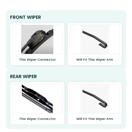
FRONT WIPER
This Wiper Connector
Will Fit This Wiper Arm
REAR WIPER
This Wiper Connector
Will Fit This Wiper Arm