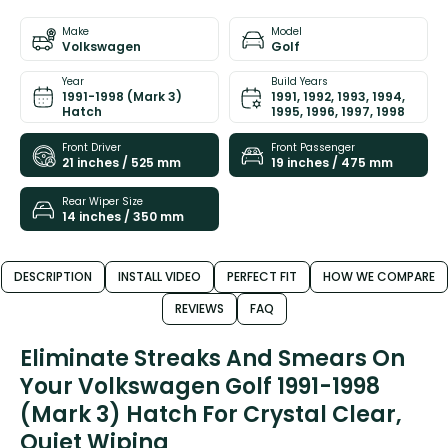
Make
Model
Volkswagen
Golf
Year
Build Years
1991-1998 (Mark 3)
1991, 1992, 1993, 1994,
Hatch
1995, 1996, 1997, 1998
Front Driver
Front Passenger
21 inches / 525 mm
19 inches / 475 mm
Rear Wiper Size
14 inches / 350 mm
DESCRIPTION
INSTALL VIDEO
PERFECT FIT
HOW WE COMPARE
REVIEWS
FAQ
Eliminate Streaks And Smears On
Your Volkswagen Golf 1991-1998
(Mark 3) Hatch For Crystal Clear,
Quiet Wiping