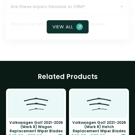
Are these wipers Genuine or OEM?
Should I ceramic coat my front windscreen
VIEW ALL
glass?
Related Products
Volkswagen Golf 2021-2026
Volkswagen Golf 2021-2026
(Mark 8) Wagon
(Mark 8) Hatch
Replacement Wiper Blades
Replacement Wiper Blades