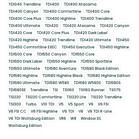
TDI340 Trendline
TDI400
TDI400 Atacama
TDI400 Canyon
TDI400 Comfortline
TDI400 Core
TDI400 Core Plus
TDI400 Highline
TDI400 Trendline
TDI400 Ultimate
TDI420
TDI420 Atacama
TDI420 Canyon
TDI420 Core
TDI420 Core Plus
TDI420 Dark Label
TDI420 Highline
TDI420 Trendline
TDI420 Ultimate
TDI450
TDI450 Comfortline EXEC
TDI450 Executive
TDI450 Highline
TDI500 Core
TDI550 Canyon
TDI550 Core
TDI550 Dark Label
TDI550 Highline
TDI550 Sportline
TDI550 Ultimate
TDI580 Aventura
TDI580 Black Edition
TDI580 Highline
TDI580 Highline Black
TDI580 Highline Edition
TDI580 Ultimate
TDI580 W580
TDI580 W580S
TDI580S
TDI580SE
Trendline
TSI
TSI160
TSI160 Runner
TSI175
TSI220
TSI220 Comfortline
TSI220 Life
TSI220 Trendline
TSI300
Turbo
V10 TDI
V5
V5 Sport
V6
V6 FSI
V6 FSI CC
V6 FSI Highline
V6 TDI
V8
V8 TDI R-Line
V8 TDI Wolfsburg Edition
VR6
W8
Window DL
Wolfsburg Edition