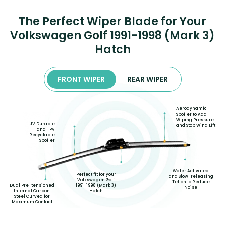
The Perfect Wiper Blade for Your
Volkswagen Golf 1991-1998 (Mark 3)
Hatch
FRONT WIPER
REAR WIPER
Aerodynamic
Spoiler to Add
Wiping Pressure
UV Durable
and Stop Wind Lift
and TPV
Recyclable
Spoiler
Water Activated
Perfect fit for your
and Slow-releasing
Volkswagen Golf
Teflon to Reduce
Dual Pre-tensioned
1991-1998 (Mark 3)
Noise
Internal Carbon
Hatch
Steel Curved for
Maximum Contact