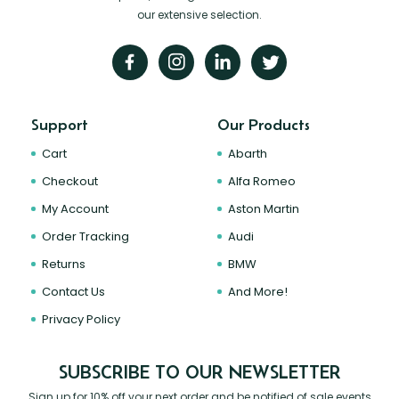
our extensive selection.
Support
Our Products
Cart
Abarth
Checkout
Alfa Romeo
My Account
Aston Martin
Order Tracking
Audi
Returns
BMW
Contact Us
And More!
Privacy Policy
SUBSCRIBE TO OUR NEWSLETTER
Sign up for 10% off your next order and be notified of sale events