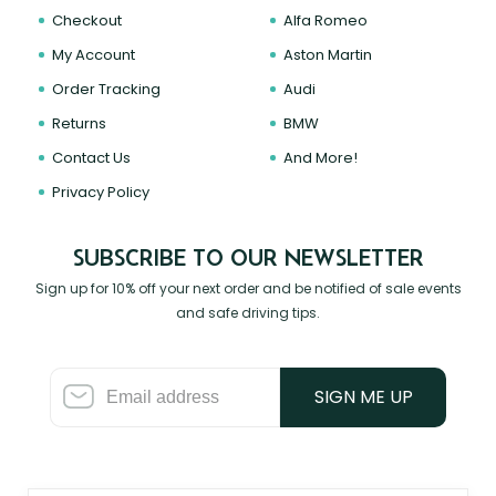
Checkout
Alfa Romeo
My Account
Aston Martin
Order Tracking
Audi
Returns
BMW
Contact Us
And More!
Privacy Policy
SUBSCRIBE TO OUR NEWSLETTER
Sign up for 10% off your next order and be notified of sale events
and safe driving tips.
SIGN ME UP