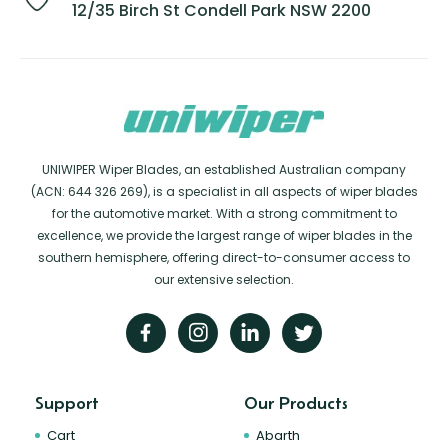
12/35 Birch St Condell Park NSW 2200
UNIWIPER Wiper Blades, an established Australian company
(ACN: 644 326 269), is a specialist in all aspects of wiper blades
for the automotive market. With a strong commitment to
excellence, we provide the largest range of wiper blades in the
southern hemisphere, offering direct-to-consumer access to
our extensive selection.
Support
Our Products
Cart
Abarth