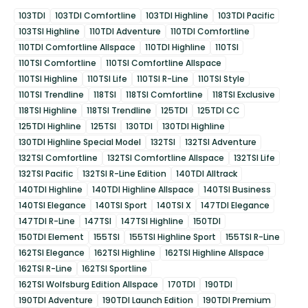
103TDI
103TDI Comfortline
103TDI Highline
103TDI Pacific
103TSI Highline
110TDI Adventure
110TDI Comfortline
110TDI Comfortline Allspace
110TDI Highline
110TSI
110TSI Comfortline
110TSI Comfortline Allspace
110TSI Highline
110TSI Life
110TSI R-Line
110TSI Style
110TSI Trendline
118TSI
118TSI Comfortline
118TSI Exclusive
118TSI Highline
118TSI Trendline
125TDI
125TDI CC
125TDI Highline
125TSI
130TDI
130TDI Highline
130TDI Highline Special Model
132TSI
132TSI Adventure
132TSI Comfortline
132TSI Comfortline Allspace
132TSI Life
132TSI Pacific
132TSI R-Line Edition
140TDI Alltrack
140TDI Highline
140TDI Highline Allspace
140TSI Business
140TSI Elegance
140TSI Sport
140TSI X
147TDI Elegance
147TDI R-Line
147TSI
147TSI Highline
150TDI
150TDI Element
155TSI
155TSI Highline Sport
155TSI R-Line
162TSI Elegance
162TSI Highline
162TSI Highline Allspace
162TSI R-Line
162TSI Sportline
162TSI Wolfsburg Edition Allspace
170TDI
190TDI
190TDI Adventure
190TDI Launch Edition
190TDI Premium