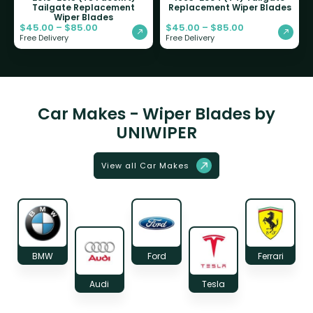
Tailgate Replacement
Replacement Wiper Blades
Wiper Blades
$
45.00
–
$
85.00
$
45.00
–
$
85.00
Free Delivery
Free Delivery
Car Makes - Wiper Blades by
UNIWIPER
View all Car Makes
BMW
Ford
Ferrari
Audi
Tesla