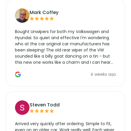
Mark Coffey
Bought Unwipers for both my Volkswagen and
Hyundai. So quiet and effective I'm wondering
who at the car original car manufacturers has
been sleeping! The old rear wiper of the VW
sounded like a billy goat dancing on a tin - but
this new one works like a charm and I can hear
the wiper motor again. No more taking the
4 weeks ago
manufacturers service parts for overpriced
wipers... not never.
Steven Todd
Arrived very quickly after ordering. Simple to fit,
even on an older car. Work really well. Each wiper