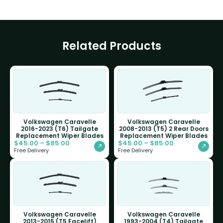
Related Products
Volkswagen Caravelle
Volkswagen Caravelle
2016-2023 (T6) Tailgate
2008-2013 (T5) 2 Rear Doors
Replacement Wiper Blades
Replacement Wiper Blades
$
45.00
–
$
85.00
$
45.00
–
$
85.00
Free Delivery
Free Delivery
Volkswagen Caravelle
Volkswagen Caravelle
2013-2015 (T5 Facelift)
1993-2004 (T4) Tailgate