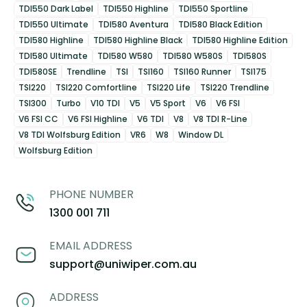
TDI550 Dark Label
TDI550 Highline
TDI550 Sportline
TDI550 Ultimate
TDI580 Aventura
TDI580 Black Edition
TDI580 Highline
TDI580 Highline Black
TDI580 Highline Edition
TDI580 Ultimate
TDI580 W580
TDI580 W580S
TDI580S
TDI580SE
Trendline
TSI
TSI160
TSI160 Runner
TSI175
TSI220
TSI220 Comfortline
TSI220 Life
TSI220 Trendline
TSI300
Turbo
V10 TDI
V5
V5 Sport
V6
V6 FSI
V6 FSI CC
V6 FSI Highline
V6 TDI
V8
V8 TDI R-Line
V8 TDI Wolfsburg Edition
VR6
W8
Window DL
Wolfsburg Edition
PHONE NUMBER
1300 001 711
EMAIL ADDRESS
support@uniwiper.com.au
ADDRESS