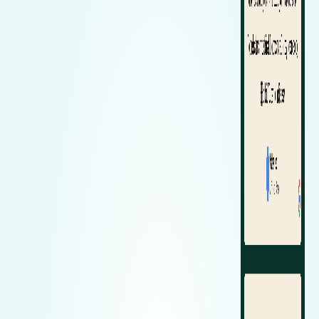
Zeekr