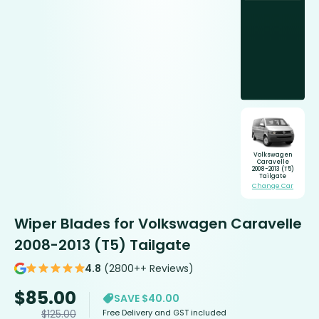
Volkswagen
Caravelle
2008-2013 (T5)
Tailgate
Change Car
Wiper Blades for Volkswagen Caravelle
2008-2013 (T5) Tailgate
4.8
(2800++ Reviews)
$
85.00
SAVE $40.00
Free Delivery and GST included
$
125.00