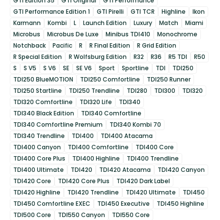
GTI Edition 35
GTI Original
GTI Performance
GTI Performance Edition 1
GTI Pirelli
GTI TCR
Highline
Ikon
Karmann
Kombi
L
Launch Edition
Luxury
Match
Miami
Microbus
Microbus De Luxe
Minibus TDI410
Monochrome
Notchback
Pacific
R
R Final Edition
R Grid Edition
R Special Edition
R Wolfsburg Edition
R32
R36
R5 TDI
R50
S
S V5
S V6
SE
SE V6
Sport
Sportline
TDI
TDI250
TDI250 BlueMOTION
TDI250 Comfortline
TDI250 Runner
TDI250 Startline
TDI250 Trendline
TDI280
TDI300
TDI320
TDI320 Comfortline
TDI320 Life
TDI340
TDI340 Black Edition
TDI340 Comfortline
TDI340 Comfortline Premium
TDI340 Kombi 70
TDI340 Trendline
TDI400
TDI400 Atacama
TDI400 Canyon
TDI400 Comfortline
TDI400 Core
TDI400 Core Plus
TDI400 Highline
TDI400 Trendline
TDI400 Ultimate
TDI420
TDI420 Atacama
TDI420 Canyon
TDI420 Core
TDI420 Core Plus
TDI420 Dark Label
TDI420 Highline
TDI420 Trendline
TDI420 Ultimate
TDI450
TDI450 Comfortline EXEC
TDI450 Executive
TDI450 Highline
TDI500 Core
TDI550 Canyon
TDI550 Core