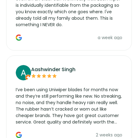
is individually identifiable from the packaging so
you know exactly which one goes where. I've
already told all my family about them. This is
something I NEVER do.
a week ago
Aashwinder Singh
I’ve been using Uniwiper blades for months now
and they’re still performing like new. No streaking,
no noise, and they handle heavy rain really well.
The rubber hasn’t cracked or worn out like
cheaper brands. They have got great customer
service. Great quality and definitely worth the
money. Would buy again.
2 weeks ago