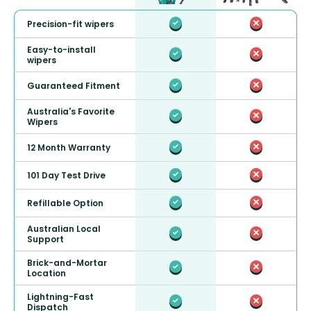
Precision-fit wipers
Easy-to-install
wipers
Guaranteed Fitment
Australia's Favorite
Wipers
12 Month Warranty
101 Day Test Drive
Refillable Option
Australian Local
Support
Brick-and-Mortar
Location
Lightning-Fast
Dispatch