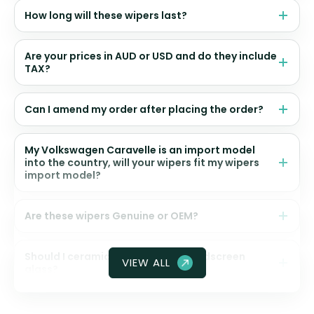
How long will these wipers last?
Are your prices in AUD or USD and do they include
TAX?
Can I amend my order after placing the order?
My Volkswagen Caravelle is an import model
into the country, will your wipers fit my wipers
import model?
Are these wipers Genuine or OEM?
Should I ceramic coat my front windscreen
VIEW ALL
glass?