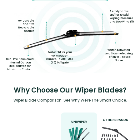
Aerodynamic
Spoiler to Add
Wiping Pressure
UV Durable
and Stop Wind Lift
and TPV
Recyclable
Spoiler
Water Activated
Perfect fit for your
and Slow-releasing
Volkswagen
Teflon to Reduce
Dual Pre-tensioned
Caravelle 2008-2013
Noise
Internal Carbon
(T5) Tailgate
Steel Curved for
Maximum Contact
Why Choose Our Wiper Blades?
Wiper Blade Comparison: See Why We're The Smart Choice.
OTHER BRANDS
UNIWIPER