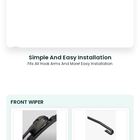
Simple And Easy Installation
Fits All Hook Arms And More! Easy Installation
FRONT WIPER