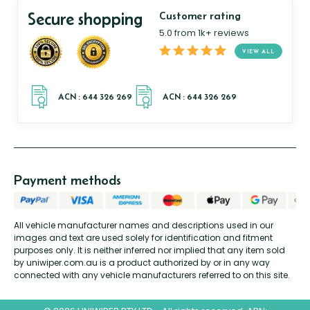
Secure shopping
Customer rating
5.0 from 1k+ reviews
VIEW ALL
Payment methods
All vehicle manufacturer names and descriptions used in our
images and text are used solely for identification and fitment
purposes only. It is neither inferred nor implied that any item sold
by uniwiper.com.au is a product authorized by or in any way
connected with any vehicle manufacturers referred to on this site.