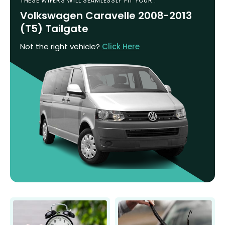
THESE WIPERS WILL SEAMLESSLY FIT YOUR :
Volkswagen Caravelle 2008-2013
(T5) Tailgate
Not the right vehicle?
Click Here