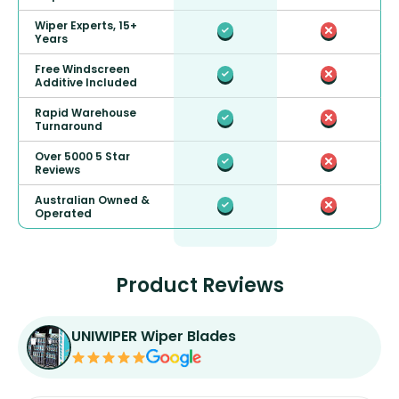
Wiper Experts, 15+
Years
Free Windscreen
Additive Included
Rapid Warehouse
Turnaround
Over 5000 5 Star
Reviews
Australian Owned &
Operated
Product Reviews
UNIWIPER Wiper Blades