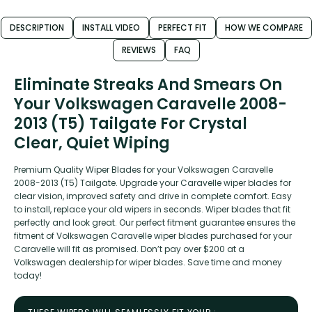
DESCRIPTION
INSTALL VIDEO
PERFECT FIT
HOW WE COMPARE
REVIEWS
FAQ
Eliminate Streaks And Smears On
Your Volkswagen Caravelle 2008-
2013 (T5) Tailgate For Crystal
Clear, Quiet Wiping
Premium Quality Wiper Blades for your Volkswagen Caravelle
2008-2013 (T5) Tailgate. Upgrade your Caravelle wiper blades for
clear vision, improved safety and drive in complete comfort. Easy
to install, replace your old wipers in seconds. Wiper blades that fit
perfectly and look great. Our perfect fitment guarantee ensures the
fitment of Volkswagen Caravelle wiper blades purchased for your
Caravelle will fit as promised. Don’t pay over $200 at a
Volkswagen dealership for wiper blades. Save time and money
today!