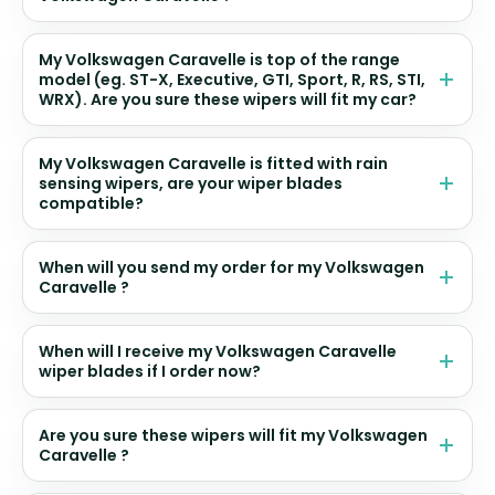
My Volkswagen Caravelle is top of the range
model (eg. ST-X, Executive, GTI, Sport, R, RS, STI,
WRX). Are you sure these wipers will fit my car?
My Volkswagen Caravelle is fitted with rain
sensing wipers, are your wiper blades
compatible?
When will you send my order for my Volkswagen
Caravelle ?
When will I receive my Volkswagen Caravelle
wiper blades if I order now?
Are you sure these wipers will fit my Volkswagen
Caravelle ?