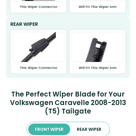
This Wiper Connector
Will Fit This Wiper Arm
REAR WIPER
This Wiper Connector
Will Fit This Wiper Arm
The Perfect Wiper Blade for Your
Volkswagen Caravelle 2008-2013
(T5) Tailgate
FRONT WIPER
REAR WIPER