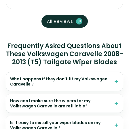
All Reviews
Frequently Asked Questions About
These Volkswagen Caravelle 2008-
2013 (T5) Tailgate Wiper Blades
What happens if they don’t fit my Volkswagen
Caravelle ?
How can I make sure the wipers for my
Volkswagen Caravelle are refillable?
Is it easy to install your wiper blades on my
Volkswagen Caravelle ?