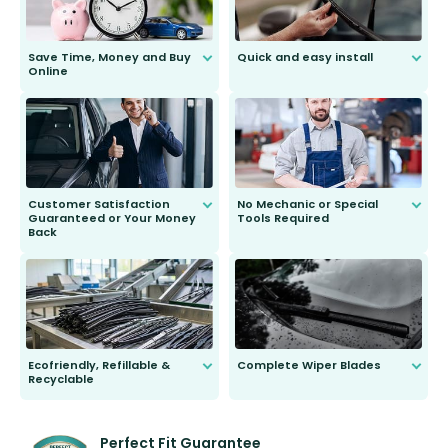
Save Time, Money and Buy
Quick and easy install
Online
Anyone can do it. Our most senior
customer is only 91 years young.
We do all the hard work for you and
send you the right wiper, no
second guessing.
Customer Satisfaction
No Mechanic or Special
Guaranteed or Your Money
Tools Required
Back
You wont need anything out of the
ordinary to complete the install.
Our wiper blades are guaranteed
to fit and work. Try them for 101
days.
Ecofriendly, Refillable &
Complete Wiper Blades
Recyclable
All wiper blades are sold as a kit.
Select between front, front and
Our wiper blades are innovative,
rear, or rear only. The selection
refillable option and recyclable. No
varies between model and vehicle
need to pledge money towards a
shape.
kickstarter, we’ve already done it.
Perfect Fit Guarantee