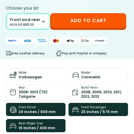
Choose your kit
Front and rear
ADD TO CART
$
125.00
$
85.00
Free AusPost Delivery
Pay with PayPal or Afterpay
Make
Model
Volkswagen
Caravelle
Year
Build Years
2008-2013 (T5)
2008, 2009, 2010, 2011,
Tailgate
2012, 2013
Front Driver
Front Passenger
24 inches / 600 mm
23 inches / 575 mm
Rear Wiper Size
16 inches / 400 mm