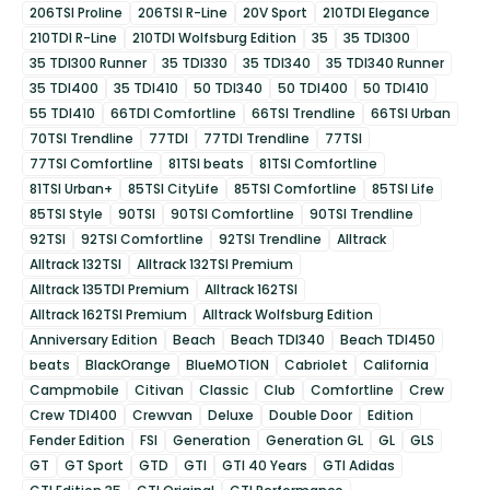
206TSI Proline
206TSI R-Line
20V Sport
210TDI Elegance
210TDI R-Line
210TDI Wolfsburg Edition
35
35 TDI300
35 TDI300 Runner
35 TDI330
35 TDI340
35 TDI340 Runner
35 TDI400
35 TDI410
50 TDI340
50 TDI400
50 TDI410
55 TDI410
66TDI Comfortline
66TSI Trendline
66TSI Urban
70TSI Trendline
77TDI
77TDI Trendline
77TSI
77TSI Comfortline
81TSI beats
81TSI Comfortline
81TSI Urban+
85TSI CityLife
85TSI Comfortline
85TSI Life
85TSI Style
90TSI
90TSI Comfortline
90TSI Trendline
92TSI
92TSI Comfortline
92TSI Trendline
Alltrack
Alltrack 132TSI
Alltrack 132TSI Premium
Alltrack 135TDI Premium
Alltrack 162TSI
Alltrack 162TSI Premium
Alltrack Wolfsburg Edition
Anniversary Edition
Beach
Beach TDI340
Beach TDI450
beats
BlackOrange
BlueMOTION
Cabriolet
California
Campmobile
Citivan
Classic
Club
Comfortline
Crew
Crew TDI400
Crewvan
Deluxe
Double Door
Edition
Fender Edition
FSI
Generation
Generation GL
GL
GLS
GT
GT Sport
GTD
GTI
GTI 40 Years
GTI Adidas