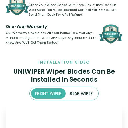
Order Your Wiper Blades With Zero Risk. If They Don’t Fit,
We’ll Send You A Replacement Set That Will, Or You Can
Send Them Back For A Full Refund!
One-Year Warranty
Our Warranty Covers You All Year Round To Cover Any
Manufacturing Faults, A Full 365 Days. Any Issues? Let Us
Know And We’ll Get Them Sorted!
INSTALLATION VIDEO
UNIWIPER Wiper Blades Can Be
Installed In Seconds
FRONT WIPER
REAR WIPER