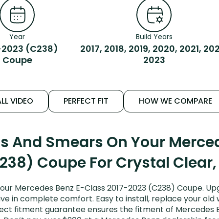
Year
Build Years
-2023 (C238)
2017, 2018, 2019, 2020, 2021, 20
Coupe
2023
LL VIDEO
PERFECT FIT
HOW WE COMPARE
ks And Smears On Your Merce
238) Coupe For Crystal Clear,
your Mercedes Benz E-Class 2017-2023 (C238) Coupe. Upg
ive in complete comfort. Easy to install, replace your old
erfect fitment guarantee ensures the fitment of Mercedes