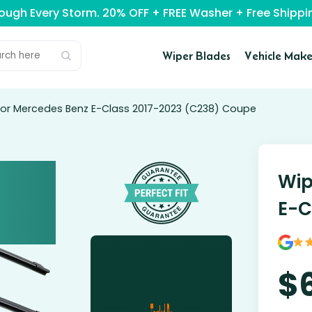
rough Every Storm. 20% OFF + FREE Washer + Free Ship
Wiper Blades
Vehicle Make
for Mercedes Benz E-Class 2017-2023 (C238) Coupe
Wip
E-C
$