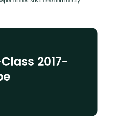
r wiper blades. Save time and money
 :
Class 2017-
pe