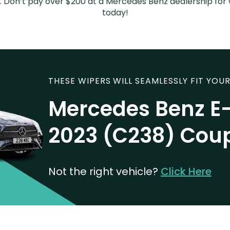
sed. Don’t pay over $200 at a Mercedes Benz dealership fo
today!
THESE WIPERS WILL SEAMLESSLY FIT YOUR
Mercedes Benz E-
2023 (C238) Cou
Not the right vehicle?
Click Here