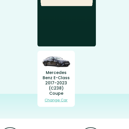
Mercedes
Benz E-Class
2017-2023
(C238)
Coupe
Change Car