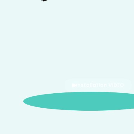
Installation VIDEO