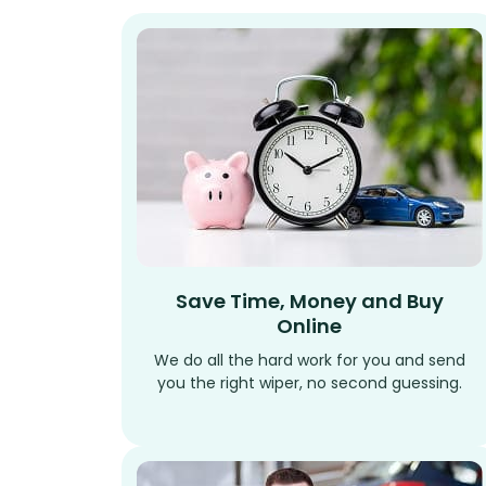
Save Time, Money and Buy
Online
We do all the hard work for you and send
you the right wiper, no second guessing.