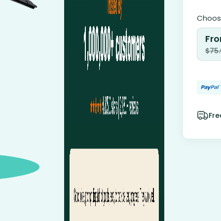
Choose
Fro
$
75
Fre