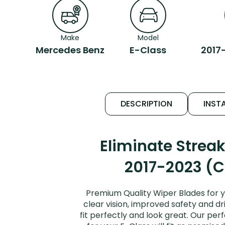
Make
Model
Mercedes Benz
E-Class
2017
DESCRIPTION
INSTA
Eliminate Strea
2017-2023 (C
Premium Quality Wiper Blades for 
clear vision, improved safety and dr
fit perfectly and look great. Our p