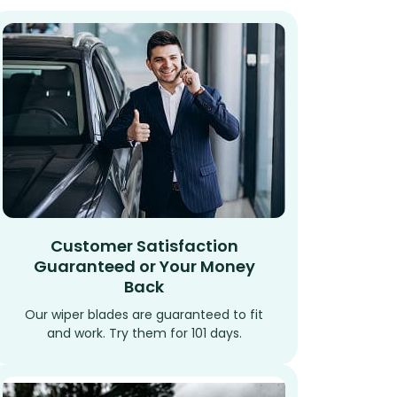
Customer Satisfaction
Guaranteed or Your Money
Back
Our wiper blades are guaranteed to fit
and work. Try them for 101 days.