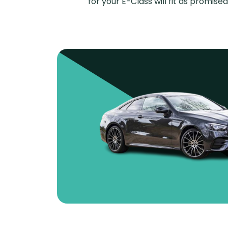
for your E-Class will fit as promi