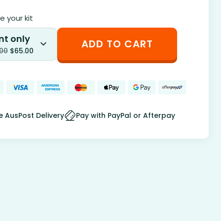
 your kit
nt only
ADD TO CART
.00
$
65.00
e AusPost Delivery
Pay with PayPal or Afterpay