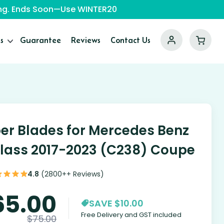
ping. Ends Soon—Use WINTER20
s
Guarantee
Reviews
Contact Us
er Blades for Mercedes Benz
lass 2017-2023 (C238) Coupe
4.8
(2800++ Reviews)
65.00
SAVE $10.00
Free Delivery and GST included
$
75.00