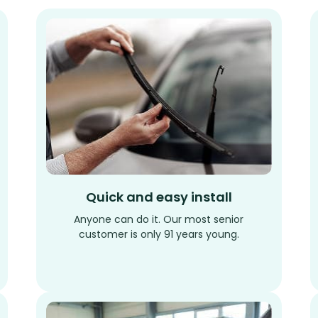
Quick and easy install
Anyone can do it. Our most senior
customer is only 91 years young.