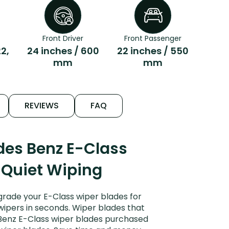
Front Driver
Front Passenger
22,
24 inches / 600
22 inches / 550
mm
mm
REVIEWS
FAQ
des Benz E-Class
 Quiet Wiping
rade your E-Class wiper blades for
 wipers in seconds. Wiper blades that
 Benz E-Class wiper blades purchased