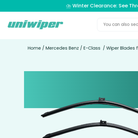
⛈️ Winter Clearance: See Th
Home
/
Mercedes Benz
/
E-Class
/ Wiper Blades 