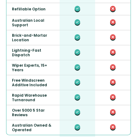
Refillable Option
Australian Local
Support
Brick-and-Mortar
Location
Lightning-Fast
Dispatch
Wiper Experts, 15+
Years
Free Windscreen
Additive Included
Rapid Warehouse
Turnaround
Over 5000 5 Star
Reviews
Australian Owned &
Operated