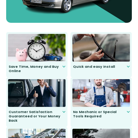
Save Time, Money and Buy
Quick and easy install
Online
Anyone can do it. Our most senior
customer is only 91 years young.
We do all the hard work for you and
send you the right wiper, no
second guessing.
Customer Satisfaction
No Mechanic or Special
Guaranteed or Your Money
Tools Required
Back
You wont need anything out of the
ordinary to complete the install.
Our wiper blades are guaranteed
to fit and work. Try them for 101
days.