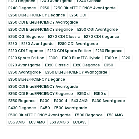
E230 Elegance
E240 Avantgarde
E240 Classic
E240 Elegance
E250
E250 BlueEFFICIENCY Avantgarde
E250 BlueEFFICIENCY Elegance
E250 CDI
E250 CDI BlueEFFICIENCY Avantgarde
E250 CDI BlueEFFICIENCY Elegance
E250 CGI Avantgarde
E250 CGI Elegance
E270 CDI Classic
E270 CDI Elegance
E280
E280 Avantgarde
E280 CDI Avantgarde
E280 CDI Elegance
E280 CDI Sports Edition
E280 Elegance
E280 Sports Edition
E300
E300 BlueTEC Hybrid
E300 e
E320
E320 Avantgarde
E320 Classic
E320 Elegance
E350
E350 Avantgarde
E350 BlueEFFICIENCY Avantgarde
E350 BlueEFFICIENCY Elegance
E350 CDI BlueEFFICIENCY Avantgarde
E350 CDI BlueEFFICIENCY Elegance
E350 d
E350 e
E350 Elegance
E400
E400 d
E43 AMG
E430 Avantgarde
E430 Elegance
E450
E500 Avantgarde
E500 BlueEFFICIENCY Avantgarde
E500 Elegance
E53 AMG
E55 AMG
E63 AMG
E63 AMG S
ECLASS