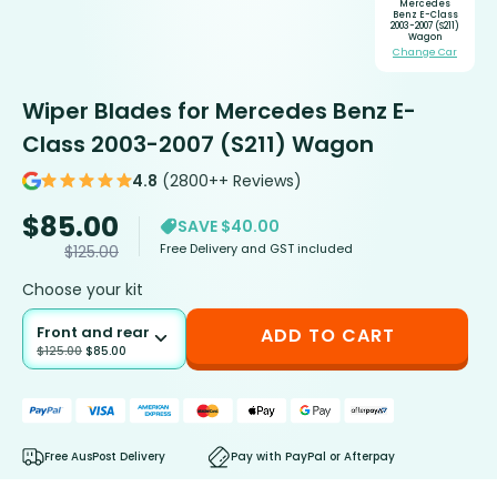
Mercedes
Benz E-Class
2003-2007 (S211)
Wagon
Change Car
Wiper Blades for Mercedes Benz E-
Class 2003-2007 (S211) Wagon
4.8
(2800++ Reviews)
$
85.00
SAVE $40.00
Free Delivery and GST included
$
125.00
Choose your kit
Front and rear
ADD TO CART
$
125.00
$
85.00
Free AusPost Delivery
Pay with PayPal or Afterpay