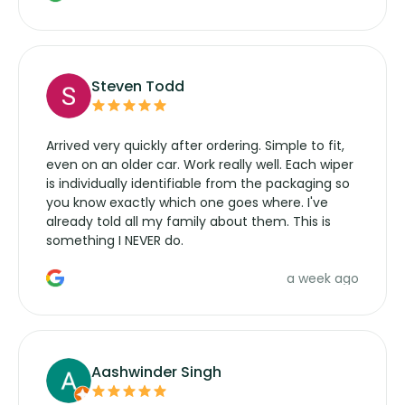
wipers... not never.
Steven Todd
Arrived very quickly after ordering. Simple to fit,
even on an older car. Work really well. Each wiper
is individually identifiable from the packaging so
you know exactly which one goes where. I've
already told all my family about them. This is
something I NEVER do.
a week ago
Aashwinder Singh