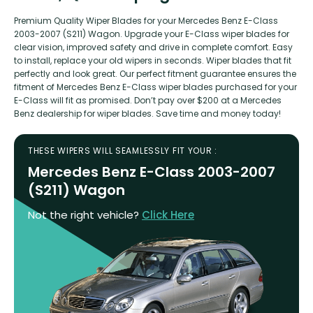
Premium Quality Wiper Blades for your Mercedes Benz E-Class
2003-2007 (S211) Wagon. Upgrade your E-Class wiper blades for
clear vision, improved safety and drive in complete comfort. Easy
to install, replace your old wipers in seconds. Wiper blades that fit
perfectly and look great. Our perfect fitment guarantee ensures the
fitment of Mercedes Benz E-Class wiper blades purchased for your
E-Class will fit as promised. Don’t pay over $200 at a Mercedes
Benz dealership for wiper blades. Save time and money today!
THESE WIPERS WILL SEAMLESSLY FIT YOUR :
Mercedes Benz E-Class 2003-2007
(S211) Wagon
Not the right vehicle?
Click Here