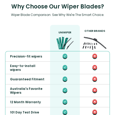
Why Choose Our Wiper Blades?
Wiper Blade Comparison: See Why We're The Smart Choice.
OTHER BRANDS
UNIWIPER
Precision-fit wipers
Easy-to-install
wipers
Guaranteed Fitment
Australia's Favorite
Wipers
12 Month Warranty
101 Day Test Drive