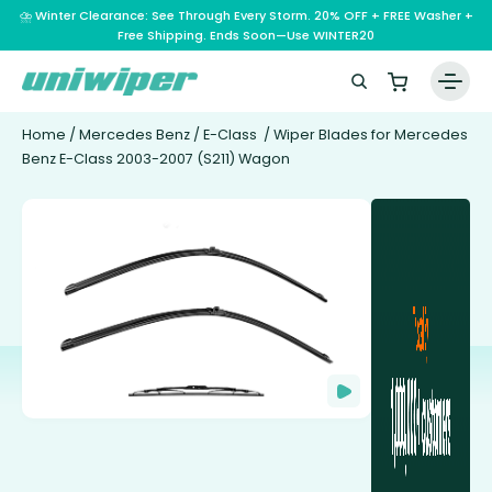
⛈️ Winter Clearance: See Through Every Storm. 20% OFF + FREE Washer +
Free Shipping. Ends Soon—Use WINTER20
Home
/
Mercedes Benz
/
E-Class
/ Wiper Blades for Mercedes
Benz E-Class 2003-2007 (S211) Wagon