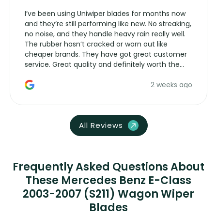
I’ve been using Uniwiper blades for months now
and they’re still performing like new. No streaking,
no noise, and they handle heavy rain really well.
The rubber hasn’t cracked or worn out like
cheaper brands. They have got great customer
service. Great quality and definitely worth the
money. Would buy again.
2 weeks ago
All Reviews
Frequently Asked Questions About
These Mercedes Benz E-Class
2003-2007 (S211) Wagon Wiper
Blades