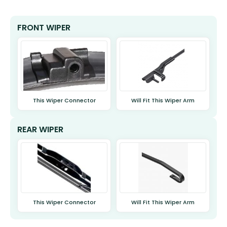
FRONT WIPER
This Wiper Connector
Will Fit This Wiper Arm
REAR WIPER
This Wiper Connector
Will Fit This Wiper Arm