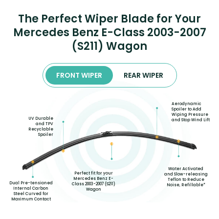
The Perfect Wiper Blade for Your
Mercedes Benz E-Class 2003-2007
(S211) Wagon
FRONT WIPER
REAR WIPER
Aerodynamic
Spoiler to Add
Wiping Pressure
UV Durable
and Stop Wind Lift
and TPV
Recyclable
Spoiler
Water Activated
Perfect fit for your
and Slow-releasing
Mercedes Benz E-
Teflon to Reduce
Dual Pre-tensioned
Class 2003-2007 (S211)
Noise, Refillable*
Internal Carbon
Wagon
Steel Curved for
Maximum Contact