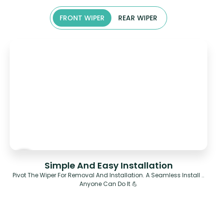
FRONT WIPER
REAR WIPER
Simple And Easy Installation
Pivot The Wiper For Removal And Installation. A Seamless Install ..
Anyone Can Do It 💪