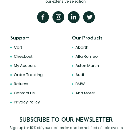
our extensive selection.
Support
Our Products
Cart
Abarth
Checkout
Alfa Romeo
My Account
Aston Martin
Order Tracking
Audi
Returns
BMW
Contact Us
And More!
Privacy Policy
SUBSCRIBE TO OUR NEWSLETTER
Sign up for 10% off your next order and be notified of sale events