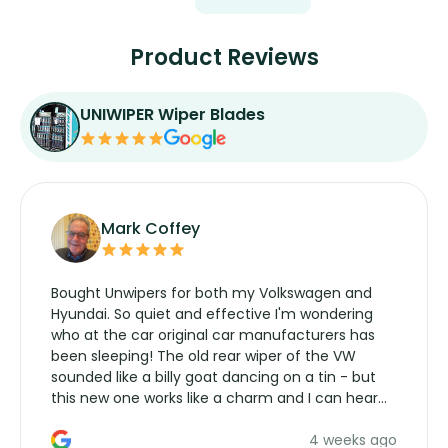
Product Reviews
UNIWIPER Wiper Blades
Mark Coffey
Bought Unwipers for both my Volkswagen and
Hyundai. So quiet and effective I'm wondering
who at the car original car manufacturers has
been sleeping! The old rear wiper of the VW
sounded like a billy goat dancing on a tin - but
this new one works like a charm and I can hear
the wiper motor again. No more taking the
4 weeks ago
manufacturers service parts for overpriced