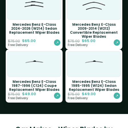
Mercedes Benz E-Class
Mercedes Benz E-Class
2024-2026 (W214) Sedan
2009-2014 (W212)
Replacement Wiper Blades
Convertible Replacement
Wiper Blades
$
65.00
$
65.00
$
75.00
$
75.00
Free Delivery
Free Delivery
Mercedes Benz E-Class
Mercedes Benz E-Class
1987-1996 (C124) Coupe
1985-1995 (W124) Sedan
Replacement Wiper Blades
Replacement Wiper Blades
$
49.00
$
49.00
$
75.00
$
75.00
Free Delivery
Free Delivery