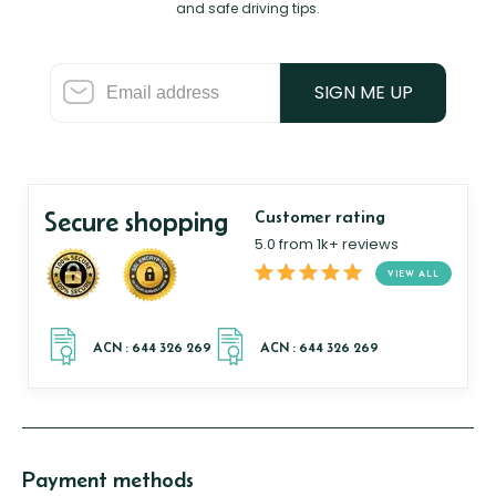
and safe driving tips.
SIGN ME UP
Secure shopping
Customer rating
5.0 from 1k+ reviews
VIEW ALL
Payment methods