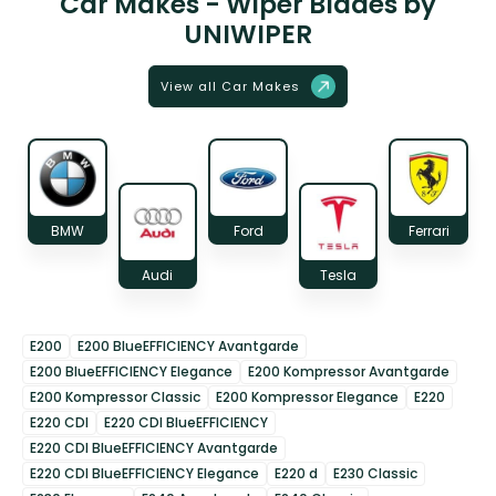
Car Makes - Wiper Blades by
UNIWIPER
View all Car Makes
BMW
Ford
Ferrari
Audi
Tesla
E200
E200 BlueEFFICIENCY Avantgarde
E200 BlueEFFICIENCY Elegance
E200 Kompressor Avantgarde
E200 Kompressor Classic
E200 Kompressor Elegance
E220
E220 CDI
E220 CDI BlueEFFICIENCY
E220 CDI BlueEFFICIENCY Avantgarde
E220 CDI BlueEFFICIENCY Elegance
E220 d
E230 Classic