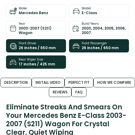
Make
Model
Mercedes Benz
E-Class
Year
Build Years
2003-2007 (S211)
2003, 2004, 2005, 2006,
Wagon
2007
Front Driver
Front Passenger
26 inches / 650 mm
26 inches / 650 mm
Rear Wiper Size
17 inches / 425 mm
DESCRIPTION
INSTALL VIDEO
PERFECT FIT
HOW WE COMPARE
REVIEWS
FAQ
Eliminate Streaks And Smears On
Your Mercedes Benz E-Class 2003-
2007 (S211) Wagon For Crystal
Clear, Quiet Wiping