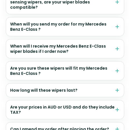
sensing wipers, are your wiper blades
compatible?
When will you send my order for my Mercedes
Benz E-Class ?
When will I receive my Mercedes Benz E-Class
wiper blades if I order now?
Are you sure these wipers will fit my Mercedes
Benz E-Class ?
How long will these wipers last?
Are your prices in AUD or USD and do they include
TAX?
Can I amend my order after placing the order?