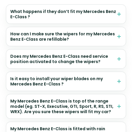
What happens if they don’t fit my Mercedes Benz
E-Class ?
How can I make sure the wipers for my Mercedes
Benz E-Class are refillable?
Does my Mercedes Benz E-Class need service
position activated to change the wipers?
Is it easy to install your wiper blades on my
Mercedes Benz E-Class ?
My Mercedes Benz E-Class is top of the range
model (eg. ST-X, Executive, GTI, Sport, R, RS, STI,
WRX). Are you sure these wipers will fit my car?
My Mercedes Benz E-Class is fitted with rain