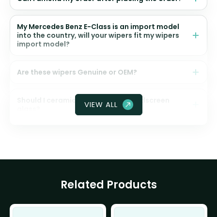
My Mercedes Benz E-Class is an import model
into the country, will your wipers fit my wipers
import model?
Are these wipers Genuine or OEM?
Should I ceramic coat my front windscreen
VIEW ALL
glass?
Related Products