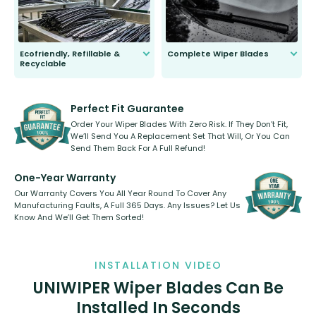
Ecofriendly, Refillable &
Complete Wiper Blades
Recyclable
All wiper blades are sold as a kit.
Select between front, front and
Our wiper blades are innovative,
rear, or rear only. The selection
refillable option and recyclable. No
varies between model and vehicle
need to pledge money towards a
shape.
kickstarter, we’ve already done it.
Perfect Fit Guarantee
Order Your Wiper Blades With Zero Risk. If They Don’t Fit,
We’ll Send You A Replacement Set That Will, Or You Can
Send Them Back For A Full Refund!
One-Year Warranty
Our Warranty Covers You All Year Round To Cover Any
Manufacturing Faults, A Full 365 Days. Any Issues? Let Us
Know And We’ll Get Them Sorted!
INSTALLATION VIDEO
UNIWIPER Wiper Blades Can Be
Installed In Seconds