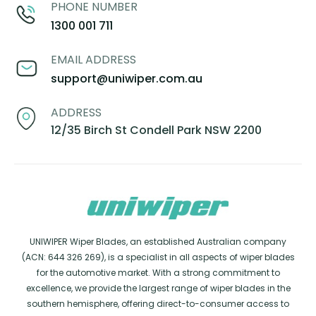
PHONE NUMBER
1300 001 711
EMAIL ADDRESS
support@uniwiper.com.au
ADDRESS
12/35 Birch St Condell Park NSW 2200
UNIWIPER Wiper Blades, an established Australian company
(ACN: 644 326 269), is a specialist in all aspects of wiper blades
for the automotive market. With a strong commitment to
excellence, we provide the largest range of wiper blades in the
southern hemisphere, offering direct-to-consumer access to