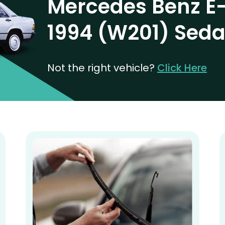
Mercedes Benz E-
1994 (W201) Sed
Not the right vehicle?
Click Here