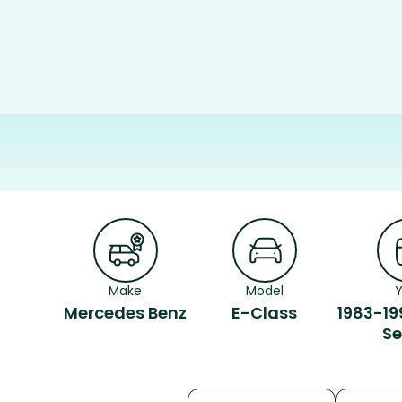
Make
Model
Mercedes Benz
E-Class
1983-19
S