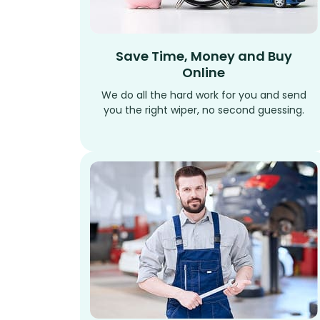
Save Time, Money and Buy
Online
We do all the hard work for you and send
you the right wiper, no second guessing.