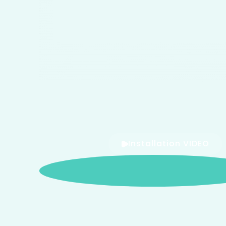
Installation VIDEO