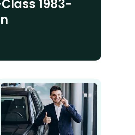
Class 1983-
an