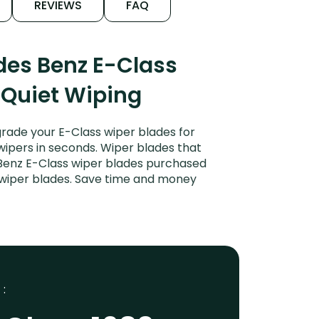
REVIEWS
FAQ
des Benz E-Class
 Quiet Wiping
rade your E-Class wiper blades for
 wipers in seconds. Wiper blades that
 Benz E-Class wiper blades purchased
r wiper blades. Save time and money
 :