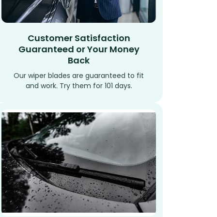
Customer Satisfaction
Guaranteed or Your Money
Back
Our wiper blades are guaranteed to fit
and work. Try them for 101 days.