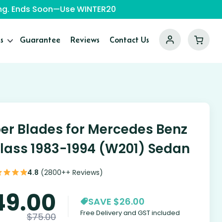
ping. Ends Soon—Use WINTER20
s
Guarantee
Reviews
Contact Us
er Blades for Mercedes Benz
lass 1983-1994 (W201) Sedan
4.8
(2800++ Reviews)
49.00
SAVE $26.00
Free Delivery and GST included
$
75.00