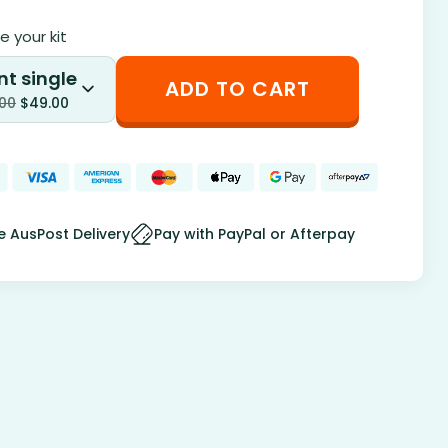
 your kit
nt single
ADD TO CART
.00
$
49.00
e AusPost Delivery
Pay with PayPal or Afterpay