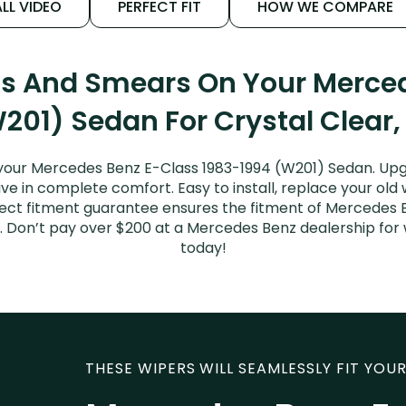
LL VIDEO
PERFECT FIT
HOW WE COMPARE
ks And Smears On Your Merce
201) Sedan For Crystal Clear,
your Mercedes Benz E-Class 1983-1994 (W201) Sedan. Upg
ive in complete comfort. Easy to install, replace your old
erfect fitment guarantee ensures the fitment of Mercedes
sed. Don’t pay over $200 at a Mercedes Benz dealership fo
today!
THESE WIPERS WILL SEAMLESSLY FIT YOUR