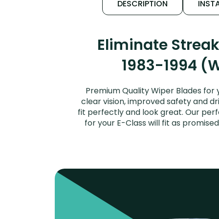
DESCRIPTION
INSTA
Eliminate Strea
1983-1994 (W
Premium Quality Wiper Blades for 
clear vision, improved safety and dr
fit perfectly and look great. Our p
for your E-Class will fit as promi