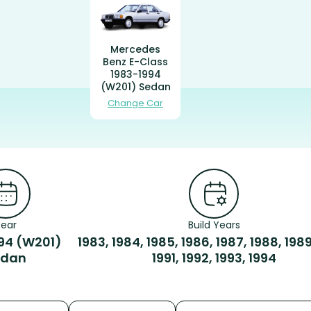
Mercedes
Benz E-Class
1983-1994
(W201) Sedan
Change Car
Year
Build Years
94 (W201)
1983, 1984, 1985, 1986, 1987, 1988, 1989
edan
1991, 1992, 1993, 1994