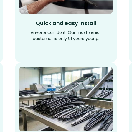
Quick and easy install
Anyone can do it. Our most senior
customer is only 91 years young.