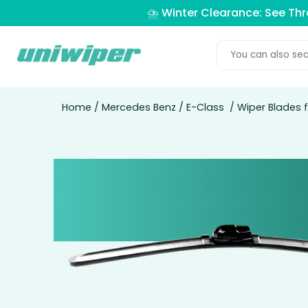
⛈️ Winter Clearance: See Th
Home
/
Mercedes Benz
/
E-Class
/ Wiper Blades 