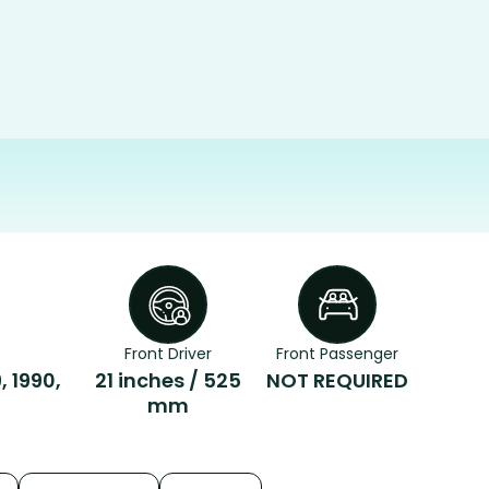
Front Driver
Front Passenger
, 1990,
21 inches / 525
NOT REQUIRED
mm