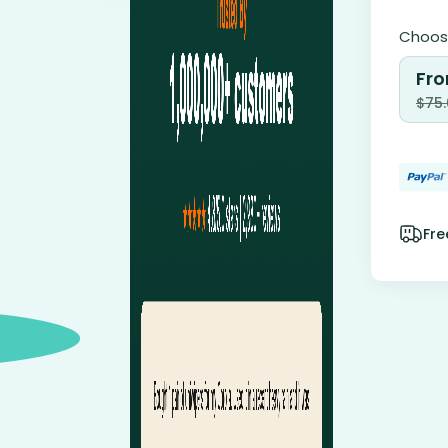
Choose
Fro
$
75
Fre