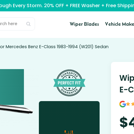
rough Every Storm. 20% OFF + FREE Washer + Free Ship
Wiper Blades
Vehicle Make
for Mercedes Benz E-Class 1983-1994 (W201) Sedan
Wip
E-C
$