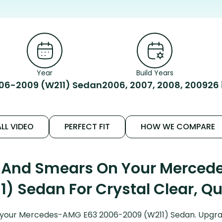
Year
Build Years
06-2009 (W211) Sedan
2006, 2007, 2008, 2009
26
LL VIDEO
PERFECT FIT
HOW WE COMPARE
s And Smears On Your Merce
) Sedan For Crystal Clear, Q
 your Mercedes-AMG E63 2006-2009 (W211) Sedan. Upgrad