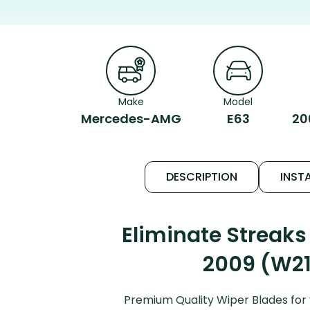
Make
Model
Mercedes-AMG
E63
20
DESCRIPTION
INSTA
Eliminate Streak
2009 (W211
Premium Quality Wiper Blades for