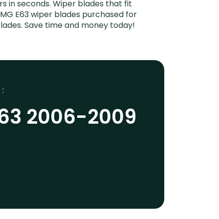
rs in seconds. Wiper blades that fit
AMG E63 wiper blades purchased for
 blades. Save time and money today!
 :
63 2006-2009