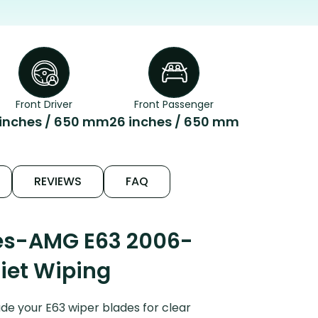
Front Driver
Front Passenger
 inches / 650 mm
26 inches / 650 mm
REVIEWS
FAQ
des-AMG E63 2006-
uiet Wiping
e your E63 wiper blades for clear