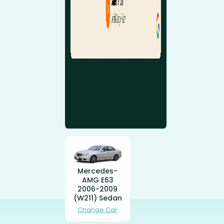
Mercedes-
AMG E63
2006-2009
(W211) Sedan
Change Car