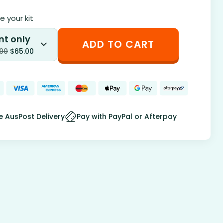
 your kit
nt only
ADD TO CART
.00
$
65.00
e AusPost Delivery
Pay with PayPal or Afterpay