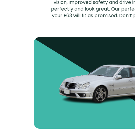
vision, improved safety and drive i
perfectly and look great. Our per
your E63 will fit as promised. Don