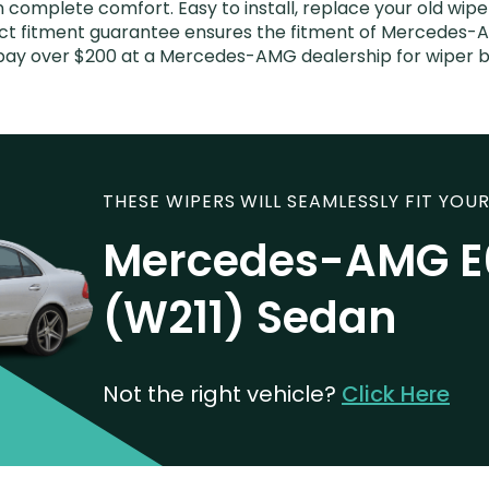
n complete comfort. Easy to install, replace your old wipe
fect fitment guarantee ensures the fitment of Mercedes-
’t pay over $200 at a Mercedes-AMG dealership for wiper
THESE WIPERS WILL SEAMLESSLY FIT YOUR
Mercedes-AMG E
(W211) Sedan
Not the right vehicle?
Click Here