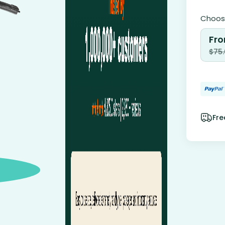
Choose
Fro
$
75
Fre