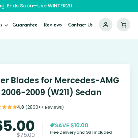
ping. Ends Soon—Use WINTER20
s
Guarantee
Reviews
Contact Us
er Blades for Mercedes-AMG
 2006-2009 (W211) Sedan
4.8
(2800++ Reviews)
65.00
SAVE $10.00
Free Delivery and GST included
$
75.00