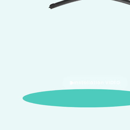
Installation VIDEO