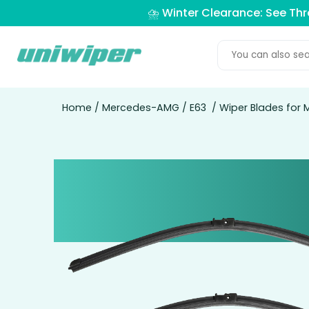
⛈️ Winter Clearance: See Th
Home
/
Mercedes-AMG
/
E63
/ Wiper Blades for