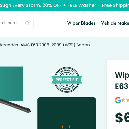
rough Every Storm. 20% OFF + FREE Washer + Free Ship
Wiper Blades
Vehicle Make
 Mercedes-AMG E63 2006-2009 (W211) Sedan
Wip
E63
$