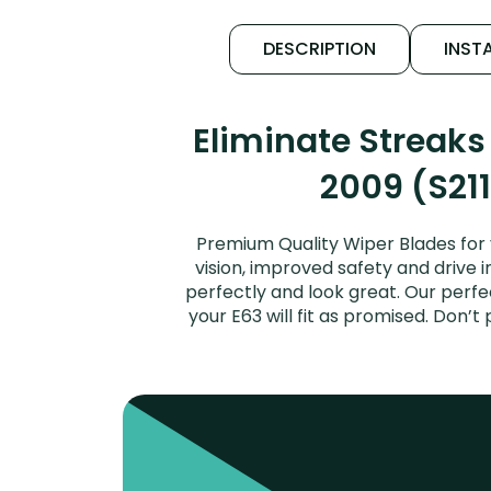
DESCRIPTION
INSTA
Eliminate Streak
2009 (S211
Premium Quality Wiper Blades for
vision, improved safety and drive i
perfectly and look great. Our per
your E63 will fit as promised. Don