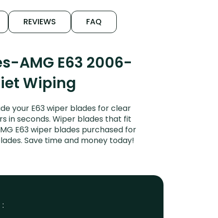
REVIEWS
FAQ
des-AMG E63 2006-
uiet Wiping
e your E63 wiper blades for clear
rs in seconds. Wiper blades that fit
AMG E63 wiper blades purchased for
 blades. Save time and money today!
 :