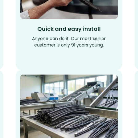
Quick and easy install
Anyone can do it. Our most senior
customer is only 91 years young.