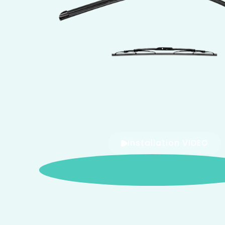
Installation VIDEO