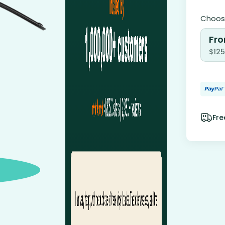
Choose
Fro
$
125
Fre