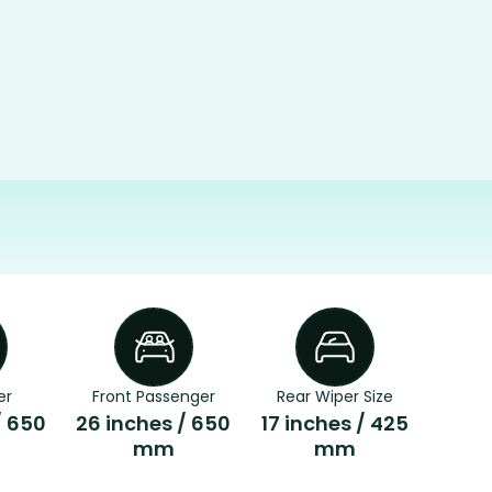
er
Front Passenger
Rear Wiper Size
/ 650
26 inches / 650
17 inches / 425
mm
mm