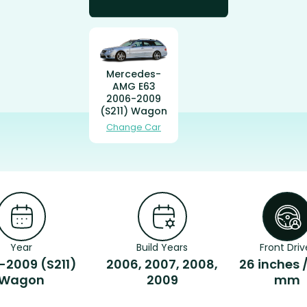
Mercedes-
AMG E63
2006-2009
(S211) Wagon
Change Car
Year
Build Years
Front Driv
-2009 (S211)
2006, 2007, 2008,
26 inches 
Wagon
2009
mm