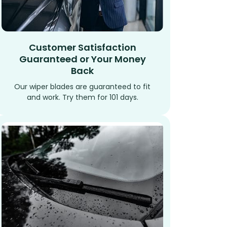
Customer Satisfaction
Guaranteed or Your Money
Back
Our wiper blades are guaranteed to fit
and work. Try them for 101 days.