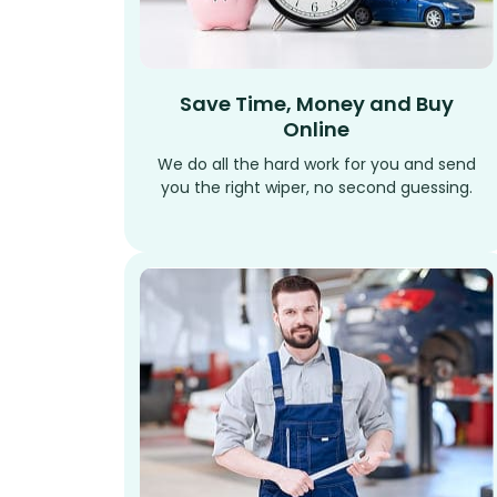
Save Time, Money and Buy
Online
We do all the hard work for you and send
you the right wiper, no second guessing.