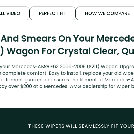
LL VIDEO
PERFECT FIT
HOW WE COMPARE
s And Smears On Your Merce
) Wagon For Crystal Clear, Q
 your Mercedes-AMG E63 2006-2009 (S211) Wagon. Upgrad
n complete comfort. Easy to install, replace your old wipe
fect fitment guarantee ensures the fitment of Mercedes-
’t pay over $200 at a Mercedes-AMG dealership for wiper
THESE WIPERS WILL SEAMLESSLY FIT YOUR