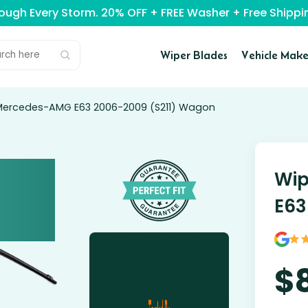
rough Every Storm. 20% OFF + FREE Washer + Free Ship
Wiper Blades
Vehicle Make
 Mercedes-AMG E63 2006-2009 (S211) Wagon
Wip
E63
$