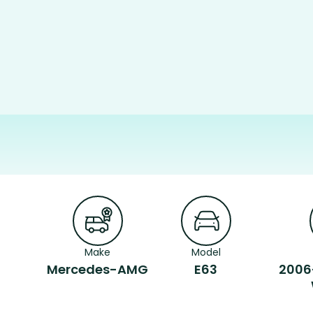
Make
Model
Mercedes-AMG
E63
2006