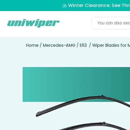
⛈️ Winter Clearance: See Th
Home
/
Mercedes-AMG
/
E63
/ Wiper Blades for