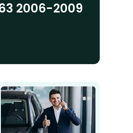
63 2006-2009