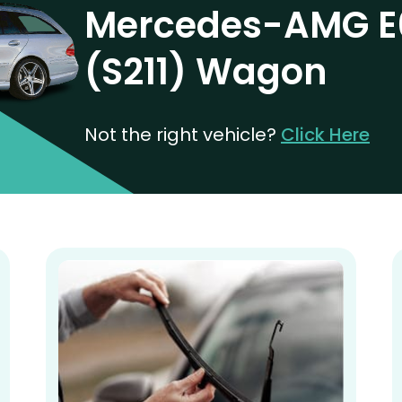
Mercedes-AMG E
(S211) Wagon
Not the right vehicle?
Click Here