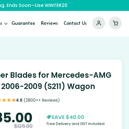
ping. Ends Soon—Use WINTER20
s
Guarantee
Reviews
Contact Us
er Blades for Mercedes-AMG
 2006-2009 (S211) Wagon
4.8
(2800++ Reviews)
85.00
SAVE $40.00
Free Delivery and GST included
$
125.00