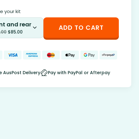
 your kit
nt and rear
ADD TO CART
.00
$
85.00
e AusPost Delivery
Pay with PayPal or Afterpay