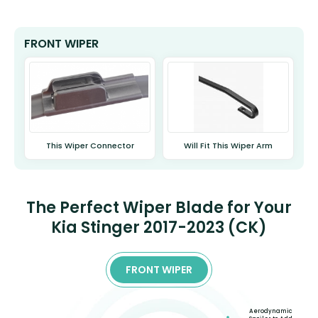
FRONT WIPER
This Wiper Connector
Will Fit This Wiper Arm
The Perfect Wiper Blade for Your
Kia Stinger 2017-2023 (CK)
FRONT WIPER
Aerodynamic