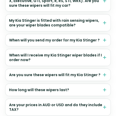
X, Executive, GTI, Sport, R, RS, STI, WRX). Are you
sure these wipers will fit my car?
My Kia Stinger is fitted with rain sensing wipers,
are your wiper blades compatible?
When will you send my order for my Kia Stinger ?
When will I receive my Kia Stinger wiper blades if I
order now?
Are you sure these wipers will fit my Kia Stinger ?
How long will these wipers last?
Are your prices in AUD or USD and do they include
TAX?