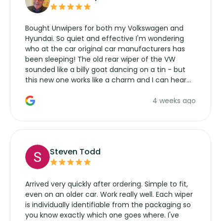
Bought Unwipers for both my Volkswagen and
Hyundai. So quiet and effective I'm wondering
who at the car original car manufacturers has
been sleeping! The old rear wiper of the VW
sounded like a billy goat dancing on a tin - but
this new one works like a charm and I can hear
the wiper motor again. No more taking the
4 weeks ago
manufacturers service parts for overpriced
wipers... not never.
Steven Todd
Arrived very quickly after ordering. Simple to fit,
even on an older car. Work really well. Each wiper
is individually identifiable from the packaging so
you know exactly which one goes where. I've