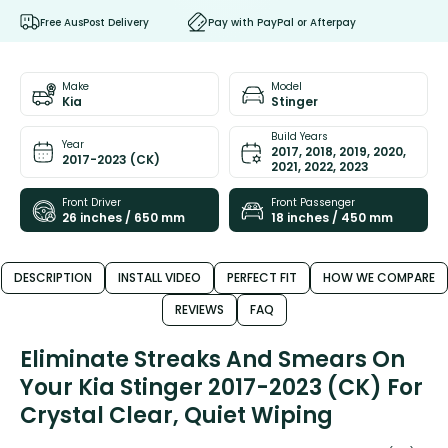
Free AusPost Delivery
Pay with PayPal or Afterpay
Make
Model
Kia
Stinger
Build Years
Year
2017, 2018, 2019, 2020,
2017-2023 (CK)
2021, 2022, 2023
Front Driver
Front Passenger
26 inches / 650 mm
18 inches / 450 mm
DESCRIPTION
INSTALL VIDEO
PERFECT FIT
HOW WE COMPARE
REVIEWS
FAQ
Eliminate Streaks And Smears On
Your Kia Stinger 2017-2023 (CK) For
Crystal Clear, Quiet Wiping