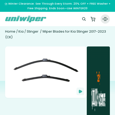
⛈️ Winter Clearance: See Through Every Storm. 20% OFF + FREE Washer +
Free Shipping. Ends Soon—Use WINTER20
Home
/
Kia
/
Stinger
/ Wiper Blades for Kia Stinger 2017-2023
(CK)