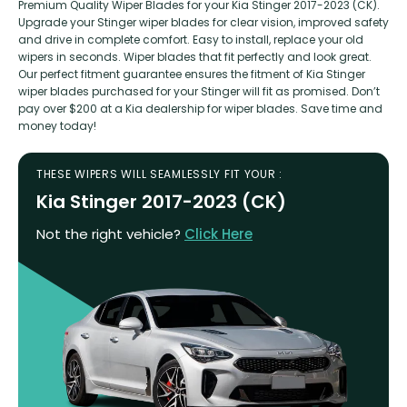
Premium Quality Wiper Blades for your Kia Stinger 2017-2023 (CK).
Upgrade your Stinger wiper blades for clear vision, improved safety
and drive in complete comfort. Easy to install, replace your old
wipers in seconds. Wiper blades that fit perfectly and look great.
Our perfect fitment guarantee ensures the fitment of Kia Stinger
wiper blades purchased for your Stinger will fit as promised. Don’t
pay over $200 at a Kia dealership for wiper blades. Save time and
money today!
THESE WIPERS WILL SEAMLESSLY FIT YOUR :
Kia Stinger 2017-2023 (CK)
Not the right vehicle?
Click Here