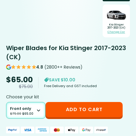
Kia Stinger
2017-2023 (CK)
Change Car
Wiper Blades for Kia Stinger 2017-2023
(CK)
4.8
(2800++ Reviews)
$
65.00
SAVE $10.00
Free Delivery and GST included
$
75.00
Choose your kit
Front only
ADD TO CART
$
75.00
$
65.00