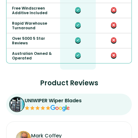
Free Windscreen
Additive Included
Rapid Warehouse
Turnaround
Over 5000 5 Star
Reviews
Australian Owned &
Operated
Product Reviews
UNIWIPER Wiper Blades
Mark Coffey