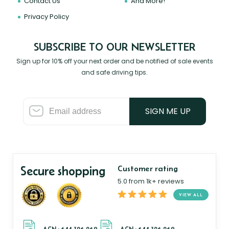
Contact Us
And More!
Privacy Policy
SUBSCRIBE TO OUR NEWSLETTER
Sign up for 10% off your next order and be notified of sale events
and safe driving tips.
SIGN ME UP
Secure shopping
Customer rating
5.0 from 1k+ reviews
VIEW ALL