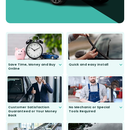
Save Time, Money and Buy
Quick and easy install
Online
Anyone can do it. Our most senior
customer is only 91 years young.
We do all the hard work for you and
send you the right wiper, no
second guessing.
Customer Satisfaction
No Mechanic or Special
Guaranteed or Your Money
Tools Required
Back
You wont need anything out of the
ordinary to complete the install.
Our wiper blades are guaranteed
to fit and work. Try them for 101
days.