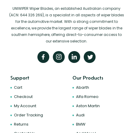
UNIWIPER Wiper Blades, an established Australian company
(ACN: 644 326 269), is a specialist in all aspects of wiper blades
for the automotive market. With a strong commitment to
excellence, we provide the largest range of wiper blades in the
southern hemisphere, offering direct-to-consumer access to
our extensive selection.
Support
Our Products
Cart
Abarth
Checkout
Alfa Romeo
My Account
Aston Martin
Order Tracking
Audi
Returns
BMW