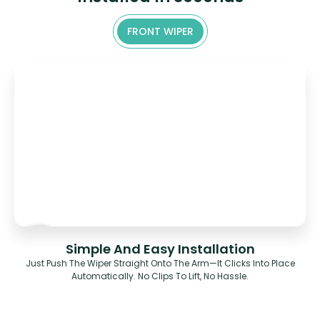
FRONT WIPER
Simple And Easy Installation
Just Push The Wiper Straight Onto The Arm—It Clicks Into Place
Automatically. No Clips To Lift, No Hassle.