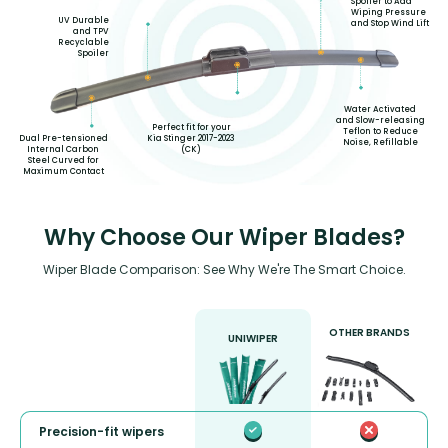
Spoiler to Add
Wiping Pressure
UV Durable
and Stop Wind Lift
and TPV
Recyclable
Spoiler
Water Activated
and Slow-releasing
Perfect fit for your
Teflon to Reduce
Kia Stinger 2017-2023
Dual Pre-tensioned
Noise, Refillable
(CK)
Internal Carbon
Steel Curved for
Maximum Contact
Why Choose Our Wiper Blades?
Wiper Blade Comparison: See Why We're The Smart Choice.
OTHER BRANDS
UNIWIPER
Precision-fit wipers