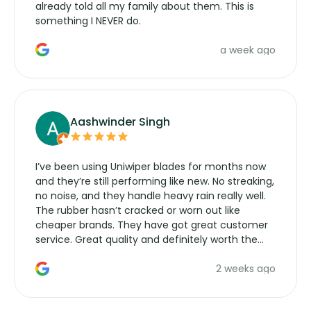
already told all my family about them. This is
something I NEVER do.
a week ago
Aashwinder Singh
I’ve been using Uniwiper blades for months now
and they’re still performing like new. No streaking,
no noise, and they handle heavy rain really well.
The rubber hasn’t cracked or worn out like
cheaper brands. They have got great customer
service. Great quality and definitely worth the
money. Would buy again.
2 weeks ago