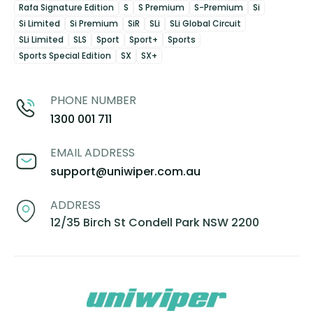
Rafa Signature Edition
S
S Premium
S-Premium
Si
Si Limited
Si Premium
SiR
SLi
SLi Global Circuit
SLi Limited
SLS
Sport
Sport+
Sports
Sports Special Edition
SX
SX+
PHONE NUMBER
1300 001 711
EMAIL ADDRESS
support@uniwiper.com.au
ADDRESS
12/35 Birch St Condell Park NSW 2200