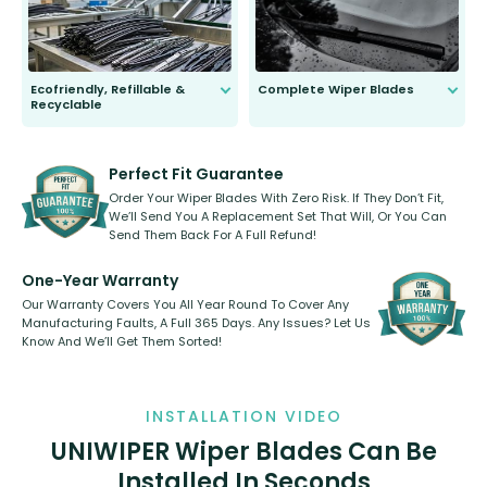
Ecofriendly, Refillable &
Complete Wiper Blades
Recyclable
All wiper blades are sold as a kit.
Select between front, front and
Our wiper blades are innovative,
rear, or rear only. The selection
refillable option and recyclable. No
varies between model and vehicle
need to pledge money towards a
shape.
kickstarter, we’ve already done it.
Perfect Fit Guarantee
Order Your Wiper Blades With Zero Risk. If They Don’t Fit,
We’ll Send You A Replacement Set That Will, Or You Can
Send Them Back For A Full Refund!
One-Year Warranty
Our Warranty Covers You All Year Round To Cover Any
Manufacturing Faults, A Full 365 Days. Any Issues? Let Us
Know And We’ll Get Them Sorted!
INSTALLATION VIDEO
UNIWIPER Wiper Blades Can Be
Installed In Seconds