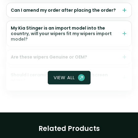
Can I amend my order after placing the order?
My Kia Stinger is an import model into the
country, will your wipers fit my wipers import
model?
Are these wipers Genuine or OEM?
Should I ceramic coat my front windscreen
VIEW ALL
glass?
Related Products