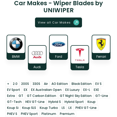
Car Makes - Wiper Blades by
UNIWIPER
View all Car Makes
BMW
Ford
Ferrari
Audi
Tesla
+
2.0
200S
330S
Air
AO Edition
Black Edition
EV S
EV Sport
EX
EX Australian Open
EX Luxury
EX-L
EXE
Extra
GT
GT Carbon Edition
GT Night Sky Edition
GT-Line
GT-Tech
HEV GT-Line
Hybrid S
Hybrid Sport
Koup
Koup Si
Koup SLS
Koup Turbo
LS
LX
PHEV GT-Line
PHEV S
PHEV Sport
Platinum
Premium