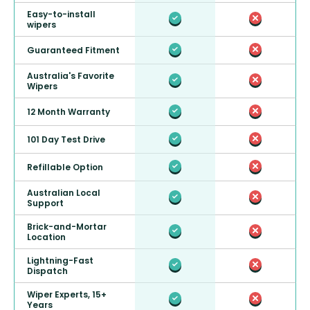
Easy-to-install
wipers
Guaranteed Fitment
Australia's Favorite
Wipers
12 Month Warranty
101 Day Test Drive
Refillable Option
Australian Local
Support
Brick-and-Mortar
Location
Lightning-Fast
Dispatch
Wiper Experts, 15+
Years