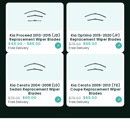
Kia Proceed 2013-2015 (JD)
Kia Optima 2015-2020 (JF)
Replacement Wiper Blades
Replacement Wiper Blades
$
45.00
–
$
85.00
$
65.00
$
75.00
Free Delivery
Free Delivery
Kia Cerato 2004-2008 (LD)
Kia Cerato 2009-2013 (TD)
Sedan Replacement Wiper
Coupe Replacement Wiper
Blades
Blades
$
65.00
$
65.00
$
75.00
$
75.00
Free Delivery
Free Delivery