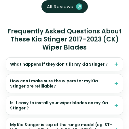
All Reviews
Frequently Asked Questions About
These Kia Stinger 2017-2023 (CK)
Wiper Blades
What happens if they don’t fit my Kia Stinger ?
How can I make sure the wipers for my Kia
Stinger are refillable?
Is it easy to install your wiper blades on my Kia
Stinger ?
My Kia Stinger is top of the range model (eg. ST-