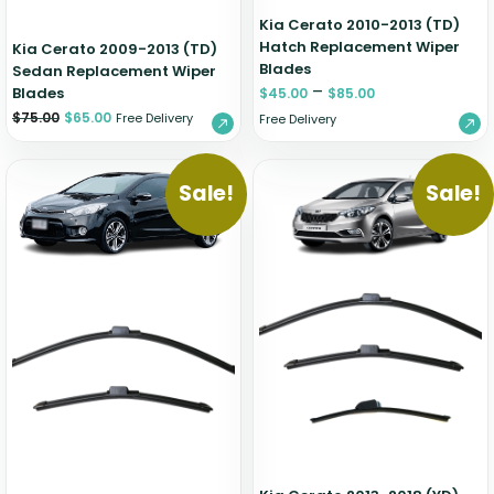
Kia Cerato 2010-2013 (TD)
Hatch Replacement Wiper
Kia Cerato 2009-2013 (TD)
Blades
Sedan Replacement Wiper
–
Blades
$
45.00
$
85.00
$
75.00
$
65.00
Free Delivery
Free Delivery
Sale!
Sale!