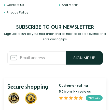
Contact Us
And More!
Privacy Policy
SUBSCRIBE TO OUR NEWSLETTER
Sign up for 10% off your next order and be notified of sale events and
safe driving tips.
SIGN ME UP
Secure shopping
Customer rating
5.0 from 1k+ reviews
VIEW ALL