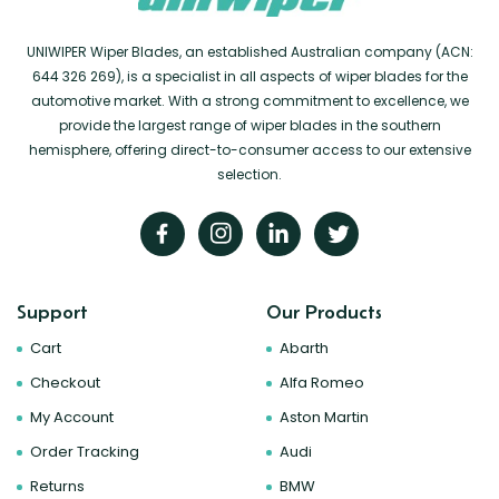
UNIWIPER Wiper Blades, an established Australian company (ACN:
644 326 269), is a specialist in all aspects of wiper blades for the
automotive market. With a strong commitment to excellence, we
provide the largest range of wiper blades in the southern
hemisphere, offering direct-to-consumer access to our extensive
selection.
Support
Our Products
Cart
Abarth
Checkout
Alfa Romeo
My Account
Aston Martin
Order Tracking
Audi
Returns
BMW