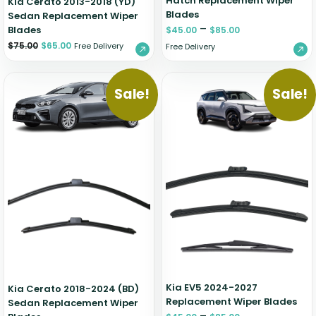
Hatch Replacement Wiper
Kia Cerato 2013-2018 (YD)
Blades
Sedan Replacement Wiper
–
Blades
$
45.00
$
85.00
$
75.00
$
65.00
Free Delivery
Free Delivery
Sale!
Sale!
Kia EV5 2024-2027
Kia Cerato 2018-2024 (BD)
Replacement Wiper Blades
Sedan Replacement Wiper