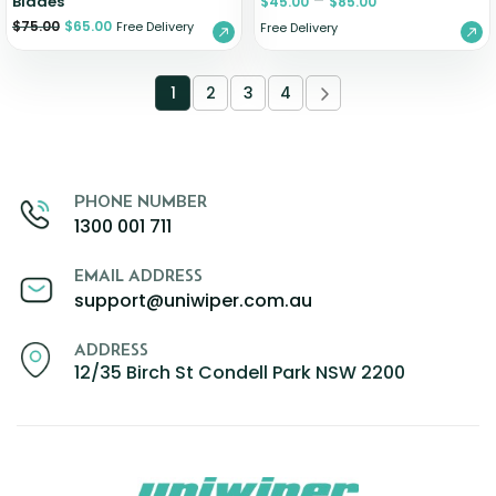
–
Blades
$
45.00
$
85.00
$
75.00
$
65.00
Free Delivery
Free Delivery
1
2
3
4
PHONE NUMBER
1300 001 711
EMAIL ADDRESS
support@uniwiper.com.au
ADDRESS
12/35 Birch St Condell Park NSW 2200