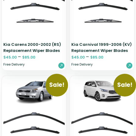
Renault
Mercedes Benz
Jaguar
Fuso Mitsubishi
BYD
Rover
Mercedes-AMG
Jeep
Genesis
Chery
Free Wiper Blade Installation
Saab
MG
Kia
GMC
Chevrolet
My Account
Scania
Mini
Land Rover
Great Wall
Chrysler
Skoda
Mitsubishi
LDV
Haval
Citroen
Kia Carens 2000-2002 (RS)
Kia Carnival 1999-2006 (KV)
Smart
Nissan
Lexus
Hino
Cupra
Replacement Wiper Blades
Replacement Wiper Blades
–
–
Ssangyong
$
45.00
$
85.00
Opel
$
45.00
$
85.00
Lotus
Holden
Daewoo
Free Delivery
Free Delivery
Subaru
Peugeot
Honda
Daihatsu
Suzuki
Porsche
HSV
Dodge
Sale!
Sale!
Tata
Proton
Hummer
Tesla
Hyundai
Toyota
Volkswagen
Volvo
XPeng