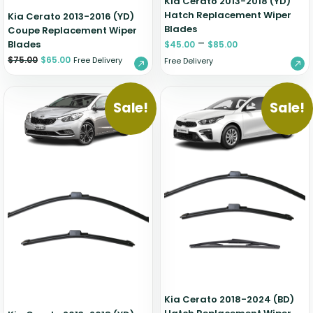
Kia Cerato 2013-2018 (YD)
Hatch Replacement Wiper
Kia Cerato 2013-2016 (YD)
Blades
Coupe Replacement Wiper
–
Blades
$
45.00
$
85.00
$
75.00
$
65.00
Free Delivery
Free Delivery
Sale!
Sale!
Kia Cerato 2018-2024 (BD)