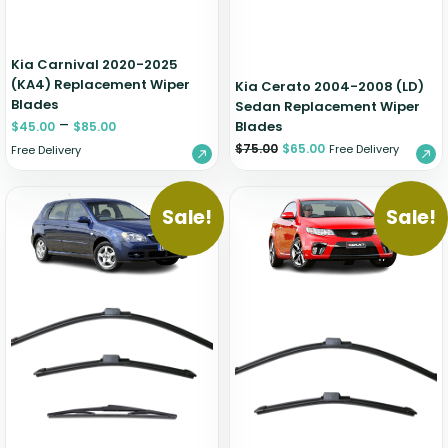
Kia Carnival 2020-2025
(KA4) Replacement Wiper
Kia Cerato 2004-2008 (LD)
Blades
Sedan Replacement Wiper
–
Blades
$
45.00
$
85.00
$
75.00
$
65.00
Free Delivery
Free Delivery
Sale!
Sale!