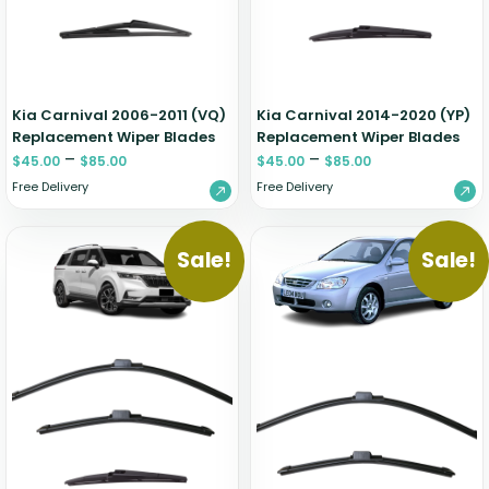
Zeekr
Kia Carnival 2006-2011 (VQ)
Kia Carnival 2014-2020 (YP)
Replacement Wiper Blades
Replacement Wiper Blades
–
–
$
45.00
$
85.00
$
45.00
$
85.00
Free Delivery
Free Delivery
Sale!
Sale!