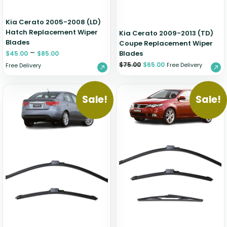
Kia Cerato 2005-2008 (LD)
Hatch Replacement Wiper
Kia Cerato 2009-2013 (TD)
Blades
Coupe Replacement Wiper
–
Blades
$
45.00
$
85.00
$
75.00
$
65.00
Free Delivery
Free Delivery
Sale!
Sale!