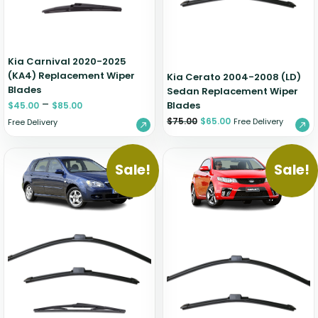
Kia Carnival 2020-2025
(KA4) Replacement Wiper
Kia Cerato 2004-2008 (LD)
Blades
Sedan Replacement Wiper
–
Blades
$
45.00
$
85.00
$
75.00
$
65.00
Free Delivery
Free Delivery
Sale!
Sale!