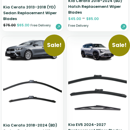
Kia Cerato 2018-2024 (BD)
Hatch Replacement Wiper
Kia Cerato 2013-2018 (YD)
Blades
Sedan Replacement Wiper
–
Blades
$
45.00
$
85.00
$
75.00
$
65.00
Free Delivery
Free Delivery
Sale!
Sale!
Kia EV5 2024-2027
Kia Cerato 2018-2024 (BD)