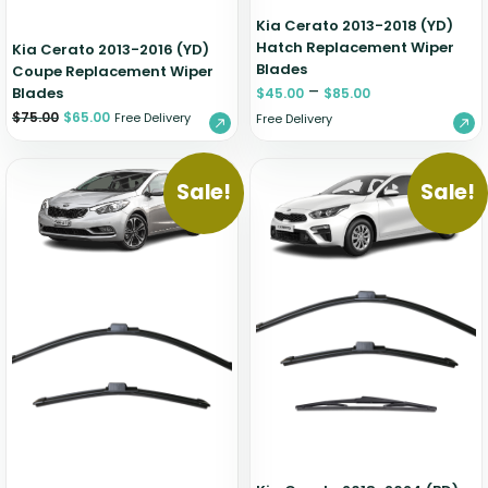
Kia Cerato 2013-2018 (YD)
Hatch Replacement Wiper
Kia Cerato 2013-2016 (YD)
Blades
Coupe Replacement Wiper
–
Blades
$
45.00
$
85.00
$
75.00
$
65.00
Free Delivery
Free Delivery
Sale!
Sale!