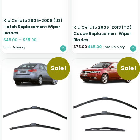
Kia Cerato 2005-2008 (LD)
Hatch Replacement Wiper
Kia Cerato 2009-2013 (TD)
Blades
Coupe Replacement Wiper
–
Blades
$
45.00
$
85.00
$
75.00
$
65.00
Free Delivery
Free Delivery
Sale!
Sale!