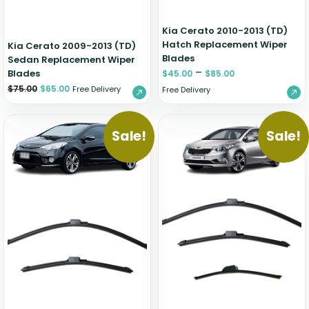
Kia Cerato 2010-2013 (TD)
Hatch Replacement Wiper
Kia Cerato 2009-2013 (TD)
Blades
Sedan Replacement Wiper
–
Blades
$
45.00
$
85.00
$
75.00
$
65.00
Free Delivery
Free Delivery
Sale!
Sale!