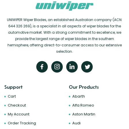
UNIWIPER Wiper Blades, an established Australian company (ACN:
644 326 269), is a specialist in all aspects of wiper blades for the
automotive market. With a strong commitment to excellence, we
provide the largest range of wiper blades in the southern
hemisphere, offering direct-to-consumer access to our extensive
selection.
Support
Our Products
Cart
Abarth
Checkout
Alfa Romeo
My Account
Aston Martin
Order Tracking
Audi