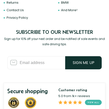
Returns
BMW
Contact Us
And More!
Privacy Policy
SUBSCRIBE TO OUR NEWSLETTER
Sign up for 10% off your next order and be notified of sale events and
safe driving tips.
SIGN ME UP
Secure shopping
Customer rating
5.0 from 1k+ reviews
VIEW ALL