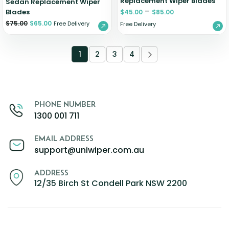
Replacement Wiper Blades
Sedan Replacement Wiper
–
Blades
$
45.00
$
85.00
$
75.00
$
65.00
Free Delivery
Free Delivery
1
2
3
4
PHONE NUMBER
1300 001 711
EMAIL ADDRESS
support@uniwiper.com.au
ADDRESS
12/35 Birch St Condell Park NSW 2200