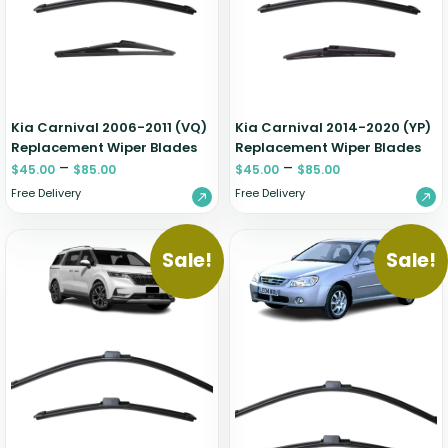
Zeekr
Kia Carnival 2006-2011 (VQ)
Kia Carnival 2014-2020 (YP)
Replacement Wiper Blades
Replacement Wiper Blades
–
–
$
45.00
$
85.00
$
45.00
$
85.00
Free Delivery
Free Delivery
Sale!
Sale!