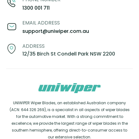
1300 001 711
EMAIL ADDRESS
support@uniwiper.com.au
ADDRESS
12/35 Birch St Condell Park NSW 2200
UNIWIPER Wiper Blades, an established Australian company
(ACN: 644 326 269), is a specialist in all aspects of wiper blades
for the automotive market. With a strong commitment to
excellence, we provide the largest range of wiper blades in the
southern hemisphere, offering direct-to-consumer access to
our extensive selection.