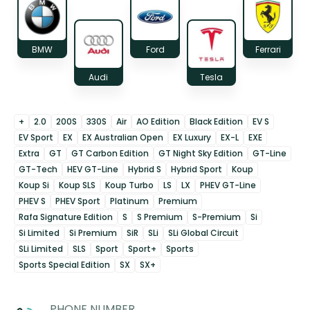
BMW
Ford
Ferrari
Audi
Tesla
+
2.0
200S
330S
Air
AO Edition
Black Edition
EV S
EV Sport
EX
EX Australian Open
EX Luxury
EX-L
EXE
Extra
GT
GT Carbon Edition
GT Night Sky Edition
GT-Line
GT-Tech
HEV GT-Line
Hybrid S
Hybrid Sport
Koup
Koup Si
Koup SLS
Koup Turbo
LS
LX
PHEV GT-Line
PHEV S
PHEV Sport
Platinum
Premium
Rafa Signature Edition
S
S Premium
S-Premium
Si
Si Limited
Si Premium
SiR
SLi
SLi Global Circuit
SLi Limited
SLS
Sport
Sport+
Sports
Sports Special Edition
SX
SX+
PHONE NUMBER