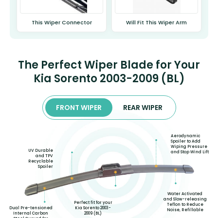
This Wiper Connector
Will Fit This Wiper Arm
The Perfect Wiper Blade for Your
Kia Sorento 2003-2009 (BL)
FRONT WIPER
REAR WIPER
Aerodynamic
Spoiler to Add
Wiping Pressure
UV Durable
and Stop Wind Lift
and TPV
Recyclable
Spoiler
Water Activated
and Slow-releasing
Perfect fit for your
Teflon to Reduce
Kia Sorento 2003-
Dual Pre-tensioned
Noise, Refillable
2009 (BL)
Internal Carbon