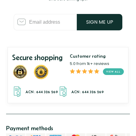
SIGN ME UP
Secure shopping
Customer rating
5.0 from 1k+ reviews
VIEW ALL
Payment methods