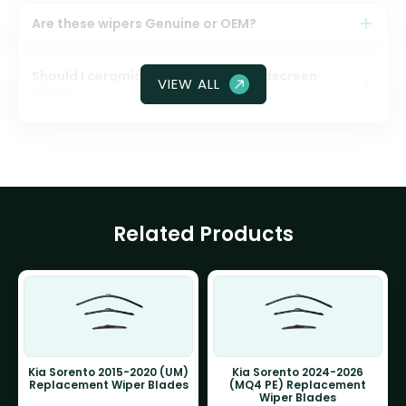
Are these wipers Genuine or OEM?
Should I ceramic coat my front windscreen
VIEW ALL
glass?
Related Products
Kia Sorento 2015-2020 (UM)
Kia Sorento 2024-2026
Replacement Wiper Blades
(MQ4 PE) Replacement
Wiper Blades