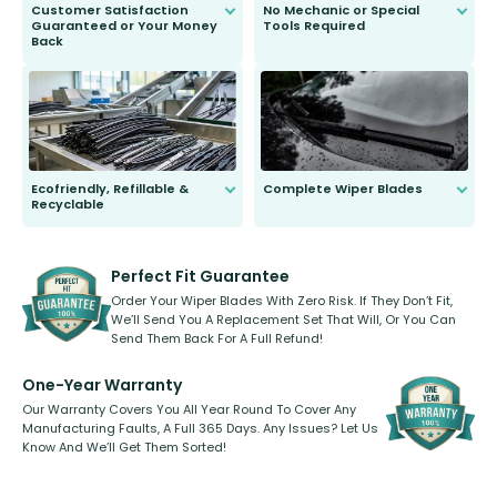
Customer Satisfaction
No Mechanic or Special
Guaranteed or Your Money
Tools Required
Back
You wont need anything out of the
ordinary to complete the install.
Our wiper blades are guaranteed
to fit and work. Try them for 101
days.
Ecofriendly, Refillable &
Complete Wiper Blades
Recyclable
All wiper blades are sold as a kit.
Select between front, front and
Our wiper blades are innovative,
rear, or rear only. The selection
refillable option and recyclable. No
varies between model and vehicle
need to pledge money towards a
shape.
kickstarter, we’ve already done it.
Perfect Fit Guarantee
Order Your Wiper Blades With Zero Risk. If They Don’t Fit,
We’ll Send You A Replacement Set That Will, Or You Can
Send Them Back For A Full Refund!
One-Year Warranty
Our Warranty Covers You All Year Round To Cover Any
Manufacturing Faults, A Full 365 Days. Any Issues? Let Us
Know And We’ll Get Them Sorted!