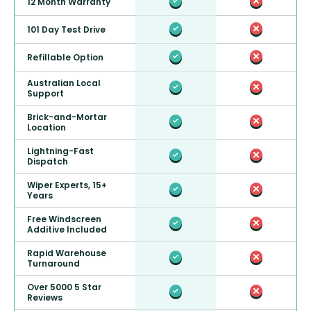
12 Month Warranty
101 Day Test Drive
Refillable Option
Australian Local
Support
Brick-and-Mortar
Location
Lightning-Fast
Dispatch
Wiper Experts, 15+
Years
Free Windscreen
Additive Included
Rapid Warehouse
Turnaround
Over 5000 5 Star
Reviews