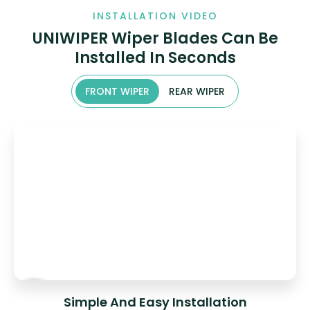
INSTALLATION VIDEO
UNIWIPER Wiper Blades Can Be
Installed In Seconds
FRONT WIPER
REAR WIPER
Simple And Easy Installation