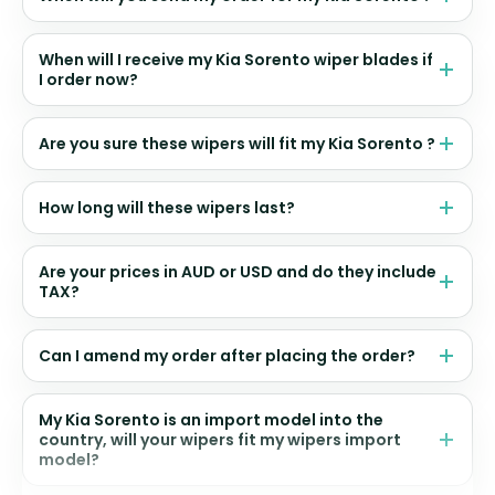
When will I receive my Kia Sorento wiper blades if
I order now?
Are you sure these wipers will fit my Kia Sorento ?
How long will these wipers last?
Are your prices in AUD or USD and do they include
TAX?
Can I amend my order after placing the order?
My Kia Sorento is an import model into the
country, will your wipers fit my wipers import
model?