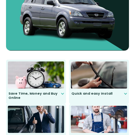
Save Time, Money and Buy
Quick and easy install
Online
Anyone can do it. Our most senior
customer is only 91 years young.
We do all the hard work for you and
send you the right wiper, no
second guessing.