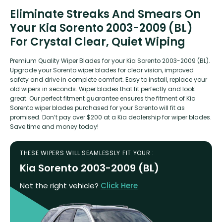
Eliminate Streaks And Smears On
Your Kia Sorento 2003-2009 (BL)
For Crystal Clear, Quiet Wiping
Premium Quality Wiper Blades for your Kia Sorento 2003-2009 (BL).
Upgrade your Sorento wiper blades for clear vision, improved
safety and drive in complete comfort. Easy to install, replace your
old wipers in seconds. Wiper blades that fit perfectly and look
great. Our perfect fitment guarantee ensures the fitment of Kia
Sorento wiper blades purchased for your Sorento will fit as
promised. Don’t pay over $200 at a Kia dealership for wiper blades.
Save time and money today!
THESE WIPERS WILL SEAMLESSLY FIT YOUR :
Kia Sorento 2003-2009 (BL)
Not the right vehicle?
Click Here