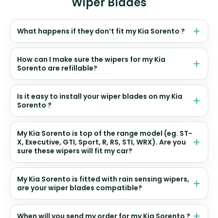
Wiper Blades
What happens if they don’t fit my Kia Sorento ?
How can I make sure the wipers for my Kia
Sorento are refillable?
Is it easy to install your wiper blades on my Kia
Sorento ?
My Kia Sorento is top of the range model (eg. ST-
X, Executive, GTI, Sport, R, RS, STI, WRX). Are you
sure these wipers will fit my car?
My Kia Sorento is fitted with rain sensing wipers,
are your wiper blades compatible?
When will you send my order for my Kia Sorento ?