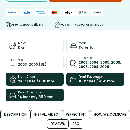
Free AusPost Delivery
Pay with PayPal or Afterpay
Make
Model
Kia
Sorento
Build Years
Year
2003, 2004, 2005, 2006,
2003-2009 (BL)
2007, 2008, 2009
Front Driver
Front Passenger
24 inches / 600 mm
18 inches / 450 mm
Rear Wiper Size
14 inches / 350 mm
DESCRIPTION
INSTALL VIDEO
PERFECT FIT
HOW WE COMPARE
REVIEWS
FAQ