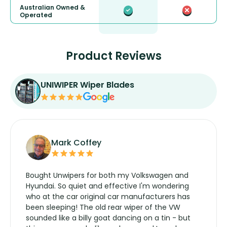
Australian Owned &
Operated
Product Reviews
UNIWIPER Wiper Blades
Mark Coffey
Bought Unwipers for both my Volkswagen and
Hyundai. So quiet and effective I'm wondering
who at the car original car manufacturers has
been sleeping! The old rear wiper of the VW
sounded like a billy goat dancing on a tin - but