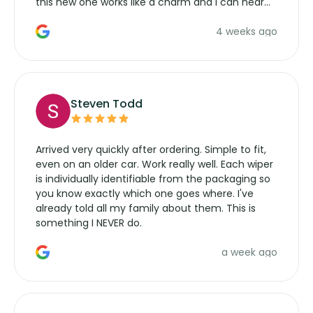
this new one works like a charm and I can hear
the wiper motor again. No more taking the
4 weeks ago
manufacturers service parts for overpriced
wipers... not never.
Steven Todd
Arrived very quickly after ordering. Simple to fit,
even on an older car. Work really well. Each wiper
is individually identifiable from the packaging so
you know exactly which one goes where. I've
already told all my family about them. This is
something I NEVER do.
a week ago