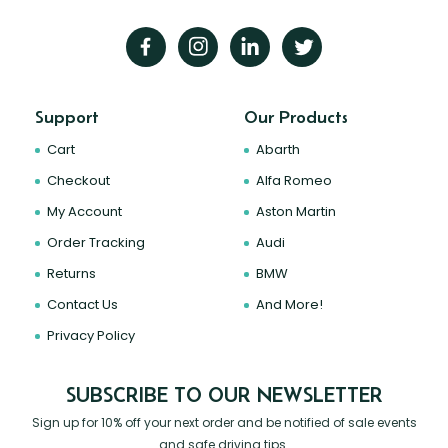
Support
Our Products
Cart
Abarth
Checkout
Alfa Romeo
My Account
Aston Martin
Order Tracking
Audi
Returns
BMW
Contact Us
And More!
Privacy Policy
SUBSCRIBE TO OUR NEWSLETTER
Sign up for 10% off your next order and be notified of sale events
and safe driving tips.