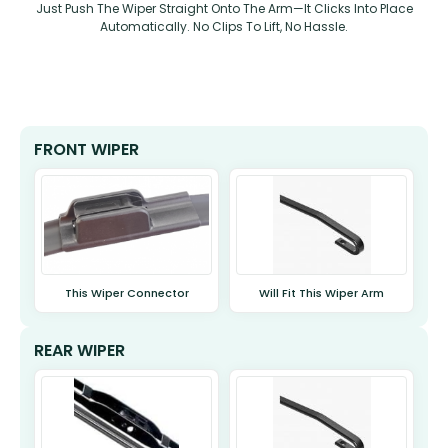
Just Push The Wiper Straight Onto The Arm—It Clicks Into Place
Automatically. No Clips To Lift, No Hassle.
FRONT WIPER
This Wiper Connector
Will Fit This Wiper Arm
REAR WIPER