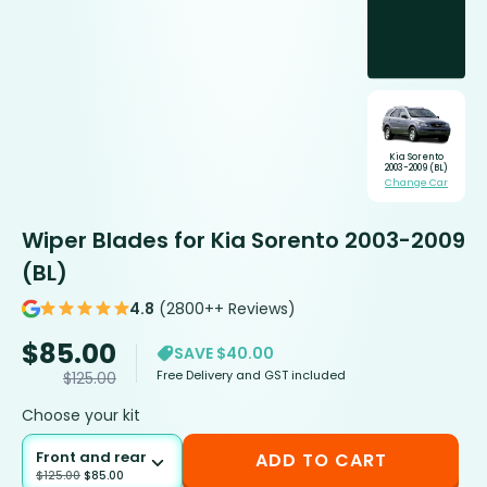
Kia Sorento
2003-2009 (BL)
Change Car
Wiper Blades for Kia Sorento 2003-2009
(BL)
4.8
(2800++ Reviews)
$
85.00
SAVE $40.00
Free Delivery and GST included
$
125.00
Choose your kit
Front and rear
ADD TO CART
$
125.00
$
85.00