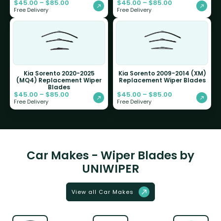
$
45.00
–
$
85.00
$
45.00
–
$
85.00
Free Delivery
Free Delivery
Kia Sorento 2020-2025
Kia Sorento 2009-2014 (XM)
(MQ4) Replacement Wiper
Replacement Wiper Blades
Blades
$
45.00
–
$
85.00
$
45.00
–
$
85.00
Free Delivery
Free Delivery
Car Makes - Wiper Blades by
UNIWIPER
View all Car Makes