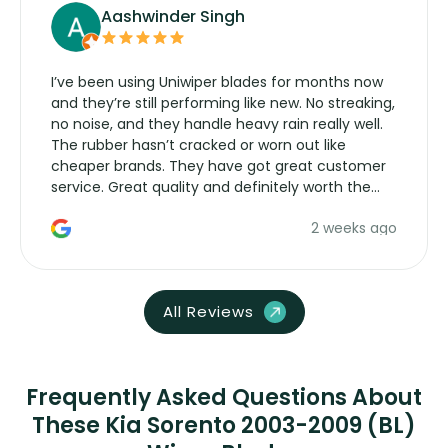
Aashwinder Singh
I’ve been using Uniwiper blades for months now
and they’re still performing like new. No streaking,
no noise, and they handle heavy rain really well.
The rubber hasn’t cracked or worn out like
cheaper brands. They have got great customer
service. Great quality and definitely worth the
money. Would buy again.
2 weeks ago
All Reviews
Frequently Asked Questions About
These Kia Sorento 2003-2009 (BL)