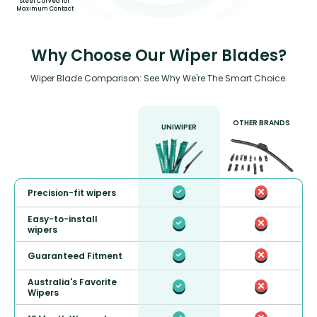
Steel Curved for
Maximum Contact
Why Choose Our Wiper Blades?
Wiper Blade Comparison: See Why We're The Smart Choice.
OTHER BRANDS
UNIWIPER
Precision-fit wipers
Easy-to-install
wipers
Guaranteed Fitment
Australia's Favorite
Wipers