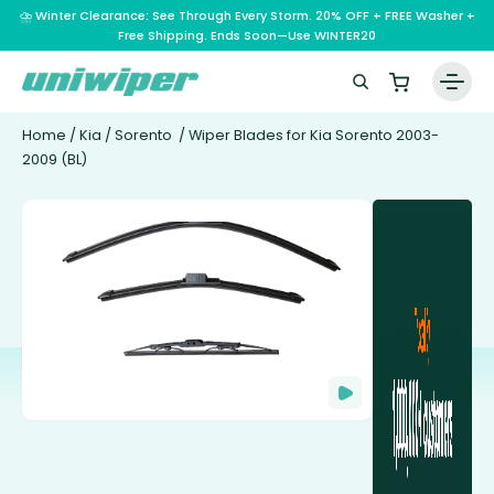
⛈️ Winter Clearance: See Through Every Storm. 20% OFF + FREE Washer +
Free Shipping. Ends Soon—Use WINTER20
Home
/
Kia
/
Sorento
/ Wiper Blades for Kia Sorento 2003-
2009 (BL)