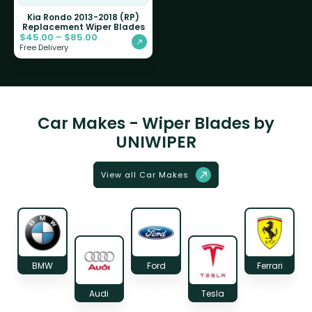
Kia Rondo 2013-2018 (RP)
Replacement Wiper Blades
$
45.00
–
$
85.00
Free Delivery
Car Makes - Wiper Blades by
UNIWIPER
View all Car Makes
BMW
Ford
Ferrari
Audi
Tesla