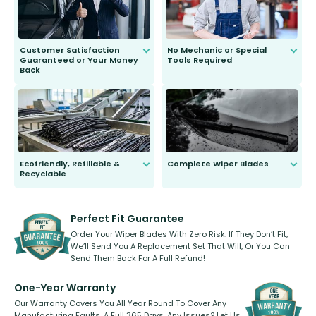
Customer Satisfaction
No Mechanic or Special
Guaranteed or Your Money
Tools Required
Back
You wont need anything out of the
ordinary to complete the install.
Our wiper blades are guaranteed
to fit and work. Try them for 101
days.
Ecofriendly, Refillable &
Complete Wiper Blades
Recyclable
All wiper blades are sold as a kit.
Select between front, front and
Our wiper blades are innovative,
rear, or rear only. The selection
refillable option and recyclable. No
varies between model and vehicle
need to pledge money towards a
shape.
kickstarter, we’ve already done it.
Perfect Fit Guarantee
Order Your Wiper Blades With Zero Risk. If They Don’t Fit,
We’ll Send You A Replacement Set That Will, Or You Can
Send Them Back For A Full Refund!
One-Year Warranty
Our Warranty Covers You All Year Round To Cover Any
Manufacturing Faults, A Full 365 Days. Any Issues? Let Us