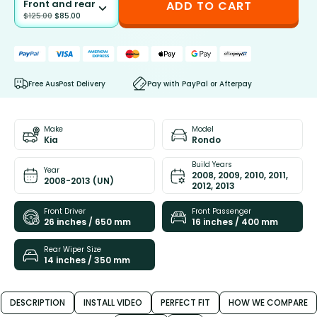
Front and rear
ADD TO CART
$
125.00
$
85.00
Free AusPost Delivery
Pay with PayPal or Afterpay
Make
Model
Kia
Rondo
Build Years
Year
2008, 2009, 2010, 2011,
2008-2013 (UN)
2012, 2013
Front Driver
Front Passenger
26 inches / 650 mm
16 inches / 400 mm
Rear Wiper Size
14 inches / 350 mm
DESCRIPTION
INSTALL VIDEO
PERFECT FIT
HOW WE COMPARE