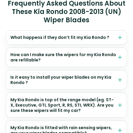
Frequently Asked Questions About
These Kia Rondo 2008-2013 (UN)
Wiper Blades
What happens if they don’t fit my Kia Rondo ?
How can I make sure the wipers for my Kia Rondo
are refillable?
Is it easy to install your wiper blades on my Kia
Rondo ?
My Kia Rondo is top of the range model (eg. ST-
X, Executive, GTI, Sport, R, RS, STI, WRX). Are you
sure these wipers will fit my car?
My Kia Rondo is fitted with rain sensing wipers,