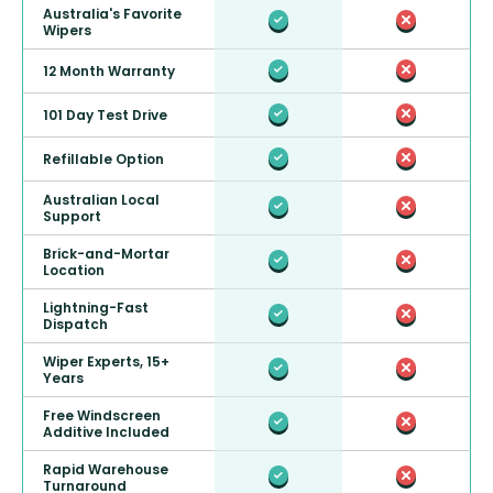
Australia's Favorite
Wipers
12 Month Warranty
101 Day Test Drive
Refillable Option
Australian Local
Support
Brick-and-Mortar
Location
Lightning-Fast
Dispatch
Wiper Experts, 15+
Years
Free Windscreen
Additive Included
Rapid Warehouse
Turnaround