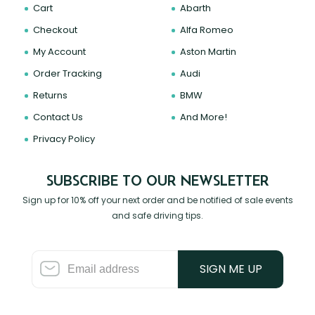
Cart
Abarth
Checkout
Alfa Romeo
My Account
Aston Martin
Order Tracking
Audi
Returns
BMW
Contact Us
And More!
Privacy Policy
SUBSCRIBE TO OUR NEWSLETTER
Sign up for 10% off your next order and be notified of sale events
and safe driving tips.
SIGN ME UP