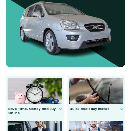
Save Time, Money and Buy
Quick and easy install
Online
Anyone can do it. Our most senior
customer is only 91 years young.
We do all the hard work for you and
send you the right wiper, no
second guessing.