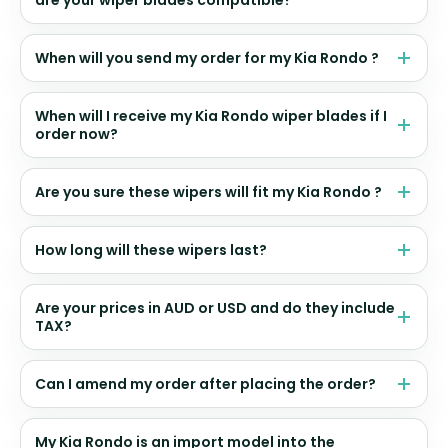
are your wiper blades compatible?
When will you send my order for my Kia Rondo ?
When will I receive my Kia Rondo wiper blades if I
order now?
Are you sure these wipers will fit my Kia Rondo ?
How long will these wipers last?
Are your prices in AUD or USD and do they include
TAX?
Can I amend my order after placing the order?
My Kia Rondo is an import model into the