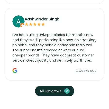
Aashwinder Singh
I’ve been using Uniwiper blades for months now
and they’re still performing like new. No streaking,
no noise, and they handle heavy rain really well.
The rubber hasn’t cracked or worn out like
cheaper brands. They have got great customer
service. Great quality and definitely worth the
money. Would buy again.
2 weeks ago
All Reviews