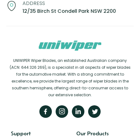
ADDRESS
12/35 Birch St Condell Park NSW 2200
UNIWIPER Wiper Blades, an established Australian company
(ACN: 644 326 269), is a specialist in all aspects of wiper blades
for the automotive market. With a strong commitment to
excellence, we provide the largest range of wiper blades in the
southern hemisphere, offering direct-to-consumer access to
our extensive selection.
Support
Our Products