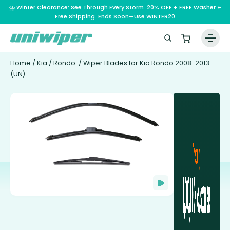
⛈️ Winter Clearance: See Through Every Storm. 20% OFF + FREE Washer +
Free Shipping. Ends Soon—Use WINTER20
Home
/
Kia
/
Rondo
/ Wiper Blades for Kia Rondo 2008-2013
(UN)