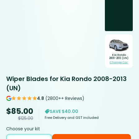
Kia Rondo
2008-2013 (UN)
Change Car
Wiper Blades for Kia Rondo 2008-2013
(UN)
4.8
(2800++ Reviews)
$
85.00
SAVE $40.00
Free Delivery and GST included
$
125.00
Choose your kit