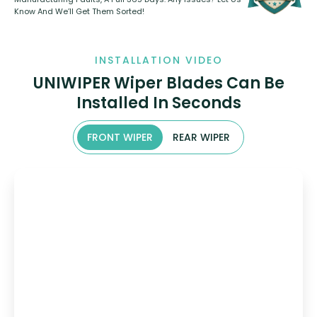
Know And We’ll Get Them Sorted!
INSTALLATION VIDEO
UNIWIPER Wiper Blades Can Be
Installed In Seconds
FRONT WIPER
REAR WIPER