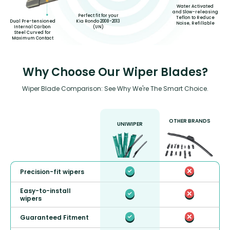
Water Activated
and Slow-releasing
Perfect fit for your
Teflon to Reduce
Kia Rondo 2008-2013
Dual Pre-tensioned
Noise, Refillable
(UN)
Internal Carbon
Steel Curved for
Maximum Contact
Why Choose Our Wiper Blades?
Wiper Blade Comparison: See Why We're The Smart Choice.
OTHER BRANDS
UNIWIPER
Precision-fit wipers
Easy-to-install
wipers
Guaranteed Fitment