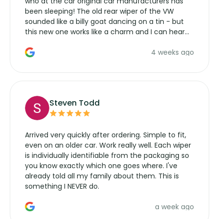
who at the car original car manufacturers has
been sleeping! The old rear wiper of the VW
sounded like a billy goat dancing on a tin - but
this new one works like a charm and I can hear
the wiper motor again. No more taking the
4 weeks ago
manufacturers service parts for overpriced
wipers... not never.
Steven Todd
Arrived very quickly after ordering. Simple to fit,
even on an older car. Work really well. Each wiper
is individually identifiable from the packaging so
you know exactly which one goes where. I've
already told all my family about them. This is
something I NEVER do.
a week ago