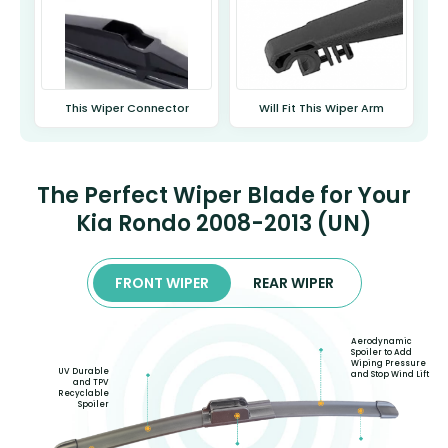
This Wiper Connector
Will Fit This Wiper Arm
The Perfect Wiper Blade for Your
Kia Rondo 2008-2013 (UN)
FRONT WIPER
REAR WIPER
Aerodynamic
Spoiler to Add
Wiping Pressure
UV Durable
and Stop Wind Lift
and TPV
Recyclable
Spoiler