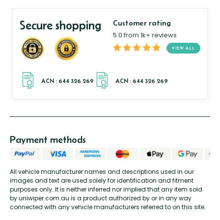
Secure shopping
Customer rating
5.0 from 1k+ reviews
VIEW ALL
Payment methods
All vehicle manufacturer names and descriptions used in our
images and text are used solely for identification and fitment
purposes only. It is neither inferred nor implied that any item sold
by uniwiper.com.au is a product authorized by or in any way
connected with any vehicle manufacturers referred to on this site.