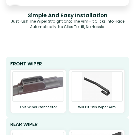
Simple And Easy Installation
Just Push The Wiper Straight Onto The Arm—It Clicks Into Place
Automatically. No Clips To Lift, No Hassle.
FRONT WIPER
This Wiper Connector
Will Fit This Wiper Arm
REAR WIPER