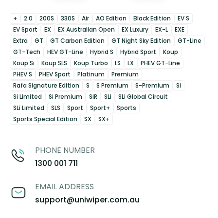
+
2.0
200S
330S
Air
AO Edition
Black Edition
EV S
EV Sport
EX
EX Australian Open
EX Luxury
EX-L
EXE
Extra
GT
GT Carbon Edition
GT Night Sky Edition
GT-Line
GT-Tech
HEV GT-Line
Hybrid S
Hybrid Sport
Koup
Koup Si
Koup SLS
Koup Turbo
LS
LX
PHEV GT-Line
PHEV S
PHEV Sport
Platinum
Premium
Rafa Signature Edition
S
S Premium
S-Premium
Si
Si Limited
Si Premium
SiR
SLi
SLi Global Circuit
SLi Limited
SLS
Sport
Sport+
Sports
Sports Special Edition
SX
SX+
PHONE NUMBER
1300 001 711
EMAIL ADDRESS
support@uniwiper.com.au