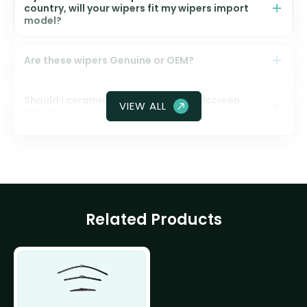
country, will your wipers fit my wipers import
model?
Are these wipers Genuine or OEM?
Should I ceramic coat my front windscreen
VIEW ALL
glass?
Related Products