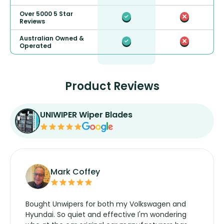
Over 5000 5 Star
Reviews
Australian Owned &
Operated
Product Reviews
UNIWIPER Wiper Blades
Mark Coffey
Bought Unwipers for both my Volkswagen and
Hyundai. So quiet and effective I'm wondering