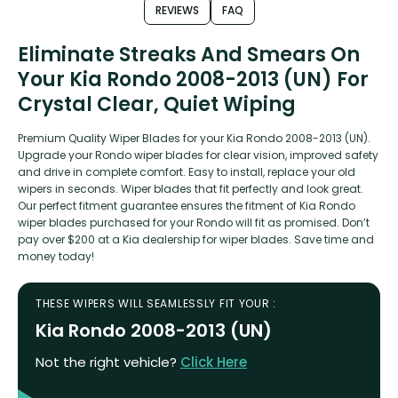
REVIEWS
FAQ
Eliminate Streaks And Smears On
Your Kia Rondo 2008-2013 (UN) For
Crystal Clear, Quiet Wiping
Premium Quality Wiper Blades for your Kia Rondo 2008-2013 (UN).
Upgrade your Rondo wiper blades for clear vision, improved safety
and drive in complete comfort. Easy to install, replace your old
wipers in seconds. Wiper blades that fit perfectly and look great.
Our perfect fitment guarantee ensures the fitment of Kia Rondo
wiper blades purchased for your Rondo will fit as promised. Don’t
pay over $200 at a Kia dealership for wiper blades. Save time and
money today!
THESE WIPERS WILL SEAMLESSLY FIT YOUR :
Kia Rondo 2008-2013 (UN)
Not the right vehicle?
Click Here