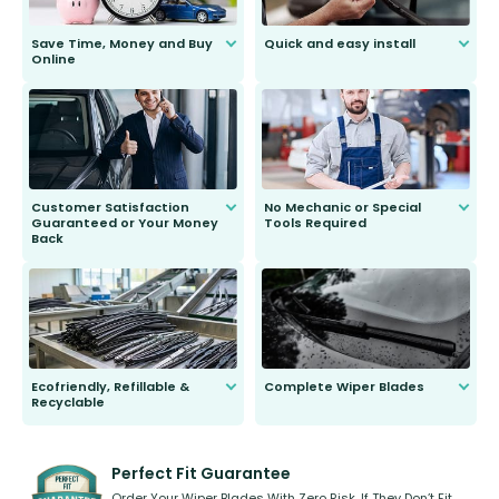
Save Time, Money and Buy
Quick and easy install
Online
Anyone can do it. Our most senior
customer is only 91 years young.
We do all the hard work for you and
send you the right wiper, no
second guessing.
Customer Satisfaction
No Mechanic or Special
Guaranteed or Your Money
Tools Required
Back
You wont need anything out of the
ordinary to complete the install.
Our wiper blades are guaranteed
to fit and work. Try them for 101
days.
Ecofriendly, Refillable &
Complete Wiper Blades
Recyclable
All wiper blades are sold as a kit.
Select between front, front and
Our wiper blades are innovative,
rear, or rear only. The selection
refillable option and recyclable. No
varies between model and vehicle
need to pledge money towards a
shape.
kickstarter, we’ve already done it.
Perfect Fit Guarantee
Order Your Wiper Blades With Zero Risk. If They Don’t Fit,