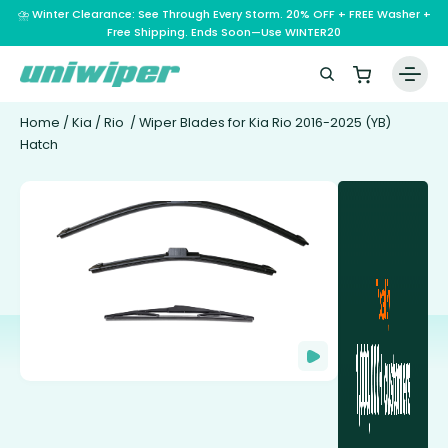
⛈️ Winter Clearance: See Through Every Storm. 20% OFF + FREE Washer +
Free Shipping. Ends Soon—Use WINTER20
Home
/
Kia
/
Rio
/ Wiper Blades for Kia Rio 2016-2025 (YB)
Hatch