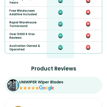
Years
Free Windscreen
Additive Included
Rapid Warehouse
Turnaround
Over 5000 5 Star
Reviews
Australian Owned &
Operated
Product Reviews
UNIWIPER Wiper Blades