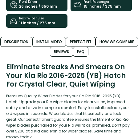
Front Driver
Front Passenger
26 inches / 650 mm
15 inches / 375 mm
Rear Wiper Size
11 inches / 275 mm
DESCRIPTION
INSTALL VIDEO
PERFECT FIT
HOW WE COMPARE
REVIEWS
FAQ
Eliminate Streaks And Smears On
Your Kia Rio 2016-2025 (YB) Hatch
For Crystal Clear, Quiet Wiping
Premium Quality Wiper Blades for your Kia Rio 2016-2025 (YB)
Hatch. Upgrade your Rio wiper blades for clear vision, improved
safety and drive in complete comfort. Easy to install, replace your
old wipers in seconds. Wiper blades that fit perfectly and look
great. Our perfect fitment guarantee ensures the fitment of Kia Rio
wiper blades purchased for your Rio will fit as promised. Don’t pay
over $200 at a Kia dealership for wiper blades. Save time and
money today!