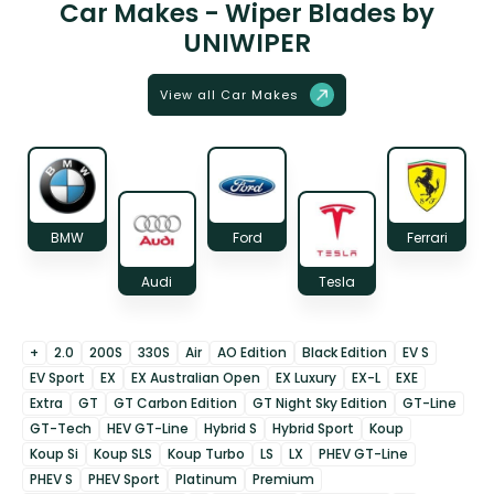
Car Makes - Wiper Blades by
UNIWIPER
View all Car Makes
BMW
Ford
Ferrari
Audi
Tesla
+
2.0
200S
330S
Air
AO Edition
Black Edition
EV S
EV Sport
EX
EX Australian Open
EX Luxury
EX-L
EXE
Extra
GT
GT Carbon Edition
GT Night Sky Edition
GT-Line
GT-Tech
HEV GT-Line
Hybrid S
Hybrid Sport
Koup
Koup Si
Koup SLS
Koup Turbo
LS
LX
PHEV GT-Line
PHEV S
PHEV Sport
Platinum
Premium