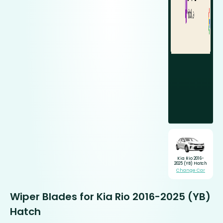
Kia Rio 2016-
2025 (YB) Hatch
Change Car
Wiper Blades for Kia Rio 2016-2025 (YB)
Hatch