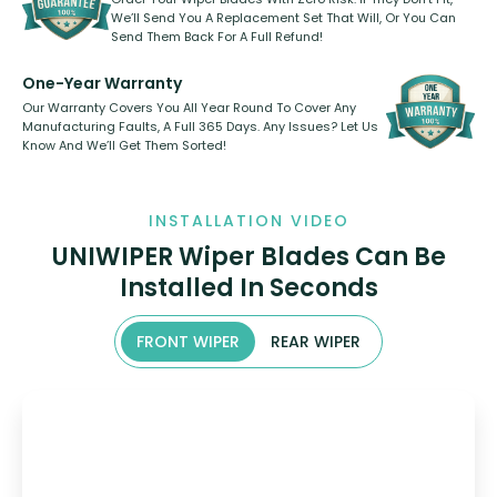
We’ll Send You A Replacement Set That Will, Or You Can
Send Them Back For A Full Refund!
One-Year Warranty
Our Warranty Covers You All Year Round To Cover Any
Manufacturing Faults, A Full 365 Days. Any Issues? Let Us
Know And We’ll Get Them Sorted!
INSTALLATION VIDEO
UNIWIPER Wiper Blades Can Be
Installed In Seconds
FRONT WIPER
REAR WIPER