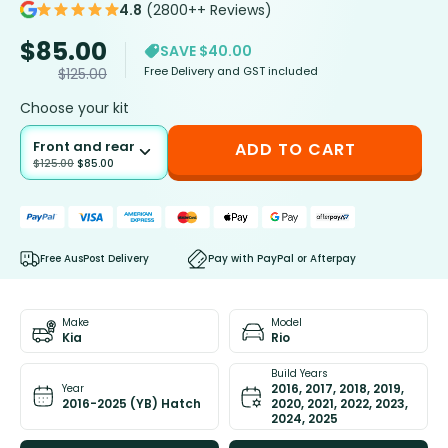
4.8
(2800++ Reviews)
$
85.00
SAVE $40.00
Free Delivery and GST included
$
125.00
Choose your kit
Front and rear
ADD TO CART
$
125.00
$
85.00
Free AusPost Delivery
Pay with PayPal or Afterpay
Make
Model
Kia
Rio
Build Years
2016, 2017, 2018, 2019,
Year
2016-2025 (YB) Hatch
2020, 2021, 2022, 2023,
2024, 2025