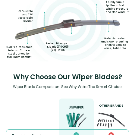
Aerodynamic
Spoiler to Add
Wiping Pressure
UV Durable
and Stop Wind Lift
and TPV
Recyclable
Spoiler
Water Activated
and Slow-releasing
Perfect fit for your
Teflon to Reduce
Kia Rio 2016-2025
Dual Pre-tensioned
Noise, Refillable
(YB) Hatch
Internal Carbon
Steel Curved for
Maximum Contact
Why Choose Our Wiper Blades?
Wiper Blade Comparison: See Why We're The Smart Choice.
OTHER BRANDS
UNIWIPER