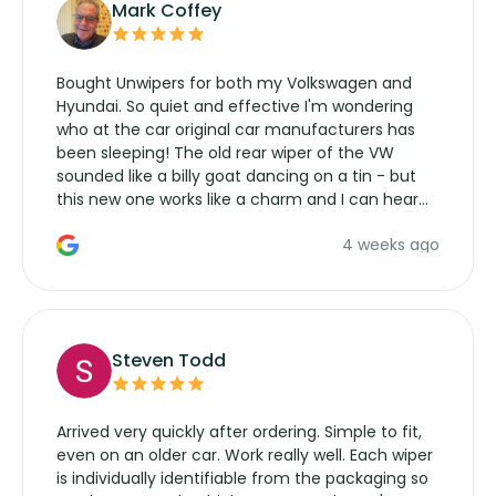
Mark Coffey
Bought Unwipers for both my Volkswagen and
Hyundai. So quiet and effective I'm wondering
who at the car original car manufacturers has
been sleeping! The old rear wiper of the VW
sounded like a billy goat dancing on a tin - but
this new one works like a charm and I can hear
the wiper motor again. No more taking the
4 weeks ago
manufacturers service parts for overpriced
wipers... not never.
Steven Todd
Arrived very quickly after ordering. Simple to fit,
even on an older car. Work really well. Each wiper
is individually identifiable from the packaging so