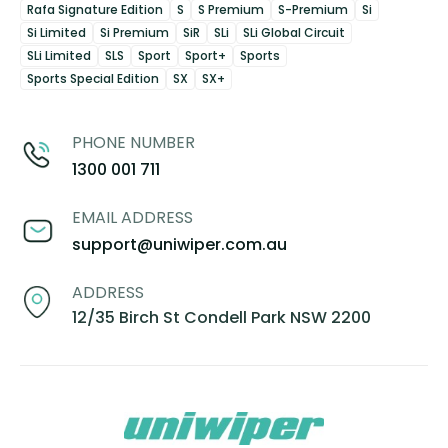
Rafa Signature Edition
S
S Premium
S-Premium
Si
Si Limited
Si Premium
SiR
SLi
SLi Global Circuit
SLi Limited
SLS
Sport
Sport+
Sports
Sports Special Edition
SX
SX+
PHONE NUMBER
1300 001 711
EMAIL ADDRESS
support@uniwiper.com.au
ADDRESS
12/35 Birch St Condell Park NSW 2200