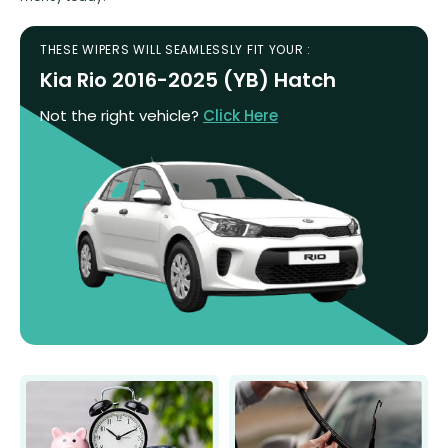
THESE WIPERS WILL SEAMLESSLY FIT YOUR :
Kia Rio 2016-2025 (YB) Hatch
Not the right vehicle?
Click Here