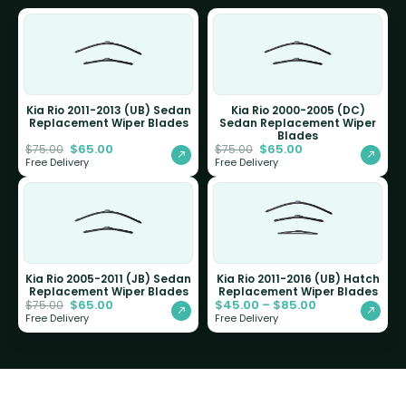
Kia Rio 2011-2013 (UB) Sedan
Kia Rio 2000-2005 (DC)
Replacement Wiper Blades
Sedan Replacement Wiper
Blades
$
65.00
$
65.00
$
75.00
$
75.00
Free Delivery
Free Delivery
Kia Rio 2005-2011 (JB) Sedan
Kia Rio 2011-2016 (UB) Hatch
Replacement Wiper Blades
Replacement Wiper Blades
$
65.00
$
45.00
–
$
85.00
$
75.00
Free Delivery
Free Delivery