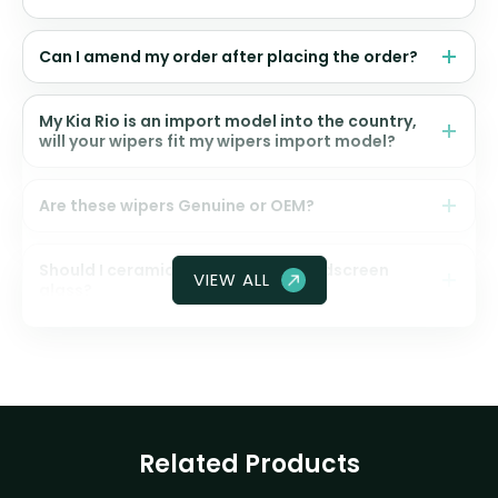
Can I amend my order after placing the order?
My Kia Rio is an import model into the country,
will your wipers fit my wipers import model?
Are these wipers Genuine or OEM?
Should I ceramic coat my front windscreen
VIEW ALL
glass?
Related Products