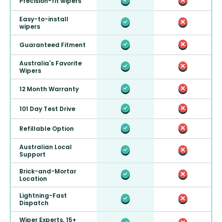
Precision-fit wipers
Easy-to-install
wipers
Guaranteed Fitment
Australia's Favorite
Wipers
12 Month Warranty
101 Day Test Drive
Refillable Option
Australian Local
Support
Brick-and-Mortar
Location
Lightning-Fast
Dispatch
Wiper Experts, 15+