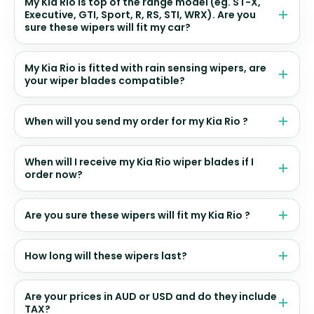
My Kia Rio is top of the range model (eg. ST-X,
Executive, GTI, Sport, R, RS, STI, WRX). Are you
sure these wipers will fit my car?
My Kia Rio is fitted with rain sensing wipers, are
your wiper blades compatible?
When will you send my order for my Kia Rio ?
When will I receive my Kia Rio wiper blades if I
order now?
Are you sure these wipers will fit my Kia Rio ?
How long will these wipers last?
Are your prices in AUD or USD and do they include
TAX?