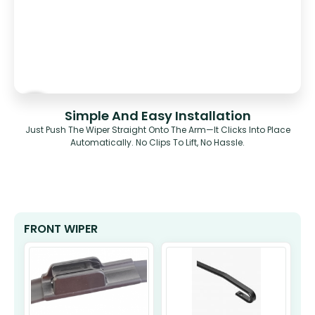
Simple And Easy Installation
Just Push The Wiper Straight Onto The Arm—It Clicks Into Place
Automatically. No Clips To Lift, No Hassle.
FRONT WIPER