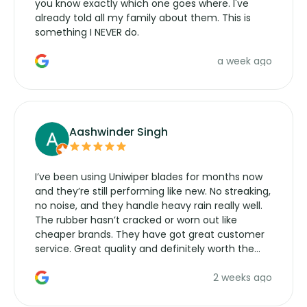
you know exactly which one goes where. I've
already told all my family about them. This is
something I NEVER do.
a week ago
Aashwinder Singh
I’ve been using Uniwiper blades for months now
and they’re still performing like new. No streaking,
no noise, and they handle heavy rain really well.
The rubber hasn’t cracked or worn out like
cheaper brands. They have got great customer
service. Great quality and definitely worth the
money. Would buy again.
2 weeks ago