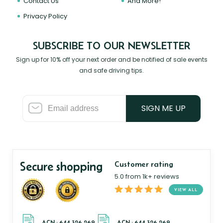
Contact Us
And More!
Privacy Policy
SUBSCRIBE TO OUR NEWSLETTER
Sign up for 10% off your next order and be notified of sale events
and safe driving tips.
SIGN ME UP
Secure shopping
Customer rating
5.0 from 1k+ reviews
VIEW ALL