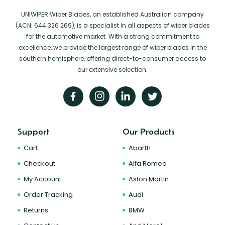
UNIWIPER Wiper Blades, an established Australian company
(ACN: 644 326 269), is a specialist in all aspects of wiper blades
for the automotive market. With a strong commitment to
excellence, we provide the largest range of wiper blades in the
southern hemisphere, offering direct-to-consumer access to
our extensive selection.
Support
Our Products
Cart
Abarth
Checkout
Alfa Romeo
My Account
Aston Martin
Order Tracking
Audi
Returns
BMW