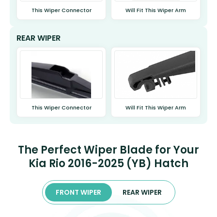
This Wiper Connector
Will Fit This Wiper Arm
REAR WIPER
This Wiper Connector
Will Fit This Wiper Arm
The Perfect Wiper Blade for Your
Kia Rio 2016-2025 (YB) Hatch
FRONT WIPER
REAR WIPER