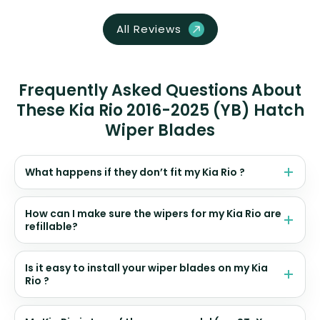
All Reviews
Frequently Asked Questions About
These Kia Rio 2016-2025 (YB) Hatch
Wiper Blades
What happens if they don’t fit my Kia Rio ?
How can I make sure the wipers for my Kia Rio are
refillable?
Is it easy to install your wiper blades on my Kia
Rio ?