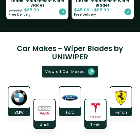
Sedan Replacement Wiper
Hatch Replacement Wiper
Blades
Blades
$
65.00
$
45.00
–
$
85.00
$
75.00
Free Delivery
Free Delivery
Car Makes - Wiper Blades by
UNIWIPER
View all Car Makes
BMW
Ford
Ferrari
Audi
Tesla