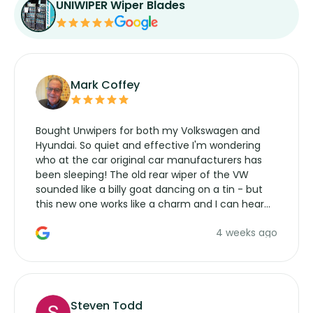
UNIWIPER Wiper Blades
Mark Coffey
Bought Unwipers for both my Volkswagen and
Hyundai. So quiet and effective I'm wondering
who at the car original car manufacturers has
been sleeping! The old rear wiper of the VW
sounded like a billy goat dancing on a tin - but
this new one works like a charm and I can hear
the wiper motor again. No more taking the
4 weeks ago
manufacturers service parts for overpriced
wipers... not never.
Steven Todd