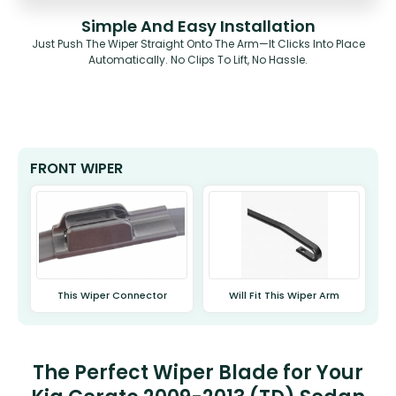
Simple And Easy Installation
Just Push The Wiper Straight Onto The Arm—It Clicks Into Place
Automatically. No Clips To Lift, No Hassle.
FRONT WIPER
This Wiper Connector
Will Fit This Wiper Arm
The Perfect Wiper Blade for Your