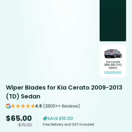
Kia Cerato
2009-2013 (TD)
Sedan
Change Car
Wiper Blades for Kia Cerato 2009-2013
(TD) Sedan
4.8
(2800++ Reviews)
$
65.00
SAVE $10.00
Free Delivery and GST included
$
75.00