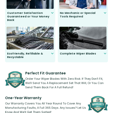
Customer Satisfaction
No Mechanic or Special
Guaranteed or Your Money
Tools Required
Back
You wont need anything out of the
ordinary to complete the install.
Our wiper blades are guaranteed
to fit and work. Try them for 101
days.
Ecofriendly, Refillable &
Complete Wiper Blades
Recyclable
All wiper blades are sold as a kit.
Select between front, front and
Our wiper blades are innovative,
rear, or rear only. The selection
refillable option and recyclable. No
varies between model and vehicle
need to pledge money towards a
shape.
kickstarter, we’ve already done it.
Perfect Fit Guarantee
Order Your Wiper Blades With Zero Risk. If They Don’t Fit,
We’ll Send You A Replacement Set That Will, Or You Can
Send Them Back For A Full Refund!
One-Year Warranty
Our Warranty Covers You All Year Round To Cover Any
Manufacturing Faults, A Full 365 Days. Any Issues? Let Us
Know And We’ll Get Them Sorted!