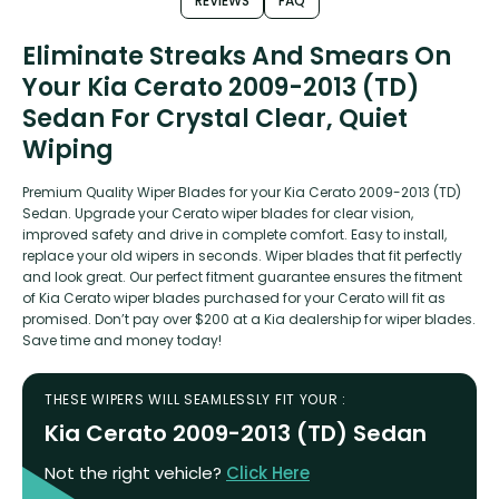
REVIEWS
FAQ
Eliminate Streaks And Smears On
Your Kia Cerato 2009-2013 (TD)
Sedan For Crystal Clear, Quiet
Wiping
Premium Quality Wiper Blades for your Kia Cerato 2009-2013 (TD)
Sedan. Upgrade your Cerato wiper blades for clear vision,
improved safety and drive in complete comfort. Easy to install,
replace your old wipers in seconds. Wiper blades that fit perfectly
and look great. Our perfect fitment guarantee ensures the fitment
of Kia Cerato wiper blades purchased for your Cerato will fit as
promised. Don’t pay over $200 at a Kia dealership for wiper blades.
Save time and money today!
THESE WIPERS WILL SEAMLESSLY FIT YOUR :
Kia Cerato 2009-2013 (TD) Sedan
Not the right vehicle?
Click Here