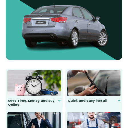
Save Time, Money and Buy
Quick and easy install
Online
Anyone can do it. Our most senior
customer is only 91 years young.
We do all the hard work for you and
send you the right wiper, no
second guessing.