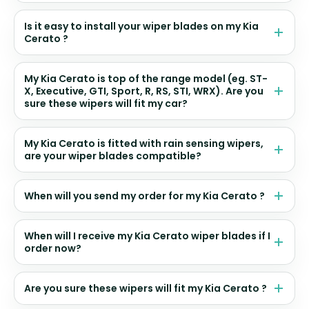
Is it easy to install your wiper blades on my Kia
Cerato ?
My Kia Cerato is top of the range model (eg. ST-
X, Executive, GTI, Sport, R, RS, STI, WRX). Are you
sure these wipers will fit my car?
My Kia Cerato is fitted with rain sensing wipers,
are your wiper blades compatible?
When will you send my order for my Kia Cerato ?
When will I receive my Kia Cerato wiper blades if I
order now?
Are you sure these wipers will fit my Kia Cerato ?