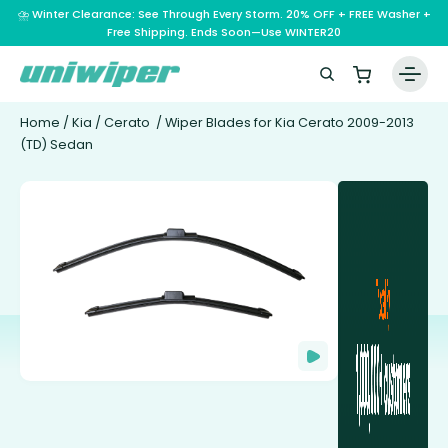
⛈️ Winter Clearance: See Through Every Storm. 20% OFF + FREE Washer +
Free Shipping. Ends Soon—Use WINTER20
Home
/
Kia
/
Cerato
/ Wiper Blades for Kia Cerato 2009-2013
(TD) Sedan