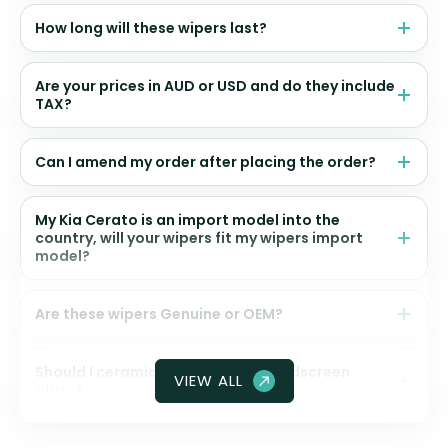
How long will these wipers last?
Are your prices in AUD or USD and do they include
TAX?
Can I amend my order after placing the order?
My Kia Cerato is an import model into the
country, will your wipers fit my wipers import
model?
Are these wipers Genuine or OEM?
Should I ceramic coat my front windscreen
VIEW ALL
glass?