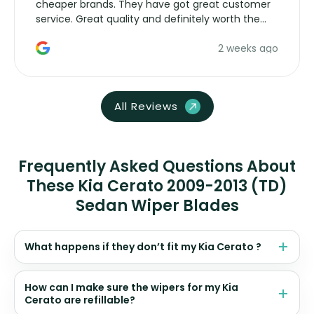
cheaper brands. They have got great customer
service. Great quality and definitely worth the
money. Would buy again.
2 weeks ago
All Reviews
Frequently Asked Questions About
These Kia Cerato 2009-2013 (TD)
Sedan Wiper Blades
What happens if they don’t fit my Kia Cerato ?
How can I make sure the wipers for my Kia
Cerato are refillable?