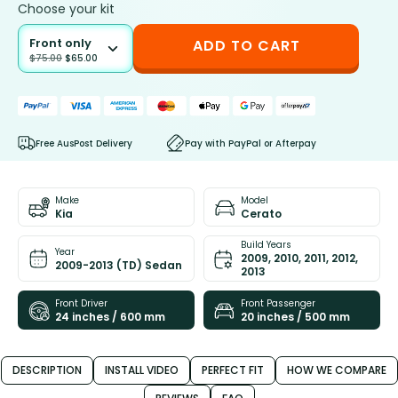
Choose your kit
Front only
ADD TO CART
$
75.00
$
65.00
Free AusPost Delivery
Pay with PayPal or Afterpay
Make
Model
Kia
Cerato
Build Years
Year
2009, 2010, 2011, 2012,
2009-2013 (TD) Sedan
2013
Front Driver
Front Passenger
24 inches / 600 mm
20 inches / 500 mm
DESCRIPTION
INSTALL VIDEO
PERFECT FIT
HOW WE COMPARE