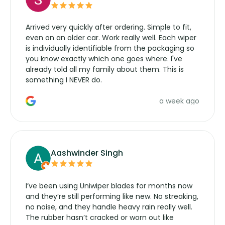
Arrived very quickly after ordering. Simple to fit,
even on an older car. Work really well. Each wiper
is individually identifiable from the packaging so
you know exactly which one goes where. I've
already told all my family about them. This is
something I NEVER do.
a week ago
Aashwinder Singh
I’ve been using Uniwiper blades for months now
and they’re still performing like new. No streaking,
no noise, and they handle heavy rain really well.
The rubber hasn’t cracked or worn out like