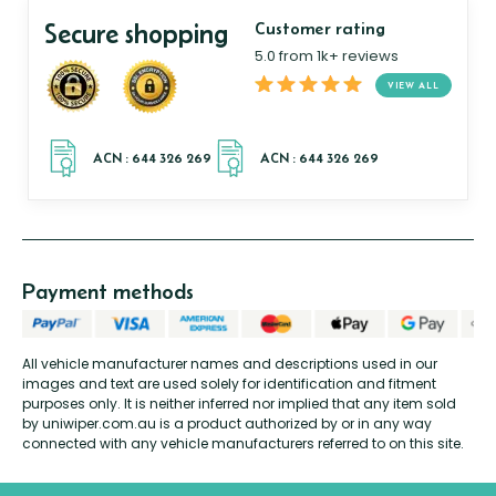
Secure shopping
Customer rating
5.0 from 1k+ reviews
VIEW ALL
Payment methods
All vehicle manufacturer names and descriptions used in our
images and text are used solely for identification and fitment
purposes only. It is neither inferred nor implied that any item sold
by uniwiper.com.au is a product authorized by or in any way
connected with any vehicle manufacturers referred to on this site.