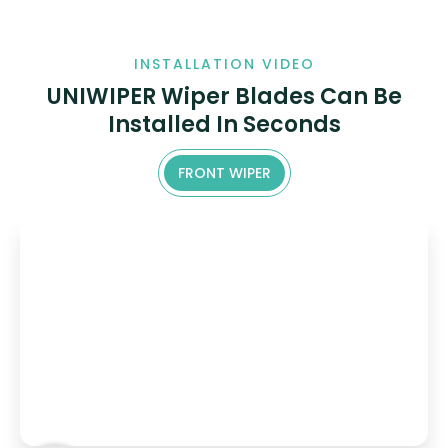
INSTALLATION VIDEO
UNIWIPER Wiper Blades Can Be
Installed In Seconds
FRONT WIPER