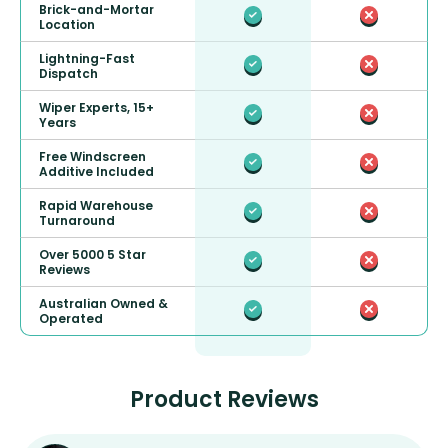
Brick-and-Mortar
Location
Lightning-Fast
Dispatch
Wiper Experts, 15+
Years
Free Windscreen
Additive Included
Rapid Warehouse
Turnaround
Over 5000 5 Star
Reviews
Australian Owned &
Operated
Product Reviews