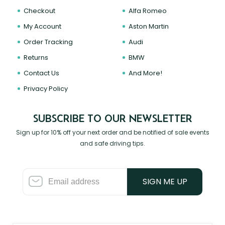
Checkout
Alfa Romeo
My Account
Aston Martin
Order Tracking
Audi
Returns
BMW
Contact Us
And More!
Privacy Policy
SUBSCRIBE TO OUR NEWSLETTER
Sign up for 10% off your next order and be notified of sale events
and safe driving tips.
SIGN ME UP