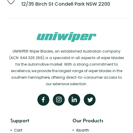
12/35 Birch St Condell Park NSW 2200
UNIWIPER Wiper Blades, an established Australian company
(ACN: 644 326 269), is a specialist in all aspects of wiper blades
for the automotive market. With a strong commitment to
excellence, we provide the largest range of wiper blades in the
southern hemisphere, offering direct-to-consumer access to
our extensive selection.
Support
Our Products
Cart
Abarth