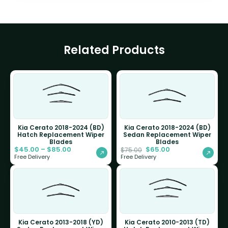
Related Products
Kia Cerato 2018-2024 (BD)
Kia Cerato 2018-2024 (BD)
Hatch Replacement Wiper
Sedan Replacement Wiper
Blades
Blades
$
45.00
–
$
85.00
$
65.00
$
75.00
Free Delivery
Free Delivery
Kia Cerato 2013-2018 (YD)
Kia Cerato 2010-2013 (TD)