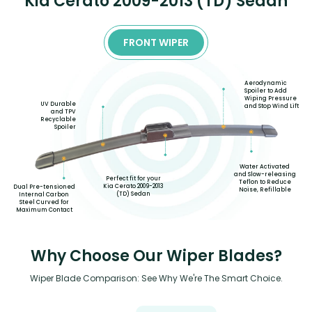
Kia Cerato 2009-2013 (TD) Sedan
FRONT WIPER
Aerodynamic
Spoiler to Add
Wiping Pressure
UV Durable
and Stop Wind Lift
and TPV
Recyclable
Spoiler
Water Activated
and Slow-releasing
Perfect fit for your
Teflon to Reduce
Kia Cerato 2009-2013
Dual Pre-tensioned
Noise, Refillable
(TD) Sedan
Internal Carbon
Steel Curved for
Maximum Contact
Why Choose Our Wiper Blades?
Wiper Blade Comparison: See Why We're The Smart Choice.