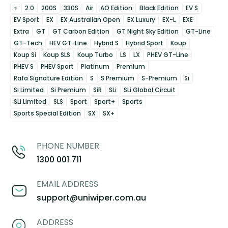
+
2.0
200S
330S
Air
AO Edition
Black Edition
EV S
EV Sport
EX
EX Australian Open
EX Luxury
EX-L
EXE
Extra
GT
GT Carbon Edition
GT Night Sky Edition
GT-Line
GT-Tech
HEV GT-Line
Hybrid S
Hybrid Sport
Koup
Koup Si
Koup SLS
Koup Turbo
LS
LX
PHEV GT-Line
PHEV S
PHEV Sport
Platinum
Premium
Rafa Signature Edition
S
S Premium
S-Premium
Si
Si Limited
Si Premium
SiR
SLi
SLi Global Circuit
SLi Limited
SLS
Sport
Sport+
Sports
Sports Special Edition
SX
SX+
PHONE NUMBER
1300 001 711
EMAIL ADDRESS
support@uniwiper.com.au
ADDRESS