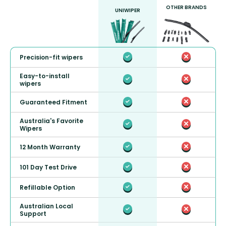
OTHER BRANDS
UNIWIPER
Precision-fit wipers
Easy-to-install
wipers
Guaranteed Fitment
Australia's Favorite
Wipers
12 Month Warranty
101 Day Test Drive
Refillable Option
Australian Local
Support