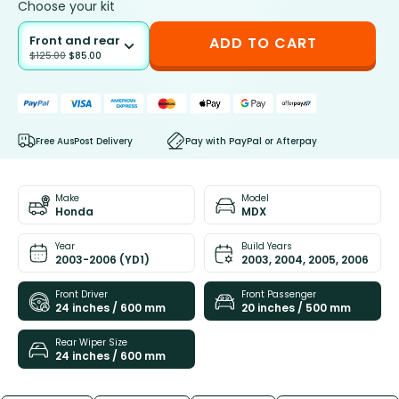
Choose your kit
Front and rear
ADD TO CART
$
125.00
$
85.00
Free AusPost Delivery
Pay with PayPal or Afterpay
Make
Model
Honda
MDX
Year
Build Years
2003-2006 (YD1)
2003, 2004, 2005, 2006
Front Driver
Front Passenger
24 inches / 600 mm
20 inches / 500 mm
Rear Wiper Size
24 inches / 600 mm