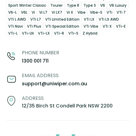
Sport Winter Classic
Tourer
Type R
Type S
V6
V6 Luxury
V6-L
V6L
Vi
Vi L7
Vi LX7
Vi X
Vibe
Vibe-S
VTi
VTi 7
VTi L AWD
VTi L7
VTi Limited Edition
VTi LX
VTi LX AWD
VTi Navi
VTi Plus
VTi Special Edition
VTi Vibe
VTi X
VTi-E
VTi-L
VTi-LN
VTi-LX
VTi-R
VTi-S
Z Hybrid
PHONE NUMBER
1300 001 711
EMAIL ADDRESS
support@uniwiper.com.au
ADDRESS
12/35 Birch St Condell Park NSW 2200