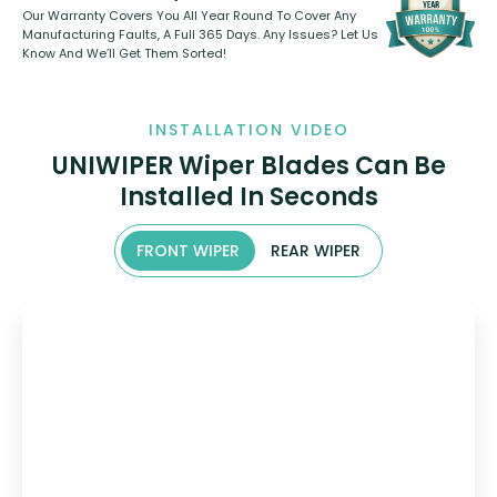
Our Warranty Covers You All Year Round To Cover Any
Manufacturing Faults, A Full 365 Days. Any Issues? Let Us
Know And We’ll Get Them Sorted!
INSTALLATION VIDEO
UNIWIPER Wiper Blades Can Be
Installed In Seconds
FRONT WIPER
REAR WIPER