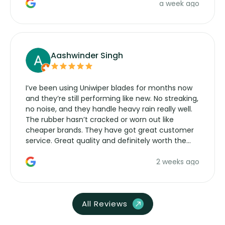
a week ago
Aashwinder Singh
I’ve been using Uniwiper blades for months now
and they’re still performing like new. No streaking,
no noise, and they handle heavy rain really well.
The rubber hasn’t cracked or worn out like
cheaper brands. They have got great customer
service. Great quality and definitely worth the
money. Would buy again.
2 weeks ago
All Reviews