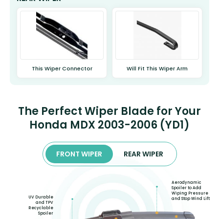
This Wiper Connector
Will Fit This Wiper Arm
The Perfect Wiper Blade for Your
Honda MDX 2003-2006 (YD1)
FRONT WIPER
REAR WIPER
Aerodynamic
Spoiler to Add
Wiping Pressure
UV Durable
and Stop Wind Lift
and TPV
Recyclable
Spoiler