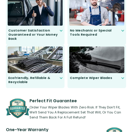
send you the right wiper, no
second guessing.
Customer Satisfaction
No Mechanic or Special
Guaranteed or Your Money
Tools Required
Back
You wont need anything out of the
ordinary to complete the install.
Our wiper blades are guaranteed
to fit and work. Try them for 101
days.
Ecofriendly, Refillable &
Complete Wiper Blades
Recyclable
All wiper blades are sold as a kit.
Select between front, front and
Our wiper blades are innovative,
rear, or rear only. The selection
refillable option and recyclable. No
varies between model and vehicle
need to pledge money towards a
shape.
kickstarter, we’ve already done it.
Perfect Fit Guarantee
Order Your Wiper Blades With Zero Risk. If They Don’t Fit,
We’ll Send You A Replacement Set That Will, Or You Can
Send Them Back For A Full Refund!
One-Year Warranty