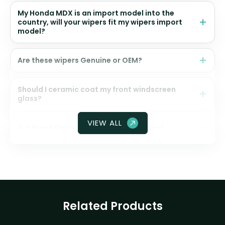
My Honda MDX is an import model into the
country, will your wipers fit my wipers import
model?
Are these wipers Genuine or OEM?
Should I ceramic coat my front windscreen
glass?
VIEW ALL
Are these Genuine Honda wiper blades?
Related Products