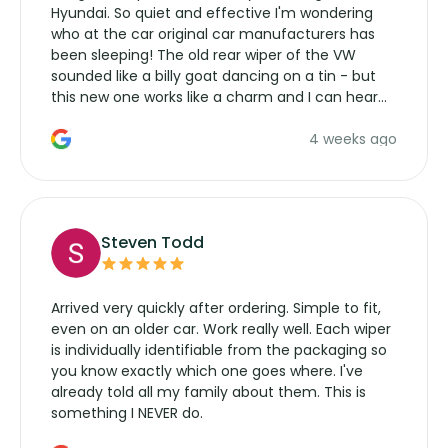
Hyundai. So quiet and effective I'm wondering
who at the car original car manufacturers has
been sleeping! The old rear wiper of the VW
sounded like a billy goat dancing on a tin - but
this new one works like a charm and I can hear
the wiper motor again. No more taking the
4 weeks ago
manufacturers service parts for overpriced
wipers... not never.
Steven Todd
Arrived very quickly after ordering. Simple to fit,
even on an older car. Work really well. Each wiper
is individually identifiable from the packaging so
you know exactly which one goes where. I've
already told all my family about them. This is
something I NEVER do.