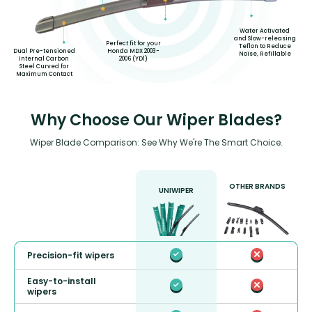
Water Activated
and Slow-releasing
Perfect fit for your
Teflon to Reduce
Honda MDX 2003-
Dual Pre-tensioned
Noise, Refillable
2006 (YD1)
Internal Carbon
Steel Curved for
Maximum Contact
Why Choose Our Wiper Blades?
Wiper Blade Comparison: See Why We're The Smart Choice.
OTHER BRANDS
UNIWIPER
Precision-fit wipers
Easy-to-install
wipers