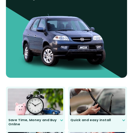
Save Time, Money and Buy
Quick and easy install
Online
Anyone can do it. Our most senior
customer is only 91 years young.
We do all the hard work for you and