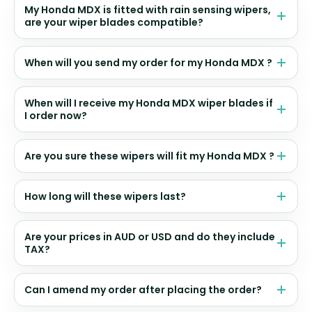
My Honda MDX is fitted with rain sensing wipers,
are your wiper blades compatible?
When will you send my order for my Honda MDX ?
When will I receive my Honda MDX wiper blades if
I order now?
Are you sure these wipers will fit my Honda MDX ?
How long will these wipers last?
Are your prices in AUD or USD and do they include
TAX?
Can I amend my order after placing the order?