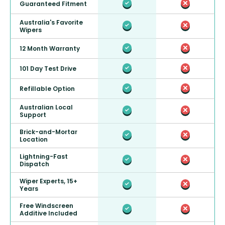
Guaranteed Fitment
Australia's Favorite
Wipers
12 Month Warranty
101 Day Test Drive
Refillable Option
Australian Local
Support
Brick-and-Mortar
Location
Lightning-Fast
Dispatch
Wiper Experts, 15+
Years
Free Windscreen
Additive Included