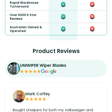
Rapid Warehouse
Turnaround
Over 5000 5 Star
Reviews
Australian Owned &
Operated
Product Reviews
UNIWIPER Wiper Blades
Mark Coffey
Bought Unwipers for both my Volkswagen and