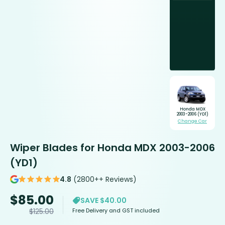
Honda MDX
2003-2006 (YD1)
Change Car
Wiper Blades for Honda MDX 2003-2006
(YD1)
4.8
(2800++ Reviews)
$
85.00
SAVE $40.00
Free Delivery and GST included
$
125.00