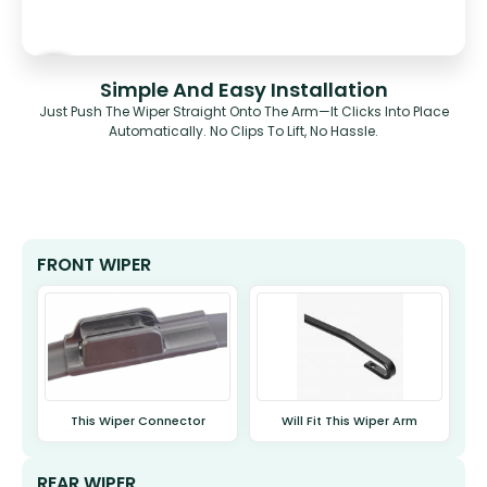
Simple And Easy Installation
Just Push The Wiper Straight Onto The Arm—It Clicks Into Place
Automatically. No Clips To Lift, No Hassle.
FRONT WIPER
This Wiper Connector
Will Fit This Wiper Arm
REAR WIPER