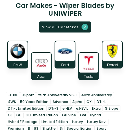
Car Makes - Wiper Blades by
UNIWIPER
View all Car Makes
BMW
Ford
Ferrari
Audi
Tesla
+LUXE
+Sport
25th Anniversary V6-L
40th Anniversary
4WS
50 Years Edition
Advance
Alpha
CXi
DTi-L
DTi-L Limited Edition
DTi-S
e:HEV
e:HEV L
Extra
G Slope
GL
GLi
GLi Limited Edition
GLi Vibe
GSi
Hybrid
Hybrid F Package
Limited Edition
Luxury
Luxury Navi
Premium
R
RS
Shuttle
Si
Special Edition
Sport