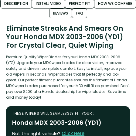
DESCRIPTION
INSTALL VIDEO
PERFECT FIT
HOW WE COMPARE
REVIEWS
FAQ
Eliminate Streaks And Smears On
Your Honda MDX 2003-2006 (YD1)
For Crystal Clear, Quiet Wiping
Premium Quality Wiper Blades for your Honda MDX 2003-2006
(YD1). Upgrade your MDX wiper blades for clear vision, improved
safety and drive in complete comfort. Easy to install, replace your
old wipers in seconds. Wiper blades that fit perfectly and look
great. Our perfect fitment guarantee ensures the fitment of Honda
MDX wiper blades purchased for your MDX will fit as promised. Don’t
pay over $200 at a Honda dealership for wiper blades. Save time
and money today!
THESE WIPERS WILL SEAMLESSLY FIT YOUR :
Honda MDX 2003-2006 (YD1)
Not the right vehicle?
Click Here