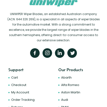
UNIWIPER Wiper Blades, an established Australian company
(ACN: 644 326 269), is a specialist in all aspects of wiper blades
for the automotive market. With a strong commitment to
excellence, we provide the largest range of wiper blades in the
southern hemisphere, offering direct-to-consumer access to
our extensive selection.
Support
Our Products
Cart
Abarth
Checkout
Alfa Romeo
My Account
Aston Martin
Order Tracking
Audi