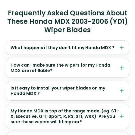
Frequently Asked Questions About
These Honda MDX 2003-2006 (YD1)
Wiper Blades
What happens if they don’t fit my Honda MDX ?
How can I make sure the wipers for my Honda
MDX are refillable?
Is it easy to install your wiper blades on my
Honda MDX ?
My Honda MDX is top of the range model (eg. ST-
X, Executive, GTI, Sport, R, RS, STI, WRX). Are you
sure these wipers will fit my car?