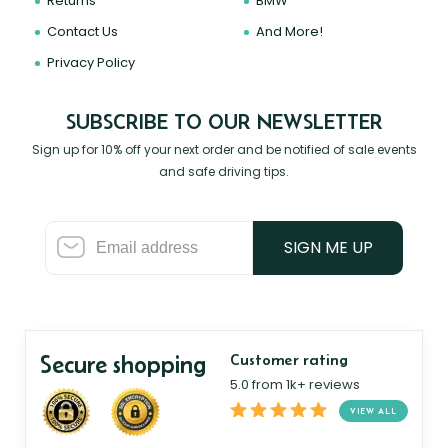
Returns
BMW
Contact Us
And More!
Privacy Policy
SUBSCRIBE TO OUR NEWSLETTER
Sign up for 10% off your next order and be notified of sale events
and safe driving tips.
SIGN ME UP
Secure shopping
Customer rating
5.0 from 1k+ reviews
VIEW ALL