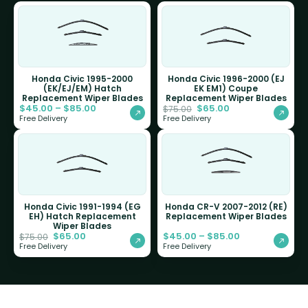
Honda Civic 1995-2000
Honda Civic 1996-2000 (EJ
(EK/EJ/EM) Hatch
EK EM1) Coupe
Replacement Wiper Blades
Replacement Wiper Blades
$
45.00
–
$
85.00
$
65.00
$
75.00
Free Delivery
Free Delivery
Honda Civic 1991-1994 (EG
Honda CR-V 2007-2012 (RE)
EH) Hatch Replacement
Replacement Wiper Blades
Wiper Blades
$
65.00
$
45.00
–
$
85.00
$
75.00
Free Delivery
Free Delivery