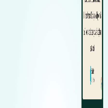
Zeekr