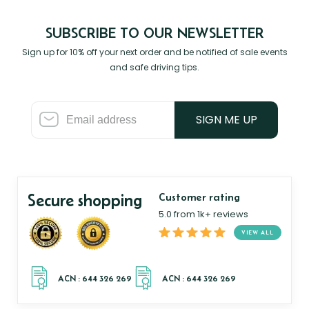
SUBSCRIBE TO OUR NEWSLETTER
Sign up for 10% off your next order and be notified of sale events
and safe driving tips.
SIGN ME UP
Secure shopping
Customer rating
5.0 from 1k+ reviews
VIEW ALL