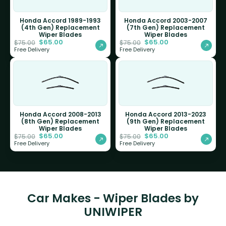
Honda Accord 1989-1993
Honda Accord 2003-2007
(4th Gen) Replacement
(7th Gen) Replacement
Wiper Blades
Wiper Blades
$
65.00
$
65.00
$
75.00
$
75.00
Free Delivery
Free Delivery
Honda Accord 2008-2013
Honda Accord 2013-2023
(8th Gen) Replacement
(9th Gen) Replacement
Wiper Blades
Wiper Blades
$
65.00
$
65.00
$
75.00
$
75.00
Free Delivery
Free Delivery
Car Makes - Wiper Blades by
UNIWIPER