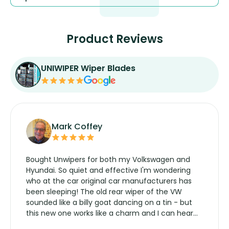
Product Reviews
UNIWIPER Wiper Blades
Mark Coffey
Bought Unwipers for both my Volkswagen and
Hyundai. So quiet and effective I'm wondering
who at the car original car manufacturers has
been sleeping! The old rear wiper of the VW
sounded like a billy goat dancing on a tin - but
this new one works like a charm and I can hear
the wiper motor again. No more taking the