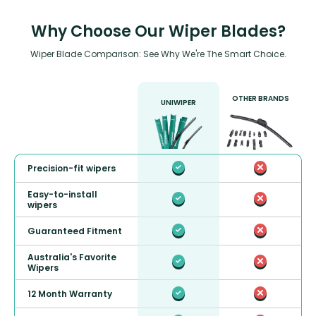
Why Choose Our Wiper Blades?
Wiper Blade Comparison: See Why We're The Smart Choice.
OTHER BRANDS
UNIWIPER
Precision-fit wipers
Easy-to-install
wipers
Guaranteed Fitment
Australia's Favorite
Wipers
12 Month Warranty