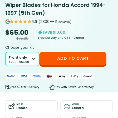
Wiper Blades for Honda Accord 1994-
1997 (5th Gen)
4.8
(2800++ Reviews)
$
65.00
SAVE $10.00
Free Delivery and GST included
$
75.00
Choose your kit
Front only
ADD TO CART
$
75.00
$
65.00
Free AusPost Delivery
Pay with PayPal or Afterpay
Make
Model
Honda
Accord