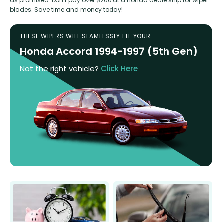
as promised. Don’t pay over $200 at a Honda dealership for wiper
blades. Save time and money today!
THESE WIPERS WILL SEAMLESSLY FIT YOUR :
Honda Accord 1994-1997 (5th Gen)
Not the right vehicle?
Click Here