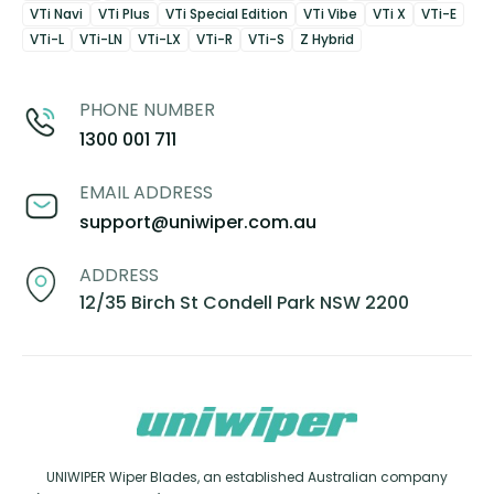
VTi Navi
VTi Plus
VTi Special Edition
VTi Vibe
VTi X
VTi-E
VTi-L
VTi-LN
VTi-LX
VTi-R
VTi-S
Z Hybrid
PHONE NUMBER
1300 001 711
EMAIL ADDRESS
support@uniwiper.com.au
ADDRESS
12/35 Birch St Condell Park NSW 2200
UNIWIPER Wiper Blades, an established Australian company