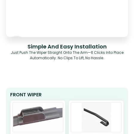
Simple And Easy Installation
Just Push The Wiper Straight Onto The Arm—It Clicks Into Place
Automatically. No Clips To Lift, No Hassle.
FRONT WIPER