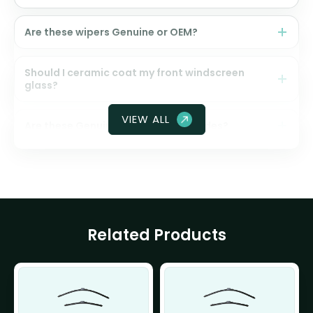
Are these wipers Genuine or OEM?
Should I ceramic coat my front windscreen
glass?
VIEW ALL
Are these Genuine Honda wiper blades?
Related Products