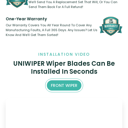
We’ll Send You A Replacement Set That Will, Or You Can
Send Them Back For A Full Refund!
One-Year Warranty
Our Warranty Covers You All Year Round To Cover Any
Manufacturing Faults, A Full 365 Days. Any Issues? Let Us
Know And We’ll Get Them Sorted!
INSTALLATION VIDEO
UNIWIPER Wiper Blades Can Be
Installed In Seconds
FRONT WIPER