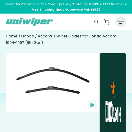
⛈️ Winter Clearance: See Through Every Storm. 20% OFF + FREE Washer +
Free Shipping. Ends Soon—Use WINTER20
Home
/
Honda
/
Accord
/ Wiper Blades for Honda Accord
1994-1997 (5th Gen)