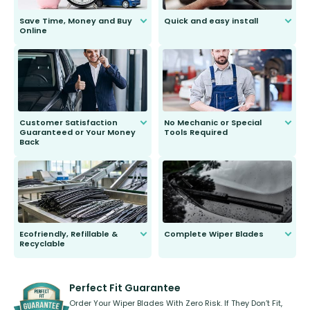
Save Time, Money and Buy
Quick and easy install
Online
Anyone can do it. Our most senior
customer is only 91 years young.
We do all the hard work for you and
send you the right wiper, no
second guessing.
Customer Satisfaction
No Mechanic or Special
Guaranteed or Your Money
Tools Required
Back
You wont need anything out of the
ordinary to complete the install.
Our wiper blades are guaranteed
to fit and work. Try them for 101
days.
Ecofriendly, Refillable &
Complete Wiper Blades
Recyclable
All wiper blades are sold as a kit.
Select between front, front and
Our wiper blades are innovative,
rear, or rear only. The selection
refillable option and recyclable. No
varies between model and vehicle
need to pledge money towards a
shape.
kickstarter, we’ve already done it.
Perfect Fit Guarantee
Order Your Wiper Blades With Zero Risk. If They Don’t Fit,