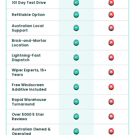
101 Day Test Drive
Refillable Option
Australian Local
Support
Brick-and-Mortar
Location
Lightning-Fast
Dispatch
Wiper Experts, 15+
Years
Free Windscreen
Additive Included
Rapid Warehouse
Turnaround
Over 5000 5 Star
Reviews
Australian Owned &
Operated