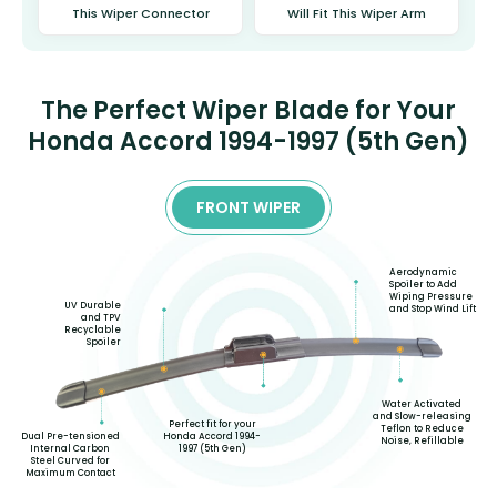
This Wiper Connector
Will Fit This Wiper Arm
The Perfect Wiper Blade for Your
Honda Accord 1994-1997 (5th Gen)
FRONT WIPER
Aerodynamic
Spoiler to Add
Wiping Pressure
UV Durable
and Stop Wind Lift
and TPV
Recyclable
Spoiler
Water Activated
and Slow-releasing
Perfect fit for your
Teflon to Reduce
Honda Accord 1994-
Dual Pre-tensioned
Noise, Refillable
1997 (5th Gen)
Internal Carbon
Steel Curved for
Maximum Contact