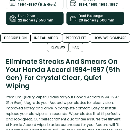
Year
Build Years
1994-1997 (5th Gen)
1994, 1995, 1996, 1997
Front Driver
Front Passenger
22 inches / 550 mm
20 inches / 500 mm
DESCRIPTION
INSTALL VIDEO
PERFECT FIT
HOW WE COMPARE
REVIEWS
FAQ
Eliminate Streaks And Smears On
Your Honda Accord 1994-1997 (5th
Gen) For Crystal Clear, Quiet
Wiping
Premium Quality Wiper Blades for your Honda Accord 1994-1997
(5th Gen). Upgrade your Accord wiper blades for clear vision,
improved safety and drive in complete comfort. Easy to install,
replace your old wipers in seconds. Wiper blades that fit perfectly
and look great. Our perfect fitment guarantee ensures the fitment
of Honda Accord wiper blades purchased for your Accord will fit