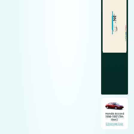
Honda Accord
1994-1997 (5th
Gen)
Change Car