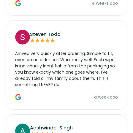
4 weeks ago
manufacturers service parts for overpriced
wipers... not never.
Steven Todd
Arrived very quickly after ordering. Simple to fit,
even on an older car. Work really well. Each wiper
is individually identifiable from the packaging so
you know exactly which one goes where. I've
already told all my family about them. This is
something I NEVER do.
a week ago
Aashwinder Singh