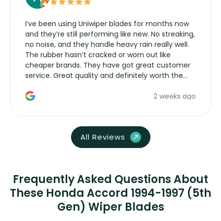
I’ve been using Uniwiper blades for months now
and they’re still performing like new. No streaking,
no noise, and they handle heavy rain really well.
The rubber hasn’t cracked or worn out like
cheaper brands. They have got great customer
service. Great quality and definitely worth the
money. Would buy again.
2 weeks ago
All Reviews
Frequently Asked Questions About
These Honda Accord 1994-1997 (5th
Gen) Wiper Blades