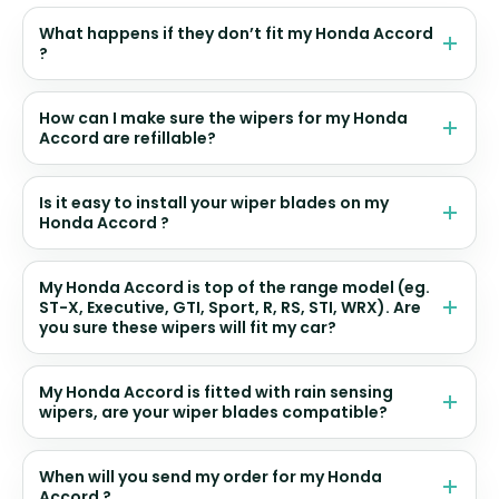
What happens if they don’t fit my Honda Accord
?
How can I make sure the wipers for my Honda
Accord are refillable?
Is it easy to install your wiper blades on my
Honda Accord ?
My Honda Accord is top of the range model (eg.
ST-X, Executive, GTI, Sport, R, RS, STI, WRX). Are
you sure these wipers will fit my car?
My Honda Accord is fitted with rain sensing
wipers, are your wiper blades compatible?
When will you send my order for my Honda
Accord ?