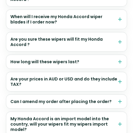
When will I receive my Honda Accord wiper
blades if I order now?
Are you sure these wipers will fit my Honda
Accord ?
How long will these wipers last?
Are your prices in AUD or USD and do they include
TAX?
Can I amend my order after placing the order?
My Honda Accord is an import model into the
country, will your wipers fit my wipers import
model?