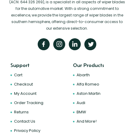
(ACN: 644 326 269), is a specialist in all aspects of wiper blades
for the automotive market. With a strong commitment to
excellence, we provide the largest range of wiper blades in the
southern hemisphere, offering direct-to-consumer access to
our extensive selection.
Support
Our Products
Cart
Abarth
Checkout
Alfa Romeo
My Account
Aston Martin
Order Tracking
Audi
Returns
BMW
Contact Us
And More!
Privacy Policy