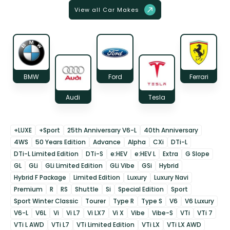
View all Car Makes
BMW
Ford
Ferrari
Audi
Tesla
+LUXE
+Sport
25th Anniversary V6-L
40th Anniversary
4WS
50 Years Edition
Advance
Alpha
CXi
DTi-L
DTi-L Limited Edition
DTi-S
e:HEV
e:HEV L
Extra
G Slope
GL
GLi
GLi Limited Edition
GLi Vibe
GSi
Hybrid
Hybrid F Package
Limited Edition
Luxury
Luxury Navi
Premium
R
RS
Shuttle
Si
Special Edition
Sport
Sport Winter Classic
Tourer
Type R
Type S
V6
V6 Luxury
V6-L
V6L
Vi
Vi L7
Vi LX7
Vi X
Vibe
Vibe-S
VTi
VTi 7
VTi L AWD
VTi L7
VTi Limited Edition
VTi LX
VTi LX AWD