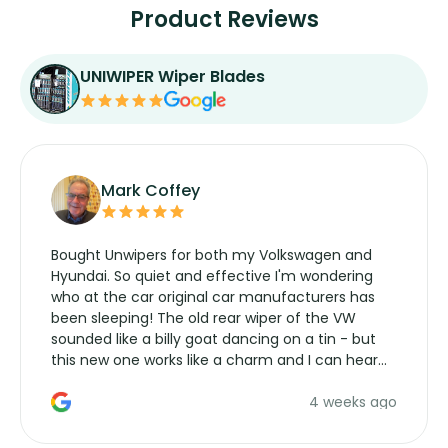
Product Reviews
UNIWIPER Wiper Blades
Mark Coffey
Bought Unwipers for both my Volkswagen and
Hyundai. So quiet and effective I'm wondering
who at the car original car manufacturers has
been sleeping! The old rear wiper of the VW
sounded like a billy goat dancing on a tin - but
this new one works like a charm and I can hear
the wiper motor again. No more taking the
4 weeks ago
manufacturers service parts for overpriced
wipers... not never.