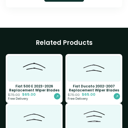
Related Products
Fiat 500 E 2023-2026
Fiat Ducato 2002-2007
Replacement Wiper Blades
Replacement Wiper Blades
$
65.00
$
65.00
$
75.00
$
75.00
Free Delivery
Free Delivery