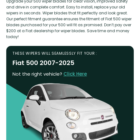
Upgrade your 500 wiper blades for clear vision, improved safety
and drive in complete comfort. Easy to install, replace your old
wipers in seconds. Wiper blades that fit perfectly and look great.
Our perfect fitment guarantee ensures the fitment of Fiat 500 wiper
blades purchased for your 500 will fit as promised. Don’t pay over
$200 at a Fiat dealership for wiper blades. Save time and money
today!
THESE WIPERS WILL SEAMLESSLY FIT YOUR :
Fiat 500 2007-2025
Not the right vehicle?
Click Here