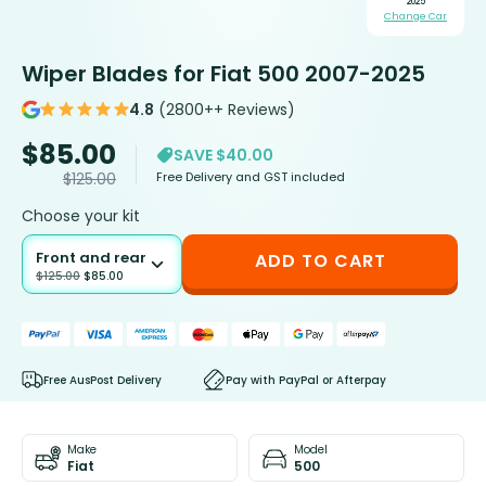
2025
Change Car
Wiper Blades for Fiat 500 2007-2025
4.8
(2800++ Reviews)
$
85.00
SAVE $40.00
Free Delivery and GST included
$
125.00
Choose your kit
Front and rear
ADD TO CART
$
125.00
$
85.00
Free AusPost Delivery
Pay with PayPal or Afterpay
Make
Model
Fiat
500