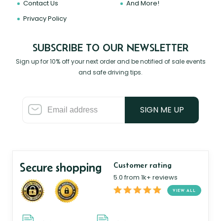
Contact Us
And More!
Privacy Policy
SUBSCRIBE TO OUR NEWSLETTER
Sign up for 10% off your next order and be notified of sale events
and safe driving tips.
SIGN ME UP
Secure shopping
Customer rating
5.0 from 1k+ reviews
VIEW ALL