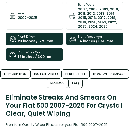
Build Years
2007, 2008, 2009, 2010,
2011, 2012, 2013, 2014,
Year
2007-2025
2015, 2016, 2017, 2018,
2019, 2020, 2021, 2022,
2023, 2024, 2025
Front Driver
Front Passenger
23 inches / 575 mm
14 inches / 350 mm
Rear Wiper Size
12 inches / 300 mm
DESCRIPTION
INSTALL VIDEO
PERFECT FIT
HOW WE COMPARE
REVIEWS
FAQ
Eliminate Streaks And Smears On
Your Fiat 500 2007-2025 For Crystal
Clear, Quiet Wiping
Premium Quality Wiper Blades for your Fiat 500 2007-2025.