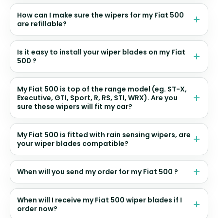
How can I make sure the wipers for my Fiat 500
are refillable?
Is it easy to install your wiper blades on my Fiat
500 ?
My Fiat 500 is top of the range model (eg. ST-X,
Executive, GTI, Sport, R, RS, STI, WRX). Are you
sure these wipers will fit my car?
My Fiat 500 is fitted with rain sensing wipers, are
your wiper blades compatible?
When will you send my order for my Fiat 500 ?
When will I receive my Fiat 500 wiper blades if I
order now?