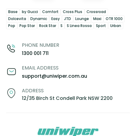
Base
by Gucci
Comfort
Cross Plus
Crossroad
Dolcevita
Dynamic
Easy
JTD
Lounge
Maxi
OTR 1000
Pop
Pop Star
Rock Star
S
S Linea Rossa
Sport
Urban
PHONE NUMBER
1300 001 711
EMAIL ADDRESS
support@uniwiper.com.au
ADDRESS
12/35 Birch St Condell Park NSW 2200