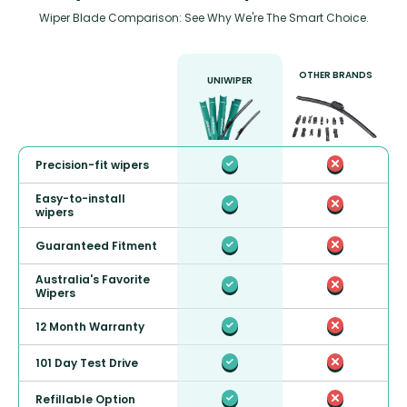
Wiper Blade Comparison: See Why We're The Smart Choice.
OTHER BRANDS
UNIWIPER
Precision-fit wipers
Easy-to-install
wipers
Guaranteed Fitment
Australia's Favorite
Wipers
12 Month Warranty
101 Day Test Drive
Refillable Option