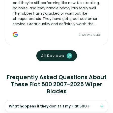
and they’re still performing like new. No streaking,
no noise, and they handle heavy rain really well.
The rubber hasn’t cracked or worn out like
cheaper brands. They have got great customer
service. Great quality and definitely worth the
money. Would buy again.
2 weeks ago
All Reviews
Frequently Asked Questions About
These Fiat 500 2007-2025 Wiper
Blades
What happens if they don’t fit my Fiat 500 ?