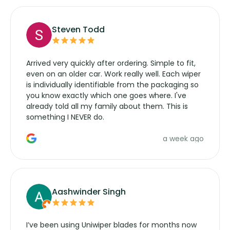
Steven Todd
Arrived very quickly after ordering. Simple to fit,
even on an older car. Work really well. Each wiper
is individually identifiable from the packaging so
you know exactly which one goes where. I've
already told all my family about them. This is
something I NEVER do.
a week ago
Aashwinder Singh
I’ve been using Uniwiper blades for months now