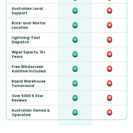
Australian Local
Support
Brick-and-Mortar
Location
Lightning-Fast
Dispatch
Wiper Experts, 15+
Years
Free Windscreen
Additive Included
Rapid Warehouse
Turnaround
Over 5000 5 Star
Reviews
Australian Owned &
Operated