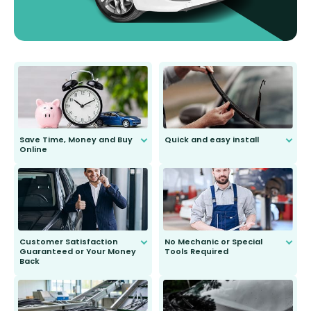
Save Time, Money and Buy
Quick and easy install
Online
Anyone can do it. Our most senior
customer is only 91 years young.
We do all the hard work for you and
send you the right wiper, no
second guessing.
Customer Satisfaction
No Mechanic or Special
Guaranteed or Your Money
Tools Required
Back
You wont need anything out of the
ordinary to complete the install.
Our wiper blades are guaranteed
to fit and work. Try them for 101
days.