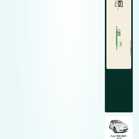
Fiat 500 2007-