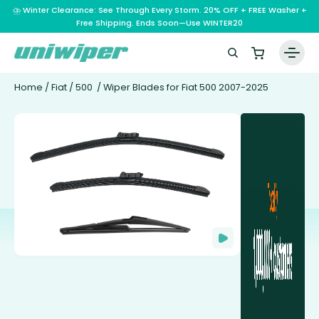
⛈️ Winter Clearance: See Through Every Storm. 20% OFF + FREE Washer +
Free Shipping. Ends Soon—Use WINTER20
Home
/
Fiat
/
500
/ Wiper Blades for Fiat 500 2007-2025