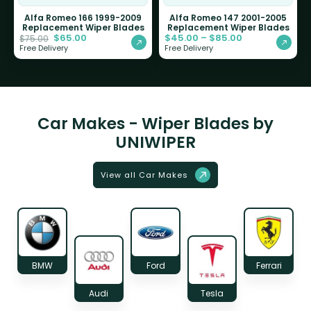
Alfa Romeo 166 1999-2009
Alfa Romeo 147 2001-2005
Replacement Wiper Blades
Replacement Wiper Blades
$
65.00
$
45.00
–
$
85.00
$
75.00
Free Delivery
Free Delivery
Car Makes - Wiper Blades by
UNIWIPER
View all Car Makes
BMW
Ford
Ferrari
Audi
Tesla