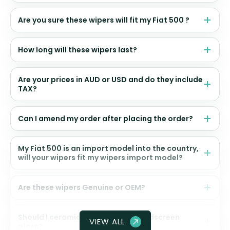
Are you sure these wipers will fit my Fiat 500 ?
How long will these wipers last?
Are your prices in AUD or USD and do they include
TAX?
Can I amend my order after placing the order?
My Fiat 500 is an import model into the country,
will your wipers fit my wipers import model?
Are these wipers Genuine or OEM?
Should I ceramic coat my front windscreen
VIEW ALL
glass?