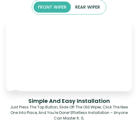
FRONT WIPER
REAR WIPER
Simple And Easy Installation
Just Press The Top Button, Slide Off The Old Wiper, Click The New
One Into Place, And You're Done! Effortless Installation – Anyone
Can Master It. 💪