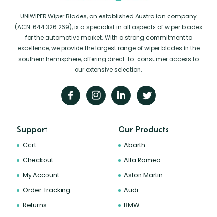
UNIWIPER Wiper Blades, an established Australian company
(ACN: 644 326 269), is a specialist in all aspects of wiper blades
for the automotive market. With a strong commitment to
excellence, we provide the largest range of wiper blades in the
southern hemisphere, offering direct-to-consumer access to
our extensive selection.
Support
Our Products
Cart
Abarth
Checkout
Alfa Romeo
My Account
Aston Martin
Order Tracking
Audi
Returns
BMW