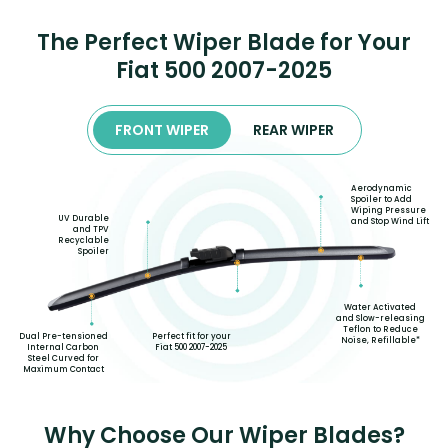
The Perfect Wiper Blade for Your
Fiat 500 2007-2025
FRONT WIPER
REAR WIPER
Aerodynamic
Spoiler to Add
Wiping Pressure
UV Durable
and Stop Wind Lift
and TPV
Recyclable
Spoiler
Water Activated
and Slow-releasing
Teflon to Reduce
Perfect fit for your
Dual Pre-tensioned
Noise, Refillable*
Fiat 500 2007-2025
Internal Carbon
Steel Curved for
Maximum Contact
Why Choose Our Wiper Blades?