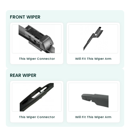
FRONT WIPER
This Wiper Connector
Will Fit This Wiper Arm
REAR WIPER
This Wiper Connector
Will Fit This Wiper Arm