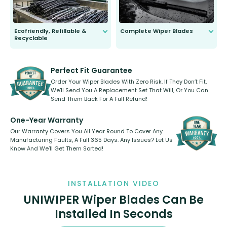
Ecofriendly, Refillable &
Complete Wiper Blades
Recyclable
All wiper blades are sold as a kit.
Select between front, front and
Our wiper blades are innovative,
rear, or rear only. The selection
refillable option and recyclable. No
varies between model and vehicle
need to pledge money towards a
shape.
kickstarter, we’ve already done it.
Perfect Fit Guarantee
Order Your Wiper Blades With Zero Risk. If They Don’t Fit,
We’ll Send You A Replacement Set That Will, Or You Can
Send Them Back For A Full Refund!
One-Year Warranty
Our Warranty Covers You All Year Round To Cover Any
Manufacturing Faults, A Full 365 Days. Any Issues? Let Us
Know And We’ll Get Them Sorted!
INSTALLATION VIDEO
UNIWIPER Wiper Blades Can Be
Installed In Seconds