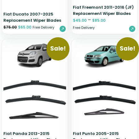
Fiat Freemont 2011-2016 (JF)
Replacement Wiper Blades
Fiat Ducato 2007-2025
–
Replacement Wiper Blades
$
45.00
$
85.00
$
75.00
$
65.00
Free Delivery
Free Delivery
Sale!
Sale!
Fiat Panda 2013-2015
Fiat Punto 2005-2015