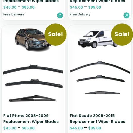
Replacement Wiper Blades
Replacement Wiper Blades
–
–
$
45.00
$
85.00
$
45.00
$
85.00
Free Delivery
Free Delivery
Sale!
Sale!
Fiat Ritmo 2008-2009
Fiat Scudo 2008-2015
Replacement Wiper Blades
Replacement Wiper Blades
–
–
$
45.00
$
85.00
$
45.00
$
85.00