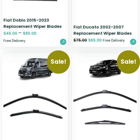
Fiat Doblo 2015-2023
Replacement Wiper Blades
Fiat Ducato 2002-2007
–
Replacement Wiper Blades
$
45.00
$
85.00
$
75.00
$
65.00
Free Delivery
Free Delivery
Sale!
Sale!