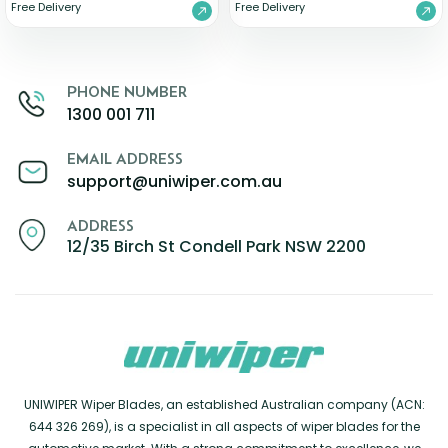
Free Delivery
Free Delivery
PHONE NUMBER
1300 001 711
EMAIL ADDRESS
support@uniwiper.com.au
ADDRESS
12/35 Birch St Condell Park NSW 2200
UNIWIPER Wiper Blades, an established Australian company (ACN:
644 326 269), is a specialist in all aspects of wiper blades for the