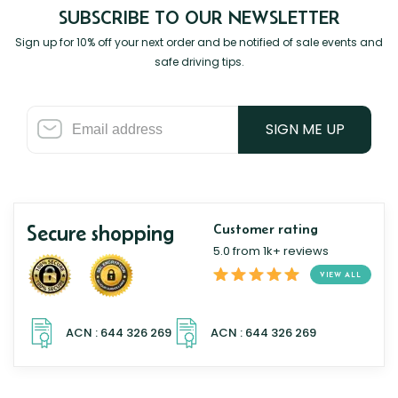
SUBSCRIBE TO OUR NEWSLETTER
Sign up for 10% off your next order and be notified of sale events and
safe driving tips.
SIGN ME UP
Secure shopping
Customer rating
5.0 from 1k+ reviews
VIEW ALL