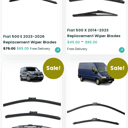
Zeekr
Fiat 500 X 2014-2023
Replacement Wiper Blades
Fiat 500 E 2023-2026
–
Replacement Wiper Blades
$
45.00
$
85.00
$
75.00
$
65.00
Free Delivery
Free Delivery
Sale!
Sale!