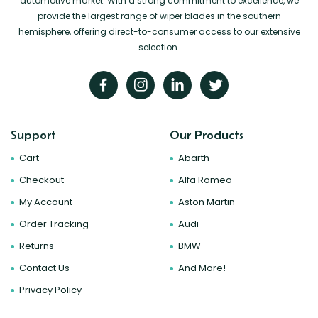
automotive market. With a strong commitment to excellence, we
provide the largest range of wiper blades in the southern
hemisphere, offering direct-to-consumer access to our extensive
selection.
Support
Our Products
Cart
Abarth
Checkout
Alfa Romeo
My Account
Aston Martin
Order Tracking
Audi
Returns
BMW
Contact Us
And More!
Privacy Policy