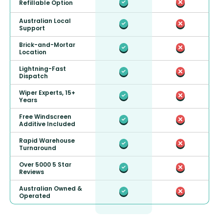
Refillable Option
Australian Local
Support
Brick-and-Mortar
Location
Lightning-Fast
Dispatch
Wiper Experts, 15+
Years
Free Windscreen
Additive Included
Rapid Warehouse
Turnaround
Over 5000 5 Star
Reviews
Australian Owned &
Operated