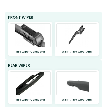
FRONT WIPER
This Wiper Connector
Will Fit This Wiper Arm
REAR WIPER
This Wiper Connector
Will Fit This Wiper Arm