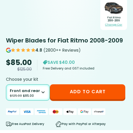
Fiat Ritmo
2008-2009
Change Car
Wiper Blades for Fiat Ritmo 2008-2009
4.8
(2800++ Reviews)
$
85.00
SAVE $40.00
Free Delivery and GST included
$
125.00
Choose your kit
Front and rear
ADD TO CART
$
125.00
$
85.00
Free AusPost Delivery
Pay with PayPal or Afterpay