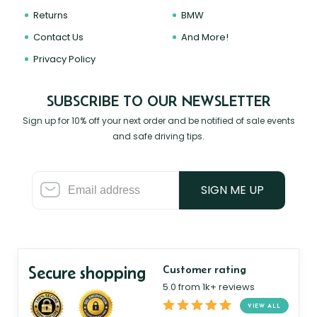
Returns
BMW
Contact Us
And More!
Privacy Policy
SUBSCRIBE TO OUR NEWSLETTER
Sign up for 10% off your next order and be notified of sale events
and safe driving tips.
SIGN ME UP
Secure shopping
Customer rating
5.0 from 1k+ reviews
VIEW ALL