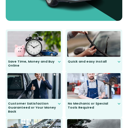
Save Time, Money and Buy
Quick and easy install
Online
Anyone can do it. Our most senior
customer is only 91 years young.
We do all the hard work for you and
send you the right wiper, no
second guessing.
Customer Satisfaction
No Mechanic or Special
Guaranteed or Your Money
Tools Required
Back
You wont need anything out of the
ordinary to complete the install.
Our wiper blades are guaranteed
to fit and work. Try them for 101
days.