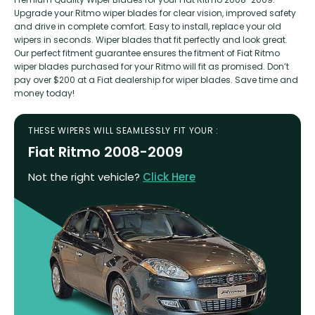
Upgrade your Ritmo wiper blades for clear vision, improved safety
and drive in complete comfort. Easy to install, replace your old
wipers in seconds. Wiper blades that fit perfectly and look great.
Our perfect fitment guarantee ensures the fitment of Fiat Ritmo
wiper blades purchased for your Ritmo will fit as promised. Don’t
pay over $200 at a Fiat dealership for wiper blades. Save time and
money today!
THESE WIPERS WILL SEAMLESSLY FIT YOUR :
Fiat Ritmo 2008-2009
Not the right vehicle?
Click Here