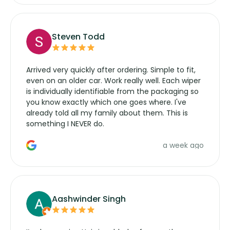
Steven Todd
Arrived very quickly after ordering. Simple to fit,
even on an older car. Work really well. Each wiper
is individually identifiable from the packaging so
you know exactly which one goes where. I've
already told all my family about them. This is
something I NEVER do.
a week ago
Aashwinder Singh