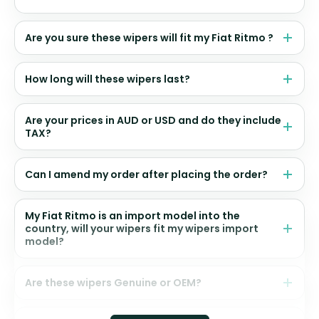
Are you sure these wipers will fit my Fiat Ritmo ?
How long will these wipers last?
Are your prices in AUD or USD and do they include
TAX?
Can I amend my order after placing the order?
My Fiat Ritmo is an import model into the
country, will your wipers fit my wipers import
model?
Are these wipers Genuine or OEM?