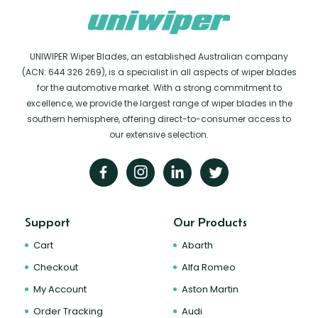
UNIWIPER Wiper Blades, an established Australian company
(ACN: 644 326 269), is a specialist in all aspects of wiper blades
for the automotive market. With a strong commitment to
excellence, we provide the largest range of wiper blades in the
southern hemisphere, offering direct-to-consumer access to
our extensive selection.
Support
Our Products
Cart
Abarth
Checkout
Alfa Romeo
My Account
Aston Martin
Order Tracking
Audi