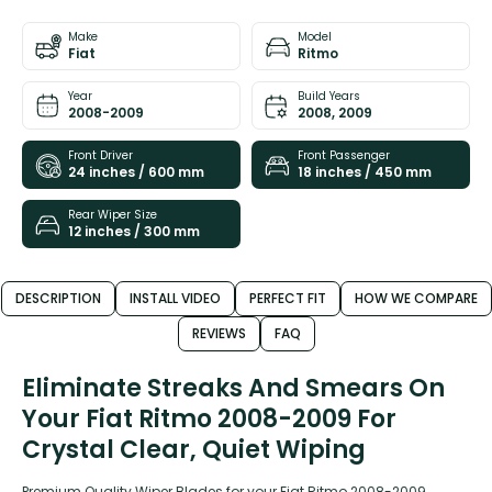
Make
Model
Fiat
Ritmo
Year
Build Years
2008-2009
2008, 2009
Front Driver
Front Passenger
24 inches / 600 mm
18 inches / 450 mm
Rear Wiper Size
12 inches / 300 mm
DESCRIPTION
INSTALL VIDEO
PERFECT FIT
HOW WE COMPARE
REVIEWS
FAQ
Eliminate Streaks And Smears On
Your Fiat Ritmo 2008-2009 For
Crystal Clear, Quiet Wiping
Premium Quality Wiper Blades for your Fiat Ritmo 2008-2009.