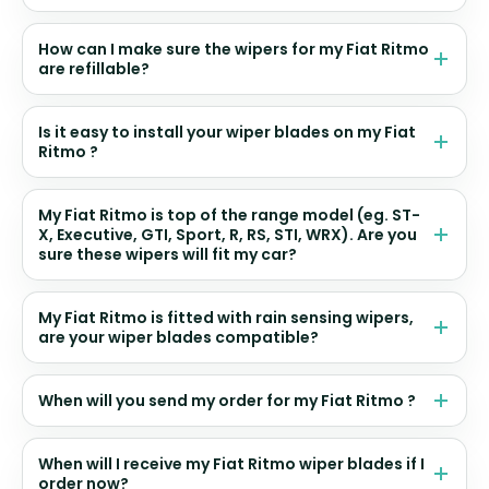
How can I make sure the wipers for my Fiat Ritmo
are refillable?
Is it easy to install your wiper blades on my Fiat
Ritmo ?
My Fiat Ritmo is top of the range model (eg. ST-
X, Executive, GTI, Sport, R, RS, STI, WRX). Are you
sure these wipers will fit my car?
My Fiat Ritmo is fitted with rain sensing wipers,
are your wiper blades compatible?
When will you send my order for my Fiat Ritmo ?
When will I receive my Fiat Ritmo wiper blades if I
order now?