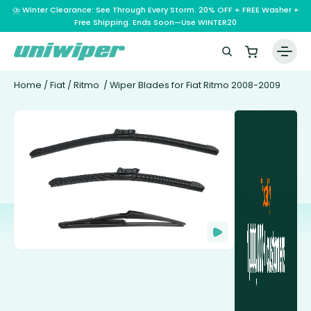
⛈️ Winter Clearance: See Through Every Storm. 20% OFF + FREE Washer +
Free Shipping. Ends Soon—Use WINTER20
Home
/
Fiat
/
Ritmo
/ Wiper Blades for Fiat Ritmo 2008-2009