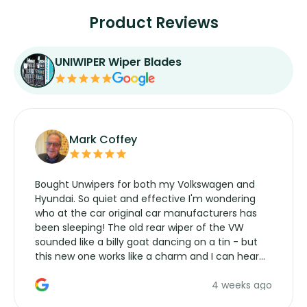
Product Reviews
UNIWIPER Wiper Blades
Mark Coffey
Bought Unwipers for both my Volkswagen and
Hyundai. So quiet and effective I'm wondering
who at the car original car manufacturers has
been sleeping! The old rear wiper of the VW
sounded like a billy goat dancing on a tin - but
this new one works like a charm and I can hear
the wiper motor again. No more taking the
4 weeks ago
manufacturers service parts for overpriced
wipers... not never.