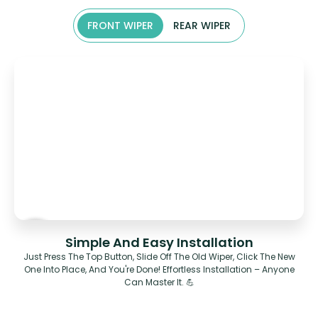
FRONT WIPER
REAR WIPER
Simple And Easy Installation
Just Press The Top Button, Slide Off The Old Wiper, Click The New
One Into Place, And You're Done! Effortless Installation – Anyone
Can Master It. 💪