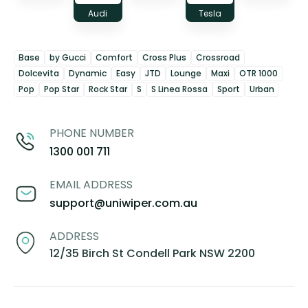
Audi
Tesla
Base
by Gucci
Comfort
Cross Plus
Crossroad
Dolcevita
Dynamic
Easy
JTD
Lounge
Maxi
OTR 1000
Pop
Pop Star
Rock Star
S
S Linea Rossa
Sport
Urban
PHONE NUMBER
1300 001 711
EMAIL ADDRESS
support@uniwiper.com.au
ADDRESS
12/35 Birch St Condell Park NSW 2200