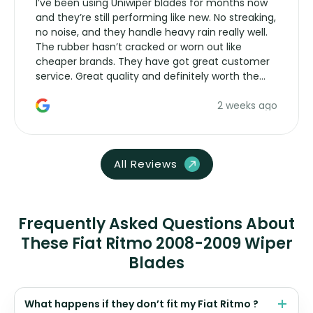
I’ve been using Uniwiper blades for months now
and they’re still performing like new. No streaking,
no noise, and they handle heavy rain really well.
The rubber hasn’t cracked or worn out like
cheaper brands. They have got great customer
service. Great quality and definitely worth the
money. Would buy again.
2 weeks ago
All Reviews
Frequently Asked Questions About
These Fiat Ritmo 2008-2009 Wiper
Blades
What happens if they don’t fit my Fiat Ritmo ?