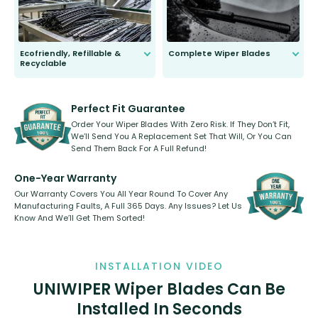
Ecofriendly, Refillable &
Complete Wiper Blades
Recyclable
All wiper blades are sold as a kit.
Select between front, front and
Our wiper blades are innovative,
rear, or rear only. The selection
refillable option and recyclable. No
varies between model and vehicle
need to pledge money towards a
shape.
kickstarter, we’ve already done it.
Perfect Fit Guarantee
Order Your Wiper Blades With Zero Risk. If They Don’t Fit,
We’ll Send You A Replacement Set That Will, Or You Can
Send Them Back For A Full Refund!
One-Year Warranty
Our Warranty Covers You All Year Round To Cover Any
Manufacturing Faults, A Full 365 Days. Any Issues? Let Us
Know And We’ll Get Them Sorted!
INSTALLATION VIDEO
UNIWIPER Wiper Blades Can Be
Installed In Seconds