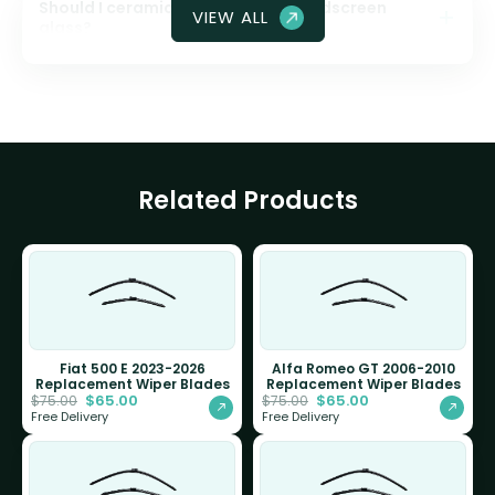
Should I ceramic coat my front windscreen
VIEW ALL
glass?
Related Products
Fiat 500 E 2023-2026
Alfa Romeo GT 2006-2010
Replacement Wiper Blades
Replacement Wiper Blades
$
65.00
$
65.00
$
75.00
$
75.00
Free Delivery
Free Delivery