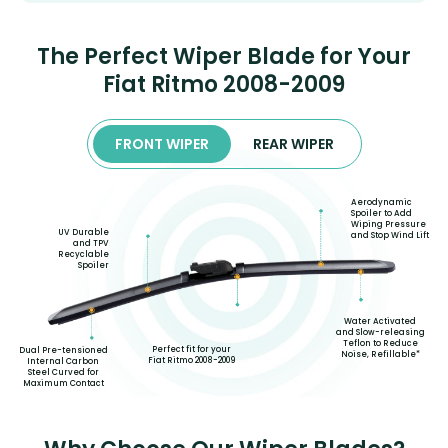
The Perfect Wiper Blade for Your
Fiat Ritmo 2008-2009
FRONT WIPER
REAR WIPER
Aerodynamic
Spoiler to Add
Wiping Pressure
UV Durable
and Stop Wind Lift
and TPV
Recyclable
Spoiler
Water Activated
and Slow-releasing
Teflon to Reduce
Perfect fit for your
Dual Pre-tensioned
Noise, Refillable*
Fiat Ritmo 2008-2009
Internal Carbon
Steel Curved for
Maximum Contact