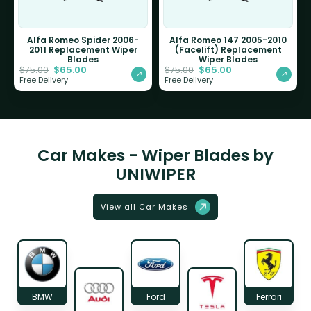
Alfa Romeo Spider 2006-
Alfa Romeo 147 2005-2010
2011 Replacement Wiper
(Facelift) Replacement
Blades
Wiper Blades
$
65.00
$
65.00
$
75.00
$
75.00
Free Delivery
Free Delivery
Car Makes - Wiper Blades by
UNIWIPER
View all Car Makes
BMW
Ford
Ferrari