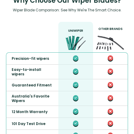
Why Choose Our Wiper Blades?
Wiper Blade Comparison: See Why We're The Smart Choice.
OTHER BRANDS
UNIWIPER
Precision-fit wipers
Easy-to-install
wipers
Guaranteed Fitment
Australia's Favorite
Wipers
12 Month Warranty
101 Day Test Drive